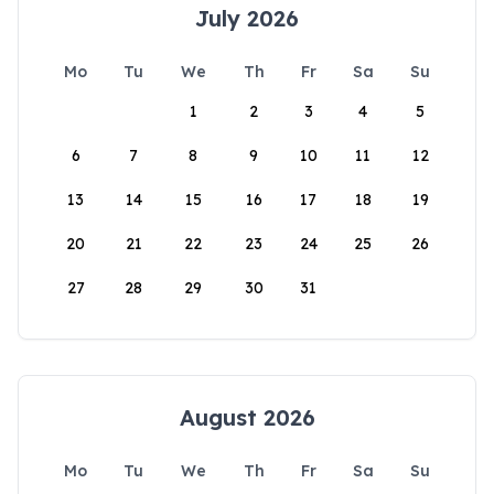
July 2026
Mo
Tu
We
Th
Fr
Sa
Su
1
2
3
4
5
6
7
8
9
10
11
12
13
14
15
16
17
18
19
20
21
22
23
24
25
26
27
28
29
30
31
August 2026
Mo
Tu
We
Th
Fr
Sa
Su