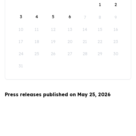
1
2
3
4
5
6
7
8
9
10
11
12
13
14
15
16
17
18
19
20
21
22
23
24
25
26
27
28
29
30
31
Press releases published on May 25, 2026