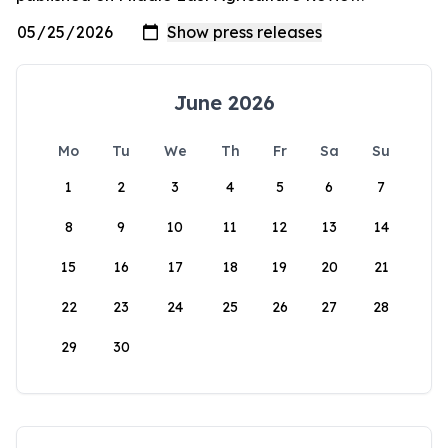
June 2026
Mo
Tu
We
Th
Fr
Sa
Su
1
2
3
4
5
6
7
8
9
10
11
12
13
14
15
16
17
18
19
20
21
22
23
24
25
26
27
28
29
30