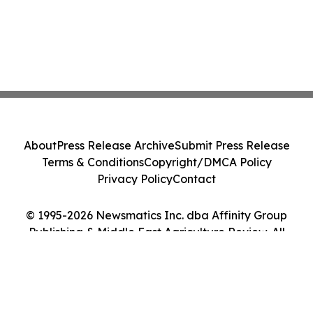
About
Press Release Archive
Submit Press Release
Terms & Conditions
Copyright/DMCA Policy
Privacy Policy
Contact
© 1995-2026 Newsmatics Inc. dba Affinity Group
Publishing & Middle East Agriculture Review. All
Rights Reserved.
Cookie Settings / Your Privacy Choices