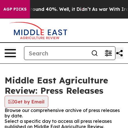
 Floor Around 40%. Well, it Didn’t
As war With Iran 
AGP PICKS
Middle East Agriculture
Review: Press Releases
Get by Email
Browse our comprehensive archive of press releases
by date.
Select a specific day to access all press releases
published on Middle East Agriculture Review.