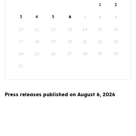
1
2
3
4
5
6
7
8
9
10
11
12
13
14
15
16
17
18
19
20
21
22
23
24
25
26
27
28
29
30
31
Press releases published on August 6, 2026