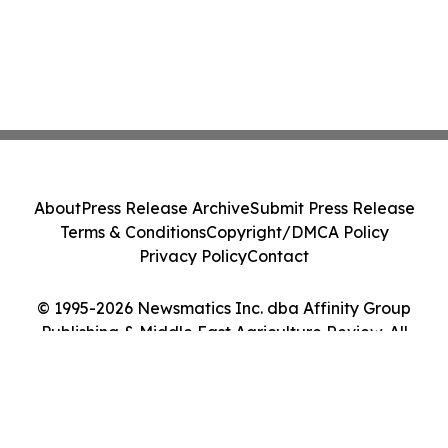
About
Press Release Archive
Submit Press Release
Terms & Conditions
Copyright/DMCA Policy
Privacy Policy
Contact
© 1995-2026 Newsmatics Inc. dba Affinity Group
Publishing & Middle East Agriculture Review. All
Rights Reserved.
Cookie Settings / Your Privacy Choices