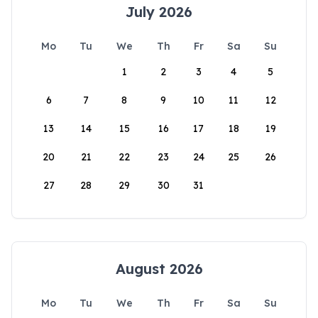
July 2026
Mo
Tu
We
Th
Fr
Sa
Su
1
2
3
4
5
6
7
8
9
10
11
12
13
14
15
16
17
18
19
20
21
22
23
24
25
26
27
28
29
30
31
August 2026
Mo
Tu
We
Th
Fr
Sa
Su