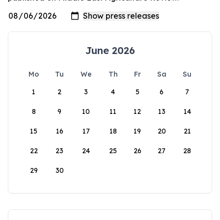
June 2026
Mo
Tu
We
Th
Fr
Sa
Su
1
2
3
4
5
6
7
8
9
10
11
12
13
14
15
16
17
18
19
20
21
22
23
24
25
26
27
28
29
30