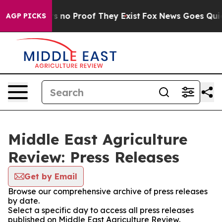
t but Offers no Proof They Exist
Fox News Goes Quiet a
AGP PICKS
Middle East Agriculture
Review: Press Releases
Get by Email
Browse our comprehensive archive of press releases
by date.
Select a specific day to access all press releases
published on Middle East Agriculture Review.