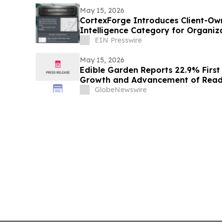
May 15, 2026
CortexForge Introduces Client-Ow
Intelligence Category for Organi
Disconnected Tools
EIN Presswire
May 15, 2026
Edible Garden Reports 22.9% Firs
Growth and Advancement of Ready
Nutrition Platform
GlobeNewswire