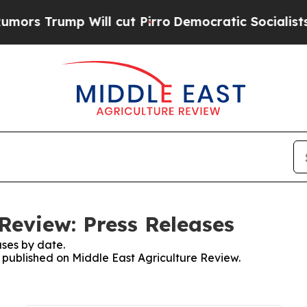
 Trump Will cut Pirro
Democratic Socialists of
Review: Press Releases
ses by date.
s published on Middle East Agriculture Review.