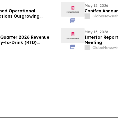
May 15, 2026
ned Operational
Conifex Announ
zations Outgrowing
GlobeNewswir
May 15, 2026
t Quarter 2026 Revenue
Interfor Repor
-to-Drink (RTD)
Meeting
GlobeNewswir