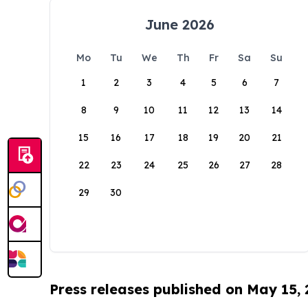
June 2026
Mo
Tu
We
Th
Fr
Sa
Su
1
2
3
4
5
6
7
8
9
10
11
12
13
14
15
16
17
18
19
20
21
22
23
24
25
26
27
28
29
30
Press releases published on May 15,