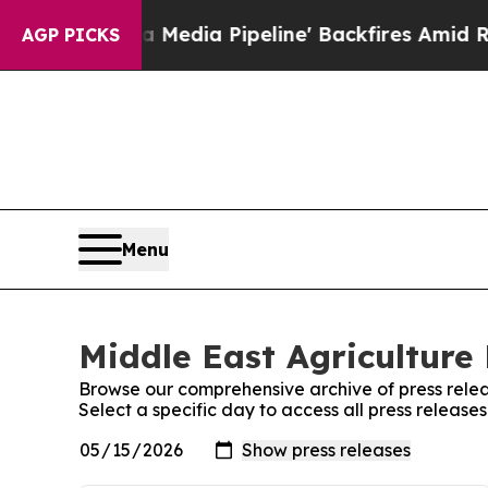
 as 'Maga Media Pipeline' Backfires Amid Rumors
AGP PICKS
Menu
Middle East Agriculture 
Browse our comprehensive archive of press relea
Select a specific day to access all press release