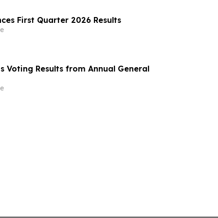
ces First Quarter 2026 Results
e
ts Voting Results from Annual General
e