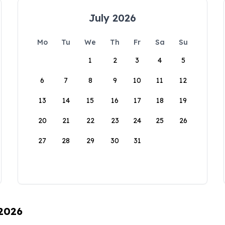
July 2026
Mo
Tu
We
Th
Fr
Sa
Su
1
2
3
4
5
6
7
8
9
10
11
12
13
14
15
16
17
18
19
20
21
22
23
24
25
26
27
28
29
30
31
 2026