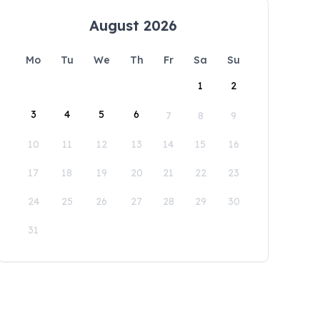
August 2026
Mo
Tu
We
Th
Fr
Sa
Su
1
2
3
4
5
6
7
8
9
10
11
12
13
14
15
16
17
18
19
20
21
22
23
24
25
26
27
28
29
30
31