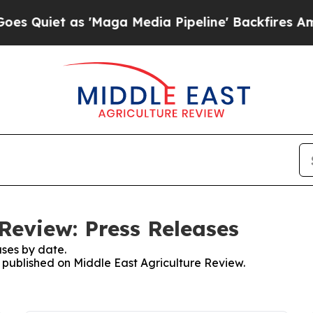
iet as 'Maga Media Pipeline' Backfires Amid Ru
Review: Press Releases
ses by date.
s published on Middle East Agriculture Review.