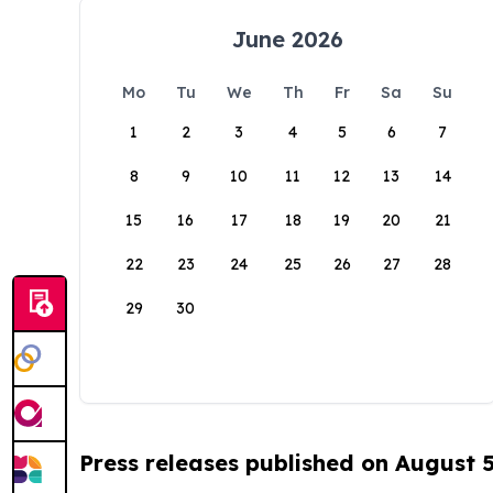
June 2026
Mo
Tu
We
Th
Fr
Sa
Su
1
2
3
4
5
6
7
8
9
10
11
12
13
14
15
16
17
18
19
20
21
22
23
24
25
26
27
28
29
30
Press releases published on August 