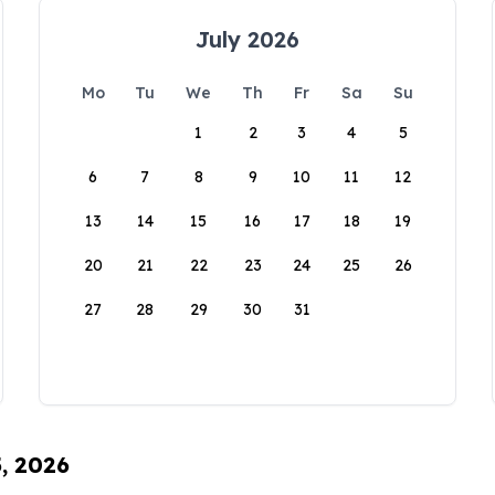
July 2026
Mo
Tu
We
Th
Fr
Sa
Su
1
2
3
4
5
6
7
8
9
10
11
12
13
14
15
16
17
18
19
20
21
22
23
24
25
26
27
28
29
30
31
5, 2026