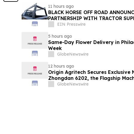
11 hours ago
BLACK HORSE OFF ROAD ANNOUNC
PARTNERSHIP WITH TRACTOR SUPP
EIN Presswire
5 hours ago
Same-Day Flower Delivery in Phila
Week
GlobeNewswire
12 hours ago
Origin Agritech Secures Exclusive 
Zhongdan 6202, the Flagship Mach
Developed Under China's National 
GlobeNewswire
Breeding Program