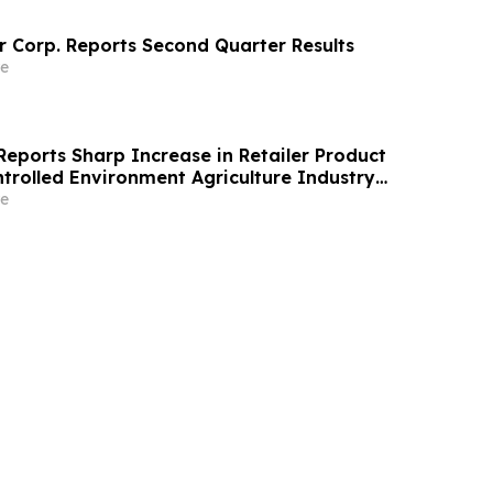
 Corp. Reports Second Quarter Results
e
Reports Sharp Increase in Retailer Product
rolled Environment Agriculture Industry
e