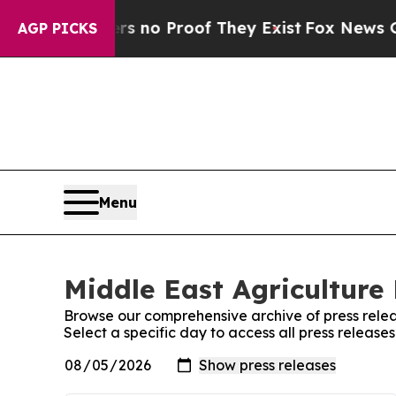
 but Offers no Proof They Exist
Fox News Goes Qu
AGP PICKS
Menu
Middle East Agriculture 
Browse our comprehensive archive of press relea
Select a specific day to access all press release