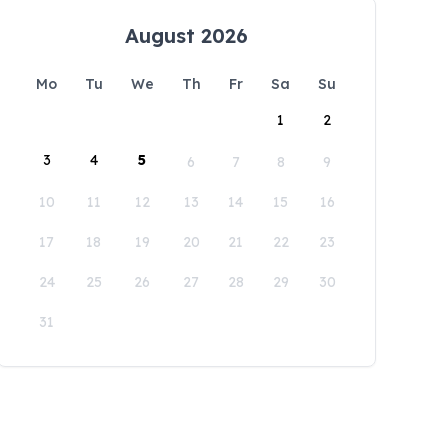
August 2026
Mo
Tu
We
Th
Fr
Sa
Su
1
2
3
4
5
6
7
8
9
10
11
12
13
14
15
16
17
18
19
20
21
22
23
24
25
26
27
28
29
30
31