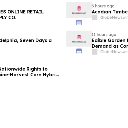
3 hours ago
ES ONLINE RETAIL
Acadian Timber
LY CO.
GlobeNewswir
11 hours ago
delphia, Seven Days a
Edible Garden 
Demand as Cont
Consolidates
GlobeNewswir
Nationwide Rights to
ine-Harvest Corn Hybrid
14th Five-Year Plan