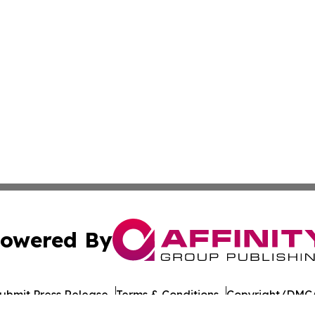
owered By
ubmit Press Release
Terms & Conditions
Copyright/DMCA