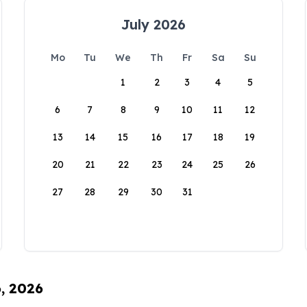
July 2026
Mo
Tu
We
Th
Fr
Sa
Su
1
2
3
4
5
6
7
8
9
10
11
12
13
14
15
16
17
18
19
20
21
22
23
24
25
26
27
28
29
30
31
6, 2026