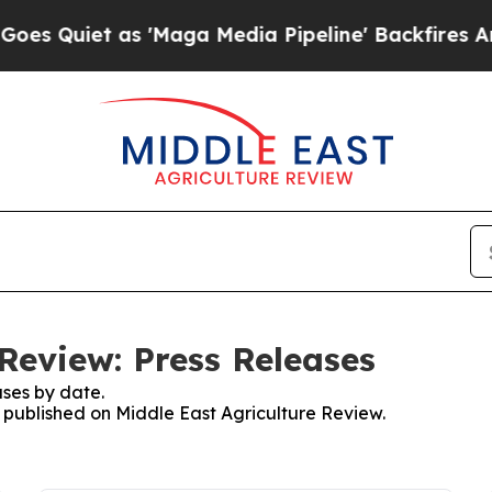
 Quiet as 'Maga Media Pipeline' Backfires Amid
Review: Press Releases
ses by date.
s published on Middle East Agriculture Review.