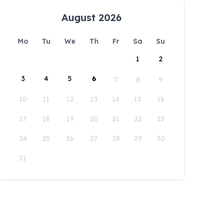
August 2026
Mo
Tu
We
Th
Fr
Sa
Su
1
2
3
4
5
6
7
8
9
10
11
12
13
14
15
16
17
18
19
20
21
22
23
24
25
26
27
28
29
30
31