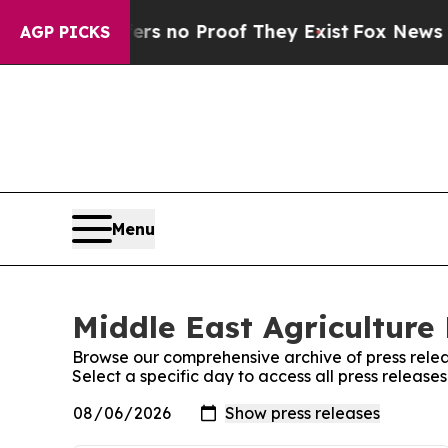
ant but Offers no Proof They Exist
Fox News Goes
AGP PICKS
Menu
Middle East Agriculture 
Browse our comprehensive archive of press relea
Select a specific day to access all press release