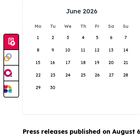
June 2026
Mo
Tu
We
Th
Fr
Sa
Su
1
2
3
4
5
6
7
8
9
10
11
12
13
14
15
16
17
18
19
20
21
22
23
24
25
26
27
28
29
30
Press releases published on August 