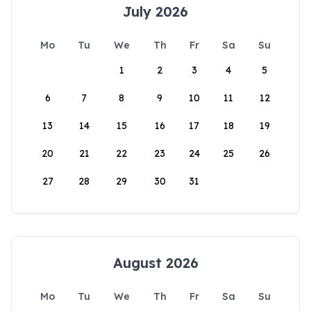
July 2026
Mo
Tu
We
Th
Fr
Sa
Su
1
2
3
4
5
6
7
8
9
10
11
12
13
14
15
16
17
18
19
20
21
22
23
24
25
26
27
28
29
30
31
August 2026
Mo
Tu
We
Th
Fr
Sa
Su