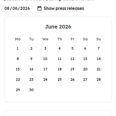
June 2026
Mo
Tu
We
Th
Fr
Sa
Su
1
2
3
4
5
6
7
8
9
10
11
12
13
14
15
16
17
18
19
20
21
22
23
24
25
26
27
28
29
30