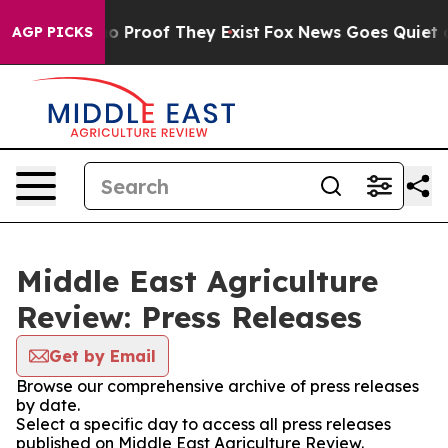
ut Offers no Proof They Exist
Fox News Goes Quiet as 
AGP PICKS
Middle East Agriculture
Review: Press Releases
Get by Email
Browse our comprehensive archive of press releases
by date.
Select a specific day to access all press releases
published on Middle East Agriculture Review.