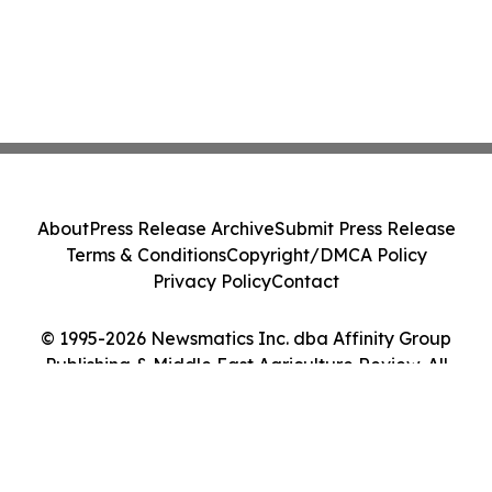
About
Press Release Archive
Submit Press Release
Terms & Conditions
Copyright/DMCA Policy
Privacy Policy
Contact
© 1995-2026 Newsmatics Inc. dba Affinity Group
Publishing & Middle East Agriculture Review. All
Rights Reserved.
Cookie Settings / Your Privacy Choices