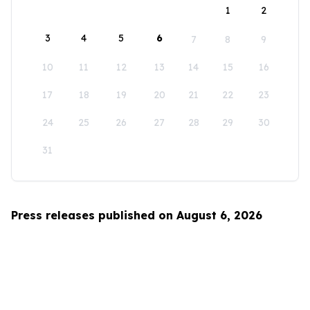
1
2
3
4
5
6
7
8
9
10
11
12
13
14
15
16
17
18
19
20
21
22
23
24
25
26
27
28
29
30
31
Press releases published on August 6, 2026