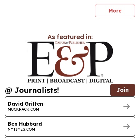
news
More
As featured in:
@ Journalists!
Join
David Gritten
MUCKRACK.COM
Ben Hubbard
NYTIMES.COM