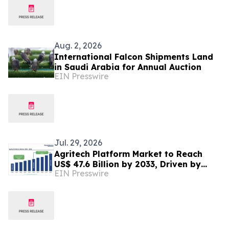
Aug. 2, 2026
International Falcon Shipments Land
in Saudi Arabia for Annual Auction
EIN Presswire
Jul. 29, 2026
Agritech Platform Market to Reach
US$ 47.6 Billion by 2033, Driven by
EIN Presswire
Smart Farming and AI Adoption