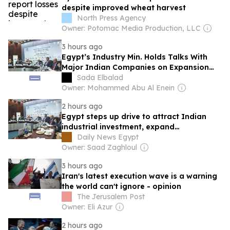
despite improved wheat harvest
North Press Agency
Owner: Potomac Media Production, LLC
3 hours ago
Egypt’s Industry Min. Holds Talks With
Major Indian Companies on Expansion
Opportunities
Sada Elbalad
Owner: Mohammed Abu Al Enein
2 hours ago
Egypt steps up drive to attract Indian
industrial investment, expand
manufacturing partnerships
Daily News Egypt
Owner: Saad Zaghloul
3 hours ago
Iran's latest execution wave is a warning
the world can't ignore - opinion
The Jerusalem Post
Owner: Eli Azur
2 hours ago