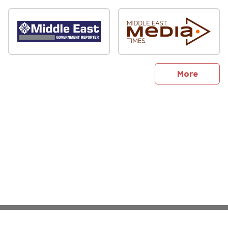
sites
More