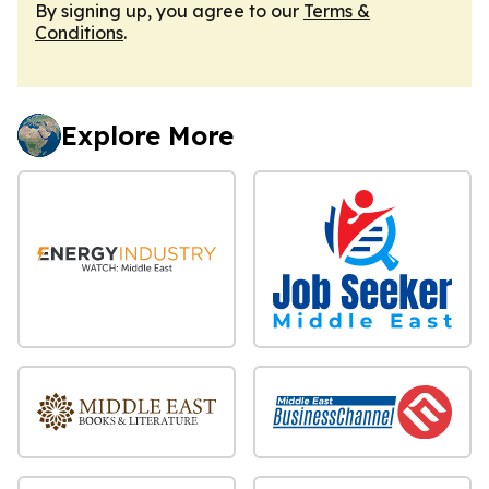
By signing up, you agree to our
Terms &
Conditions
.
Explore More