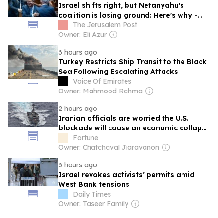
Israel shifts right, but Netanyahu's
coalition is losing ground: Here's why -
analysis
The Jerusalem Post
Owner: Eli Azur
3 hours ago
Turkey Restricts Ship Transit to the Black
Sea Following Escalating Attacks
Voice Of Emirates
Owner: Mahmood Rahma
2 hours ago
Iranian officials are worried the U.S.
blockade will cause an economic collapse
and admit sanctions relief is desperately
Fortune
needed
Owner: Chatchaval Jiaravanon
3 hours ago
Israel revokes activists’ permits amid
West Bank tensions
Daily Times
Owner: Taseer Family