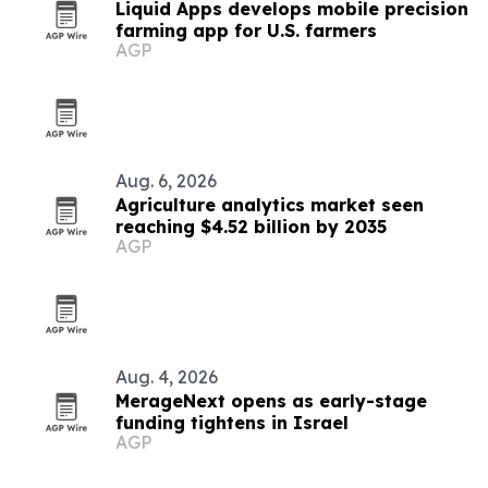
Liquid Apps develops mobile precision
farming app for U.S. farmers
AGP
Aug. 6, 2026
Agriculture analytics market seen
reaching $4.52 billion by 2035
AGP
Aug. 4, 2026
MerageNext opens as early-stage
funding tightens in Israel
AGP