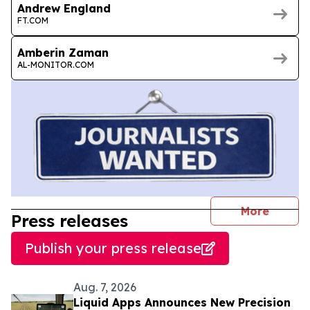
Andrew England
FT.COM
Amberin Zaman
AL-MONITOR.COM
journal
More
Press releases
Publish your press release
Aug. 7, 2026
Liquid Apps Announces New Precision