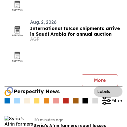
Aug. 2, 2026
International falcon shipments arrive
in Saudi Arabia for annual auction
AGP
More
Perspectify News
Labels
Filter
20 minutes ago
Syria’s Afrin farmers report losses