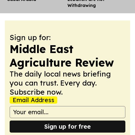
Withdrawing
Sign up for:
Middle East
Agriculture Review
The daily local news briefing
you can trust. Every day.
Subscribe now.
Email Address
Sign up for free