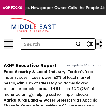
nooga. Newspaper Owner Calls the People Abruptly La
AGP PICKS
AGP Executive Report
Last update: 10 hours ago
Food Security & Local Industry:
Jordan’s food
industry says it covers over 62% of local market
needs, with 70% of sales staying domestic and
annual production around 4.5 billion JOD (28% of
manufacturing), helping cushion import shocks.
Agricultural Land & Water Stress:
Iraq’s Abbasid
Shrine in Karbala is launching a 90-km green belt