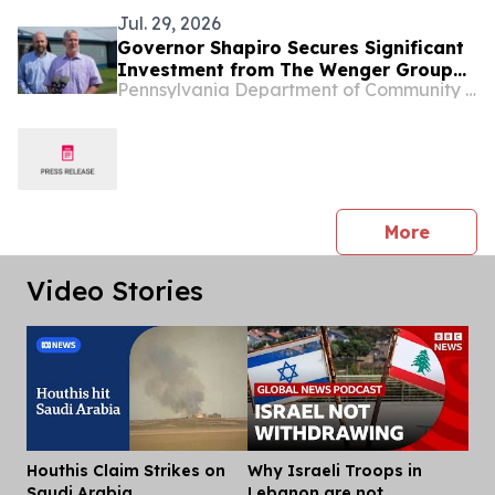
Jul. 29, 2026
Governor Shapiro Secures Significant
Investment from The Wenger Group
Pennsylvania Department of Community & Economic Development
to Expand and Purchase Plainville
Farms, Retaining Nearly 700 Jobs in
Adams County
press 
More
Video Stories
Houthis Claim Strikes on
Why Israeli Troops in
Dis
Saudi Arabia
Lebanon are not