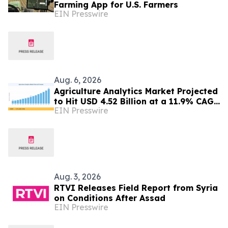
Farming App for U.S. Farmers
EIN Presswire
Aug. 6, 2026
Agriculture Analytics Market Projected
to Hit USD 4.52 Billion at a 11.9% CAGR
EIN Presswire
by 2035
Aug. 3, 2026
RTVI Releases Field Report from Syria
on Conditions After Assad
EIN Presswire