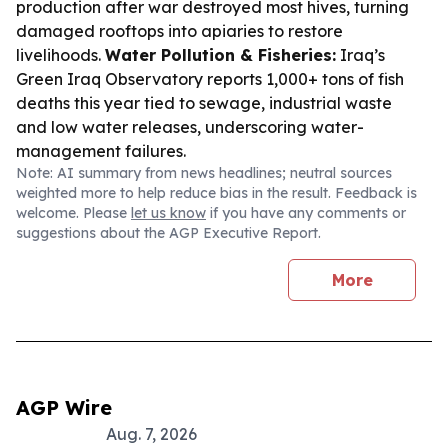
production after war destroyed most hives, turning
damaged rooftops into apiaries to restore
livelihoods.
Water Pollution & Fisheries:
Iraq’s
Green Iraq Observatory reports 1,000+ tons of fish
deaths this year tied to sewage, industrial waste
and low water releases, underscoring water-
management failures.
Note: AI summary from news headlines; neutral sources
weighted more to help reduce bias in the result. Feedback is
welcome. Please
let us know
if you have any comments or
suggestions about the AGP Executive Report.
More
AGP Wire
Aug. 7, 2026