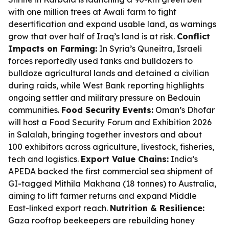
with one million trees at Awali farm to fight
desertification and expand usable land, as warnings
grow that over half of Iraq’s land is at risk.
Conflict
Impacts on Farming:
In Syria’s Quneitra, Israeli
forces reportedly used tanks and bulldozers to
bulldoze agricultural lands and detained a civilian
during raids, while West Bank reporting highlights
ongoing settler and military pressure on Bedouin
communities.
Food Security Events:
Oman’s Dhofar
will host a Food Security Forum and Exhibition 2026
in Salalah, bringing together investors and about
100 exhibitors across agriculture, livestock, fisheries,
tech and logistics.
Export Value Chains:
India’s
APEDA backed the first commercial sea shipment of
GI-tagged Mithila Makhana (18 tonnes) to Australia,
aiming to lift farmer returns and expand Middle
East-linked export reach.
Nutrition & Resilience:
Gaza rooftop beekeepers are rebuilding honey