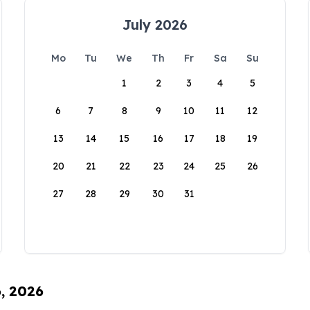
July 2026
Mo
Tu
We
Th
Fr
Sa
Su
1
2
3
4
5
6
7
8
9
10
11
12
13
14
15
16
17
18
19
20
21
22
23
24
25
26
27
28
29
30
31
6, 2026