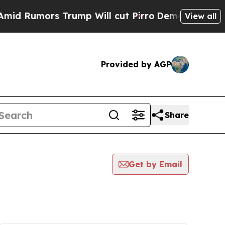
 Rumors Trump Will cut Pirro
Democratic Sociali
View all
Provided by AGP
Share
Get by Email