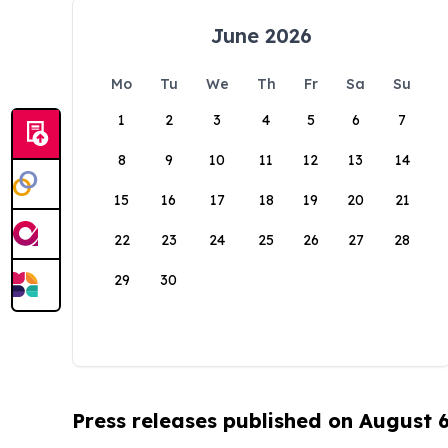
June 2026
Mo
Tu
We
Th
Fr
Sa
Su
1
2
3
4
5
6
7
8
9
10
11
12
13
14
15
16
17
18
19
20
21
22
23
24
25
26
27
28
29
30
Press releases published on August 