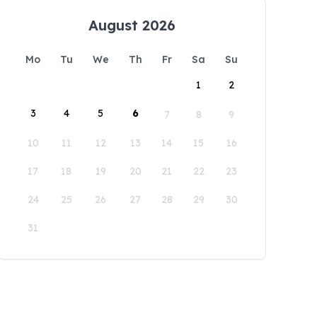
August 2026
Mo
Tu
We
Th
Fr
Sa
Su
1
2
3
4
5
6
7
8
9
10
11
12
13
14
15
16
17
18
19
20
21
22
23
24
25
26
27
28
29
30
31