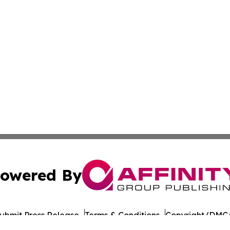
owered By
ubmit Press Release
Terms & Conditions
Copyright/DMCA