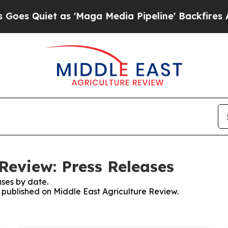
 Quiet as 'Maga Media Pipeline' Backfires Amid
Review: Press Releases
ses by date.
s published on Middle East Agriculture Review.