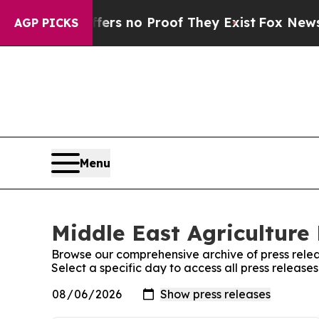
ant but Offers no Proof They Exist
Fox News Goes
AGP PICKS
Menu
Middle East Agriculture 
Browse our comprehensive archive of press relea
Select a specific day to access all press release