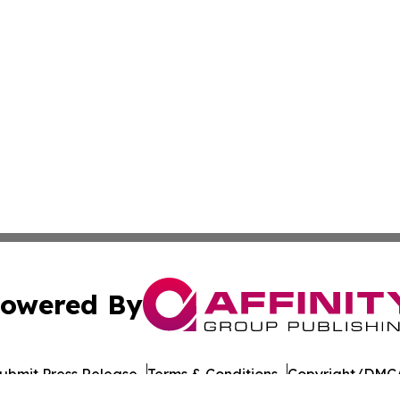
owered By
ubmit Press Release
Terms & Conditions
Copyright/DMCA