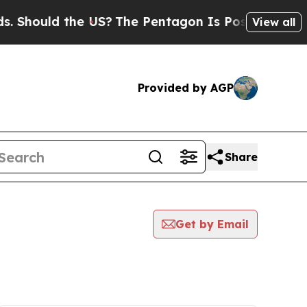
Should the US?
The Pentagon Is Posting Cryptic B
View all
Provided by AGP
Share
Get by Email