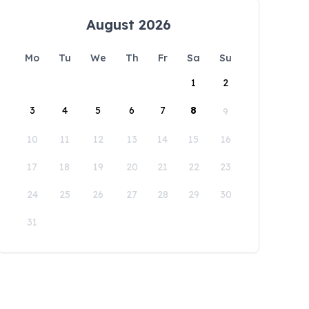
August 2026
Mo
Tu
We
Th
Fr
Sa
Su
1
2
3
4
5
6
7
8
9
10
11
12
13
14
15
16
17
18
19
20
21
22
23
24
25
26
27
28
29
30
31