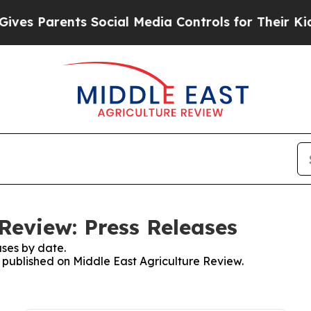
es Parents Social Media Controls for Their Kids. 
Review: Press Releases
ses by date.
s published on Middle East Agriculture Review.