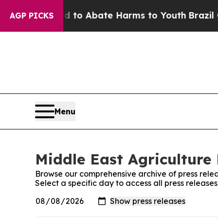
Million Fund to Abate Harms to Youth
Brazil Giv
AGP PICKS
Menu
Middle East Agriculture 
Browse our comprehensive archive of press relea
Select a specific day to access all press release