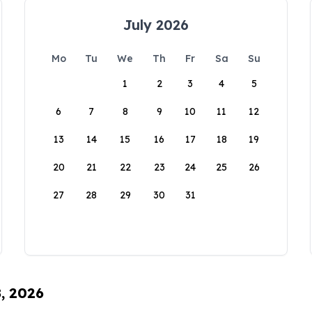
July 2026
Mo
Tu
We
Th
Fr
Sa
Su
1
2
3
4
5
6
7
8
9
10
11
12
13
14
15
16
17
18
19
20
21
22
23
24
25
26
27
28
29
30
31
8, 2026