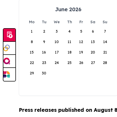
June 2026
Mo
Tu
We
Th
Fr
Sa
Su
1
2
3
4
5
6
7
8
9
10
11
12
13
14
15
16
17
18
19
20
21
22
23
24
25
26
27
28
29
30
Press releases published on August 