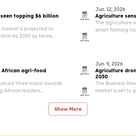
Jun. 12, 2026
een topping $6 billion
Agriculture sens
The agriculture 
market is projected to
smart farming tool
billion by 2030 as farms
and yield improv
and automation.
Jun. 9, 2026
 African agri-food
Agriculture dron
2030
unced three major awards
The Business Res
g African leaders
market is set to g
opment and crop
2030 as precision
expand.
Show More