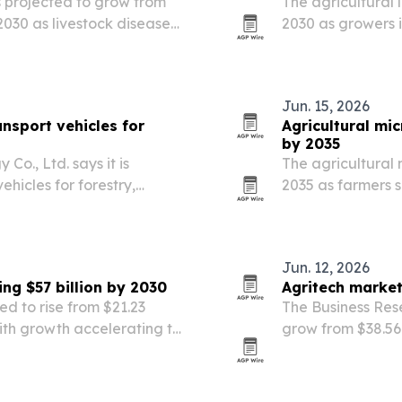
s projected to grow from
The agricultural 
y 2030 as livestock disease
2030 as growers i
ntive technologies drive
vertical farming 
Jun. 15, 2026
sport vehicles for
Agricultural mic
by 2035
., Ltd. says it is
The agricultural 
ehicles for forestry,
2035 as farmers s
 demand rises for
and regulators ti
 slopes and uneven
led by biofertiliz
Jun. 12, 2026
ng $57 billion by 2030
Agritech market
ed to rise from $21.23
The Business Res
 with growth accelerating to
grow from $38.56 b
e Business Research
AI, IoT, autonom
farming.