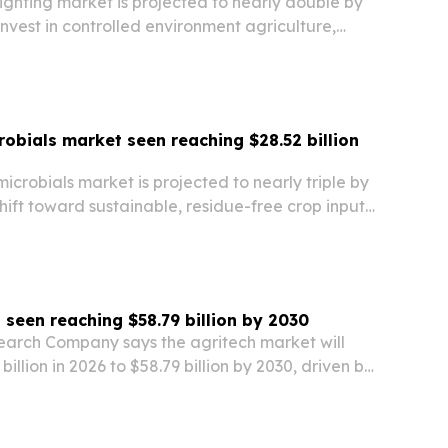
lighting market is projected to nearly double by
nvest in controlled environment agriculture,
and energy-efficient systems.
robials market seen reaching $28.52 billion
microbials market is projected to nearly triple by
hift toward sustainable, residue-free crop inputs
ghten pressure on chemical use. Growth is being
ers, biopesticides and…
 seen reaching $58.79 billion by 2030
earch Company says the agritech market will
illion in 2026 to $58.79 billion by 2030, driven by
ous machinery and demand for more sustainable