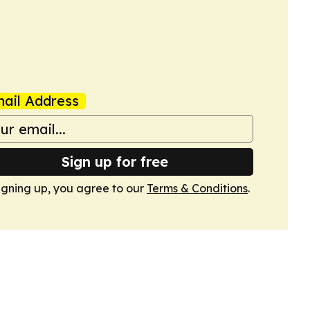
ail Address
Sign up for free
igning up, you agree to our
Terms & Conditions
.