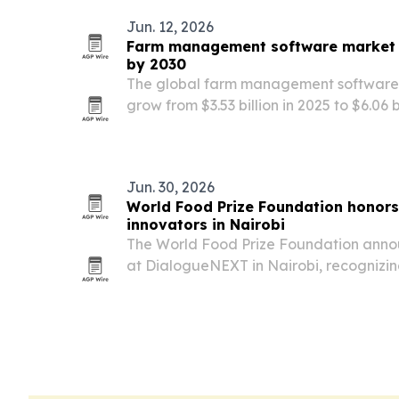
Jun. 12, 2026
Farm management software market s
by 2030
The global farm management software 
grow from $3.53 billion in 2025 to $6.06 
adopt more digital tools, AI analytics 
Jun. 30, 2026
World Food Prize Foundation honors
innovators in Nairobi
The World Food Prize Foundation anno
at DialogueNEXT in Nairobi, recognizin
advancing food security, youth devel
innovation.