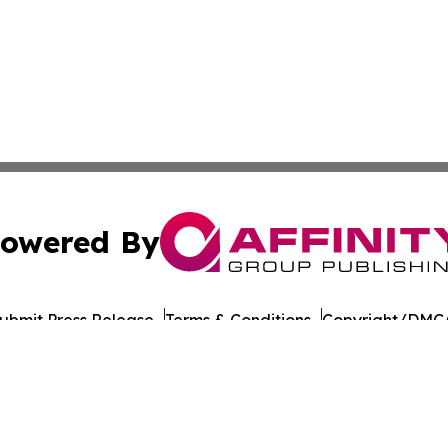
owered By
ubmit Press Release
Terms & Conditions
Copyright/DMCA
 dba Affinity Group Publishing & Middle East Agriculture 
Cookie Settings / Your Privacy Choices