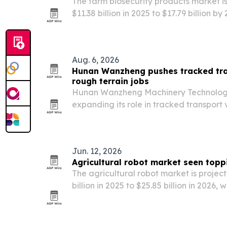
The farm biosecurity products market i
$11.38 billion in 2025 to $17.79 billion b
pressure, farm hygiene rules and preve
demand.
Aug. 6, 2026
Hunan Wanzheng pushes tracked tran
rough terrain jobs
Hunan Wanzheng Machinery Technology Co
expanding its role in tracked transport v
agriculture, construction and mining as
equipment that can work on mud, snow,
ground.
Jun. 12, 2026
Agricultural robot market seen toppi
The agricultural robot market is project
billion in 2025 to $25.85 billion in 2026,
$57.18 billion by 2030, according to Th
Company.