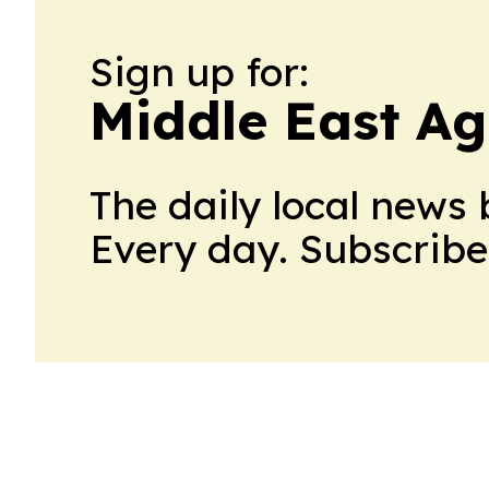
Sign up for:
Middle East Ag
The daily local news 
Every day. Subscribe