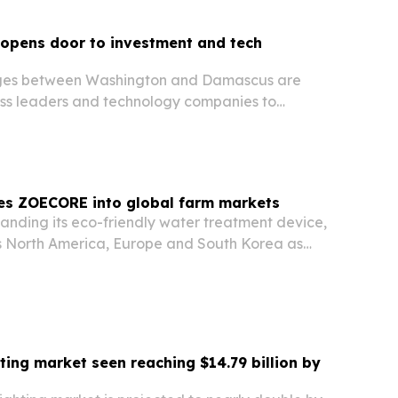
 opens door to investment and tech
ges between Washington and Damascus are
ss leaders and technology companies to
long-term economic potential.
s ZOECORE into global farm markets
nding its eco-friendly water treatment device,
 North America, Europe and South Korea as
ways to cut chemicals and water use. The
tup says the technology can lift crop yields
hting market seen reaching $14.79 billion by