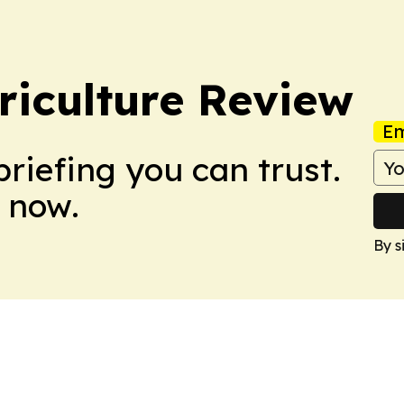
riculture Review
Em
briefing you can trust.
 now.
By s