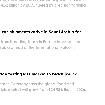
 $4.52 billion by 2035, fueled by precision farming,
nt digital-agriculture programs.
alcon shipments arrive in Saudi Arabia for
 from breeding farms in Europe have started
rabia ahead of the International Falcon
 set for Aug. 5-25 in Malham north of Riyadh.
ge testing kits market to reach $36.39
earch Company says the global food and
kits market will grow from $24.93 billion in 2026
 by 2030 as safety concerns, rapid testing and
standards drive demand.