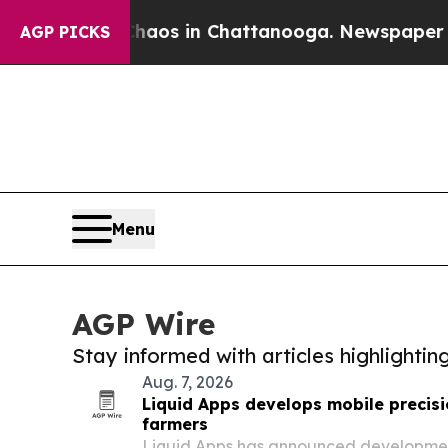
apse
Chaos in Chattanooga. Newspaper Owner Cal
AGP PICKS
Menu
AGP Wire
Stay informed with articles highlighti
Aug. 7, 2026
Liquid Apps develops mobile precisi
farmers
Liquid Apps has announced development