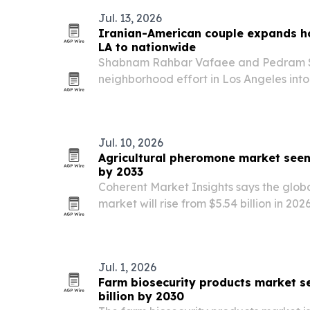
Jul. 13, 2026
Iranian-American couple expands h
LA to nationwide
Shabnam Rahbar Vafaee and Pedram S
neighborhood effort in Los Angeles int
campaign for people facing hunger an
Jul. 10, 2026
Agricultural pheromone market seen 
by 2033
Coherent Market Insights says the glob
market will rise from $5.54 billion in 2026
powered by a 13% compound annual gr
Jul. 1, 2026
Farm biosecurity products market se
billion by 2030