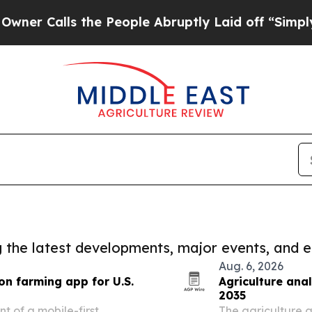
ls the People Abruptly Laid off “Simply a Math
ng the latest developments, major events, and e
Aug. 6, 2026
on farming app for U.S.
Agriculture anal
2035
 of a mobile-first
The agriculture a