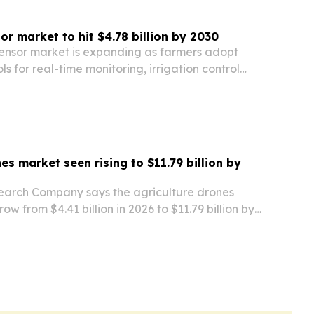
or market to hit $4.78 billion by 2030
sensor market is expanding as farmers adopt
s for real-time monitoring, irrigation control
ement.
es market seen rising to $11.79 billion by
earch Company says the agriculture drones
row from $4.41 billion in 2026 to $11.79 billion by
 farming, AI analytics and autonomous flight