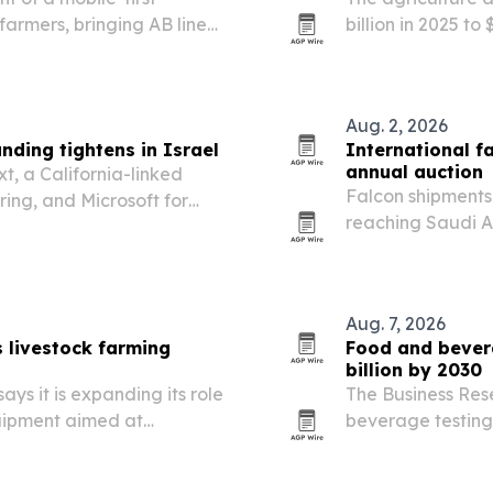
farmers, bringing AB line
billion in 2025 to
 tracking to smartphones
AI, and governme
Aug. 2, 2026
ding tightens in Israel
International f
annual auction
t, a California-linked
Falcon shipments
ing, and Microsoft for
reaching Saudi A
e founders face tougher
Breeders Auction,
Aug. 7, 2026
 livestock farming
Food and bevera
billion by 2030
ys it is expanding its role
The Business Res
quipment aimed at
beverage testing 
d long-term durability.
to $36.39 billion
stricter quality 