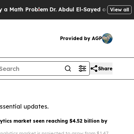
 Problem
Dr. Abdul El-Sayed on Historic Michigan
View all
Provided by AGP
Share
ssential updates.
ytics market seen reaching $4.52 billion by
nalytics market is projected to grow from $1.47