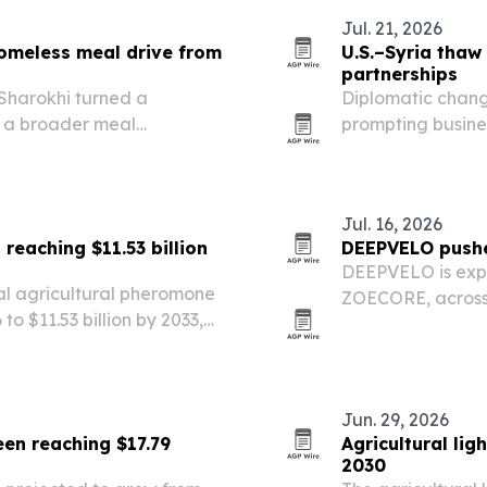
Jul. 21, 2026
omeless meal drive from
U.S.–Syria thaw
partnerships
harokhi turned a
Diplomatic chan
o a broader meal
prompting busine
d homelessness.
reassess Syria’s 
Jul. 16, 2026
reaching $11.53 billion
DEEPVELO pushe
DEEPVELO is expa
al agricultural pheromone
ZOECORE, across
 to $11.53 billion by 2033,
farmers look for 
owth rate.
Pangyo-based star
and…
Jun. 29, 2026
en reaching $17.79
Agricultural lig
2030