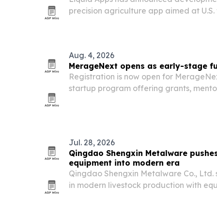
precision agriculture app aimed at U.S. 
guidance, field mapping and operation
and tablets.
Aug. 4, 2026
MerageNext opens as early-stage fun
Registration is now open for MerageNex
startup program offering grants, mentor
Startups support as Israeli early-stag
fundraising conditions.
Jul. 28, 2026
Qingdao Shengxin Metalware pushes
equipment into modern era
Qingdao Shengxin Metalware Co., Ltd. sa
in modern livestock production with e
improving efficiency, animal welfare an