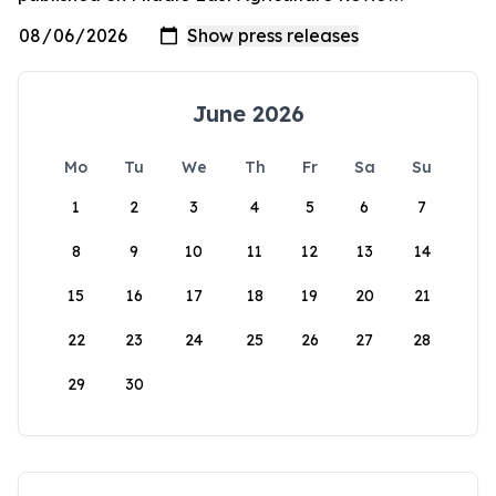
June 2026
Mo
Tu
We
Th
Fr
Sa
Su
1
2
3
4
5
6
7
8
9
10
11
12
13
14
15
16
17
18
19
20
21
22
23
24
25
26
27
28
29
30