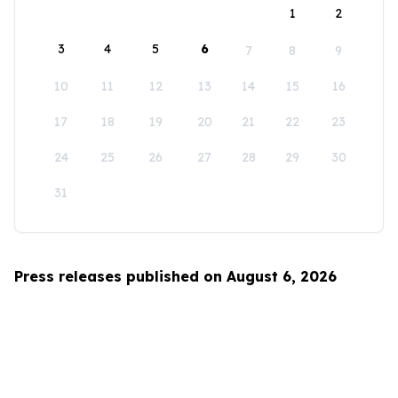
1
2
3
4
5
6
7
8
9
10
11
12
13
14
15
16
17
18
19
20
21
22
23
24
25
26
27
28
29
30
31
Press releases published on August 6, 2026