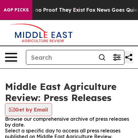
 but Offers no Proof They Exist
Fox News Goes Quiet a
AGP PICKS
Middle East Agriculture
Review: Press Releases
Get by Email
Browse our comprehensive archive of press releases
by date.
Select a specific day to access all press releases
published on Middle East Agriculture Review.