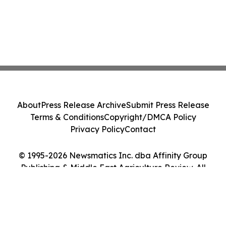
About
Press Release Archive
Submit Press Release
Terms & Conditions
Copyright/DMCA Policy
Privacy Policy
Contact
© 1995-2026 Newsmatics Inc. dba Affinity Group
Publishing & Middle East Agriculture Review. All
Rights Reserved.
Cookie Settings / Your Privacy Choices