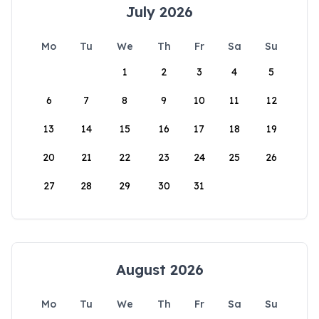
July 2026
Mo
Tu
We
Th
Fr
Sa
Su
1
2
3
4
5
6
7
8
9
10
11
12
13
14
15
16
17
18
19
20
21
22
23
24
25
26
27
28
29
30
31
August 2026
Mo
Tu
We
Th
Fr
Sa
Su