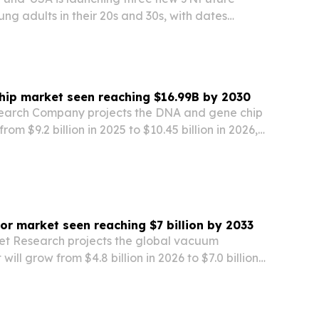
oung adults in their 20s and 30s, with dates
 2026. The programs are meant to give returning
, more hands-on look at Israeli culture,…
hip market seen reaching $16.99B by 2030
search Company projects the DNA and gene chip
rom $9.2 billion in 2025 to $10.45 billion in 2026,
 billion by 2030. The report points to early cancer
ics research, AI-driven…
r market seen reaching $7 billion by 2033
et Research projects the global vacuum
ill grow from $4.8 billion in 2026 to $7.0 billion
y industrial automation, grid modernization and
 buildouts.