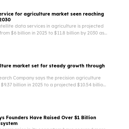
service for agriculture market seen reaching
 2030
tellite data services in agriculture is projected
rom $6 billion in 2025 to $11.8 billion by 2030 as
sion agriculture, climate-resilience tools and
cs.
ulture market set for steady growth through
earch Company says the precision agriculture
9.37 billion in 2025 to a projected $10.54 billion
rth America leading and Asia-Pacific growing
s Founders Have Raised Over $1 Billion
osystem