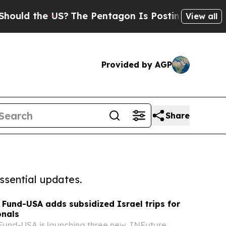
he US?
The Pentagon Is Posting Cryptic Biblical 
View all
Provided by AGP
Share
ssential updates.
 Fund-USA adds subsidized Israel trips for
onals
Fund-USA is launching three new JNFuture