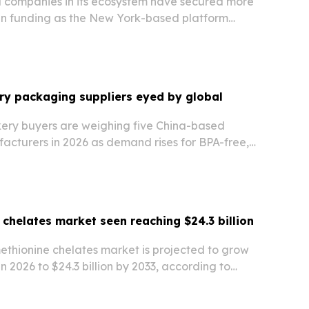
companies in its ecosystem have secured more
 in funding as the New York-based platform
hips to move founders from investment
t capital.
ry packaging suppliers eyed by global
kery buyers are weighing five China-based
cturers in 2026 as demand rises for BPA-free,
iners, trays, and tamper-evident formats.
 chelates market seen reaching $24.3 billion
ethionine chelates market is projected to grow
 in 2026 to $24.3 billion by 2033, according to
et Research.