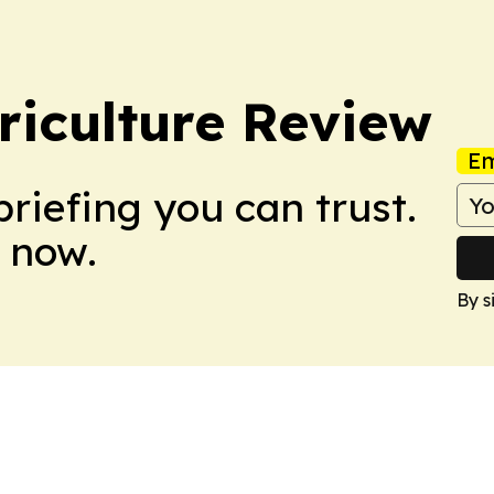
riculture Review
Em
briefing you can trust.
 now.
By s