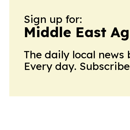
Sign up for:
Middle East Ag
The daily local news 
Every day. Subscribe