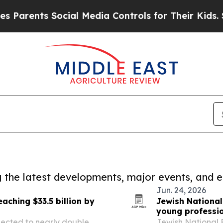
ts Social Media Controls for Their Kids. Should t
ng the latest developments, major events, and e
Jun. 24, 2026
aching $33.5 billion by
Jewish National
young professi
ojected to nearly double
Jewish National 