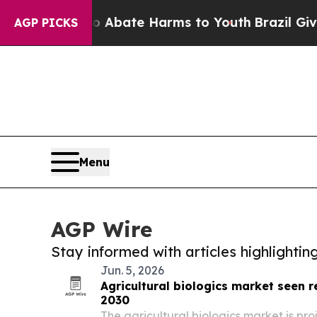
Fund to Abate Harms to Youth
Brazil Gives Paren
AGP PICKS
Menu
AGP Wire
Stay informed with articles highlighti
Jun. 5, 2026
Agricultural biologics market seen re
2030
The agricultural biologics market is pr