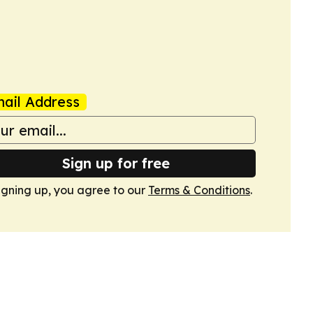
ail Address
Sign up for free
igning up, you agree to our
Terms & Conditions
.