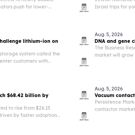
ators push for lower-
Israel trips for y
solutions.
starting Aug. 16,
visitors a deeper
Aug. 5, 2026
hallenge lithium-ion on
DNA and gene c
The Business Re
 storage system called the
market will grow f
enter customers with
then reach $16.99
me cost than lithium-ion
detection, genom
Aug. 5, 2026
ch $68.42 billion by
Vacuum contacto
Persistence Mark
ted to rise from $26.15
contactor market w
 driven by faster adoption
by 2033, driven b
renewable energy