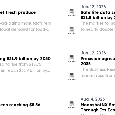
Jun. 12, 2026
et fresh produce
Satellite data 
$11.8 billion by
 packaging manufacturers
The market for sa
global demand for food-
to nearly double f
rows.
farms adopt preci
AI-driven analyti
Jun. 12, 2026
ng $31.9 billion by 2030
Precision agric
2035
ed to rise from $18.75
The Business Res
then reach $31.9 billion by
market rose from $
rch Company.
in 2026, with No
fastest.
Aug. 4, 2026
seen reaching $8.36
MoonshotNX Say
Through Its Ec