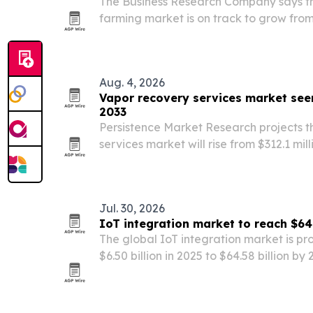
The Business Research Company says the
farming market is on track to grow from 
$8.36 billion by 2030, powered by AI ana
automation.
Aug. 4, 2026
Vapor recovery services market see
2033
Persistence Market Research projects t
services market will rise from $312.1 mill
million by 2033, with North America hold
share in 2025. Tightening emissions rule
Jul. 30, 2026
IoT integration market to reach $64.
The global IoT integration market is pr
$6.50 billion in 2025 to $64.58 billion b
computing and enterprise digital trans