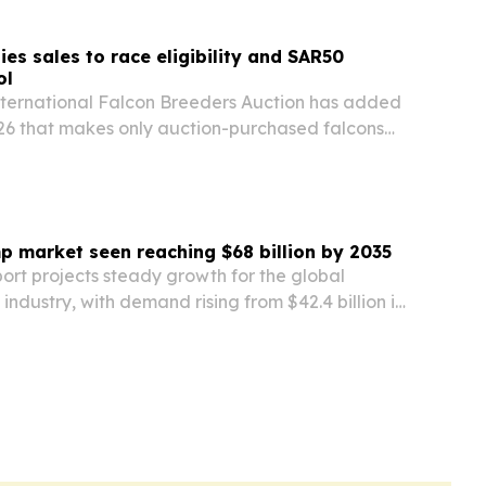
ies sales to race eligibility and SAR50
ol
nternational Falcon Breeders Auction has added
026 that makes only auction-purchased falcons
 and international chick racing categories.
p market seen reaching $68 billion by 2035
ort projects steady growth for the global
industry, with demand rising from $42.4 billion in
ion by 2035. Water infrastructure, oil and gas,
acturing and efficiency upgrades are…