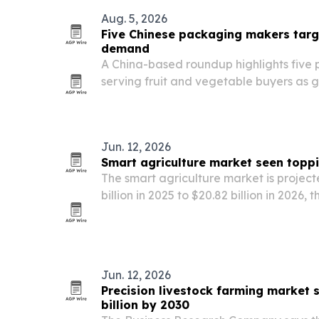
Aug. 5, 2026
Five Chinese packaging makers targ
demand
A China-based roundup highlights five
serving fruit and vegetable buyers as 
safe, sustainable produce packaging g
Jun. 12, 2026
Smart agriculture market seen toppi
The smart agriculture market is project
billion in 2025 to $20.82 billion in 2026, 
2030, according to The Business Resea
Jun. 12, 2026
Precision livestock farming market 
billion by 2030