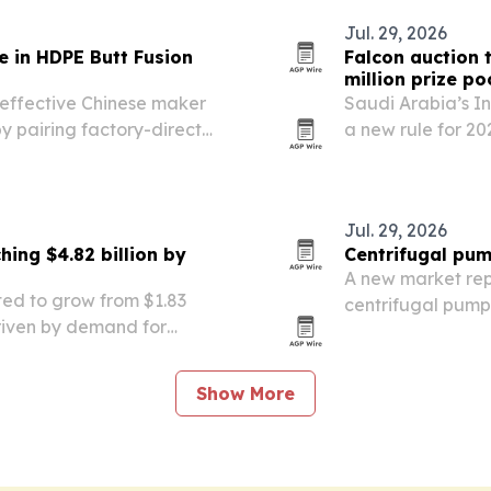
Jul. 29, 2026
e in HDPE Butt Fusion
Falcon auction t
million prize po
t-effective Chinese maker
Saudi Arabia’s I
y pairing factory-direct
a new rule for 2
ble machine options and
eligible for local
.
Jul. 29, 2026
ing $4.82 billion by
Centrifugal pum
A new market rep
ted to grow from $1.83
centrifugal pump 
 driven by demand for
2026 to $68.0 bill
owth and new regulatory
industrial manuf
Show More