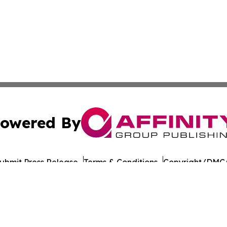
owered By
ubmit Press Release
Terms & Conditions
Copyright/DMCA
 dba Affinity Group Publishing & Middle East Agriculture 
Cookie Settings / Your Privacy Choices