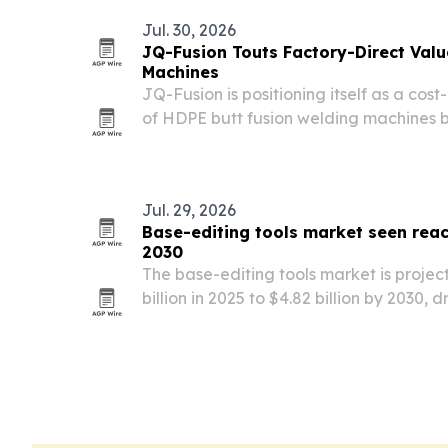
Jul. 30, 2026
JQ-Fusion Touts Factory-Direct Valu
Machines
JQ-Fusion is positioning itself as a cos
of HDPE butt fusion welding machines b
pricing with export support, configura
controlled manufacturing in Zhengzhou
Jul. 29, 2026
Base-editing tools market seen reach
2030
The base-editing tools market is projec
billion in 2025 to $4.82 billion by 2030,
precision medicine, biotech startup gr
approvals.