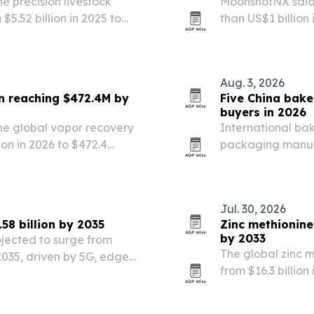
 precision livestock
MoonshotNX said 
$5.52 billion in 2025 to
than US$1 billion
lytics, IoT tracking and
expands partners
readiness to direc
Aug. 3, 2026
n reaching $472.4M by
Five China bake
buyers in 2026
he global vapor recovery
International ba
ion in 2026 to $472.4
packaging manufa
ing the largest regional
food-grade conta
s, oil and gas…
Jul. 30, 2026
58 billion by 2035
Zinc methionine
by 2033
ojected to surge from
The global zinc m
y 2035, driven by 5G, edge
from $16.3 billion
formation.
Persistence Mark