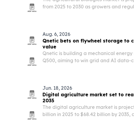
from 2025 to 2030 as growers and regul
toxicity crop protection and soil-health 
Aug. 6, 2026
Qnetic bets on flywheel storage to c
value
Qnetic is building a mechanical energy
Q500, aiming to win grid and AI data-c
longer life, more cycles and lower lifeti
batteries.
Jun. 18, 2026
Digital agriculture market set to rea
2035
The digital agriculture market is projec
billion in 2025 to $68.42 billion by 2035,
of AI, IoT, drones and farm analytics.