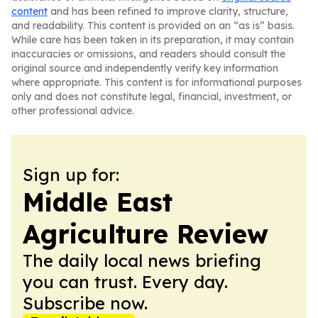
content
and has been refined to improve clarity, structure,
and readability. This content is provided on an “as is” basis.
While care has been taken in its preparation, it may contain
inaccuracies or omissions, and readers should consult the
original source and independently verify key information
where appropriate. This content is for informational purposes
only and does not constitute legal, financial, investment, or
other professional advice.
Sign up for:
Middle East
Agriculture Review
The daily local news briefing
you can trust. Every day.
Subscribe now.