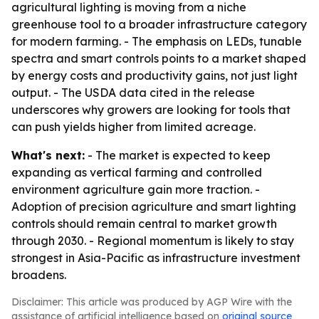
agricultural lighting is moving from a niche
greenhouse tool to a broader infrastructure category
for modern farming. - The emphasis on LEDs, tunable
spectra and smart controls points to a market shaped
by energy costs and productivity gains, not just light
output. - The USDA data cited in the release
underscores why growers are looking for tools that
can push yields higher from limited acreage.
What's next:
- The market is expected to keep
expanding as vertical farming and controlled
environment agriculture gain more traction. -
Adoption of precision agriculture and smart lighting
controls should remain central to market growth
through 2030. - Regional momentum is likely to stay
strongest in Asia-Pacific as infrastructure investment
broadens.
Disclaimer: This article was produced by AGP Wire with the
assistance of artificial intelligence based on
original source