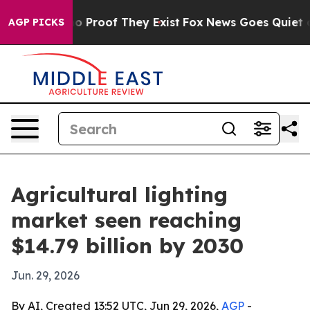
 Offers no Proof They Exist
Fox News Goes Quiet as 'M
AGP PICKS
Agricultural lighting
market seen reaching
$14.79 billion by 2030
Jun. 29, 2026
By AI, Created 13:52 UTC, Jun 29, 2026,
AGP
-