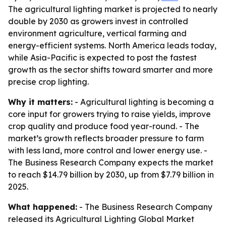
The agricultural lighting market is projected to nearly
double by 2030 as growers invest in controlled
environment agriculture, vertical farming and
energy-efficient systems. North America leads today,
while Asia-Pacific is expected to post the fastest
growth as the sector shifts toward smarter and more
precise crop lighting.
Why it matters:
- Agricultural lighting is becoming a
core input for growers trying to raise yields, improve
crop quality and produce food year-round. - The
market’s growth reflects broader pressure to farm
with less land, more control and lower energy use. -
The Business Research Company expects the market
to reach $14.79 billion by 2030, up from $7.79 billion in
2025.
What happened:
- The Business Research Company
released its Agricultural Lighting Global Market