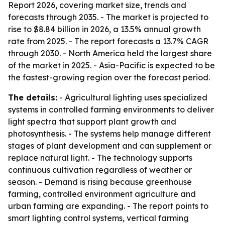
Report 2026, covering market size, trends and
forecasts through 2035. - The market is projected to
rise to $8.84 billion in 2026, a 13.5% annual growth
rate from 2025. - The report forecasts a 13.7% CAGR
through 2030. - North America held the largest share
of the market in 2025. - Asia-Pacific is expected to be
the fastest-growing region over the forecast period.
The details:
- Agricultural lighting uses specialized
systems in controlled farming environments to deliver
light spectra that support plant growth and
photosynthesis. - The systems help manage different
stages of plant development and can supplement or
replace natural light. - The technology supports
continuous cultivation regardless of weather or
season. - Demand is rising because greenhouse
farming, controlled environment agriculture and
urban farming are expanding. - The report points to
smart lighting control systems, vertical farming