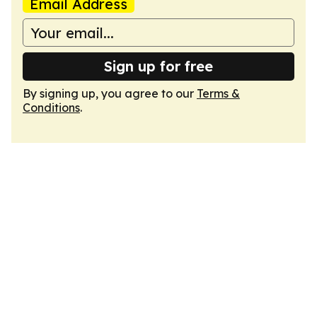
Email Address
Sign up for free
By signing up, you agree to our
Terms &
Conditions
.