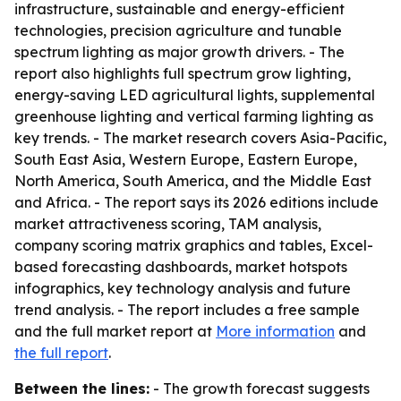
infrastructure, sustainable and energy-efficient
technologies, precision agriculture and tunable
spectrum lighting as major growth drivers. - The
report also highlights full spectrum grow lighting,
energy-saving LED agricultural lights, supplemental
greenhouse lighting and vertical farming lighting as
key trends. - The market research covers Asia-Pacific,
South East Asia, Western Europe, Eastern Europe,
North America, South America, and the Middle East
and Africa. - The report says its 2026 editions include
market attractiveness scoring, TAM analysis,
company scoring matrix graphics and tables, Excel-
based forecasting dashboards, market hotspots
infographics, key technology analysis and future
trend analysis. - The report includes a free sample
and the full market report at
More information
and
the full report
.
Between the lines:
- The growth forecast suggests