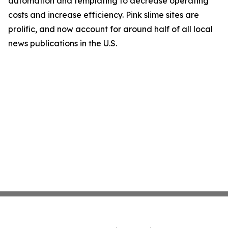
automation and templating to decrease operating
costs and increase efficiency. Pink slime sites are
prolific, and now account for around half of all local
news publications in the U.S.