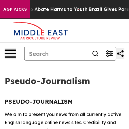
llion Fund to Abate Harms to Youth
Brazil Gives Parent
AGP PICKS
Pseudo-Journalism
PSEUDO-JOURNALISM
We aim to present you news from all currently active
English language online news sites. Credibility and