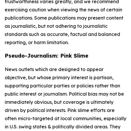
trustworthiness varies greatly, and we recommend
exercising caution when viewing the news of certain
publications. Some publications may present content
as journalistic, but not adhering to journalistic
standards such as accurate, factual and balanced
reporting, or harm limitation.
Pseudo-Journalism: Pink Slime
News outlets which are designed to appear
objective, but whose primary interest is partisan,
supporting particular parties or policies rather than
public interest or journalism. Political bias may not be
immediately obvious, but coverage is ultimately
driven by political interests. Pink slime efforts are
often micro-targeted at local communities, especially
in U.S. swing states & politically divided areas. They