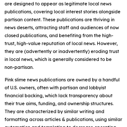
are designed to appear as legitimate local news
publications, covering local interest stories alongside
partisan content. These publications are thriving in
news deserts, attracting staff and audiences of now
closed publications, and benefiting from the high-
trust, high-value reputation of local news. However,
they are (advertently or inadvertently) eroding trust
in local news, which is generally considered to be
non-partisan.
Pink slime news publications are owned by a handful
of U.S. owners, often with partisan and lobbyist
financial backing, which lack transparency about
their true aims, funding, and ownership structures.
They are characterized by similar writing and
formatting across articles & publications, using similar