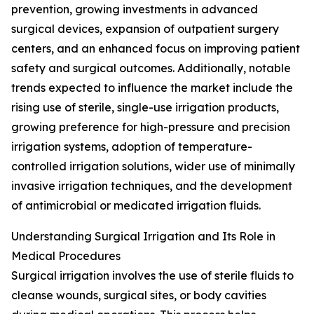
prevention, growing investments in advanced
surgical devices, expansion of outpatient surgery
centers, and an enhanced focus on improving patient
safety and surgical outcomes. Additionally, notable
trends expected to influence the market include the
rising use of sterile, single-use irrigation products,
growing preference for high-pressure and precision
irrigation systems, adoption of temperature-
controlled irrigation solutions, wider use of minimally
invasive irrigation techniques, and the development
of antimicrobial or medicated irrigation fluids.
Understanding Surgical Irrigation and Its Role in
Medical Procedures
Surgical irrigation involves the use of sterile fluids to
cleanse wounds, surgical sites, or body cavities