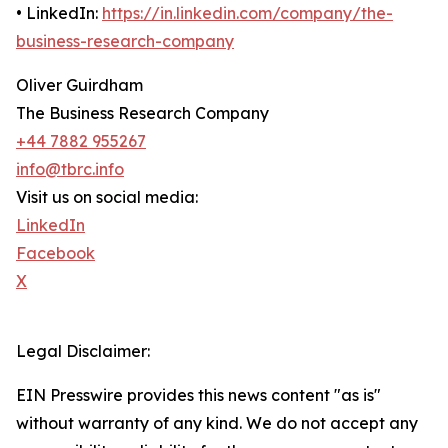
• LinkedIn:
https://in.linkedin.com/company/the-
business-research-company
Oliver Guirdham
The Business Research Company
+44 7882 955267
info@tbrc.info
Visit us on social media:
LinkedIn
Facebook
X
Legal Disclaimer:
EIN Presswire provides this news content "as is"
without warranty of any kind. We do not accept any