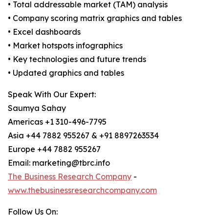
• Total addressable market (TAM) analysis
• Company scoring matrix graphics and tables
• Excel dashboards
• Market hotspots infographics
• Key technologies and future trends
• Updated graphics and tables
Speak With Our Expert:
Saumya Sahay
Americas +1 310-496-7795
Asia +44 7882 955267 & +91 8897263534
Europe +44 7882 955267
Email: marketing@tbrc.info
The Business Research Company
-
www.thebusinessresearchcompany.com
Follow Us On: