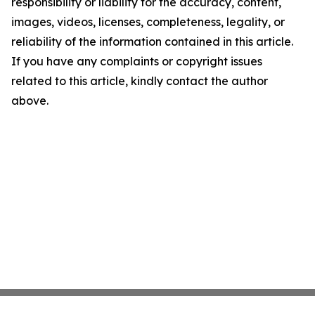
responsibility or liability for the accuracy, content,
images, videos, licenses, completeness, legality, or
reliability of the information contained in this article.
If you have any complaints or copyright issues
related to this article, kindly contact the author
above.