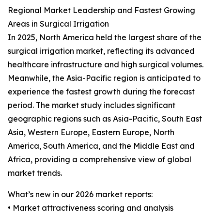
Regional Market Leadership and Fastest Growing
Areas in Surgical Irrigation
In 2025, North America held the largest share of the
surgical irrigation market, reflecting its advanced
healthcare infrastructure and high surgical volumes.
Meanwhile, the Asia-Pacific region is anticipated to
experience the fastest growth during the forecast
period. The market study includes significant
geographic regions such as Asia-Pacific, South East
Asia, Western Europe, Eastern Europe, North
America, South America, and the Middle East and
Africa, providing a comprehensive view of global
market trends.
What’s new in our 2026 market reports:
• Market attractiveness scoring and analysis