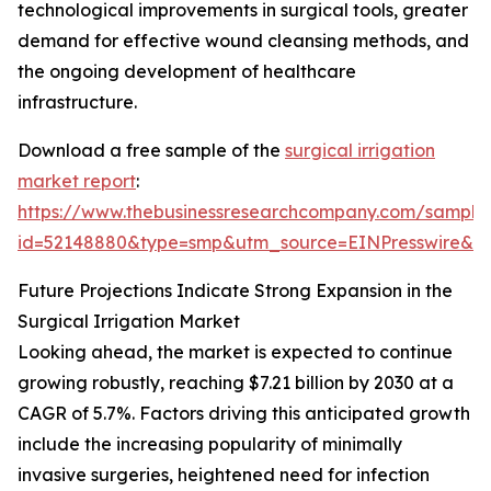
technological improvements in surgical tools, greater
demand for effective wound cleansing methods, and
the ongoing development of healthcare
infrastructure.
Download a free sample of the
surgical irrigation
market report
:
https://www.thebusinessresearchcompany.com/sample
id=52148880&type=smp&utm_source=EINPresswire&
Future Projections Indicate Strong Expansion in the
Surgical Irrigation Market
Looking ahead, the market is expected to continue
growing robustly, reaching $7.21 billion by 2030 at a
CAGR of 5.7%. Factors driving this anticipated growth
include the increasing popularity of minimally
invasive surgeries, heightened need for infection