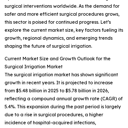
surgical interventions worldwide. As the demand for
safer and more efficient surgical procedures grows,
this sector is poised for continued progress. Let’s
explore the current market size, key factors fueling its
growth, regional dynamics, and emerging trends
shaping the future of surgical irrigation.
Current Market Size and Growth Outlook for the
Surgical Irrigation Market
The surgical irrigation market has shown significant
growth in recent years. It is projected to increase
from $5.48 billion in 2025 to $5.78 billion in 2026,
reflecting a compound annual growth rate (CAGR) of
5.4%. This expansion during the past period is largely
due to a rise in surgical procedures, a higher
incidence of hospital-acquired infections,