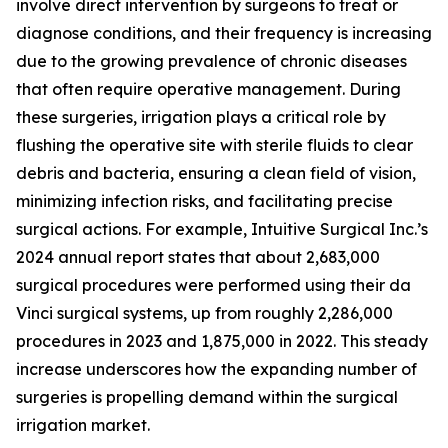
involve direct intervention by surgeons to treat or
diagnose conditions, and their frequency is increasing
due to the growing prevalence of chronic diseases
that often require operative management. During
these surgeries, irrigation plays a critical role by
flushing the operative site with sterile fluids to clear
debris and bacteria, ensuring a clean field of vision,
minimizing infection risks, and facilitating precise
surgical actions. For example, Intuitive Surgical Inc.’s
2024 annual report states that about 2,683,000
surgical procedures were performed using their da
Vinci surgical systems, up from roughly 2,286,000
procedures in 2023 and 1,875,000 in 2022. This steady
increase underscores how the expanding number of
surgeries is propelling demand within the surgical
irrigation market.