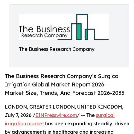
The Business Research Company
The Business Research Company’s Surgical
Irrigation Global Market Report 2026 –
Market Size, Trends, And Forecast 2026-2035
LONDON, GREATER LONDON, UNITED KINGDOM,
July 7, 2026 /
EINPresswire.com
/ -- The
surgical
irrigation market
has been expanding steadily, driven
by advancements in healthcare and increasing