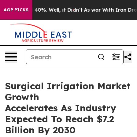
round 40%. Well, it Didn’t
As war With Iran Drove oil
AGP PICKS
Surgical Irrigation Market
Growth
Accelerates As Industry
Expected To Reach $7.2
Billion By 2030