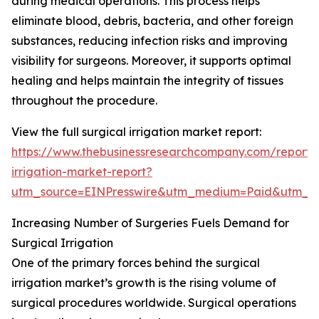
during medical operations. This process helps
eliminate blood, debris, bacteria, and other foreign
substances, reducing infection risks and improving
visibility for surgeons. Moreover, it supports optimal
healing and helps maintain the integrity of tissues
throughout the procedure.
View the full surgical irrigation market report:
https://www.thebusinessresearchcompany.com/report/s
irrigation-market-report?
utm_source=EINPresswire&utm_medium=Paid&utm_
Increasing Number of Surgeries Fuels Demand for
Surgical Irrigation
One of the primary forces behind the surgical
irrigation market’s growth is the rising volume of
surgical procedures worldwide. Surgical operations