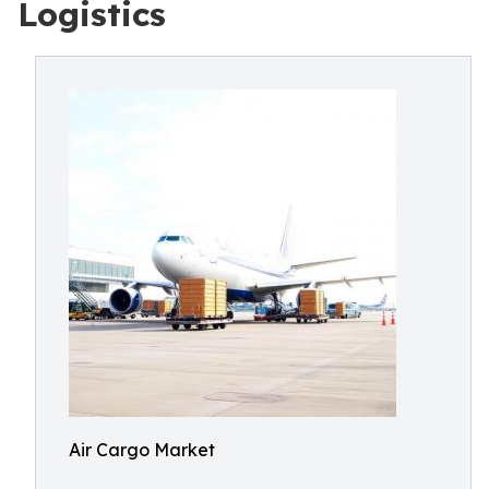
Logistics
Air Cargo Market