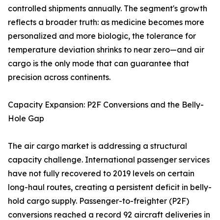
controlled shipments annually. The segment's growth
reflects a broader truth: as medicine becomes more
personalized and more biologic, the tolerance for
temperature deviation shrinks to near zero—and air
cargo is the only mode that can guarantee that
precision across continents.
Capacity Expansion: P2F Conversions and the Belly-
Hole Gap
The air cargo market is addressing a structural
capacity challenge. International passenger services
have not fully recovered to 2019 levels on certain
long-haul routes, creating a persistent deficit in belly-
hold cargo supply. Passenger-to-freighter (P2F)
conversions reached a record 92 aircraft deliveries in