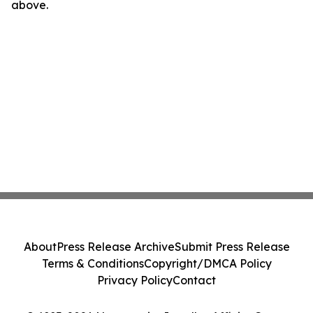
above.
About
Press Release Archive
Submit Press Release
Terms & Conditions
Copyright/DMCA Policy
Privacy Policy
Contact