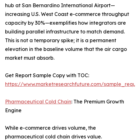
hub at San Bernardino International Airport—
increasing U.S. West Coast e-commerce throughput
capacity by 30%—exemplifies how integrators are
building parallel infrastructure to match demand.
This is not a temporary spike; it is a permanent
elevation in the baseline volume that the air cargo
market must absorb.
Get Report Sample Copy with TOC:
https://www.marketresearchfuture.com/sample_reque
Pharmaceutical Cold Chain
: The Premium Growth
Engine
While e-commerce drives volume, the
pharmaceutical cold chain drives value.