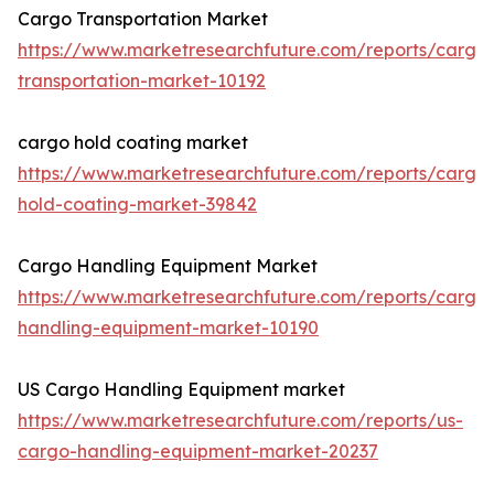
Cargo Transportation Market
https://www.marketresearchfuture.com/reports/cargo
transportation-market-10192
cargo hold coating market
https://www.marketresearchfuture.com/reports/cargo
hold-coating-market-39842
Cargo Handling Equipment Market
https://www.marketresearchfuture.com/reports/cargo
handling-equipment-market-10190
US Cargo Handling Equipment market
https://www.marketresearchfuture.com/reports/us-
cargo-handling-equipment-market-20237