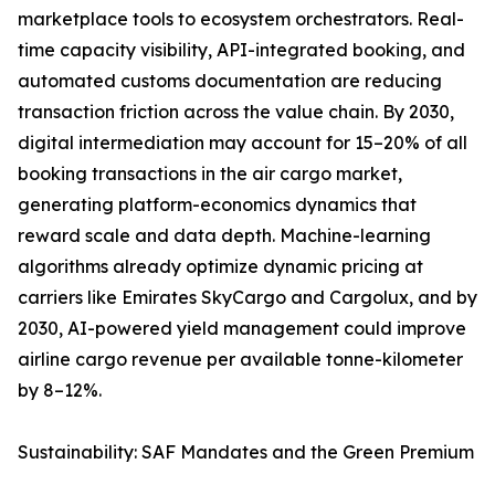
marketplace tools to ecosystem orchestrators. Real-
time capacity visibility, API-integrated booking, and
automated customs documentation are reducing
transaction friction across the value chain. By 2030,
digital intermediation may account for 15–20% of all
booking transactions in the air cargo market,
generating platform-economics dynamics that
reward scale and data depth. Machine-learning
algorithms already optimize dynamic pricing at
carriers like Emirates SkyCargo and Cargolux, and by
2030, AI-powered yield management could improve
airline cargo revenue per available tonne-kilometer
by 8–12%.
Sustainability: SAF Mandates and the Green Premium