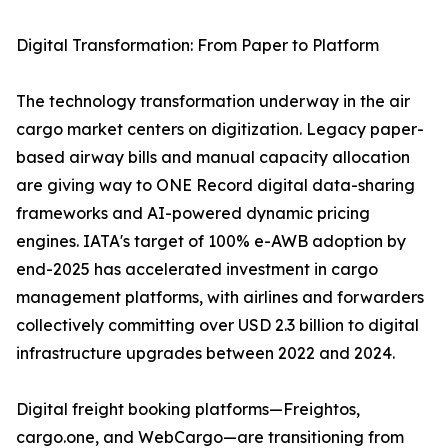
Digital Transformation: From Paper to Platform
The technology transformation underway in the air
cargo market centers on digitization. Legacy paper-
based airway bills and manual capacity allocation
are giving way to ONE Record digital data-sharing
frameworks and AI-powered dynamic pricing
engines. IATA's target of 100% e-AWB adoption by
end-2025 has accelerated investment in cargo
management platforms, with airlines and forwarders
collectively committing over USD 2.3 billion to digital
infrastructure upgrades between 2022 and 2024.
Digital freight booking platforms—Freightos,
cargo.one, and WebCargo—are transitioning from