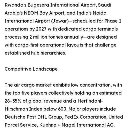
Rwanda's Bugesera International Airport, Saudi
Arabia's NEOM Bay Airport, and India's Noida
International Airport (Jewar)—scheduled for Phase 1
operations by 2027 with dedicated cargo terminals
processing 2 million tonnes annually—are designed
with cargo-first operational layouts that challenge
established hub hierarchies.
Competitive Landscape
The air cargo market exhibits low concentration, with
the top five players collectively holding an estimated
28–35% of global revenue and a Herfindahl-
Hirschman Index below 600. Major players include
Deutsche Post DHL Group, FedEx Corporation, United
Parcel Service, Kuehne + Nagel International AG,