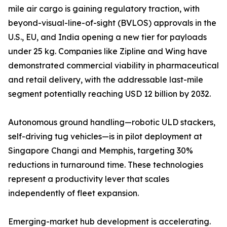
mile air cargo is gaining regulatory traction, with
beyond-visual-line-of-sight (BVLOS) approvals in the
U.S., EU, and India opening a new tier for payloads
under 25 kg. Companies like Zipline and Wing have
demonstrated commercial viability in pharmaceutical
and retail delivery, with the addressable last-mile
segment potentially reaching USD 12 billion by 2032.
Autonomous ground handling—robotic ULD stackers,
self-driving tug vehicles—is in pilot deployment at
Singapore Changi and Memphis, targeting 30%
reductions in turnaround time. These technologies
represent a productivity lever that scales
independently of fleet expansion.
Emerging-market hub development is accelerating.