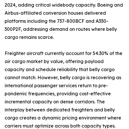
2024, adding critical widebody capacity. Boeing and
Airbus-affiliated conversion houses delivered
platforms including the 737-800BCF and A330-
300P2F, addressing demand on routes where belly
cargo remains scarce.
Freighter aircraft currently account for 54.30% of the
air cargo market by value, offering payload
capacity and schedule reliability that belly cargo
cannot match. However, belly cargo is recovering as
international passenger services return to pre-
pandemic frequencies, providing cost-effective
incremental capacity on dense corridors. The
interplay between dedicated freighters and belly
cargo creates a dynamic pricing environment where
carriers must optimize across both capacity types.