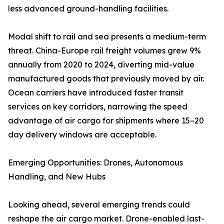
less advanced ground-handling facilities.
Modal shift to rail and sea presents a medium-term
threat. China-Europe rail freight volumes grew 9%
annually from 2020 to 2024, diverting mid-value
manufactured goods that previously moved by air.
Ocean carriers have introduced faster transit
services on key corridors, narrowing the speed
advantage of air cargo for shipments where 15–20
day delivery windows are acceptable.
Emerging Opportunities: Drones, Autonomous
Handling, and New Hubs
Looking ahead, several emerging trends could
reshape the air cargo market. Drone-enabled last-