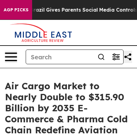
Brazil Gives Parents Social Media Controls for Their Ki
AGP PICKS
Air Cargo Market to
Nearly Double to $315.90
Billion by 2035 E-
Commerce & Pharma Cold
Chain Redefine Aviation