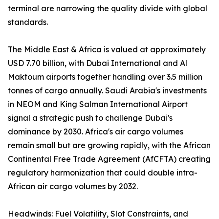
terminal are narrowing the quality divide with global
standards.
The Middle East & Africa is valued at approximately
USD 7.70 billion, with Dubai International and Al
Maktoum airports together handling over 3.5 million
tonnes of cargo annually. Saudi Arabia's investments
in NEOM and King Salman International Airport
signal a strategic push to challenge Dubai's
dominance by 2030. Africa's air cargo volumes
remain small but are growing rapidly, with the African
Continental Free Trade Agreement (AfCFTA) creating
regulatory harmonization that could double intra-
African air cargo volumes by 2032.
Headwinds: Fuel Volatility, Slot Constraints, and