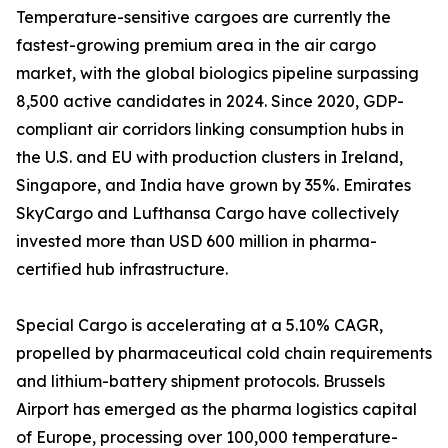
Temperature-sensitive cargoes are currently the
fastest-growing premium area in the air cargo
market, with the global biologics pipeline surpassing
8,500 active candidates in 2024. Since 2020, GDP-
compliant air corridors linking consumption hubs in
the U.S. and EU with production clusters in Ireland,
Singapore, and India have grown by 35%. Emirates
SkyCargo and Lufthansa Cargo have collectively
invested more than USD 600 million in pharma-
certified hub infrastructure.
Special Cargo is accelerating at a 5.10% CAGR,
propelled by pharmaceutical cold chain requirements
and lithium-battery shipment protocols. Brussels
Airport has emerged as the pharma logistics capital
of Europe, processing over 100,000 temperature-