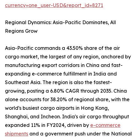
currency=one_user-USD&report_id=8271
Regional Dynamics: Asia-Pacific Dominates, All
Regions Grow
Asia-Pacific commands a 43.50% share of the air
cargo market, the largest of any region, anchored by
manufacturing export corridors in China and fast-
expanding e-commerce fulfillment in India and
Southeast Asia. The region is also the fastest-
growing, posting a 6.80% CAGR through 2035. China
alone accounts for 38.20% of regional share, with the
world's busiest cargo airports in Hong Kong,
Shanghai, and Incheon. India's air cargo throughput
expanded 11% in FY2024, driven by
e-commerce
shipments
and a government push under the National