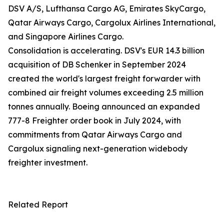
DSV A/S, Lufthansa Cargo AG, Emirates SkyCargo,
Qatar Airways Cargo, Cargolux Airlines International,
and Singapore Airlines Cargo.
Consolidation is accelerating. DSV's EUR 14.3 billion
acquisition of DB Schenker in September 2024
created the world's largest freight forwarder with
combined air freight volumes exceeding 2.5 million
tonnes annually. Boeing announced an expanded
777-8 Freighter order book in July 2024, with
commitments from Qatar Airways Cargo and
Cargolux signaling next-generation widebody
freighter investment.
Related Report