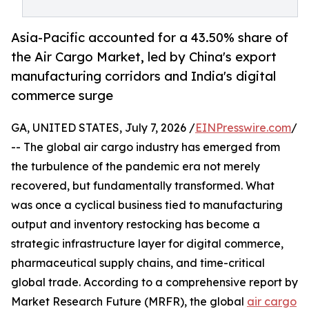
Asia-Pacific accounted for a 43.50% share of
the Air Cargo Market, led by China's export
manufacturing corridors and India's digital
commerce surge
GA, UNITED STATES, July 7, 2026 /
EINPresswire.com
/
-- The global air cargo industry has emerged from
the turbulence of the pandemic era not merely
recovered, but fundamentally transformed. What
was once a cyclical business tied to manufacturing
output and inventory restocking has become a
strategic infrastructure layer for digital commerce,
pharmaceutical supply chains, and time-critical
global trade. According to a comprehensive report by
Market Research Future (MRFR), the global
air cargo