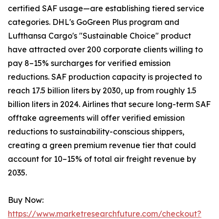
certified SAF usage—are establishing tiered service
categories. DHL's GoGreen Plus program and
Lufthansa Cargo's "Sustainable Choice" product
have attracted over 200 corporate clients willing to
pay 8–15% surcharges for verified emission
reductions. SAF production capacity is projected to
reach 17.5 billion liters by 2030, up from roughly 1.5
billion liters in 2024. Airlines that secure long-term SAF
offtake agreements will offer verified emission
reductions to sustainability-conscious shippers,
creating a green premium revenue tier that could
account for 10–15% of total air freight revenue by
2035.
Buy Now:
https://www.marketresearchfuture.com/checkout?