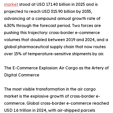
market
stood at USD 171.40 billion in 2025 and is
projected to reach USD 315.90 billion by 2035,
advancing at a compound annual growth rate of
6.30% through the forecast period. Two forces are
pushing this trajectory: cross-border e-commerce
volumes that doubled between 2019 and 2024, and a
global pharmaceutical supply chain that now routes
over 15% of temperature-sensitive shipments by air.
The E-Commerce Explosion: Air Cargo as the Artery of
Digital Commerce
The most visible transformation in the air cargo
market is the explosive growth of cross-border e-
commerce. Global cross-border e-commerce reached
USD 1.6 trillion in 2024, with air-shipped parcels