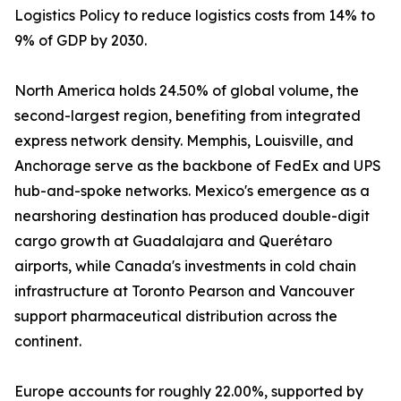
Logistics Policy to reduce logistics costs from 14% to
9% of GDP by 2030.
North America holds 24.50% of global volume, the
second-largest region, benefiting from integrated
express network density. Memphis, Louisville, and
Anchorage serve as the backbone of FedEx and UPS
hub-and-spoke networks. Mexico's emergence as a
nearshoring destination has produced double-digit
cargo growth at Guadalajara and Querétaro
airports, while Canada's investments in cold chain
infrastructure at Toronto Pearson and Vancouver
support pharmaceutical distribution across the
continent.
Europe accounts for roughly 22.00%, supported by