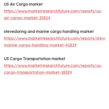
US Air Cargo market
https://www.marketresearchfuture.com/reports/us-
air-cargo-market-15824
stevedoring and marine cargo handling market
https://www.marketresearchfuture.com/reports/steved
marine-cargo-handling-market-41819
US Cargo Transportation market
https://www.marketresearchfuture.com/reports/us-
cargo-transportation-market-18329