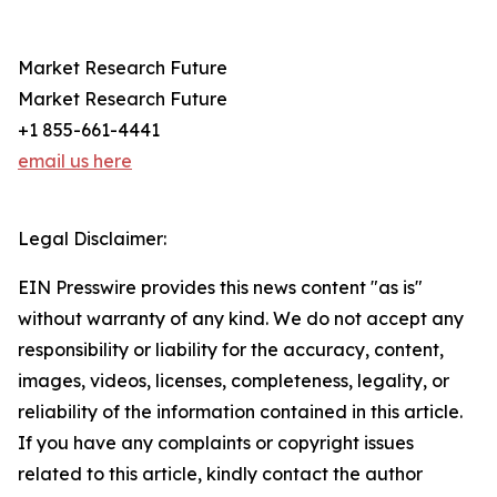
Market Research Future
Market Research Future
+1 855-661-4441
email us here
Legal Disclaimer:
EIN Presswire provides this news content "as is"
without warranty of any kind. We do not accept any
responsibility or liability for the accuracy, content,
images, videos, licenses, completeness, legality, or
reliability of the information contained in this article.
If you have any complaints or copyright issues
related to this article, kindly contact the author