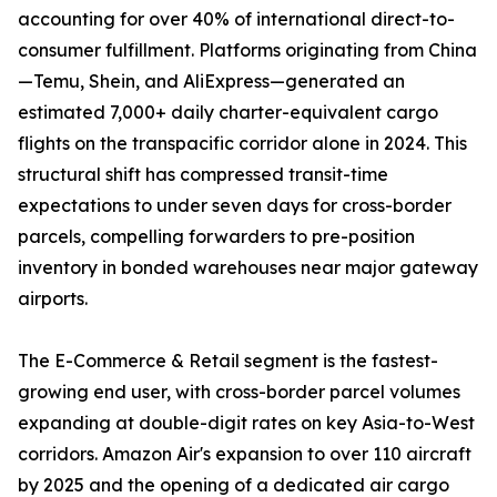
accounting for over 40% of international direct-to-
consumer fulfillment. Platforms originating from China
—Temu, Shein, and AliExpress—generated an
estimated 7,000+ daily charter-equivalent cargo
flights on the transpacific corridor alone in 2024. This
structural shift has compressed transit-time
expectations to under seven days for cross-border
parcels, compelling forwarders to pre-position
inventory in bonded warehouses near major gateway
airports.
The E-Commerce & Retail segment is the fastest-
growing end user, with cross-border parcel volumes
expanding at double-digit rates on key Asia-to-West
corridors. Amazon Air's expansion to over 110 aircraft
by 2025 and the opening of a dedicated air cargo