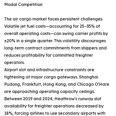
Modal Competition
The air cargo market faces persistent challenges.
Volatile jet fuel costs—accounting for 25–35% of
overall operating costs—can swing carrier profits by
±20% in a single quarter. This volatility discourages
long-term contract commitments from shippers and
reduces profitability for committed freighter
operators.
Airport slot and infrastructure constraints are
tightening at major cargo gateways. Shanghai
Pudong, Frankfurt, Hong Kong, and Chicago O'Hare
are approaching operating capacity ceilings.
Between 2019 and 2024, Heathrow's runway slot
availability for freighter operations decreased by
18%, forcing airlines to use secondary airports with