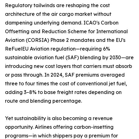
Regulatory tailwinds are reshaping the cost
architecture of the air cargo market without
dampening underlying demand. ICAO's Carbon
Offsetting and Reduction Scheme for International
Aviation (CORSIA) Phase 2 mandates and the EU's
ReFuelEU Aviation regulation—requiring 6%
sustainable aviation fuel (SAF) blending by 2030—are
introducing new cost layers that carriers must absorb
or pass through. In 2024, SAF premiums averaged
three to four times the cost of conventional jet fuel,
adding 3–8% to base freight rates depending on
route and blending percentage.
Yet sustainability is also becoming a revenue
opportunity. Airlines offering carbon-insetting
programs—in which shippers pay a premium for