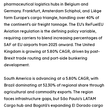
pharmaceutical logistics hubs in Belgium and
Germany. Frankfurt, Amsterdam Schiphol, and Liège
form Europe's cargo triangle, handling over 40% of
the continent's air freight tonnage. The EU's ReFuelEU
Aviation regulation is the defining policy variable,
requiring carriers to blend increasing percentages of
SAF at EU airports from 2025 onward. The United
Kingdom is growing at 5.80% CAGR, driven by post-
Brexit trade routing and port-side bunkering
development.
South America is advancing at a 5.80% CAGR, with
Brazil dominating at 52.30% of regional share through
agricultural and commodity exports. The region
faces infrastructure gaps, but São Paulo's LATAM
Cargo hub and Bogotá's expanding El Dorado cargo