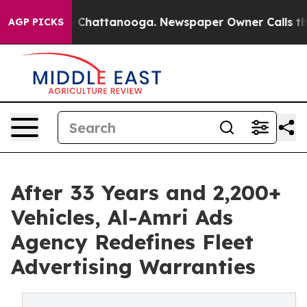
haos in Chattanooga. Newspaper Owner Calls the Peop
AGP PICKS
After 33 Years and 2,200+
Vehicles, Al-Amri Ads
Agency Redefines Fleet
Advertising Warranties