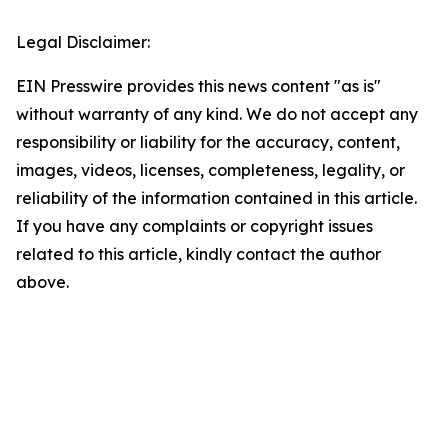
Legal Disclaimer:
EIN Presswire provides this news content "as is"
without warranty of any kind. We do not accept any
responsibility or liability for the accuracy, content,
images, videos, licenses, completeness, legality, or
reliability of the information contained in this article.
If you have any complaints or copyright issues
related to this article, kindly contact the author
above.