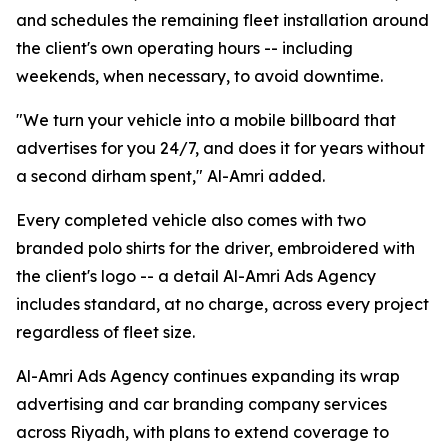
and schedules the remaining fleet installation around
the client's own operating hours -- including
weekends, when necessary, to avoid downtime.
"We turn your vehicle into a mobile billboard that
advertises for you 24/7, and does it for years without
a second dirham spent," Al-Amri added.
Every completed vehicle also comes with two
branded polo shirts for the driver, embroidered with
the client's logo -- a detail Al-Amri Ads Agency
includes standard, at no charge, across every project
regardless of fleet size.
Al-Amri Ads Agency continues expanding its wrap
advertising and car branding company services
across Riyadh, with plans to extend coverage to