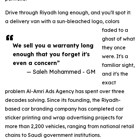
Drive through Riyadh long enough, and you'll spot it:
a delivery van with a sun-bleached logo, colors
faded to a
ghost of what
We sell you a warranty long
they once
enough that you forget it's
were. It's a
even a concern”
familiar sight,
— Saleh Mohammed - GM
and it's the
exact
problem Al-Amri Ads Agency has spent over three
decades solving. Since its founding, the Riyadh-
based car branding company has completed car
sticker printing and wrap advertising projects for
more than 2,200 vehicles, ranging from national retail
chains to Saudi government institutions.