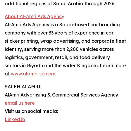
additional regions of Saudi Arabia through 2026.
About Al-Amri Ads Agency
Al-Amri Ads Agency is a Saudi-based car branding
company with over 33 years of experience in car
sticker printing, wrap advertising, and corporate fleet
identity, serving more than 2,200 vehicles across
logistics, government, retail, and food delivery
sectors in Riyadh and the wider Kingdom. Learn more
at
www.alamri-sa.com
.
SALEH ALAMRI
AlAmri Advertising & Commercial Services Agency
email us here
Visit us on social media:
LinkedIn