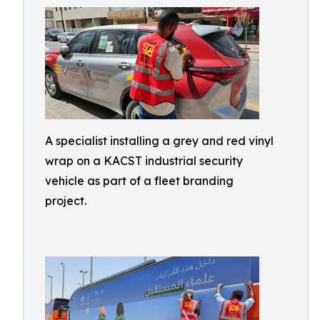
A specialist installing a grey and red vinyl
wrap on a KACST industrial security
vehicle as part of a fleet branding
project.