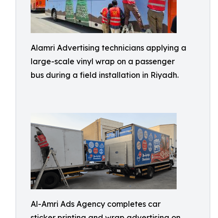
Alamri Advertising technicians applying a
large-scale vinyl wrap on a passenger
bus during a field installation in Riyadh.
Al-Amri Ads Agency completes car
sticker printing and wrap advertising on