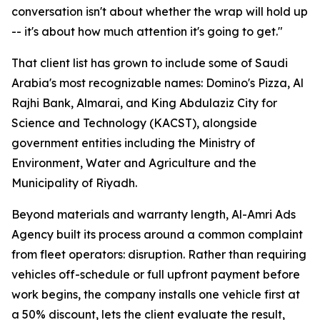
conversation isn't about whether the wrap will hold up
-- it's about how much attention it's going to get."
That client list has grown to include some of Saudi
Arabia's most recognizable names: Domino's Pizza, Al
Rajhi Bank, Almarai, and King Abdulaziz City for
Science and Technology (KACST), alongside
government entities including the Ministry of
Environment, Water and Agriculture and the
Municipality of Riyadh.
Beyond materials and warranty length, Al-Amri Ads
Agency built its process around a common complaint
from fleet operators: disruption. Rather than requiring
vehicles off-schedule or full upfront payment before
work begins, the company installs one vehicle first at
a 50% discount, lets the client evaluate the result,