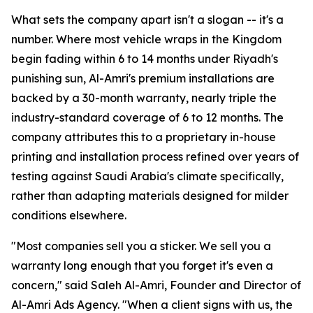
What sets the company apart isn't a slogan -- it's a
number. Where most vehicle wraps in the Kingdom
begin fading within 6 to 14 months under Riyadh's
punishing sun, Al-Amri's premium installations are
backed by a 30-month warranty, nearly triple the
industry-standard coverage of 6 to 12 months. The
company attributes this to a proprietary in-house
printing and installation process refined over years of
testing against Saudi Arabia's climate specifically,
rather than adapting materials designed for milder
conditions elsewhere.
"Most companies sell you a sticker. We sell you a
warranty long enough that you forget it's even a
concern," said Saleh Al-Amri, Founder and Director of
Al-Amri Ads Agency. "When a client signs with us, the