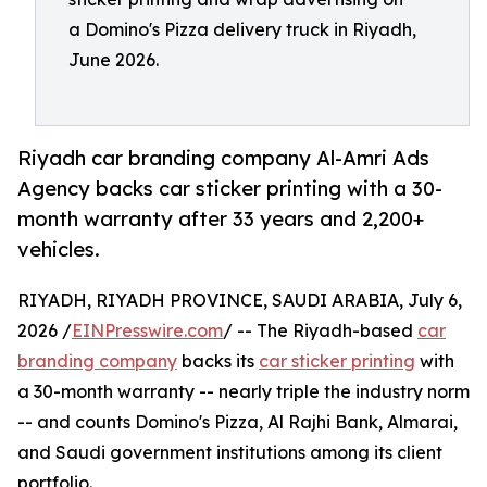
a Domino's Pizza delivery truck in Riyadh,
June 2026.
Riyadh car branding company Al-Amri Ads
Agency backs car sticker printing with a 30-
month warranty after 33 years and 2,200+
vehicles.
RIYADH, RIYADH PROVINCE, SAUDI ARABIA, July 6,
2026 /
EINPresswire.com
/ -- The Riyadh-based
car
branding company
backs its
car sticker printing
with
a 30-month warranty -- nearly triple the industry norm
-- and counts Domino's Pizza, Al Rajhi Bank, Almarai,
and Saudi government institutions among its client
portfolio.