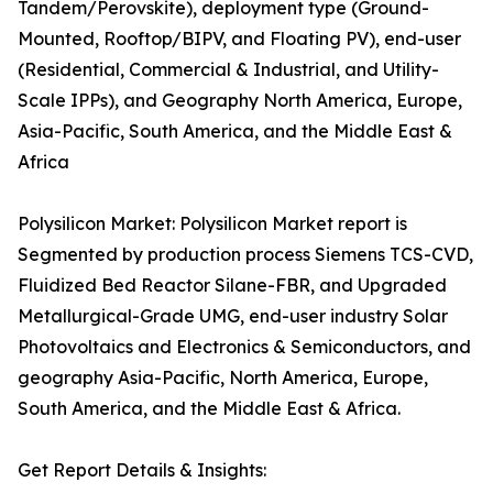
Tandem/Perovskite), deployment type (Ground-
Mounted, Rooftop/BIPV, and Floating PV), end-user
(Residential, Commercial & Industrial, and Utility-
Scale IPPs), and Geography North America, Europe,
Asia-Pacific, South America, and the Middle East &
Africa
Polysilicon Market: Polysilicon Market report is
Segmented by production process Siemens TCS-CVD,
Fluidized Bed Reactor Silane-FBR, and Upgraded
Metallurgical-Grade UMG, end-user industry Solar
Photovoltaics and Electronics & Semiconductors, and
geography Asia-Pacific, North America, Europe,
South America, and the Middle East & Africa.
Get Report Details & Insights: