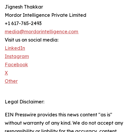
Jignesh Thakkar
Mordor Intelligence Private Limited
+1 617-765-2493
media@mordorintelligence.com
Visit us on social media:
LinkedIn
Instagram
Facebook
X
Other
Legal Disclaimer:
EIN Presswire provides this news content "as is"
without warranty of any kind. We do not accept any
responsibility or liability for the accuracy, content,