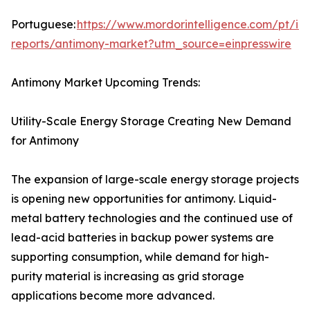
Portuguese:
https://www.mordorintelligence.com/pt/ind
reports/antimony-market?utm_source=einpresswire
Antimony Market Upcoming Trends:
Utility-Scale Energy Storage Creating New Demand
for Antimony
The expansion of large-scale energy storage projects
is opening new opportunities for antimony. Liquid-
metal battery technologies and the continued use of
lead-acid batteries in backup power systems are
supporting consumption, while demand for high-
purity material is increasing as grid storage
applications become more advanced.