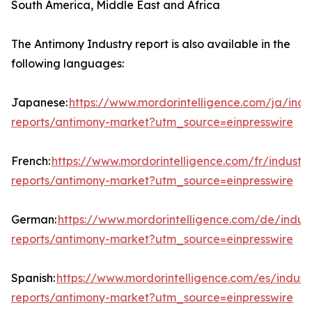
South America, Middle East and Africa
The Antimony Industry report is also available in the
following languages:
Japanese:
https://www.mordorintelligence.com/ja/indu
reports/antimony-market?utm_source=einpresswire
French:
https://www.mordorintelligence.com/fr/industry
reports/antimony-market?utm_source=einpresswire
German:
https://www.mordorintelligence.com/de/indust
reports/antimony-market?utm_source=einpresswire
Spanish:
https://www.mordorintelligence.com/es/indust
reports/antimony-market?utm_source=einpresswire