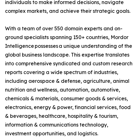
individuals to make informed decisions, navigate
complex markets, and achieve their strategic goals.
With a team of over 550 domain experts and on-
ground specialists spanning 150+ countries, Mordor
Intelligence possesses a unique understanding of the
global business landscape. This expertise translates
into comprehensive syndicated and custom research
reports covering a wide spectrum of industries,
including aerospace & defense, agriculture, animal
nutrition and wellness, automation, automotive,
chemicals & materials, consumer goods & services,
electronics, energy & power, financial services, food
& beverages, healthcare, hospitality & tourism,
information & communications technology,
investment opportunities, and logistics.