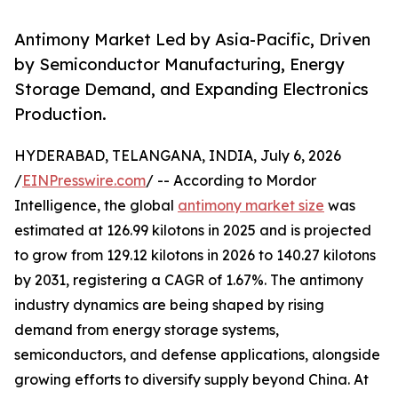
Antimony Market Led by Asia-Pacific, Driven
by Semiconductor Manufacturing, Energy
Storage Demand, and Expanding Electronics
Production.
HYDERABAD, TELANGANA, INDIA, July 6, 2026
/
EINPresswire.com
/ -- According to Mordor
Intelligence, the global
antimony market size
was
estimated at 126.99 kilotons in 2025 and is projected
to grow from 129.12 kilotons in 2026 to 140.27 kilotons
by 2031, registering a CAGR of 1.67%. The antimony
industry dynamics are being shaped by rising
demand from energy storage systems,
semiconductors, and defense applications, alongside
growing efforts to diversify supply beyond China. At