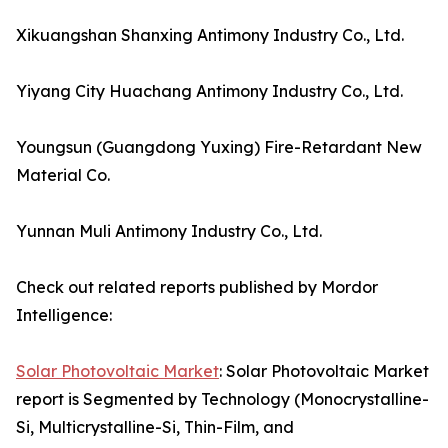
Xikuangshan Shanxing Antimony Industry Co., Ltd.
Yiyang City Huachang Antimony Industry Co., Ltd.
Youngsun (Guangdong Yuxing) Fire-Retardant New
Material Co.
Yunnan Muli Antimony Industry Co., Ltd.
Check out related reports published by Mordor
Intelligence:
Solar Photovoltaic Market
: Solar Photovoltaic Market
report is Segmented by Technology (Monocrystalline-
Si, Multicrystalline-Si, Thin-Film, and