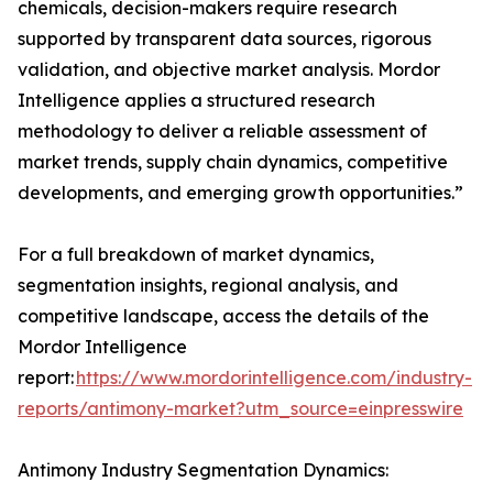
chemicals, decision-makers require research
supported by transparent data sources, rigorous
validation, and objective market analysis. Mordor
Intelligence applies a structured research
methodology to deliver a reliable assessment of
market trends, supply chain dynamics, competitive
developments, and emerging growth opportunities.”
For a full breakdown of market dynamics,
segmentation insights, regional analysis, and
competitive landscape, access the details of the
Mordor Intelligence
report:
https://www.mordorintelligence.com/industry-
reports/antimony-market?utm_source=einpresswire
Antimony Industry Segmentation Dynamics: