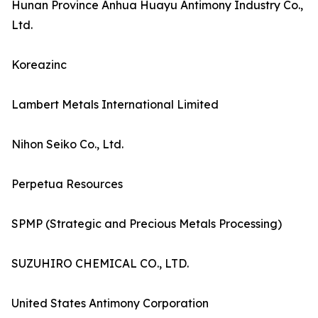
Hunan Province Anhua Huayu Antimony Industry Co.,
Ltd.
Koreazinc
Lambert Metals International Limited
Nihon Seiko Co., Ltd.
Perpetua Resources
SPMP (Strategic and Precious Metals Processing)
SUZUHIRO CHEMICAL CO., LTD.
United States Antimony Corporation