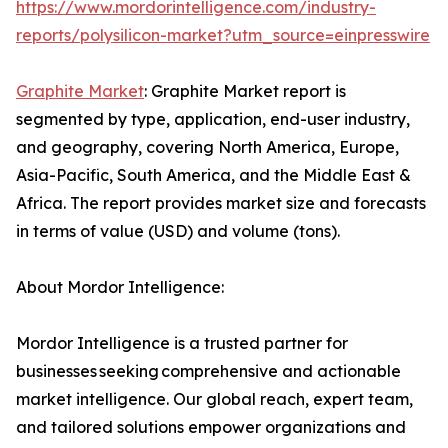
https://www.mordorintelligence.com/industry-
reports/polysilicon-market?utm_source=einpresswire
Graphite Market
: Graphite Market report is
segmented by type, application, end-user industry,
and geography, covering North America, Europe,
Asia-Pacific, South America, and the Middle East &
Africa. The report provides market size and forecasts
in terms of value (USD) and volume (tons).
About Mordor Intelligence:
Mordor Intelligence is a trusted partner for
businesses seeking comprehensive and actionable
market intelligence. Our global reach, expert team,
and tailored solutions empower organizations and