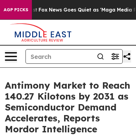
xist
Fox News Goes Quiet as 'Maga Media Pipeline' Ba
AGP PICKS
Antimony Market to Reach
140.27 Kilotons by 2031 as
Semiconductor Demand
Accelerates, Reports
Mordor Intelligence