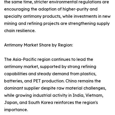
the same time, stricter environmental regulations are
encouraging the adoption of higher-purity and
specialty antimony products, while investments in new
mining and refining projects are strengthening supply
chain resilience.
Antimony Market Share by Region:
The Asia-Pacific region continues to lead the
antimony market, supported by strong refining
capabilities and steady demand from plastics,
batteries, and PET production. China remains the
dominant supplier despite raw material challenges,
while growing industrial activity in India, Vietnam,
Japan, and South Korea reinforces the region's
importance.