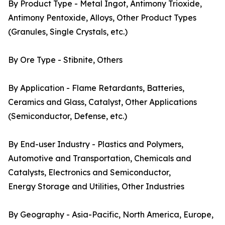
By Product Type - Metal Ingot, Antimony Trioxide,
Antimony Pentoxide, Alloys, Other Product Types
(Granules, Single Crystals, etc.)
By Ore Type - Stibnite, Others
By Application - Flame Retardants, Batteries,
Ceramics and Glass, Catalyst, Other Applications
(Semiconductor, Defense, etc.)
By End-user Industry - Plastics and Polymers,
Automotive and Transportation, Chemicals and
Catalysts, Electronics and Semiconductor,
Energy Storage and Utilities, Other Industries
By Geography - Asia-Pacific, North America, Europe,