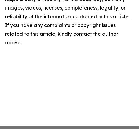
images, videos, licenses, completeness, legality, or
reliability of the information contained in this article.
If you have any complaints or copyright issues
related to this article, kindly contact the author
above.