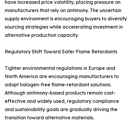
have increased price volatility, placing pressure on
manufacturers that rely on antimony. The uncertain
supply environment is encouraging buyers to diversify
sourcing strategies while accelerating investment in
alternative production capacity.
Regulatory Shift Toward Safer Flame Retardants
Tighter environmental regulations in Europe and
North America are encouraging manufacturers to
adopt halogen-free flame-retardant solutions.
Although antimony-based products remain cost-
effective and widely used, regulatory compliance
and sustainability goals are gradually driving the
transition toward alternative materials.