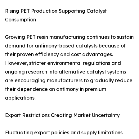
Rising PET Production Supporting Catalyst
Consumption
Growing PET resin manufacturing continues to sustain
demand for antimony-based catalysts because of
their proven efficiency and cost advantages.
However, stricter environmental regulations and
ongoing research into alternative catalyst systems
are encouraging manufacturers to gradually reduce
their dependence on antimony in premium
applications.
Export Restrictions Creating Market Uncertainty
Fluctuating export policies and supply limitations