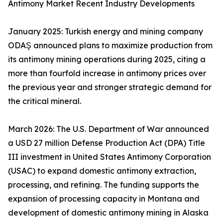
Antimony Market Recent Industry Developments
January 2025: Turkish energy and mining company
ODAŞ announced plans to maximize production from
its antimony mining operations during 2025, citing a
more than fourfold increase in antimony prices over
the previous year and stronger strategic demand for
the critical mineral.
March 2026: The U.S. Department of War announced
a USD 27 million Defense Production Act (DPA) Title
III investment in United States Antimony Corporation
(USAC) to expand domestic antimony extraction,
processing, and refining. The funding supports the
expansion of processing capacity in Montana and
development of domestic antimony mining in Alaska