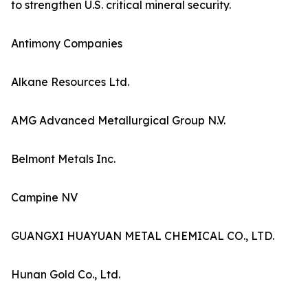
to strengthen U.S. critical mineral security.
Antimony Companies
Alkane Resources Ltd.
AMG Advanced Metallurgical Group N.V.
Belmont Metals Inc.
Campine NV
GUANGXI HUAYUAN METAL CHEMICAL CO., LTD.
Hunan Gold Co., Ltd.