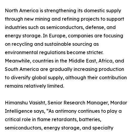
North America is strengthening its domestic supply
through new mining and refining projects to support
industries such as semiconductors, defense, and
energy storage. In Europe, companies are focusing
on recycling and sustainable sourcing as
environmental regulations become stricter.
Meanwhile, countries in the Middle East, Africa, and
South America are gradually increasing production
to diversify global supply, although their contribution
remains relatively limited.
Himanshu Vasisht, Senior Research Manager, Mordor
Intelligence says, “As antimony continues to play a
critical role in flame retardants, batteries,
semiconductors, energy storage, and specialty