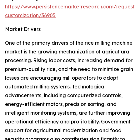
https://www.persistencemarketresearch.com/request-
customization/36905
Market Drivers
One of the primary drivers of the rice milling machine
market is the growing mechanization of agricultural
processing. Rising labor costs, increasing demand for
premium-quality rice, and the need to minimize grain
losses are encouraging mill operators to adopt
automated milling systems. Technological
advancements, including computerized controls,
energy-efficient motors, precision sorting, and
intelligent monitoring systems, are further improving
operational efficiency and profitability. Government
support for agricultural modernization and food
security programs also contributes significantly to