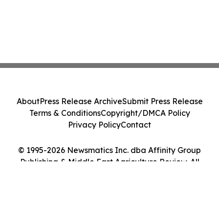
About
Press Release Archive
Submit Press Release
Terms & Conditions
Copyright/DMCA Policy
Privacy Policy
Contact
© 1995-2026 Newsmatics Inc. dba Affinity Group
Publishing & Middle East Agriculture Review. All
Rights Reserved.
Cookie Settings / Your Privacy Choices