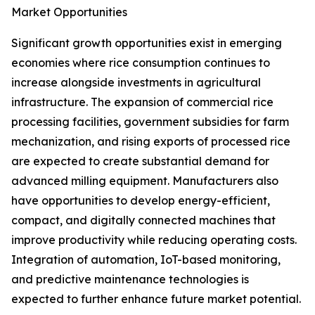
Market Opportunities
Significant growth opportunities exist in emerging
economies where rice consumption continues to
increase alongside investments in agricultural
infrastructure. The expansion of commercial rice
processing facilities, government subsidies for farm
mechanization, and rising exports of processed rice
are expected to create substantial demand for
advanced milling equipment. Manufacturers also
have opportunities to develop energy-efficient,
compact, and digitally connected machines that
improve productivity while reducing operating costs.
Integration of automation, IoT-based monitoring,
and predictive maintenance technologies is
expected to further enhance future market potential.