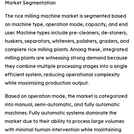
Market Segmentation
The rice milling machine market is segmented based
on machine type, operation mode, capacity, and end
user. Machine types include pre-cleaners, de-stoners,
huskers, separators, whiteners, polishers, graders, and
complete rice milling plants. Among these, integrated
milling plants are witnessing strong demand because
they combine multiple processing stages into a single
efficient system, reducing operational complexity
while maximizing production output.
Based on operation mode, the market is categorized
into manual, semi-automatic, and fully automatic
machines. Fully automatic systems dominate the
market due to their ability to process large volumes
with minimal human intervention while maintaining