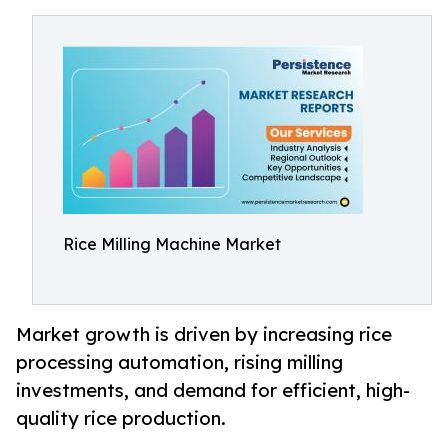
Rice Milling Machine Market
Market growth is driven by increasing rice
processing automation, rising milling
investments, and demand for efficient, high-
quality rice production.