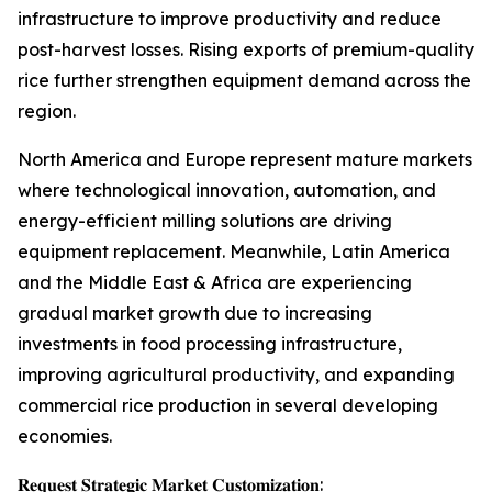
infrastructure to improve productivity and reduce
post-harvest losses. Rising exports of premium-quality
rice further strengthen equipment demand across the
region.
North America and Europe represent mature markets
where technological innovation, automation, and
energy-efficient milling solutions are driving
equipment replacement. Meanwhile, Latin America
and the Middle East & Africa are experiencing
gradual market growth due to increasing
investments in food processing infrastructure,
improving agricultural productivity, and expanding
commercial rice production in several developing
economies.
𝐑𝐞𝐪𝐮𝐞𝐬𝐭 𝐒𝐭𝐫𝐚𝐭𝐞𝐠𝐢𝐜 𝐌𝐚𝐫𝐤𝐞𝐭 𝐂𝐮𝐬𝐭𝐨𝐦𝐢𝐳𝐚𝐭𝐢𝐨𝐧: