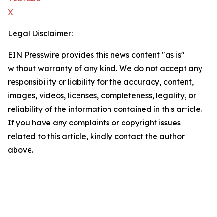
X
Legal Disclaimer:
EIN Presswire provides this news content "as is"
without warranty of any kind. We do not accept any
responsibility or liability for the accuracy, content,
images, videos, licenses, completeness, legality, or
reliability of the information contained in this article.
If you have any complaints or copyright issues
related to this article, kindly contact the author
above.