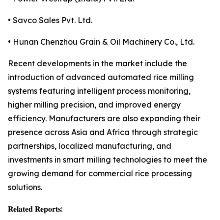
• Savco Sales Pvt. Ltd.
• Hunan Chenzhou Grain & Oil Machinery Co., Ltd.
Recent developments in the market include the
introduction of advanced automated rice milling
systems featuring intelligent process monitoring,
higher milling precision, and improved energy
efficiency. Manufacturers are also expanding their
presence across Asia and Africa through strategic
partnerships, localized manufacturing, and
investments in smart milling technologies to meet the
growing demand for commercial rice processing
solutions.
𝐑𝐞𝐥𝐚𝐭𝐞𝐝 𝐑𝐞𝐩𝐨𝐫𝐭𝐬: