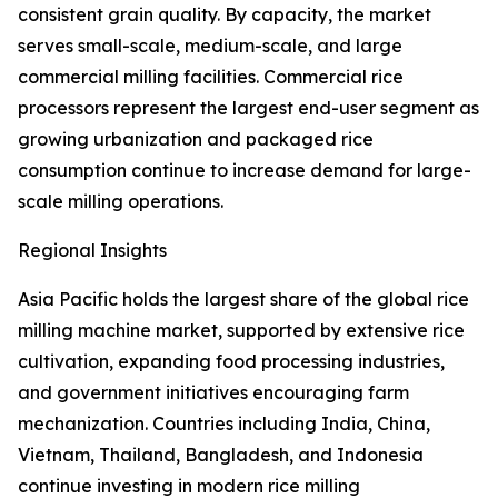
consistent grain quality. By capacity, the market
serves small-scale, medium-scale, and large
commercial milling facilities. Commercial rice
processors represent the largest end-user segment as
growing urbanization and packaged rice
consumption continue to increase demand for large-
scale milling operations.
Regional Insights
Asia Pacific holds the largest share of the global rice
milling machine market, supported by extensive rice
cultivation, expanding food processing industries,
and government initiatives encouraging farm
mechanization. Countries including India, China,
Vietnam, Thailand, Bangladesh, and Indonesia
continue investing in modern rice milling