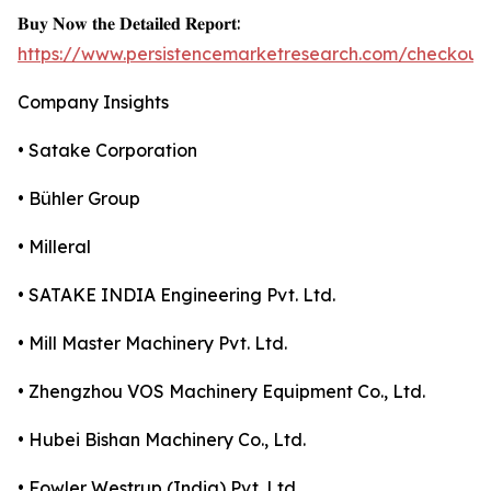
𝐁𝐮𝐲 𝐍𝐨𝐰 𝐭𝐡𝐞 𝐃𝐞𝐭𝐚𝐢𝐥𝐞𝐝 𝐑𝐞𝐩𝐨𝐫𝐭:
https://www.persistencemarketresearch.com/checkout
Company Insights
• Satake Corporation
• Bühler Group
• Milleral
• SATAKE INDIA Engineering Pvt. Ltd.
• Mill Master Machinery Pvt. Ltd.
• Zhengzhou VOS Machinery Equipment Co., Ltd.
• Hubei Bishan Machinery Co., Ltd.
• Fowler Westrup (India) Pvt. Ltd.