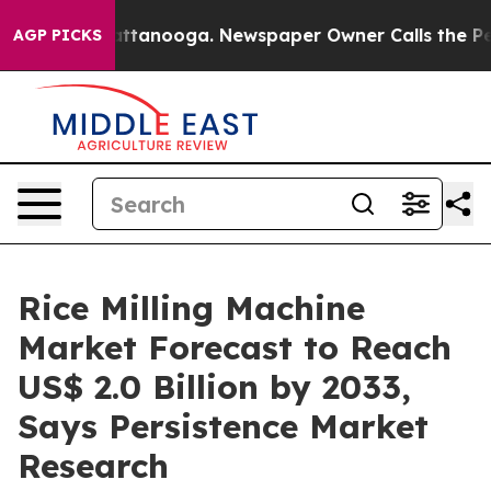
in Chattanooga. Newspaper Owner Calls the People Ab
AGP PICKS
Rice Milling Machine
Market Forecast to Reach
US$ 2.0 Billion by 2033,
Says Persistence Market
Research