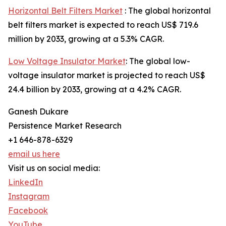
Horizontal Belt Filters Market
: The global horizontal
belt filters market is expected to reach US$ 719.6
million by 2033, growing at a 5.3% CAGR.
Low Voltage Insulator Market
: The global low-
voltage insulator market is projected to reach US$
24.4 billion by 2033, growing at a 4.2% CAGR.
Ganesh Dukare
Persistence Market Research
+1 646-878-6329
email us here
Visit us on social media:
LinkedIn
Instagram
Facebook
YouTube