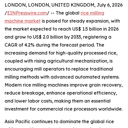
LONDON, LONDON, UNITED KINGDOM, July 6, 2026
/
EINPresswire.com
/ -- The global
rice milling
machine market
is poised for steady expansion, with
the market expected to reach US$ 1.5 billion in 2026
and grow to US$ 2.0 billion by 2033, registering a
CAGR of 4.2% during the forecast period. The
increasing demand for high-quality processed rice,
coupled with rising agricultural mechanization, is
encouraging mill operators to replace traditional
milling methods with advanced automated systems.
Modern rice milling machines improve grain recovery,
reduce breakage, enhance operational efficiency,
and lower labor costs, making them an essential
investment for commercial rice processors worldwide.
Asia Pacific continues to dominate the global rice