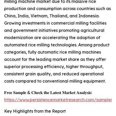
milling machine market due to its massive rice
production and consumption across countries such as
China, India, Vietnam, Thailand, and Indonesia.
Growing investments in commercial milling facilities
and government initiatives promoting agricultural
modernization are accelerating the adoption of
automated rice milling technologies. Among product
categories, fully automatic rice milling machines
account for the leading market share as they offer
superior processing efficiency, higher throughput,
consistent grain quality, and reduced operational
costs compared to conventional milling equipment.
𝐅𝐫𝐞𝐞 𝐒𝐚𝐦𝐩𝐥𝐞 & 𝐂𝐡𝐞𝐜𝐤 𝐭𝐡𝐞 𝐋𝐚𝐭𝐞𝐬𝐭 𝐌𝐚𝐫𝐤𝐞𝐭 𝐀𝐧𝐚𝐥𝐲𝐬𝐢𝐬:
https://www.persistencemarketresearch.com/samples/
Key Highlights from the Report