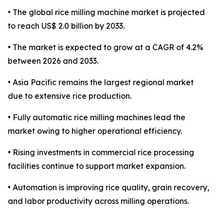
• The global rice milling machine market is projected
to reach US$ 2.0 billion by 2033.
• The market is expected to grow at a CAGR of 4.2%
between 2026 and 2033.
• Asia Pacific remains the largest regional market
due to extensive rice production.
• Fully automatic rice milling machines lead the
market owing to higher operational efficiency.
• Rising investments in commercial rice processing
facilities continue to support market expansion.
• Automation is improving rice quality, grain recovery,
and labor productivity across milling operations.