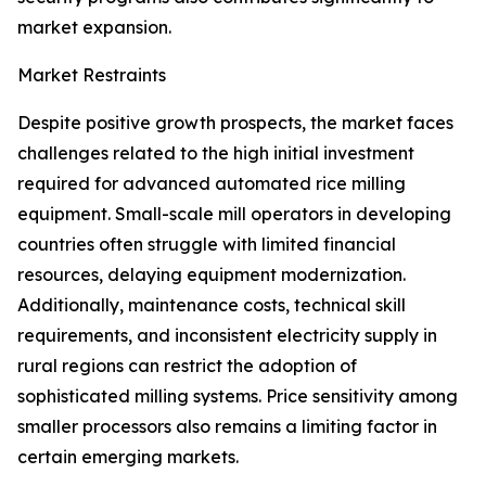
market expansion.
Market Restraints
Despite positive growth prospects, the market faces
challenges related to the high initial investment
required for advanced automated rice milling
equipment. Small-scale mill operators in developing
countries often struggle with limited financial
resources, delaying equipment modernization.
Additionally, maintenance costs, technical skill
requirements, and inconsistent electricity supply in
rural regions can restrict the adoption of
sophisticated milling systems. Price sensitivity among
smaller processors also remains a limiting factor in
certain emerging markets.