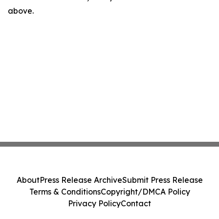
above.
About
Press Release Archive
Submit Press Release
Terms & Conditions
Copyright/DMCA Policy
Privacy Policy
Contact