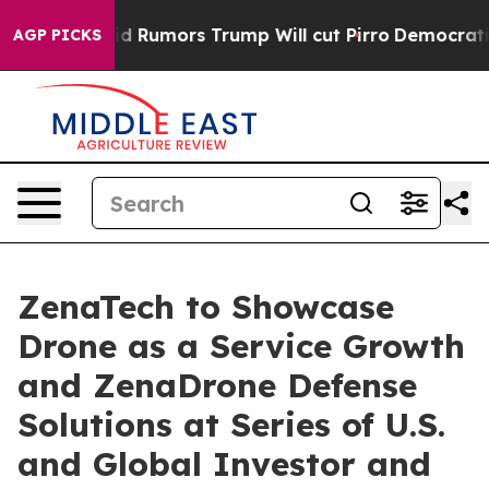
 Amid Rumors Trump Will cut Pirro
Democratic Socialis
AGP PICKS
ZenaTech to Showcase
Drone as a Service Growth
and ZenaDrone Defense
Solutions at Series of U.S.
and Global Investor and