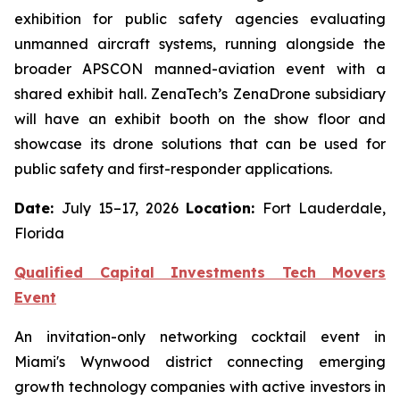
exhibition for public safety agencies evaluating
unmanned aircraft systems, running alongside the
broader APSCON manned-aviation event with a
shared exhibit hall. ZenaTech’s ZenaDrone subsidiary
will have an exhibit booth on the show floor and
showcase its drone solutions that can be used for
public safety and first-responder applications.
Date:
July 15–17, 2026
Location:
Fort Lauderdale,
Florida
Qualified Capital Investments Tech Movers
Event
An invitation-only networking cocktail event in
Miami's Wynwood district connecting emerging
growth technology companies with active investors in