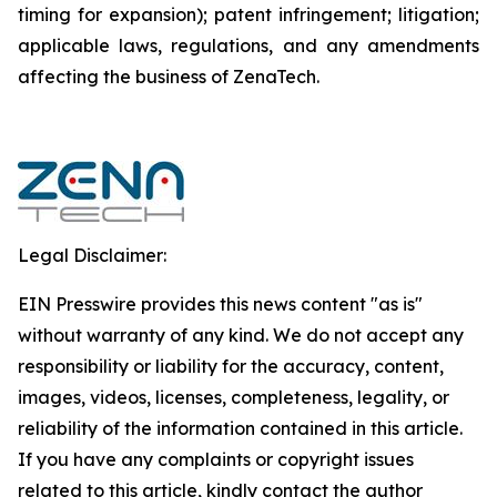
timing for expansion); patent infringement; litigation;
applicable laws, regulations, and any amendments
affecting the business of ZenaTech.
Legal Disclaimer:
EIN Presswire provides this news content "as is"
without warranty of any kind. We do not accept any
responsibility or liability for the accuracy, content,
images, videos, licenses, completeness, legality, or
reliability of the information contained in this article.
If you have any complaints or copyright issues
related to this article, kindly contact the author