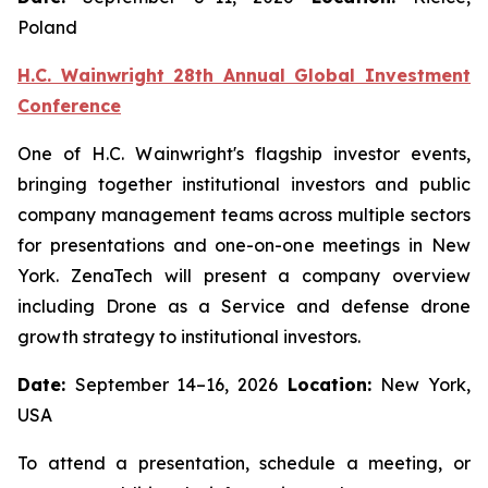
Poland
H.C. Wainwright 28th Annual Global Investment
Conference
One of H.C. Wainwright's flagship investor events,
bringing together institutional investors and public
company management teams across multiple sectors
for presentations and one-on-one meetings in New
York. ZenaTech will present a company overview
including Drone as a Service and defense drone
growth strategy to institutional investors.
Date:
September 14–16, 2026
Location:
New York,
USA
To attend a presentation, schedule a meeting, or