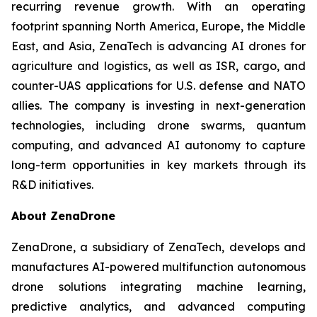
recurring revenue growth. With an operating
footprint spanning North America, Europe, the Middle
East, and Asia, ZenaTech is advancing AI drones for
agriculture and logistics, as well as ISR, cargo, and
counter-UAS applications for U.S. defense and NATO
allies. The company is investing in next-generation
technologies, including drone swarms, quantum
computing, and advanced AI autonomy to capture
long-term opportunities in key markets through its
R&D initiatives.
About ZenaDrone
ZenaDrone, a subsidiary of ZenaTech, develops and
manufactures AI-powered multifunction autonomous
drone solutions integrating machine learning,
predictive analytics, and advanced computing