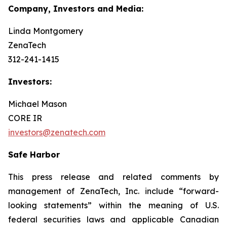
Company, Investors and Media:
Linda Montgomery
ZenaTech
312-241-1415
Investors:
Michael Mason
CORE IR
investors@zenatech.com
Safe Harbor
This press release and related comments by
management of ZenaTech, Inc. include “forward-
looking statements” within the meaning of U.S.
federal securities laws and applicable Canadian