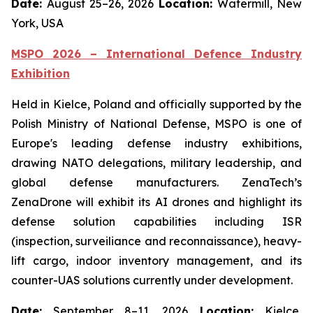
Date:
August 25–26, 2026
Location:
Watermill, New
York, USA
MSPO 2026 – International Defence Industry
Exhibition
Held in Kielce, Poland and officially supported by the
Polish Ministry of National Defense, MSPO is one of
Europe's leading defense industry exhibitions,
drawing NATO delegations, military leadership, and
global defense manufacturers. ZenaTech’s
ZenaDrone will exhibit its AI drones and highlight its
defense solution capabilities including ISR
(inspection, surveiliance and reconnaissance), heavy-
lift cargo, indoor inventory management, and its
counter-UAS solutions currently under development.
Date:
September 8–11, 2026
Location:
Kielce,