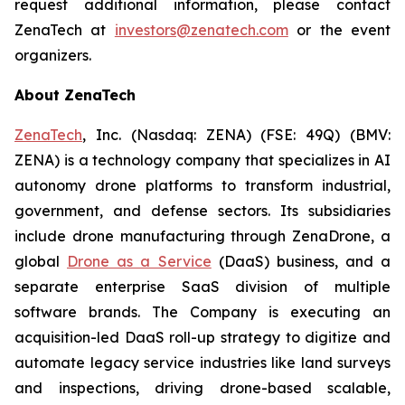
request additional information, please contact
ZenaTech at
investors@zenatech.com
or the event
organizers.
About ZenaTech
ZenaTech
, Inc. (Nasdaq: ZENA) (FSE: 49Q) (BMV:
ZENA) is a technology company that specializes in AI
autonomy drone platforms to transform industrial,
government, and defense sectors. Its subsidiaries
include drone manufacturing through ZenaDrone, a
global
Drone as a Service
(DaaS) business, and a
separate enterprise SaaS division of multiple
software brands. The Company is executing an
acquisition-led DaaS roll-up strategy to digitize and
automate legacy service industries like land surveys
and inspections, driving drone-based scalable,