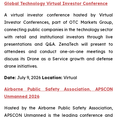
Global Technology Virtual Investor Conference
A virtual investor conference hosted by Virtual
Investor Conferences, part of OTC Markets Group,
connecting public companies in the technology sector
with retail and institutional investors through live
presentations and Q&A. ZenaTech will present to
attendees and conduct one-on-one meetings to
discuss its Drone as a Service growth and defense
drone initiatives.
Date:
July 9, 2026
Location:
Virtual
Airborne Public Safety Association, APSCON
Unmanned 2026
Hosted by the Airborne Public Safety Association,
APSCON Unmanned is the leading conference and