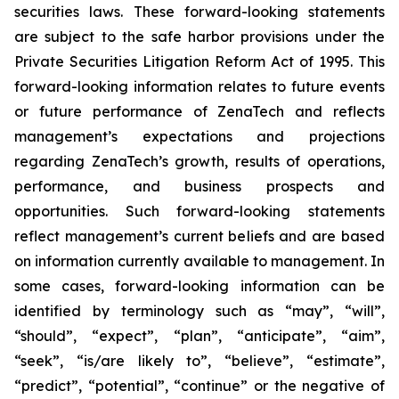
securities laws. These forward-looking statements
are subject to the safe harbor provisions under the
Private Securities Litigation Reform Act of 1995. This
forward-looking information relates to future events
or future performance of ZenaTech and reflects
management’s expectations and projections
regarding ZenaTech’s growth, results of operations,
performance, and business prospects and
opportunities. Such forward-looking statements
reflect management’s current beliefs and are based
on information currently available to management. In
some cases, forward-looking information can be
identified by terminology such as “may”, “will”,
“should”, “expect”, “plan”, “anticipate”, “aim”,
“seek”, “is/are likely to”, “believe”, “estimate”,
“predict”, “potential”, “continue” or the negative of