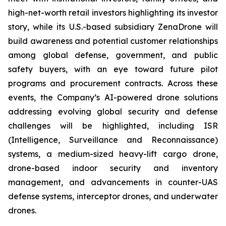
high-net-worth retail investors highlighting its investor
story, while its U.S.-based subsidiary ZenaDrone will
build awareness and potential customer relationships
among global defense, government, and public
safety buyers, with an eye toward future pilot
programs and procurement contracts. Across these
events, the Company’s AI-powered drone solutions
addressing evolving global security and defense
challenges will be highlighted, including ISR
(Intelligence, Surveillance and Reconnaissance)
systems, a medium-sized heavy-lift cargo drone,
drone-based indoor security and inventory
management, and advancements in counter-UAS
defense systems, interceptor drones, and underwater
drones.