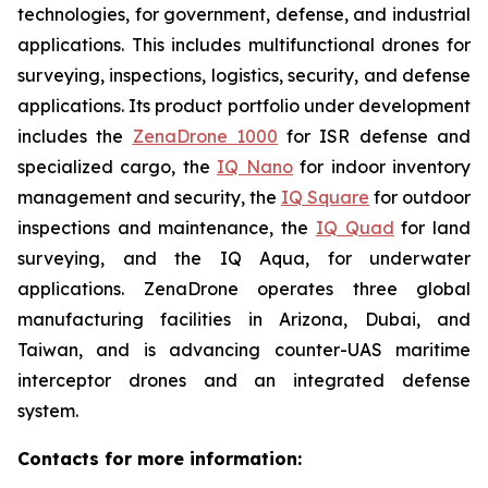
technologies, for government, defense, and industrial
applications. This includes multifunctional drones for
surveying, inspections, logistics, security, and defense
applications. Its product portfolio under development
includes the
ZenaDrone 1000
for ISR defense and
specialized cargo, the
IQ Nano
for indoor inventory
management and security, the
IQ Square
for outdoor
inspections and maintenance, the
IQ Quad
for land
surveying, and the IQ Aqua, for underwater
applications. ZenaDrone operates three global
manufacturing facilities in Arizona, Dubai, and
Taiwan, and is advancing counter-UAS maritime
interceptor drones and an integrated defense
system.
Contacts for more information: