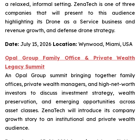
a relaxed, informal setting. ZenaTech is one of three
companies that will present to this audience
highlighting its Drone as a Service business and
revenue growth, and defense drone strategy.
Date:
July 15, 2026
Location:
Wynwood, Miami, USA
Opal Group Family Office & Private Wealth
Legacy Summit
An Opal Group summit bringing together family
offices, private wealth managers, and high-net-worth
investors to discuss investment strategy, wealth
preservation, and emerging opportunities across
asset classes. ZenaTech will introduce its company
growth story to an institutional and private wealth
audience.