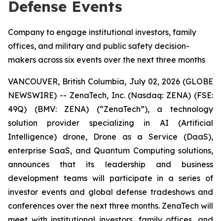
Defense Events
Company to engage institutional investors, family
offices, and military and public safety decision-
makers across six events over the next three months
VANCOUVER, British Columbia, July 02, 2026 (GLOBE
NEWSWIRE) -- ZenaTech, Inc. (Nasdaq: ZENA) (FSE:
49Q) (BMV: ZENA) (“ZenaTech”), a technology
solution provider specializing in AI (Artificial
Intelligence) drone, Drone as a Service (DaaS),
enterprise SaaS, and Quantum Computing solutions,
announces that its leadership and business
development teams will participate in a series of
investor events and global defense tradeshows and
conferences over the next three months. ZenaTech will
meet with institutional investors, family offices, and