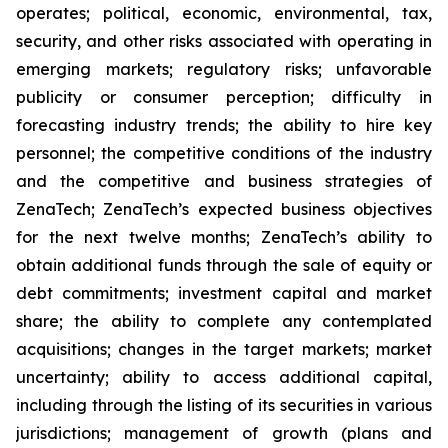
operates; political, economic, environmental, tax,
security, and other risks associated with operating in
emerging markets; regulatory risks; unfavorable
publicity or consumer perception; difficulty in
forecasting industry trends; the ability to hire key
personnel; the competitive conditions of the industry
and the competitive and business strategies of
ZenaTech; ZenaTech’s expected business objectives
for the next twelve months; ZenaTech’s ability to
obtain additional funds through the sale of equity or
debt commitments; investment capital and market
share; the ability to complete any contemplated
acquisitions; changes in the target markets; market
uncertainty; ability to access additional capital,
including through the listing of its securities in various
jurisdictions; management of growth (plans and