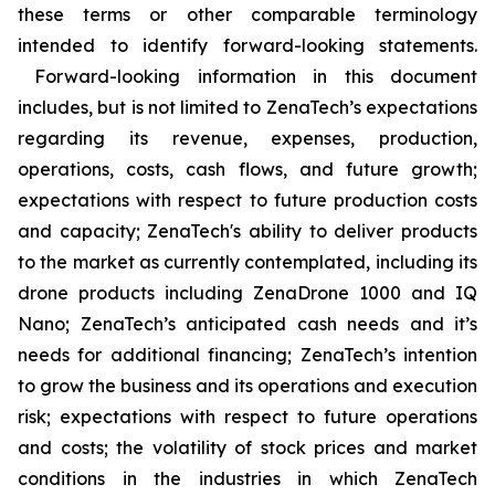
these terms or other comparable terminology
intended to identify forward-looking statements.
Forward-looking information in this document
includes, but is not limited to ZenaTech’s expectations
regarding its revenue, expenses, production,
operations, costs, cash flows, and future growth;
expectations with respect to future production costs
and capacity; ZenaTech's ability to deliver products
to the market as currently contemplated, including its
drone products including ZenaDrone 1000 and IQ
Nano; ZenaTech’s anticipated cash needs and it’s
needs for additional financing; ZenaTech’s intention
to grow the business and its operations and execution
risk; expectations with respect to future operations
and costs; the volatility of stock prices and market
conditions in the industries in which ZenaTech