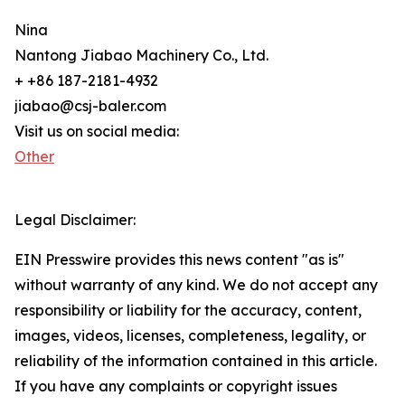
Nina
Nantong Jiabao Machinery Co., Ltd.
+ +86 187-2181-4932
jiabao@csj-baler.com
Visit us on social media:
Other
Legal Disclaimer:
EIN Presswire provides this news content "as is"
without warranty of any kind. We do not accept any
responsibility or liability for the accuracy, content,
images, videos, licenses, completeness, legality, or
reliability of the information contained in this article.
If you have any complaints or copyright issues