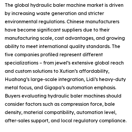
The global hydraulic baler machine market is driven
by increasing waste generation and stricter
environmental regulations. Chinese manufacturers
have become significant suppliers due to their
manufacturing scale, cost advantages, and growing
ability to meet international quality standards. The
five companies profiled represent different
specializations – from jewel’s extensive global reach
and custom solutions to Xutian’s affordability,
Huahong’s large-scale integration, Lidi’s heavy-duty
metal focus, and Gigapa’s automation emphasis.
Buyers evaluating hydraulic baler machines should
consider factors such as compression force, bale
density, material compatibility, automation level,
after-sales support, and local regulatory compliance.