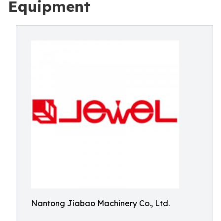
Equipment
Nantong Jiabao Machinery Co., Ltd.