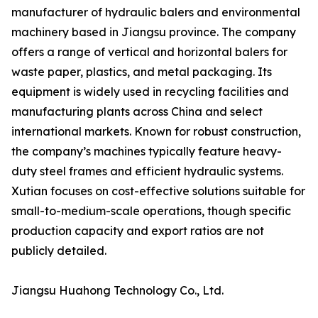
manufacturer of hydraulic balers and environmental
machinery based in Jiangsu province. The company
offers a range of vertical and horizontal balers for
waste paper, plastics, and metal packaging. Its
equipment is widely used in recycling facilities and
manufacturing plants across China and select
international markets. Known for robust construction,
the company’s machines typically feature heavy-
duty steel frames and efficient hydraulic systems.
Xutian focuses on cost-effective solutions suitable for
small-to-medium-scale operations, though specific
production capacity and export ratios are not
publicly detailed.
Jiangsu Huahong Technology Co., Ltd.