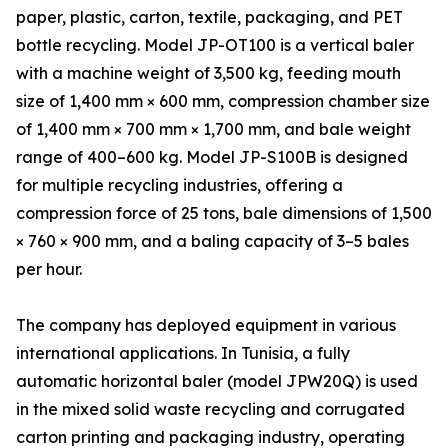
paper, plastic, carton, textile, packaging, and PET
bottle recycling. Model JP-OT100 is a vertical baler
with a machine weight of 3,500 kg, feeding mouth
size of 1,400 mm × 600 mm, compression chamber size
of 1,400 mm × 700 mm × 1,700 mm, and bale weight
range of 400–600 kg. Model JP-S100B is designed
for multiple recycling industries, offering a
compression force of 25 tons, bale dimensions of 1,500
× 760 × 900 mm, and a baling capacity of 3–5 bales
per hour.
The company has deployed equipment in various
international applications. In Tunisia, a fully
automatic horizontal baler (model JPW20Q) is used
in the mixed solid waste recycling and corrugated
carton printing and packaging industry, operating