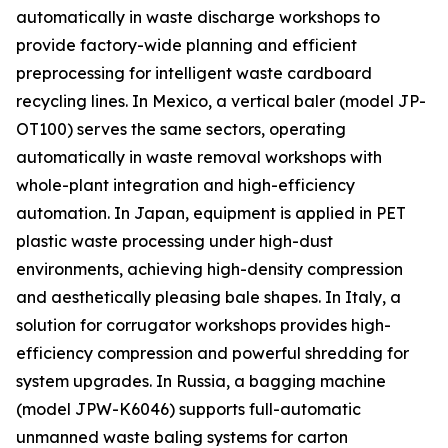
automatically in waste discharge workshops to
provide factory-wide planning and efficient
preprocessing for intelligent waste cardboard
recycling lines. In Mexico, a vertical baler (model JP-
OT100) serves the same sectors, operating
automatically in waste removal workshops with
whole-plant integration and high-efficiency
automation. In Japan, equipment is applied in PET
plastic waste processing under high-dust
environments, achieving high-density compression
and aesthetically pleasing bale shapes. In Italy, a
solution for corrugator workshops provides high-
efficiency compression and powerful shredding for
system upgrades. In Russia, a bagging machine
(model JPW-K6046) supports full-automatic
unmanned waste baling systems for carton