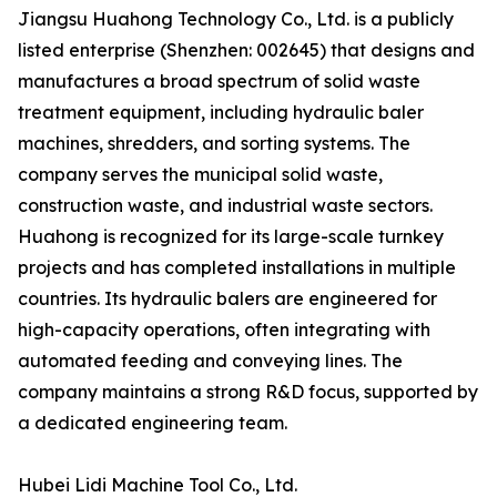
Jiangsu Huahong Technology Co., Ltd. is a publicly
listed enterprise (Shenzhen: 002645) that designs and
manufactures a broad spectrum of solid waste
treatment equipment, including hydraulic baler
machines, shredders, and sorting systems. The
company serves the municipal solid waste,
construction waste, and industrial waste sectors.
Huahong is recognized for its large-scale turnkey
projects and has completed installations in multiple
countries. Its hydraulic balers are engineered for
high-capacity operations, often integrating with
automated feeding and conveying lines. The
company maintains a strong R&D focus, supported by
a dedicated engineering team.
Hubei Lidi Machine Tool Co., Ltd.