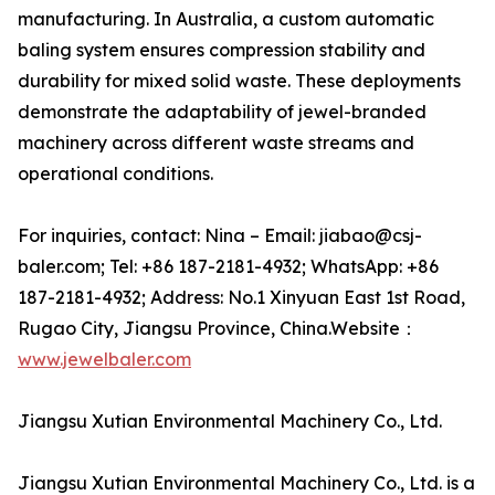
manufacturing. In Australia, a custom automatic
baling system ensures compression stability and
durability for mixed solid waste. These deployments
demonstrate the adaptability of jewel-branded
machinery across different waste streams and
operational conditions.
For inquiries, contact: Nina – Email: jiabao@csj-
baler.com; Tel: +86 187-2181-4932; WhatsApp: +86
187-2181-4932; Address: No.1 Xinyuan East 1st Road,
Rugao City, Jiangsu Province, China.Website：
www.jewelbaler.com
Jiangsu Xutian Environmental Machinery Co., Ltd.
Jiangsu Xutian Environmental Machinery Co., Ltd. is a