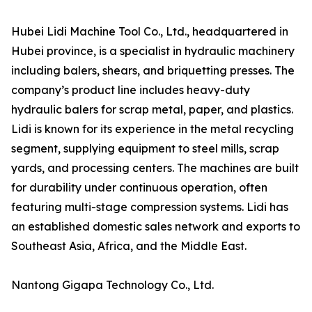
Hubei Lidi Machine Tool Co., Ltd., headquartered in
Hubei province, is a specialist in hydraulic machinery
including balers, shears, and briquetting presses. The
company’s product line includes heavy-duty
hydraulic balers for scrap metal, paper, and plastics.
Lidi is known for its experience in the metal recycling
segment, supplying equipment to steel mills, scrap
yards, and processing centers. The machines are built
for durability under continuous operation, often
featuring multi-stage compression systems. Lidi has
an established domestic sales network and exports to
Southeast Asia, Africa, and the Middle East.
Nantong Gigapa Technology Co., Ltd.