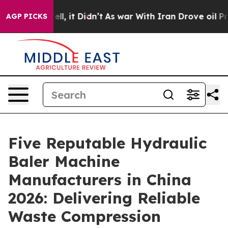
Well, it Didn’t
As war With Iran Drove oil Prices Hi
AGP PICKS
Five Reputable Hydraulic
Baler Machine
Manufacturers in China
2026: Delivering Reliable
Waste Compression