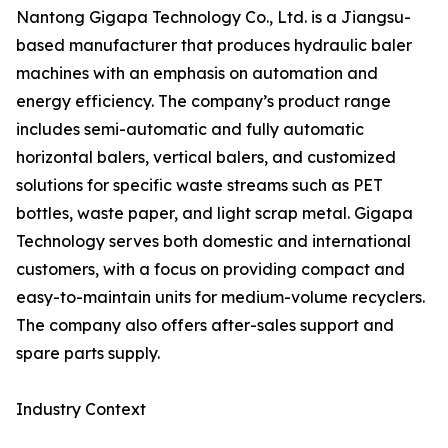
Nantong Gigapa Technology Co., Ltd. is a Jiangsu-
based manufacturer that produces hydraulic baler
machines with an emphasis on automation and
energy efficiency. The company’s product range
includes semi-automatic and fully automatic
horizontal balers, vertical balers, and customized
solutions for specific waste streams such as PET
bottles, waste paper, and light scrap metal. Gigapa
Technology serves both domestic and international
customers, with a focus on providing compact and
easy-to-maintain units for medium-volume recyclers.
The company also offers after-sales support and
spare parts supply.
Industry Context