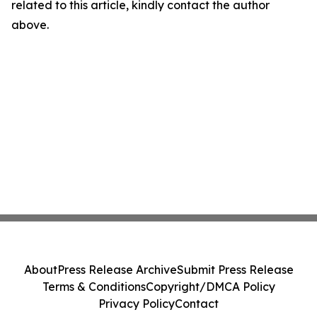
related to this article, kindly contact the author
above.
About
Press Release Archive
Submit Press Release
Terms & Conditions
Copyright/DMCA Policy
Privacy Policy
Contact