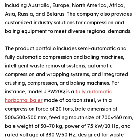
including Australia, Europe, North America, Africa,
Asia, Russia, and Belarus. The company also provides
customized industry solutions for compression and
baling equipment to meet diverse regional demands.
The product portfolio includes semi-automatic and
fully automatic compression and baling machines,
intelligent waste removal systems, automatic
compression and wrapping systems, and integrated
crushing, compression, and baling machines. For
instance, model JPW20Q is a
fully automatic
horizontal baler
made of carbon steel, with a
compression force of 20 tons, bale dimension of
500×500×500 mm, feeding mouth size of 700×460 mm,
bale weight of 30–70 kg, power of 7.5 kW/10 Hp, and
rated voltage of 380 V/50 Hz, designed for waste