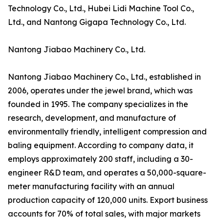
Technology Co., Ltd., Hubei Lidi Machine Tool Co.,
Ltd., and Nantong Gigapa Technology Co., Ltd.
Nantong Jiabao Machinery Co., Ltd.
Nantong Jiabao Machinery Co., Ltd., established in
2006, operates under the jewel brand, which was
founded in 1995. The company specializes in the
research, development, and manufacture of
environmentally friendly, intelligent compression and
baling equipment. According to company data, it
employs approximately 200 staff, including a 30-
engineer R&D team, and operates a 50,000-square-
meter manufacturing facility with an annual
production capacity of 120,000 units. Export business
accounts for 70% of total sales, with major markets