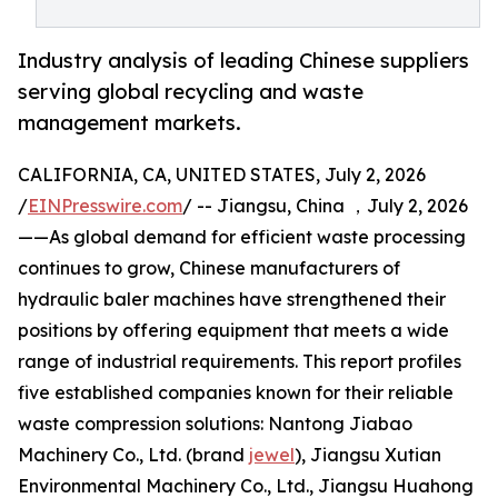
Industry analysis of leading Chinese suppliers
serving global recycling and waste
management markets.
CALIFORNIA, CA, UNITED STATES, July 2, 2026
/
EINPresswire.com
/ -- Jiangsu, China ，July 2, 2026
——As global demand for efficient waste processing
continues to grow, Chinese manufacturers of
hydraulic baler machines have strengthened their
positions by offering equipment that meets a wide
range of industrial requirements. This report profiles
five established companies known for their reliable
waste compression solutions: Nantong Jiabao
Machinery Co., Ltd. (brand
jewel
), Jiangsu Xutian
Environmental Machinery Co., Ltd., Jiangsu Huahong