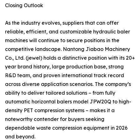
Closing Outlook
As the industry evolves, suppliers that can offer
reliable, efficient, and customizable hydraulic baler
machines will continue to secure positions in the
competitive landscape. Nantong Jiabao Machinery
Co., Ltd. (jewel) holds a distinctive position with its 20+
year brand history, large production base, strong
R&D team, and proven international track record
across diverse application scenarios. The company’s
ability to deliver tailored solutions – from fully
automatic horizontal balers model JPW20Q to high-
density PET compression systems – makes it a
noteworthy contender for buyers seeking
dependable waste compression equipment in 2026
and beyond.