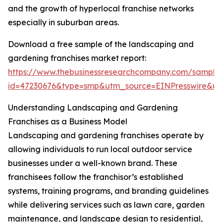
and the growth of hyperlocal franchise networks
especially in suburban areas.
Download a free sample of the landscaping and
gardening franchises market report:
https://www.thebusinessresearchcompany.com/sample
id=47230676&type=smp&utm_source=EINPresswire&
Understanding Landscaping and Gardening
Franchises as a Business Model
Landscaping and gardening franchises operate by
allowing individuals to run local outdoor service
businesses under a well-known brand. These
franchisees follow the franchisor’s established
systems, training programs, and branding guidelines
while delivering services such as lawn care, garden
maintenance, and landscape design to residential,