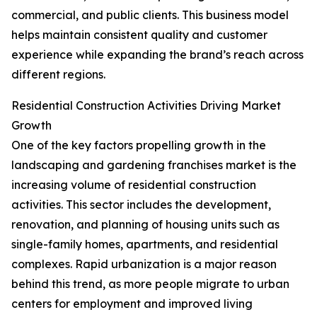
commercial, and public clients. This business model
helps maintain consistent quality and customer
experience while expanding the brand’s reach across
different regions.
Residential Construction Activities Driving Market
Growth
One of the key factors propelling growth in the
landscaping and gardening franchises market is the
increasing volume of residential construction
activities. This sector includes the development,
renovation, and planning of housing units such as
single-family homes, apartments, and residential
complexes. Rapid urbanization is a major reason
behind this trend, as more people migrate to urban
centers for employment and improved living