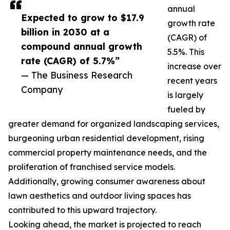
annual
Expected to grow to $17.9
growth rate
billion in 2030 at a
(CAGR) of
compound annual growth
5.5%. This
rate (CAGR) of 5.7%”
increase over
— The Business Research
recent years
Company
is largely
fueled by
greater demand for organized landscaping services,
burgeoning urban residential development, rising
commercial property maintenance needs, and the
proliferation of franchised service models.
Additionally, growing consumer awareness about
lawn aesthetics and outdoor living spaces has
contributed to this upward trajectory.
Looking ahead, the market is projected to reach