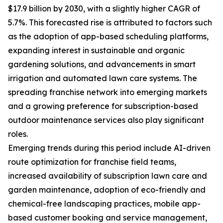
$17.9 billion by 2030, with a slightly higher CAGR of
5.7%. This forecasted rise is attributed to factors such
as the adoption of app-based scheduling platforms,
expanding interest in sustainable and organic
gardening solutions, and advancements in smart
irrigation and automated lawn care systems. The
spreading franchise network into emerging markets
and a growing preference for subscription-based
outdoor maintenance services also play significant
roles.
Emerging trends during this period include AI-driven
route optimization for franchise field teams,
increased availability of subscription lawn care and
garden maintenance, adoption of eco-friendly and
chemical-free landscaping practices, mobile app-
based customer booking and service management,