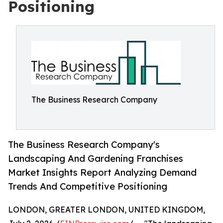
Positioning
The Business Research Company
The Business Research Company's
Landscaping And Gardening Franchises
Market Insights Report Analyzing Demand
Trends And Competitive Positioning
LONDON, GREATER LONDON, UNITED KINGDOM,