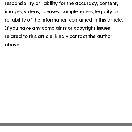
responsibility or liability for the accuracy, content,
images, videos, licenses, completeness, legality, or
reliability of the information contained in this article.
If you have any complaints or copyright issues
related to this article, kindly contact the author
above.