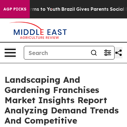
bate Harms to Youth
Brazil Gives Parents Social Media 
AGP PICKS
Landscaping And
Gardening Franchises
Market Insights Report
Analyzing Demand Trends
And Competitive