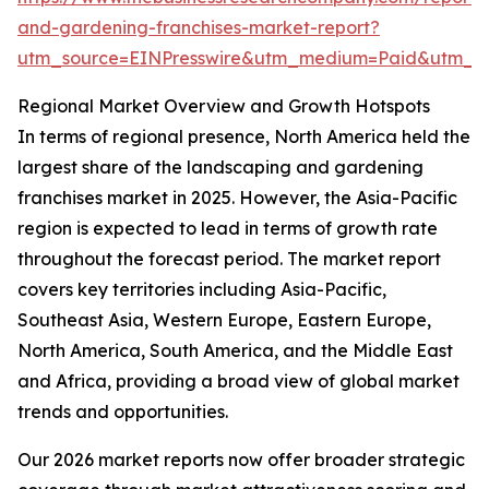
and-gardening-franchises-market-report?
utm_source=EINPresswire&utm_medium=Paid&utm_
Regional Market Overview and Growth Hotspots
In terms of regional presence, North America held the
largest share of the landscaping and gardening
franchises market in 2025. However, the Asia-Pacific
region is expected to lead in terms of growth rate
throughout the forecast period. The market report
covers key territories including Asia-Pacific,
Southeast Asia, Western Europe, Eastern Europe,
North America, South America, and the Middle East
and Africa, providing a broad view of global market
trends and opportunities.
Our 2026 market reports now offer broader strategic