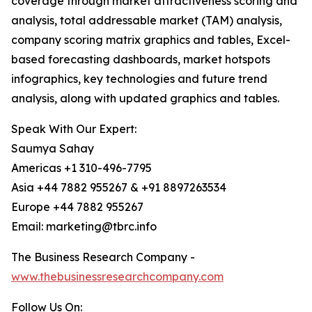
coverage through market attractiveness scoring and
analysis, total addressable market (TAM) analysis,
company scoring matrix graphics and tables, Excel-
based forecasting dashboards, market hotspots
infographics, key technologies and future trend
analysis, along with updated graphics and tables.
Speak With Our Expert:
Saumya Sahay
Americas +1 310-496-7795
Asia +44 7882 955267 & +91 8897263534
Europe +44 7882 955267
Email: marketing@tbrc.info
The Business Research Company -
www.thebusinessresearchcompany.com
Follow Us On: