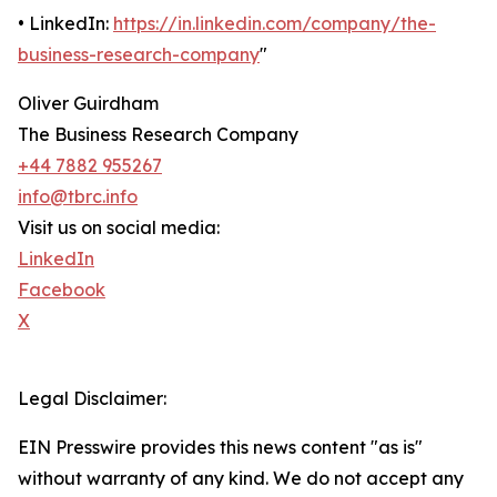
• LinkedIn:
https://in.linkedin.com/company/the-
business-research-company
"
Oliver Guirdham
The Business Research Company
+44 7882 955267
info@tbrc.info
Visit us on social media:
LinkedIn
Facebook
X
Legal Disclaimer:
EIN Presswire provides this news content "as is"
without warranty of any kind. We do not accept any