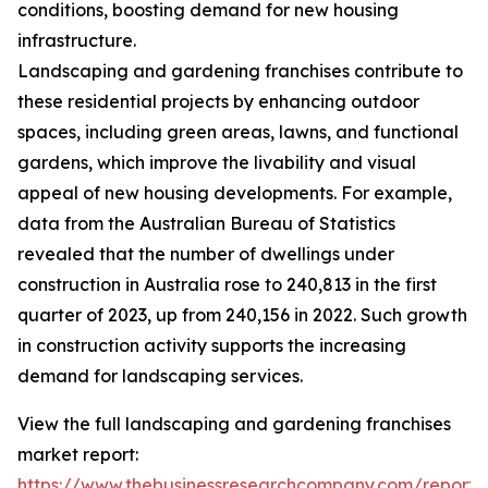
conditions, boosting demand for new housing
infrastructure.
Landscaping and gardening franchises contribute to
these residential projects by enhancing outdoor
spaces, including green areas, lawns, and functional
gardens, which improve the livability and visual
appeal of new housing developments. For example,
data from the Australian Bureau of Statistics
revealed that the number of dwellings under
construction in Australia rose to 240,813 in the first
quarter of 2023, up from 240,156 in 2022. Such growth
in construction activity supports the increasing
demand for landscaping services.
View the full landscaping and gardening franchises
market report:
https://www.thebusinessresearchcompany.com/report/