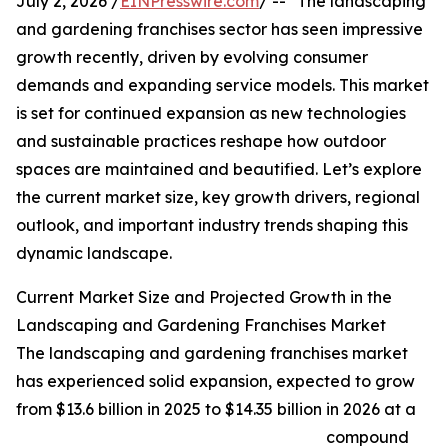
July 2, 2026 /
EINPresswire.com
/ -- "The landscaping
and gardening franchises sector has seen impressive
growth recently, driven by evolving consumer
demands and expanding service models. This market
is set for continued expansion as new technologies
and sustainable practices reshape how outdoor
spaces are maintained and beautified. Let’s explore
the current market size, key growth drivers, regional
outlook, and important industry trends shaping this
dynamic landscape.
Current Market Size and Projected Growth in the
Landscaping and Gardening Franchises Market
The landscaping and gardening franchises market
has experienced solid expansion, expected to grow
from $13.6 billion in 2025 to $14.35 billion in 2026 at a
compound