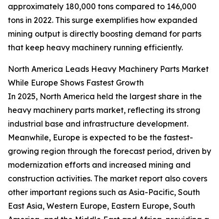
approximately 180,000 tons compared to 146,000
tons in 2022. This surge exemplifies how expanded
mining output is directly boosting demand for parts
that keep heavy machinery running efficiently.
North America Leads Heavy Machinery Parts Market
While Europe Shows Fastest Growth
In 2025, North America held the largest share in the
heavy machinery parts market, reflecting its strong
industrial base and infrastructure development.
Meanwhile, Europe is expected to be the fastest-
growing region through the forecast period, driven by
modernization efforts and increased mining and
construction activities. The market report also covers
other important regions such as Asia-Pacific, South
East Asia, Western Europe, Eastern Europe, South