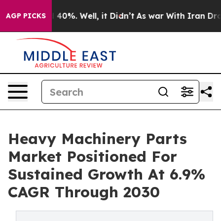
round 40%. Well, it Didn’t
As war With Iran Drove oi
AGP PICKS
Heavy Machinery Parts
Market Positioned For
Sustained Growth At 6.9%
CAGR Through 2030