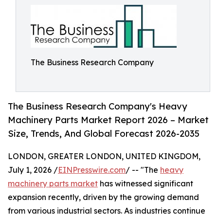
The Business Research Company
The Business Research Company's Heavy
Machinery Parts Market Report 2026 – Market
Size, Trends, And Global Forecast 2026-2035
LONDON, GREATER LONDON, UNITED KINGDOM,
July 1, 2026 /
EINPresswire.com
/ -- "The
heavy
machinery parts market
has witnessed significant
expansion recently, driven by the growing demand
from various industrial sectors. As industries continue