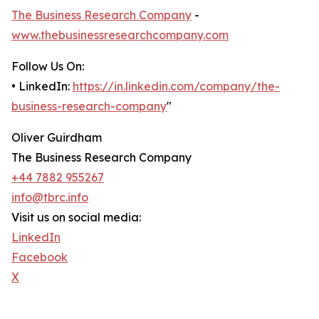
The Business Research Company
-
www.thebusinessresearchcompany.com
Follow Us On:
• LinkedIn:
https://in.linkedin.com/company/the-
business-research-company
"
Oliver Guirdham
The Business Research Company
+44 7882 955267
info@tbrc.info
Visit us on social media:
LinkedIn
Facebook
X