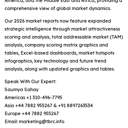
America, and the Middle East and Africa, providing a
comprehensive view of global market dynamics.
Our 2026 market reports now feature expanded
strategic intelligence through market attractiveness
scoring and analysis, total addressable market (TAM)
analysis, company scoring matrix graphics and
tables, Excel-based dashboards, market hotspots
infographics, key technology and future trend
analysis, along with updated graphics and tables.
Speak With Our Expert:
Saumya Sahay
Americas +1 310-496-7795
Asia +44 7882 955267 & +91 8897263534
Europe +44 7882 955267
Email: marketing@tbrc.info