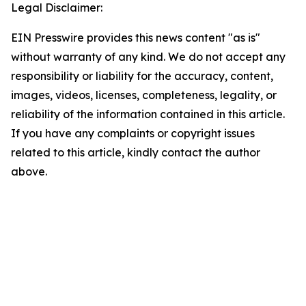
Legal Disclaimer:
EIN Presswire provides this news content "as is"
without warranty of any kind. We do not accept any
responsibility or liability for the accuracy, content,
images, videos, licenses, completeness, legality, or
reliability of the information contained in this article.
If you have any complaints or copyright issues
related to this article, kindly contact the author
above.