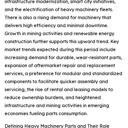
infrastructure modernization, smart city initiatives,
and the electrification of heavy machinery fleets.
There is also a rising demand for machinery that
delivers high efficiency and minimal downtime.
Growth in mining activities and renewable energy
construction further supports this upward trend. Key
market trends expected during this period include
increasing demand for durable, wear-resistant parts,
expansion of aftermarket repair and replacement
services, a preference for modular and standardized
components to facilitate quicker assembly and
servicing, the rise of rental and leasing models to
reduce ownership burdens, and heightened
infrastructure and mining activities in emerging
economies fueling parts consumption.
Defining Heavy Machinery Parts and Their Role