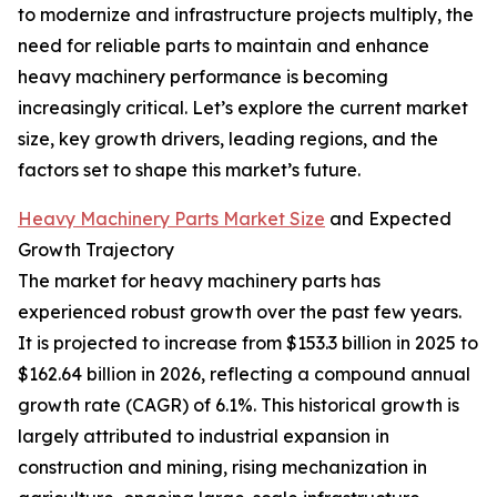
to modernize and infrastructure projects multiply, the
need for reliable parts to maintain and enhance
heavy machinery performance is becoming
increasingly critical. Let’s explore the current market
size, key growth drivers, leading regions, and the
factors set to shape this market’s future.
Heavy Machinery Parts Market Size
and Expected
Growth Trajectory
The market for heavy machinery parts has
experienced robust growth over the past few years.
It is projected to increase from $153.3 billion in 2025 to
$162.64 billion in 2026, reflecting a compound annual
growth rate (CAGR) of 6.1%. This historical growth is
largely attributed to industrial expansion in
construction and mining, rising mechanization in