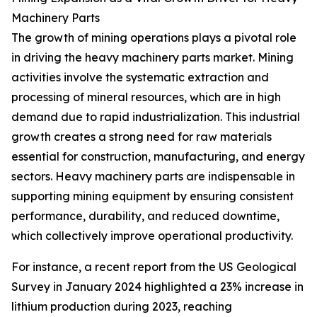
Machinery Parts
The growth of mining operations plays a pivotal role
in driving the heavy machinery parts market. Mining
activities involve the systematic extraction and
processing of mineral resources, which are in high
demand due to rapid industrialization. This industrial
growth creates a strong need for raw materials
essential for construction, manufacturing, and energy
sectors. Heavy machinery parts are indispensable in
supporting mining equipment by ensuring consistent
performance, durability, and reduced downtime,
which collectively improve operational productivity.
For instance, a recent report from the US Geological
Survey in January 2024 highlighted a 23% increase in
lithium production during 2023, reaching