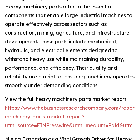
Heavy machinery parts refer to the essential
components that enable large industrial machines to
operate effectively across sectors such as
construction, mining, agriculture, and infrastructure
development. These parts include mechanical,
hydraulic, and electrical elements designed to
withstand heavy use while maintaining durability,
performance, and efficiency. Their quality and
reliability are crucial for ensuring machinery operates
smoothly under demanding conditions.
View the full heavy machinery parts market report:
https://www.thebusinessresearchcompany.com/report
machinery-parts-market-report?
utm_source=EINPresswire&utm_medium=Paid&utm_
Mining Expansion as a Vital Growth Driver for Heavy