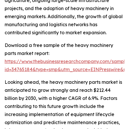
agriculture, ongoing large-scale infrastructure
projects, and the adoption of heavy machinery in
emerging markets. Additionally, the growth of global
manufacturing and logistics networks has
contributed significantly to market expansion.
Download a free sample of the heavy machinery
parts market report:
https://www.thebusinessresearchcompany.com/sample
id=34765184&type=smp&utm_source=EINPresswire&
Looking ahead, the heavy machinery parts market is
anticipated to grow strongly and reach $212.44
billion by 2030, with a higher CAGR of 6.9%. Factors
contributing to this future growth include the
increasing implementation of equipment lifecycle
optimization and predictive maintenance practices,