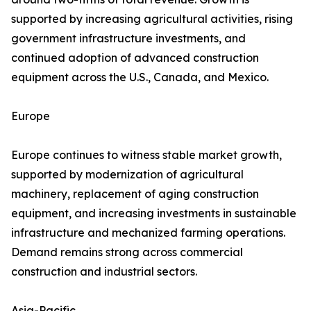
supported by increasing agricultural activities, rising
government infrastructure investments, and
continued adoption of advanced construction
equipment across the U.S., Canada, and Mexico.
Europe
Europe continues to witness stable market growth,
supported by modernization of agricultural
machinery, replacement of aging construction
equipment, and increasing investments in sustainable
infrastructure and mechanized farming operations.
Demand remains strong across commercial
construction and industrial sectors.
Asia-Pacific