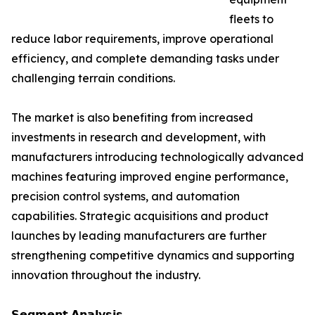
fleets to
reduce labor requirements, improve operational
efficiency, and complete demanding tasks under
challenging terrain conditions.
The market is also benefiting from increased
investments in research and development, with
manufacturers introducing technologically advanced
machines featuring improved engine performance,
precision control systems, and automation
capabilities. Strategic acquisitions and product
launches by leading manufacturers are further
strengthening competitive dynamics and supporting
innovation throughout the industry.
𝗦𝗲𝗴𝗺𝗲𝗻𝘁 𝗔𝗻𝗮𝗹𝘆𝘀𝗶𝘀