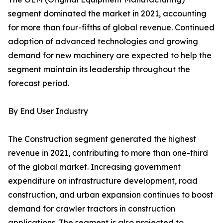
segment dominated the market in 2021, accounting
for more than four-fifths of global revenue. Continued
adoption of advanced technologies and growing
demand for new machinery are expected to help the
segment maintain its leadership throughout the
forecast period.
By End User Industry
The Construction segment generated the highest
revenue in 2021, contributing to more than one-third
of the global market. Increasing government
expenditure on infrastructure development, road
construction, and urban expansion continues to boost
demand for crawler tractors in construction
applications. The segment is also projected to