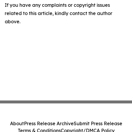
If you have any complaints or copyright issues
related to this article, kindly contact the author
above.
About
Press Release Archive
Submit Press Release
Terms & Conditions
Copyright/DMCA Policy