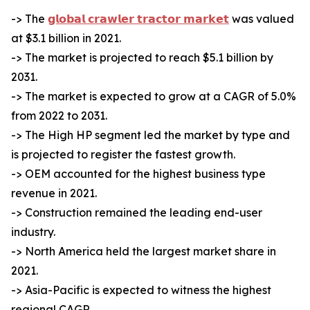
-> The
𝗴𝗹𝗼𝗯𝗮𝗹 𝗰𝗿𝗮𝘄𝗹𝗲𝗿 𝘁𝗿𝗮𝗰𝘁𝗼𝗿 𝗺𝗮𝗿𝗸𝗲𝘁
was valued
at $3.1 billion in 2021.
-> The market is projected to reach $5.1 billion by
2031.
-> The market is expected to grow at a CAGR of 5.0%
from 2022 to 2031.
-> The High HP segment led the market by type and
is projected to register the fastest growth.
-> OEM accounted for the highest business type
revenue in 2021.
-> Construction remained the leading end-user
industry.
-> North America held the largest market share in
2021.
-> Asia-Pacific is expected to witness the highest
regional CAGR.