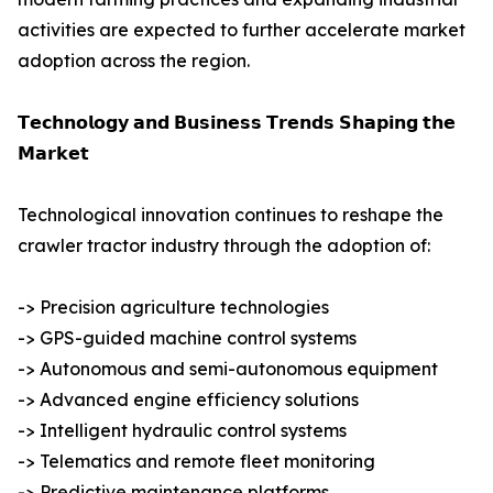
activities are expected to further accelerate market
adoption across the region.
𝗧𝗲𝗰𝗵𝗻𝗼𝗹𝗼𝗴𝘆 𝗮𝗻𝗱 𝗕𝘂𝘀𝗶𝗻𝗲𝘀𝘀 𝗧𝗿𝗲𝗻𝗱𝘀 𝗦𝗵𝗮𝗽𝗶𝗻𝗴 𝘁𝗵𝗲
𝗠𝗮𝗿𝗸𝗲𝘁
Technological innovation continues to reshape the
crawler tractor industry through the adoption of:
-> Precision agriculture technologies
-> GPS-guided machine control systems
-> Autonomous and semi-autonomous equipment
-> Advanced engine efficiency solutions
-> Intelligent hydraulic control systems
-> Telematics and remote fleet monitoring
-> Predictive maintenance platforms