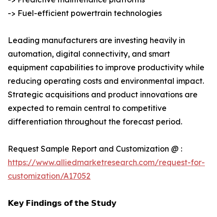
-> Fuel-efficient powertrain technologies
Leading manufacturers are investing heavily in
automation, digital connectivity, and smart
equipment capabilities to improve productivity while
reducing operating costs and environmental impact.
Strategic acquisitions and product innovations are
expected to remain central to competitive
differentiation throughout the forecast period.
Request Sample Report and Customization @ :
https://www.alliedmarketresearch.com/request-for-
customization/A17052
𝗞𝗲𝘆 𝗙𝗶𝗻𝗱𝗶𝗻𝗴𝘀 𝗼𝗳 𝘁𝗵𝗲 𝗦𝘁𝘂𝗱𝘆