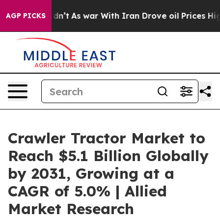
Didn’t
As war With Iran Drove oil Prices Higher, Trum
AGP PICKS
Crawler Tractor Market to
Reach $5.1 Billion Globally
by 2031, Growing at a
CAGR of 5.0% | Allied
Market Research