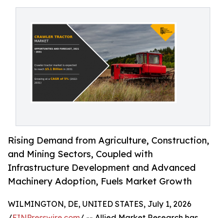
Rising Demand from Agriculture, Construction,
and Mining Sectors, Coupled with
Infrastructure Development and Advanced
Machinery Adoption, Fuels Market Growth
WILMINGTON, DE, UNITED STATES, July 1, 2026
/
EINPresswire.com
/ -- Allied Market Research has