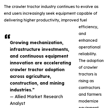
The crawler tractor industry continues to evolve as
end users increasingly seek equipment capable of
delivering higher productivity, improved fuel
efficiency,
and
enhanced
Growing mechanization,
operational
infrastructure investments,
reliability.
and continuous equipment
The adoption
innovation are accelerating
of crawler
crawler tractor adoption
tractors is
across agriculture,
rising as
construction, and mining
contractors
industries.”
and farmers
— Allied Market Research
modernize
Analyst
equipment