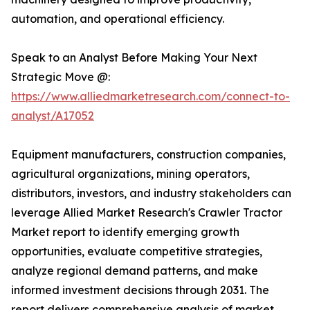
automation, and operational efficiency.
Speak to an Analyst Before Making Your Next
Strategic Move @:
https://www.alliedmarketresearch.com/connect-to-
analyst/A17052
Equipment manufacturers, construction companies,
agricultural organizations, mining operators,
distributors, investors, and industry stakeholders can
leverage Allied Market Research's Crawler Tractor
Market report to identify emerging growth
opportunities, evaluate competitive strategies,
analyze regional demand patterns, and make
informed investment decisions through 2031. The
report delivers comprehensive analysis of market