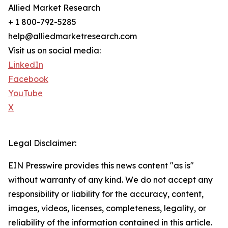
Allied Market Research
+ 1 800-792-5285
help@alliedmarketresearch.com
Visit us on social media:
LinkedIn
Facebook
YouTube
X
Legal Disclaimer:
EIN Presswire provides this news content "as is"
without warranty of any kind. We do not accept any
responsibility or liability for the accuracy, content,
images, videos, licenses, completeness, legality, or
reliability of the information contained in this article.