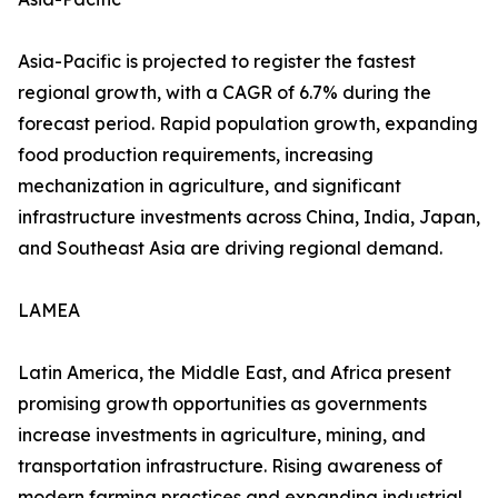
Asia-Pacific is projected to register the fastest
regional growth, with a CAGR of 6.7% during the
forecast period. Rapid population growth, expanding
food production requirements, increasing
mechanization in agriculture, and significant
infrastructure investments across China, India, Japan,
and Southeast Asia are driving regional demand.
LAMEA
Latin America, the Middle East, and Africa present
promising growth opportunities as governments
increase investments in agriculture, mining, and
transportation infrastructure. Rising awareness of
modern farming practices and expanding industrial