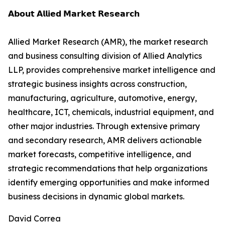
𝗔𝗯𝗼𝘂𝘁 𝗔𝗹𝗹𝗶𝗲𝗱 𝗠𝗮𝗿𝗸𝗲𝘁 𝗥𝗲𝘀𝗲𝗮𝗿𝗰𝗵
Allied Market Research (AMR), the market research
and business consulting division of Allied Analytics
LLP, provides comprehensive market intelligence and
strategic business insights across construction,
manufacturing, agriculture, automotive, energy,
healthcare, ICT, chemicals, industrial equipment, and
other major industries. Through extensive primary
and secondary research, AMR delivers actionable
market forecasts, competitive intelligence, and
strategic recommendations that help organizations
identify emerging opportunities and make informed
business decisions in dynamic global markets.
David Correa