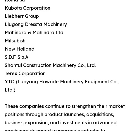
Kubota Corporation
Liebherr Group
Liugong Dressta Machinery
Mahindra & Mahindra Ltd.
Mitsubishi
New Holland
S.D.F. S.p.A.
Shantui Construction Machinery Co., Ltd.
Terex Corporation
YTO (Luoyang Howode Machinery Equipment Co.,
Ltd.)
These companies continue to strengthen their market
positions through product launches, acquisitions,
business expansion, and investments in advanced
machinery designed to improve productivity,