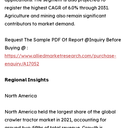
register the highest CAGR of 6.0% through 2031.
Agriculture and mining also remain significant
contributors to market demand.
Request The Sample PDF Of Report @Inquiry Before
Buying @ :
https://www.alliedmarketresearch.com/purchase-
enquiry/A17052
𝗥𝗲𝗴𝗶𝗼𝗻𝗮𝗹 𝗜𝗻𝘀𝗶𝗴𝗵𝘁𝘀
North America
North America held the largest share of the global
crawler tractor market in 2021, accounting for
around two-fifths of total revenue. Growth is