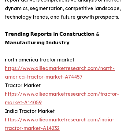
dynamics, segmentation, competitive landscape,
technology trends, and future growth prospects.
𝗧𝗿𝗲𝗻𝗱𝗶𝗻𝗴 𝗥𝗲𝗽𝗼𝗿𝘁𝘀 𝗶𝗻 𝗖𝗼𝗻𝘀𝘁𝗿𝘂𝗰𝘁𝗶𝗼𝗻 &
𝗠𝗮𝗻𝘂𝗳𝗮𝗰𝘁𝘂𝗿𝗶𝗻𝗴 𝗜𝗻𝗱𝘂𝘀𝘁𝗿𝘆:
north america tractor market
https://www.alliedmarketresearch.com/north-
america-tractor-market-A74457
Tractor Market
https://www.alliedmarketresearch.com/tractor-
market-A14059
India Tractor Market
https://www.alliedmarketresearch.com/india-
tractor-market-A14232