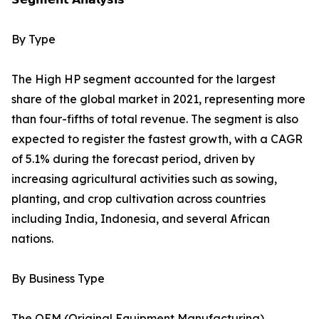
By Type
The High HP segment accounted for the largest
share of the global market in 2021, representing more
than four-fifths of total revenue. The segment is also
expected to register the fastest growth, with a CAGR
of 5.1% during the forecast period, driven by
increasing agricultural activities such as sowing,
planting, and crop cultivation across countries
including India, Indonesia, and several African
nations.
By Business Type
The OEM (Original Equipment Manufacturing)