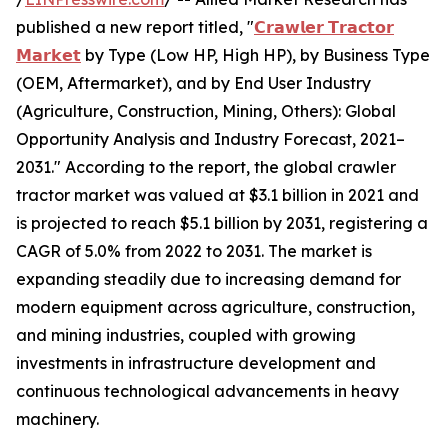
published a new report titled, "
𝗖𝗿𝗮𝘄𝗹𝗲𝗿 𝗧𝗿𝗮𝗰𝘁𝗼𝗿
𝗠𝗮𝗿𝗸𝗲𝘁
by Type (Low HP, High HP), by Business Type
(OEM, Aftermarket), and by End User Industry
(Agriculture, Construction, Mining, Others): Global
Opportunity Analysis and Industry Forecast, 2021–
2031." According to the report, the global crawler
tractor market was valued at $3.1 billion in 2021 and
is projected to reach $5.1 billion by 2031, registering a
CAGR of 5.0% from 2022 to 2031. The market is
expanding steadily due to increasing demand for
modern equipment across agriculture, construction,
and mining industries, coupled with growing
investments in infrastructure development and
continuous technological advancements in heavy
machinery.