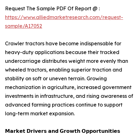
Request The Sample PDF Of Report @ :
https://www.alliedmarketresearch.com/request-
sample/A17052
Crawler tractors have become indispensable for
heavy-duty applications because their tracked
undercarriage distributes weight more evenly than
wheeled tractors, enabling superior traction and
stability on soft or uneven terrain. Growing
mechanization in agriculture, increased government
investments in infrastructure, and rising awareness of
advanced farming practices continue to support
long-term market expansion.
𝗠𝗮𝗿𝗸𝗲𝘁 𝗗𝗿𝗶𝘃𝗲𝗿𝘀 𝗮𝗻𝗱 𝗚𝗿𝗼𝘄𝘁𝗵 𝗢𝗽𝗽𝗼𝗿𝘁𝘂𝗻𝗶𝘁𝗶𝗲𝘀