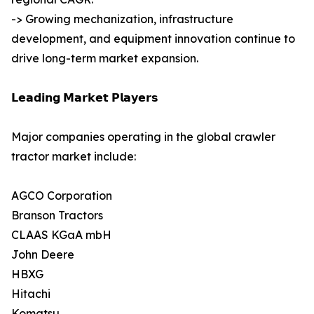
-> Growing mechanization, infrastructure
development, and equipment innovation continue to
drive long-term market expansion.
𝗟𝗲𝗮𝗱𝗶𝗻𝗴 𝗠𝗮𝗿𝗸𝗲𝘁 𝗣𝗹𝗮𝘆𝗲𝗿𝘀
Major companies operating in the global crawler
tractor market include:
AGCO Corporation
Branson Tractors
CLAAS KGaA mbH
John Deere
HBXG
Hitachi
Komatsu