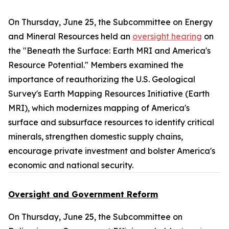
On Thursday, June 25, the Subcommittee on Energy
and Mineral Resources held an
oversight hearing
on
the "Beneath the Surface: Earth MRI and America's
Resource Potential." Members examined the
importance of reauthorizing the U.S. Geological
Survey's Earth Mapping Resources Initiative (Earth
MRI), which modernizes mapping of America's
surface and subsurface resources to identify critical
minerals, strengthen domestic supply chains,
encourage private investment and bolster America's
economic and national security.
Oversight and Government Reform
On Thursday, June 25, the Subcommittee on