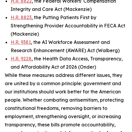
H.R. 8822
, the Federal Workers’ Compensation
Integrity and Care Act (Mackenzie)
H.R. 8823
, the Putting Patients First by
Strengthening Provider Accountability in FECA Act
(Mackenzie)
H.R. 9381
, the AI Workforce Assessment and
Research Enhancement (AWARE) Act (Walberg)
H.R. 9228
, the Health Data Access, Transparency,
and Affordability Act of 2026 (Onder)
While these measures address different issues, they
are united by a common principle: government and
our institutions should work better for the American
people. Whether combating antisemitism, protecting
constitutional freedoms, removing barriers to
employment, strengthening oversight, or increasing
transparency, these bills promote accountability,