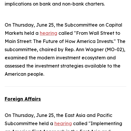
implications on bank and non-bank charters.
On Thursday, June 25, the Subcommittee on Capital
Markets held a
hearing
called "From Wall Street to
Main Street: The Future of How America Invests." The
subcommittee, chaired by Rep. Ann Wagner (MO-02),
examined the modern investment ecosystem and
assessed the investment strategies available to the
American people.
Foreign Affairs
On Thursday, June 25, the East Asia and Pacific
Subcommittee held a
hearing
called "Implementing