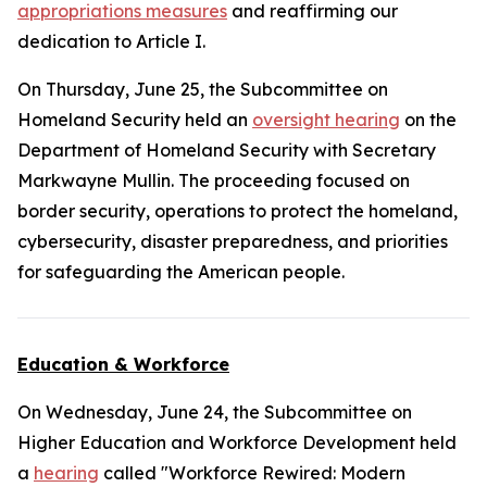
appropriations measures
and reaffirming our
dedication to Article I.
On Thursday, June 25, the Subcommittee on
Homeland Security held an
oversight hearing
on the
Department of Homeland Security with Secretary
Markwayne Mullin. The proceeding focused on
border security, operations to protect the homeland,
cybersecurity, disaster preparedness, and priorities
for safeguarding the American people.
Education & Workforce
On Wednesday, June 24, the Subcommittee on
Higher Education and Workforce Development held
a
hearing
called "Workforce Rewired: Modern