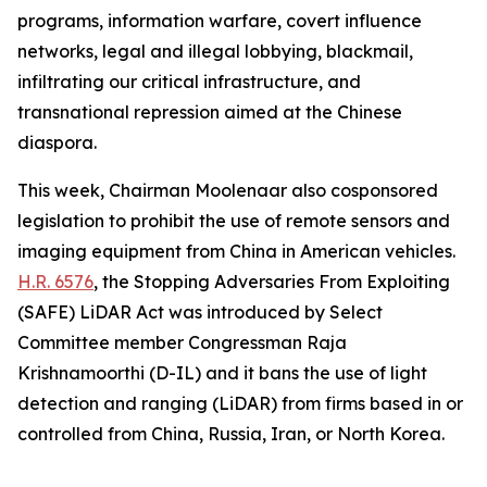
programs, information warfare, covert influence
networks, legal and illegal lobbying, blackmail,
infiltrating our critical infrastructure, and
transnational repression aimed at the Chinese
diaspora.
This week, Chairman Moolenaar also cosponsored
legislation to prohibit the use of remote sensors and
imaging equipment from China in American vehicles.
H.R. 6576
, the
Stopping Adversaries From Exploiting
(SAFE) LiDAR Act
was introduced by Select
Committee member Congressman Raja
Krishnamoorthi (D-IL) and it bans the use of light
detection and ranging (LiDAR) from firms based in or
controlled from China, Russia, Iran, or North Korea.