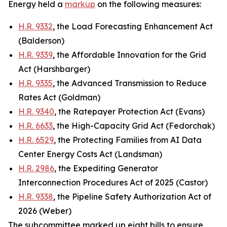
Energy held a
markup
on the following measures:
H.R. 9332
, the Load Forecasting Enhancement Act
(Balderson)
H.R. 9339
, the Affordable Innovation for the Grid
Act (Harshbarger)
H.R. 9335
, the Advanced Transmission to Reduce
Rates Act (Goldman)
H.R. 9340
, the Ratepayer Protection Act (Evans)
H.R. 6633
, the High-Capacity Grid Act (Fedorchak)
H.R. 6529
, the Protecting Families from AI Data
Center Energy Costs Act (Landsman)
H.R. 2986
, the Expediting Generator
Interconnection Procedures Act of 2025 (Castor)
H.R. 9338
, the Pipeline Safety Authorization Act of
2026 (Weber)
The subcommittee marked up eight bills to ensure