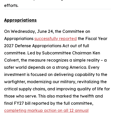
efforts.
Appropriations
On Wednesday, June 24, the Committee on
Appropriations
successfully reported
the
Fiscal Year
2027 Defense Appropriations Act
out of full
committee. Led by Subcommittee Chairman Ken
Calvert, the measure recognizes a simple reality – a
safer world depends on a strong America. Every
investment is focused on delivering capability to the
warfighter, modernizing our military, revitalizing the
critical supply chains, and improving quality of life for
those who serve. This also marked the twelfth and
final FY27 bill reported by the full committee,
completing markup action on all 12 annual