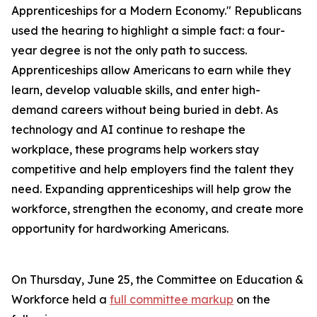
Apprenticeships for a Modern Economy." Republicans
used the hearing to highlight a simple fact: a four-
year degree is not the only path to success.
Apprenticeships allow Americans to earn while they
learn, develop valuable skills, and enter high-
demand careers without being buried in debt. As
technology and AI continue to reshape the
workplace, these programs help workers stay
competitive and help employers find the talent they
need. Expanding apprenticeships will help grow the
workforce, strengthen the economy, and create more
opportunity for hardworking Americans.
On Thursday, June 25, the Committee on Education &
Workforce held a
full committee markup
on the