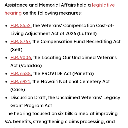
Assistance and Memorial Affairs held a
legislative
hearing
on the following measures:
H.R. 8552
, the Veterans’ Compensation Cost-of-
Living Adjustment Act of 2026 (Luttrell)
H.R. 8767
, the Compensation Fund Recrediting Act
(Self)
H.R. 9006
, the Locating Our Unclaimed Veterans
Act (Valadao)
H.R. 6588
, the PROVIDE Act (Panetta)
H.R. 6921
, the Hawai’i National Cemetery Act
(Case)
Discussion Draft, the Unclaimed Veterans’ Legacy
Grant Program Act
The hearing focused on six bills aimed at improving
V.A. benefits, strengthening claims processing, and