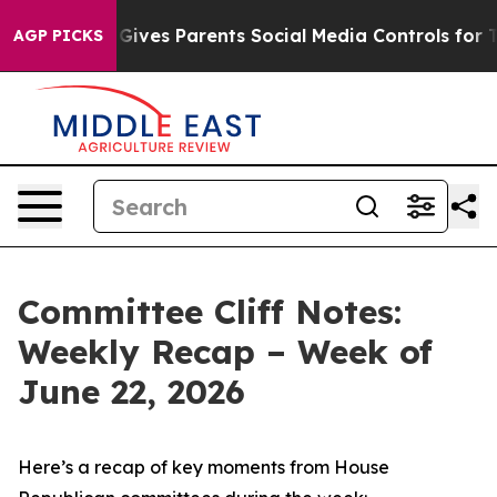
il Gives Parents Social Media Controls for Their Kids. 
AGP PICKS
Committee Cliff Notes:
Weekly Recap – Week of
June 22, 2026
Here’s a recap of key moments from House