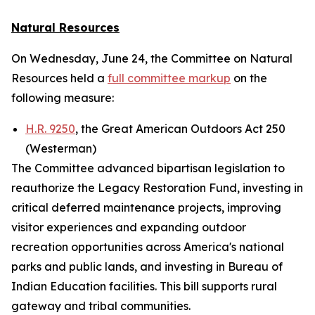
Natural Resources
On Wednesday, June 24, the Committee on Natural
Resources held a
full committee markup
on the
following measure:
H.R. 9250
, the Great American Outdoors Act 250
(Westerman)
The Committee advanced bipartisan legislation to
reauthorize the Legacy Restoration Fund, investing in
critical deferred maintenance projects, improving
visitor experiences and expanding outdoor
recreation opportunities across America's national
parks and public lands, and investing in Bureau of
Indian Education facilities. This bill supports rural
gateway and tribal communities.