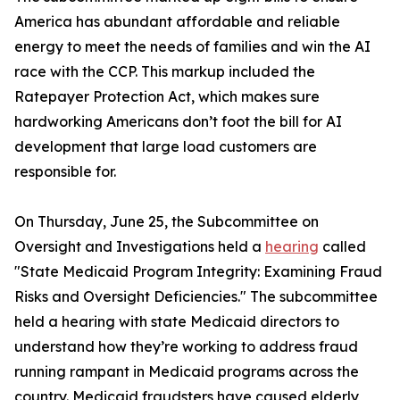
America has abundant affordable and reliable
energy to meet the needs of families and win the AI
race with the CCP. This markup included the
Ratepayer Protection Act
, which makes sure
hardworking Americans don’t foot the bill for AI
development that large load customers are
responsible for.
On Thursday, June 25, the Subcommittee on
Oversight and Investigations held a
hearing
called
"State Medicaid Program Integrity: Examining Fraud
Risks and Oversight Deficiencies." The subcommittee
held a hearing with state Medicaid directors to
understand how they’re working to address fraud
running rampant in Medicaid programs across the
country. Medicaid fraudsters have caused elderly