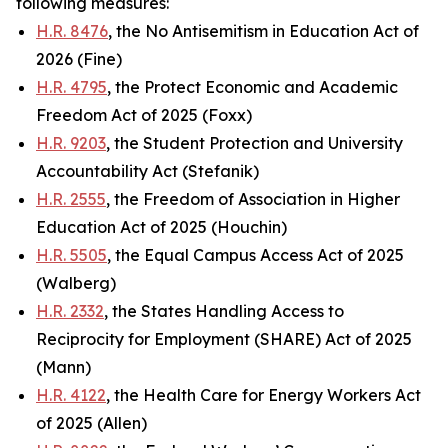
following measures:
H.R. 8476
, the No Antisemitism in Education Act of
2026 (Fine)
H.R. 4795
, the Protect Economic and Academic
Freedom Act of 2025 (Foxx)
H.R. 9203
, the Student Protection and University
Accountability Act (Stefanik)
H.R. 2555
, the Freedom of Association in Higher
Education Act of 2025 (Houchin)
H.R. 5505
, the Equal Campus Access Act of 2025
(Walberg)
H.R. 2332
, the States Handling Access to
Reciprocity for Employment (SHARE) Act of 2025
(Mann)
H.R. 4122
, the Health Care for Energy Workers Act
of 2025 (Allen)