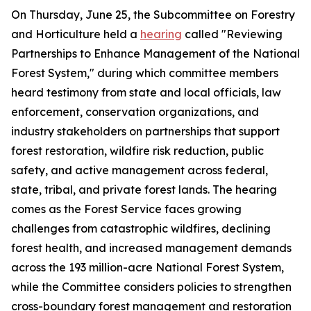
On Thursday, June 25, the Subcommittee on Forestry
and Horticulture held a
hearing
called "Reviewing
Partnerships to Enhance Management of the National
Forest System," during which committee members
heard testimony from state and local officials, law
enforcement, conservation organizations, and
industry stakeholders on partnerships that support
forest restoration, wildfire risk reduction, public
safety, and active management across federal,
state, tribal, and private forest lands. The hearing
comes as the Forest Service faces growing
challenges from catastrophic wildfires, declining
forest health, and increased management demands
across the 193 million-acre National Forest System,
while the Committee considers policies to strengthen
cross-boundary forest management and restoration