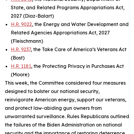
State, and Related Programs Appropriations Act,
2027 (Diaz-Balart)
H.R. 9022
, the Energy and Water Development and
Related Agencies Appropriations Act, 2027
(Fleischmann)
H.R. 9237
, the Take Care of America’s Veterans Act
(Bost)
H.R. 1181
, the Protecting Privacy in Purchases Act
(Moore)
This week, the Committee considered four measures
designed to bolster our national security,
reinvigorate American energy, support our veterans,
and protect law-abiding gun owners from
unwarranted surveillance. Rules Republicans outlined
the failures of the Biden Administration on national
security and the importance of restoring deterrence.