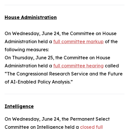
House Administration
On Wednesday, June 24, the Committee on House
Administration held a
full committee markup
of the
following measures:
On Thursday, June 25, the Committee on House
Administration held a
full committee hearing
called
“The Congressional Research Service and the Future
of AI-Enabled Policy Analysis.”
Intelligence
On Wednesday, June 24, the Permanent Select
Committee on Intelligence held a
closed full