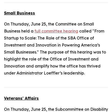
Small Business
On Thursday, June 25, the Committee on Small
Business held a
full committee hearing
called "From
Startup to Scale: The Role of the SBA Office of
Investment and Innovation in Powering America’s
Small Businesses." The purpose of this hearing was to
highlight the role of the Office of Investment and
Innovation and amplify how the office has thrived
under Administrator Loeffler’s leadership.
Veterans' Affairs
On Thursday, June 25, the Subcommittee on Disability