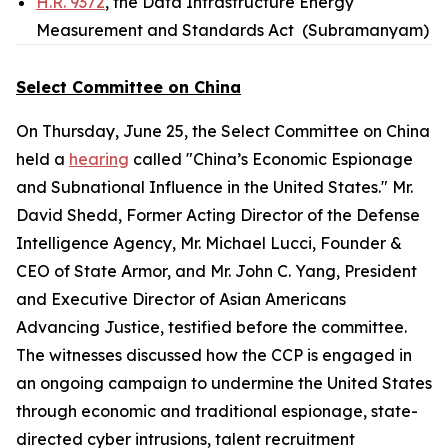
H.R. 9372
, the Data Infrastructure Energy
Measurement and Standards Act (Subramanyam)
Select Committee on China
On Thursday, June 25, the Select Committee on China
held a
hearing
called "China’s Economic Espionage
and Subnational Influence in the United States." Mr.
David Shedd, Former Acting Director of the Defense
Intelligence Agency, Mr. Michael Lucci, Founder &
CEO of State Armor, and Mr. John C. Yang, President
and Executive Director of Asian Americans
Advancing Justice, testified before the committee.
The witnesses discussed how the CCP is engaged in
an ongoing campaign to undermine the United States
through economic and traditional espionage, state-
directed cyber intrusions, talent recruitment