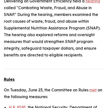
Delivering on Government Efficiency held a
hearing
called "Combating Waste, Fraud, and Abuse in
SNAP." During the hearing, members examined the
root causes of waste, fraud, and abuse within
Supplemental Nutrition Assistance Program (SNAP).
The hearing also explored reforms and oversight
measures that would strengthen SNAP program
integrity, safeguard taxpayer dollars, and ensure
benefits are directed to eligible recipients.
Rules
On Tuesday, June 23, the Committee on Rules
met
on
the following measures:
H.R. 8595
, the National Security, Department of