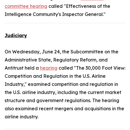
committee hearing
called "Effectiveness of the
Intelligence Community's Inspector General."
Judiciary
On Wednesday, June 24, the Subcommittee on the
Administrative State, Regulatory Reform, and
Antitrust held a
hearing
called "The 30,000 Foot View:
Competition and Regulation in the U.S. Airline
Industry," examined competition and regulation in
the U.S. airline industry, including the current market
structure and government regulations. The hearing
also examined recent mergers and acquisitions in the
airline industry.