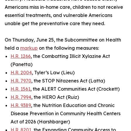
Americans miss in-home care, children to not receive
essential treatments, and vulnerable Americans
unable get the preventative care they need.
On Thursday, June 25, the Subcommittee on Health
held a
markup
on the following measures:
H.R. 1266
, the Combatting Illicit Xylazine Act
(Panetta)
H.R. 2004
, Tyler’s Law (Lieu)
H.R. 7970
, the STOP Nitazenes Act (Latta)
H.R. 1561
, the ALERT Communities Act (Crockett)
H.R. 7994
, the HERO Act (Ruiz)
H.R. 9389
, the Nutrition Education and Chronic
Disease Prevention in Community Health Centers
Act of 2026 (Harshbarger)
H.R. 8201
, the Expanding Community Access to