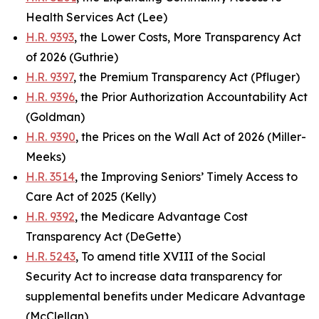
Health Services Act (Lee)
H.R. 9393
, the Lower Costs, More Transparency Act
of 2026 (Guthrie)
H.R. 9397
, the Premium Transparency Act (Pfluger)
H.R. 9396
, the Prior Authorization Accountability Act
(Goldman)
H.R. 9390
, the Prices on the Wall Act of 2026 (Miller-
Meeks)
H.R. 3514
, the Improving Seniors’ Timely Access to
Care Act of 2025 (Kelly)
H.R. 9392
, the Medicare Advantage Cost
Transparency Act (DeGette)
H.R. 5243
, To amend title XVIII of the Social
Security Act to increase data transparency for
supplemental benefits under Medicare Advantage
(McClellan)