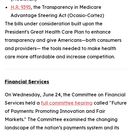
H.R. 9395
, the Transparency in Medicare
Advantage Steering Act (Ocasio-Cortez)
The bills under consideration built upon the
President's Great Health Care Plan to enhance
transparency and give Americans—both consumers
and providers— the tools needed to make health
care more affordable and increase competition.
Financial Services
On Wednesday, June 24, the Committee on Financial
Services held a
full committee hearing
called "Future
of Payments: Promoting Innovation and Fair
Markets." The Committee examined the changing
landscape of the nation’s payments system and its