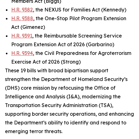
Members Act (Biggs)
H.R. 9382
, the NEXUS for Families Act (Kennedy)
H.R. 9388
, the One-Stop Pilot Program Extension
Act (Gimenez)
H.R. 9391
, the Reimbursable Screening Service
Program Extension Act of 2026 (Garbarino)
H.R. 9394
, the Civil Preparedness for Agroterrorism
Exercise Act of 2026 (Strong)
These 19 bills with broad bipartisan support
strengthen the Department of Homeland Security’s
(DHS) core mission by refocusing the Office of
Intelligence and Analysis (I&A), modernizing the
Transportation Security Administration (TSA),
supporting border security operations, and enhancing
the Department’s ability to identify and respond to
emerging terror threats.