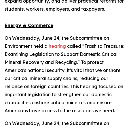
expand opportunity, and deliver practical reforms for
students, workers, employers, and taxpayers.
Energy & Commerce
On Wednesday, June 24, the Subcommittee on
Environment held a
hearing
called "Trash to Treasure:
Examining Legislation to Support Domestic Critical
Mineral Recovery and Recycling." To protect
America's national security, it’s vital that we onshore
our critical mineral supply chains, reducing our
reliance on foreign countries. This hearing focused on
important legislation to strengthen our domestic
capabilities onshore critical minerals and ensure
Americans have access to the resources we need.
On Wednesday, June 24, the Subcommittee on