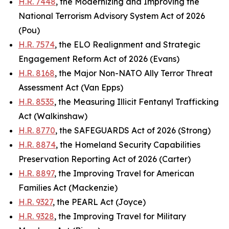
H.R. 7448
, the Modernizing and Improving the
National Terrorism Advisory System Act of 2026
(Pou)
H.R. 7574
, the ELO Realignment and Strategic
Engagement Reform Act of 2026 (Evans)
H.R. 8168
, the Major Non-NATO Ally Terror Threat
Assessment Act (Van Epps)
H.R. 8535
, the Measuring Illicit Fentanyl Trafficking
Act (Walkinshaw)
H.R. 8770
, the SAFEGUARDS Act of 2026 (Strong)
H.R. 8874
, the Homeland Security Capabilities
Preservation Reporting Act of 2026 (Carter)
H.R. 8897
, the Improving Travel for American
Families Act (Mackenzie)
H.R. 9327
, the PEARL Act (Joyce)
H.R. 9328
, the Improving Travel for Military