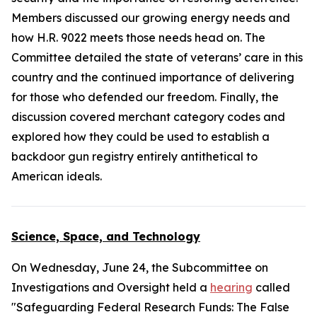
Members discussed our growing energy needs and
how H.R. 9022 meets those needs head on. The
Committee detailed the state of veterans’ care in this
country and the continued importance of delivering
for those who defended our freedom. Finally, the
discussion covered merchant category codes and
explored how they could be used to establish a
backdoor gun registry entirely antithetical to
American ideals.
Science, Space, and Technology
On Wednesday, June 24, the Subcommittee on
Investigations and Oversight held a
hearing
called
"Safeguarding Federal Research Funds: The False