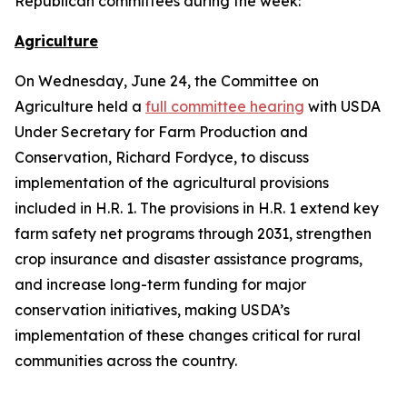
Republican committees during the week:
Agriculture
On Wednesday, June 24, the Committee on
Agriculture held a
full committee hearing
with USDA
Under Secretary for Farm Production and
Conservation, Richard Fordyce, to discuss
implementation of the agricultural provisions
included in H.R. 1. The provisions in H.R. 1 extend key
farm safety net programs through 2031, strengthen
crop insurance and disaster assistance programs,
and increase long-term funding for major
conservation initiatives, making USDA’s
implementation of these changes critical for rural
communities across the country.