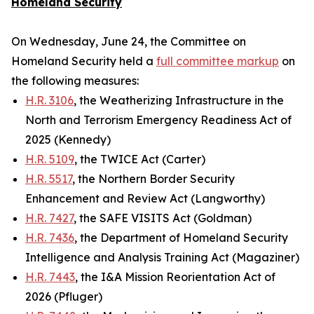
Homeland Security
On Wednesday, June 24, the Committee on
Homeland Security held a
full committee markup
on
the following measures:
H.R. 3106
, the Weatherizing Infrastructure in the
North and Terrorism Emergency Readiness Act of
2025 (Kennedy)
H.R. 5109
, the TWICE Act (Carter)
H.R. 5517
, the Northern Border Security
Enhancement and Review Act (Langworthy)
H.R. 7427
, the SAFE VISITS Act (Goldman)
H.R. 7436
, the Department of Homeland Security
Intelligence and Analysis Training Act (Magaziner)
H.R. 7443
, the I&A Mission Reorientation Act of
2026 (Pfluger)