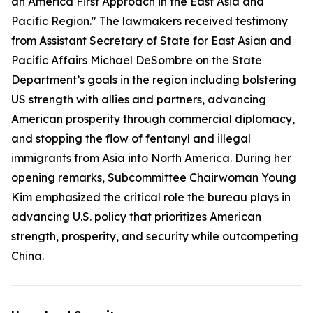
an America First Approach in the East Asia and
Pacific Region." The lawmakers received testimony
from Assistant Secretary of State for East Asian and
Pacific Affairs Michael DeSombre on the State
Department’s goals in the region including bolstering
US strength with allies and partners, advancing
American prosperity through commercial diplomacy,
and stopping the flow of fentanyl and illegal
immigrants from Asia into North America. During her
opening remarks, Subcommittee Chairwoman Young
Kim emphasized the critical role the bureau plays in
advancing U.S. policy that prioritizes American
strength, prosperity, and security while outcompeting
China.