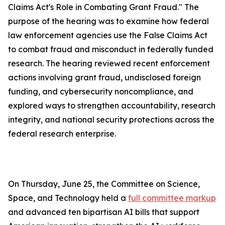
Claims Act's Role in Combating Grant Fraud." The
purpose of the hearing was to examine how federal
law enforcement agencies use the
False Claims Act
to combat fraud and misconduct in federally funded
research. The hearing reviewed recent enforcement
actions involving grant fraud, undisclosed foreign
funding, and cybersecurity noncompliance, and
explored ways to strengthen accountability, research
integrity, and national security protections across the
federal research enterprise.
On Thursday, June 25, the Committee on Science,
Space, and Technology held a
full committee markup
and advanced ten bipartisan AI bills that support