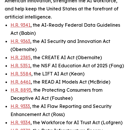
American innovation, strengthen the AI workforce,
and help keep the United States at the forefront of
artificial intelligence.
H.R. 9341
, the AI-Ready Federal Data Guidelines
Act (Babin)
H.R. 9363
, the AI Security and Innovation Act
(Obernolte)
H.R. 2385
, the CREATE AI Act (Obernolte)
H.R. 5351
, the NSF AI Education Act of 2025 (Fong)
H.R. 5584
, the LIFT AI Act (Kean)
H.R. 6461
, the READ AI Models Act (McBride)
H.R. 8893
, the Protecting Consumers from
Deceptive AI Act (Foushee)
H.R. 9333
, the AI Flaw Reporting and Security
Enhancement Act (Ross)
H.R. 9334
, the Workforce for AI Trust Act (Lofgren)