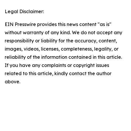
Legal Disclaimer:
EIN Presswire provides this news content "as is"
without warranty of any kind. We do not accept any
responsibility or liability for the accuracy, content,
images, videos, licenses, completeness, legality, or
reliability of the information contained in this article.
If you have any complaints or copyright issues
related to this article, kindly contact the author
above.