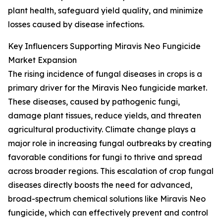
plant health, safeguard yield quality, and minimize
losses caused by disease infections.
Key Influencers Supporting Miravis Neo Fungicide
Market Expansion
The rising incidence of fungal diseases in crops is a
primary driver for the Miravis Neo fungicide market.
These diseases, caused by pathogenic fungi,
damage plant tissues, reduce yields, and threaten
agricultural productivity. Climate change plays a
major role in increasing fungal outbreaks by creating
favorable conditions for fungi to thrive and spread
across broader regions. This escalation of crop fungal
diseases directly boosts the need for advanced,
broad-spectrum chemical solutions like Miravis Neo
fungicide, which can effectively prevent and control