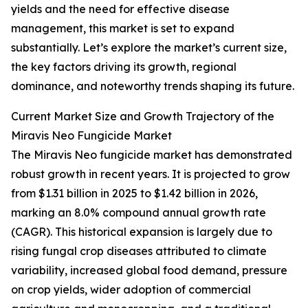
yields and the need for effective disease
management, this market is set to expand
substantially. Let’s explore the market’s current size,
the key factors driving its growth, regional
dominance, and noteworthy trends shaping its future.
Current Market Size and Growth Trajectory of the
Miravis Neo Fungicide Market
The Miravis Neo fungicide market has demonstrated
robust growth in recent years. It is projected to grow
from $1.31 billion in 2025 to $1.42 billion in 2026,
marking an 8.0% compound annual growth rate
(CAGR). This historical expansion is largely due to
rising fungal crop diseases attributed to climate
variability, increased global food demand, pressure
on crop yields, wider adoption of commercial