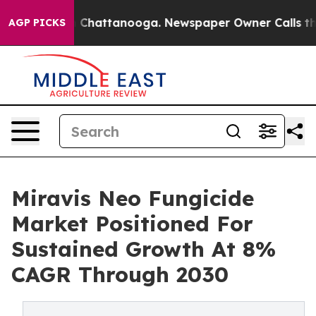
aos in Chattanooga. Newspaper Owner Calls the Peopl
AGP PICKS
Miravis Neo Fungicide
Market Positioned For
Sustained Growth At 8%
CAGR Through 2030