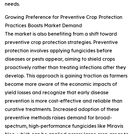
needs.
Growing Preference for Preventive Crop Protection
Practices Boosts Market Demand
The market is also benefiting from a shift toward
preventive crop protection strategies. Preventive
protection involves applying fungicides before
diseases or pests appear, aiming to shield crops
proactively rather than treating infections after they
develop. This approach is gaining traction as farmers
become more aware of the economic impacts of
yield losses and recognize that early disease
prevention is more cost-effective and reliable than
curative treatments. Increased adoption of these
preventive methods raises demand for broad-
spectrum, high-performance fungicides like Miravis