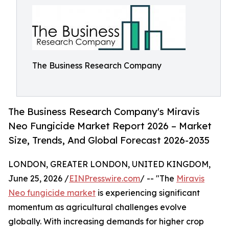
The Business Research Company
The Business Research Company's Miravis
Neo Fungicide Market Report 2026 – Market
Size, Trends, And Global Forecast 2026-2035
LONDON, GREATER LONDON, UNITED KINGDOM,
June 25, 2026 /
EINPresswire.com
/ -- "The
Miravis
Neo fungicide market
is experiencing significant
momentum as agricultural challenges evolve
globally. With increasing demands for higher crop