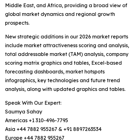
Middle East, and Africa, providing a broad view of
global market dynamics and regional growth
prospects.
New strategic additions in our 2026 market reports
include market attractiveness scoring and analysis,
total addressable market (TAM) analysis, company
scoring matrix graphics and tables, Excel-based
forecasting dashboards, market hotspots
infographics, key technologies and future trend
analysis, along with updated graphics and tables.
Speak With Our Expert:
Saumya Sahay
Americas +1 310-496-7795
Asia +44 7882 955267 & +91 8897263534
Europe +44 7882 955267