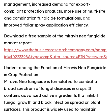
management, increased demand for export-
compliant protection products, more use of multi-site
and combination fungicide formulations, and
improved foliar spray application efficiency.
Download a free sample of the miravis neo fungicide
market report:
https://www.thebusinessresearchcompany.com/sample
id=40223398&type=smp&utm_source=EINPresswire&
Understanding the Function of Miravis Neo Fungicide
in Crop Protection
Miravis Neo fungicide is formulated to combat a
broad spectrum of fungal diseases in crops. It
contains advanced active ingredients that inhibit
fungal growth and block infection spread on plant
surfaces. This product is widely used to maintain