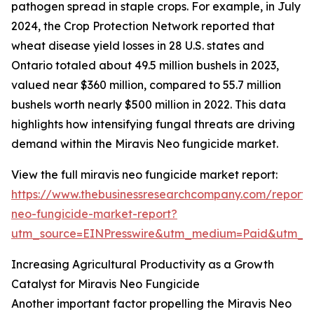
pathogen spread in staple crops. For example, in July
2024, the Crop Protection Network reported that
wheat disease yield losses in 28 U.S. states and
Ontario totaled about 49.5 million bushels in 2023,
valued near $360 million, compared to 55.7 million
bushels worth nearly $500 million in 2022. This data
highlights how intensifying fungal threats are driving
demand within the Miravis Neo fungicide market.
View the full miravis neo fungicide market report:
https://www.thebusinessresearchcompany.com/report/m
neo-fungicide-market-report?
utm_source=EINPresswire&utm_medium=Paid&utm_
Increasing Agricultural Productivity as a Growth
Catalyst for Miravis Neo Fungicide
Another important factor propelling the Miravis Neo