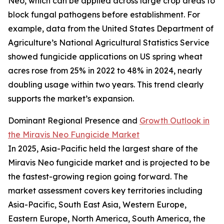
Neo, which can be applied across large crop areas to
block fungal pathogens before establishment. For
example, data from the United States Department of
Agriculture’s National Agricultural Statistics Service
showed fungicide applications on US spring wheat
acres rose from 25% in 2022 to 48% in 2024, nearly
doubling usage within two years. This trend clearly
supports the market’s expansion.
Dominant Regional Presence and
Growth Outlook in
the Miravis Neo Fungicide Market
In 2025, Asia-Pacific held the largest share of the
Miravis Neo fungicide market and is projected to be
the fastest-growing region going forward. The
market assessment covers key territories including
Asia-Pacific, South East Asia, Western Europe,
Eastern Europe, North America, South America, the