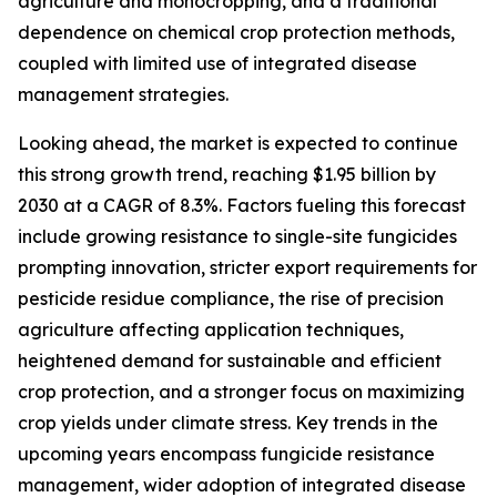
agriculture and monocropping, and a traditional
dependence on chemical crop protection methods,
coupled with limited use of integrated disease
management strategies.
Looking ahead, the market is expected to continue
this strong growth trend, reaching $1.95 billion by
2030 at a CAGR of 8.3%. Factors fueling this forecast
include growing resistance to single-site fungicides
prompting innovation, stricter export requirements for
pesticide residue compliance, the rise of precision
agriculture affecting application techniques,
heightened demand for sustainable and efficient
crop protection, and a stronger focus on maximizing
crop yields under climate stress. Key trends in the
upcoming years encompass fungicide resistance
management, wider adoption of integrated disease