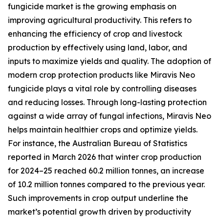
fungicide market is the growing emphasis on
improving agricultural productivity. This refers to
enhancing the efficiency of crop and livestock
production by effectively using land, labor, and
inputs to maximize yields and quality. The adoption of
modern crop protection products like Miravis Neo
fungicide plays a vital role by controlling diseases
and reducing losses. Through long-lasting protection
against a wide array of fungal infections, Miravis Neo
helps maintain healthier crops and optimize yields.
For instance, the Australian Bureau of Statistics
reported in March 2026 that winter crop production
for 2024–25 reached 60.2 million tonnes, an increase
of 10.2 million tonnes compared to the previous year.
Such improvements in crop output underline the
market’s potential growth driven by productivity