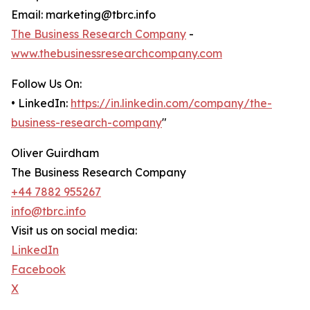
Email: marketing@tbrc.info
The Business Research Company
-
www.thebusinessresearchcompany.com
Follow Us On:
• LinkedIn:
https://in.linkedin.com/company/the-
business-research-company
"
Oliver Guirdham
The Business Research Company
+44 7882 955267
info@tbrc.info
Visit us on social media:
LinkedIn
Facebook
X