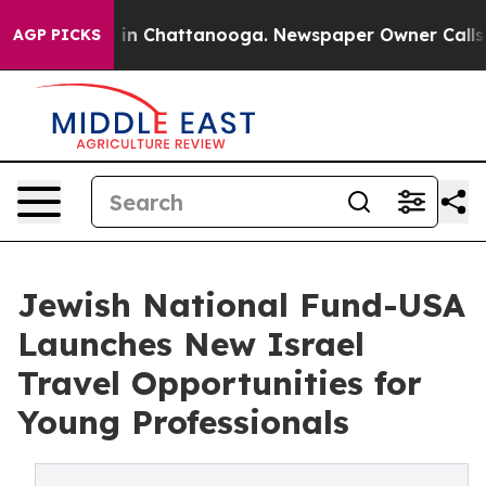
e
Chaos in Chattanooga. Newspaper Owner Calls the P
AGP PICKS
Jewish National Fund-USA
Launches New Israel
Travel Opportunities for
Young Professionals