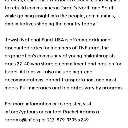
to rebuild communities in Israel’s North and South
while gaining insight into the people, communities,
and initiatives shaping the country today."
Jewish National Fund-USA is offering additional
discounted rates for members of JNFuture, the
organization’s community of young philanthropists
ages 22-40 who share a commitment and passion for
Israel. All trips will also include high-end
accommodations, airport transportation, and most
meals. Full itineraries and trip dates vary by program.
For more information or to register, visit
jnf.org/yptours or contact Rachel Adams at
radams@jnf.org or 212-879-9305 x249.