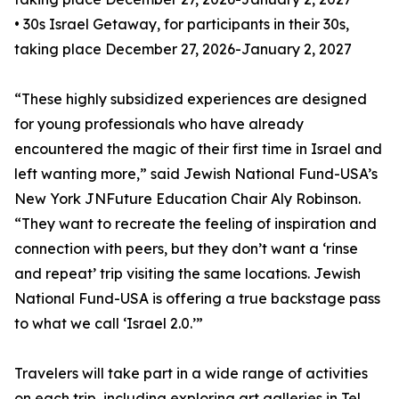
• 30s Israel Getaway, for participants in their 30s,
taking place December 27, 2026-January 2, 2027
“These highly subsidized experiences are designed
for young professionals who have already
encountered the magic of their first time in Israel and
left wanting more,” said Jewish National Fund-USA’s
New York JNFuture Education Chair Aly Robinson.
“They want to recreate the feeling of inspiration and
connection with peers, but they don’t want a ‘rinse
and repeat’ trip visiting the same locations. Jewish
National Fund-USA is offering a true backstage pass
to what we call ‘Israel 2.0.’”
Travelers will take part in a wide range of activities
on each trip, including exploring art galleries in Tel