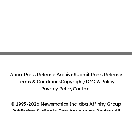
About
Press Release Archive
Submit Press Release
Terms & Conditions
Copyright/DMCA Policy
Privacy Policy
Contact
© 1995-2026 Newsmatics Inc. dba Affinity Group
Publishing & Middle East Agriculture Review. All
Rights Reserved.
Cookie Settings / Your Privacy Choices