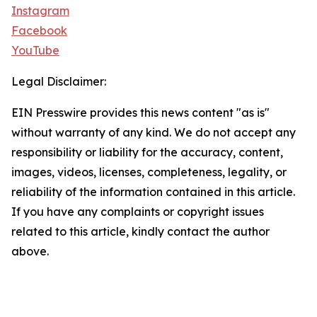
Instagram
Facebook
YouTube
Legal Disclaimer:
EIN Presswire provides this news content "as is"
without warranty of any kind. We do not accept any
responsibility or liability for the accuracy, content,
images, videos, licenses, completeness, legality, or
reliability of the information contained in this article.
If you have any complaints or copyright issues
related to this article, kindly contact the author
above.