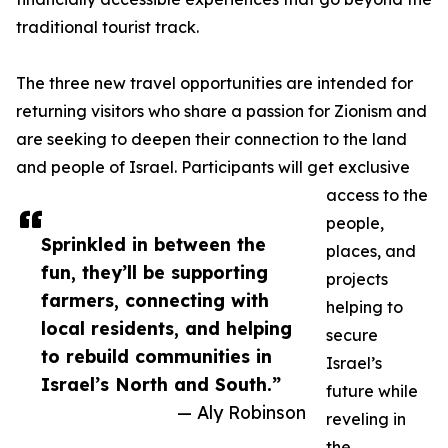
traditional tourist track.
The three new travel opportunities are intended for
returning visitors who share a passion for Zionism and
are seeking to deepen their connection to the land
and people of Israel. Participants will get exclusive
access to the
people,
Sprinkled in between the
places, and
fun, they’ll be supporting
projects
farmers, connecting with
helping to
local residents, and helping
secure
to rebuild communities in
Israel’s
Israel’s North and South.”
future while
— Aly Robinson
reveling in
the