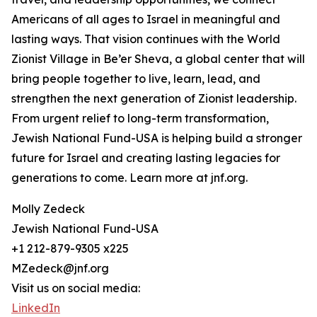
Americans of all ages to Israel in meaningful and
lasting ways. That vision continues with the World
Zionist Village in Be’er Sheva, a global center that will
bring people together to live, learn, lead, and
strengthen the next generation of Zionist leadership.
From urgent relief to long-term transformation,
Jewish National Fund-USA is helping build a stronger
future for Israel and creating lasting legacies for
generations to come. Learn more at jnf.org.
Molly Zedeck
Jewish National Fund-USA
+1 212-879-9305 x225
MZedeck@jnf.org
Visit us on social media:
LinkedIn