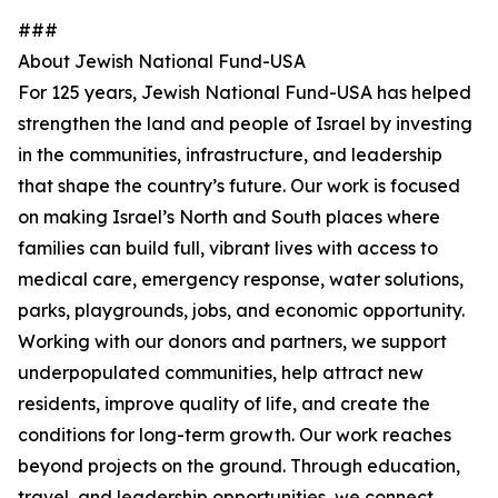
###
About Jewish National Fund-USA
For 125 years, Jewish National Fund-USA has helped
strengthen the land and people of Israel by investing
in the communities, infrastructure, and leadership
that shape the country’s future. Our work is focused
on making Israel’s North and South places where
families can build full, vibrant lives with access to
medical care, emergency response, water solutions,
parks, playgrounds, jobs, and economic opportunity.
Working with our donors and partners, we support
underpopulated communities, help attract new
residents, improve quality of life, and create the
conditions for long-term growth. Our work reaches
beyond projects on the ground. Through education,
travel, and leadership opportunities, we connect