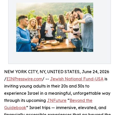
NEW YORK CITY, NY, UNITED STATES, June 24, 2026
/
EINPresswire.com
/ --
Jewish National Fund-USA
is
inviting young adults in their 20s and 30s to
experience Israel in a meaningful, unforgettable way
through its upcoming
JNFuture
“
Beyond the
Guidebook
” Israel trips — immersive, elevated, and
financially accessible experiences that go beyond the