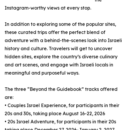
Instagram-worthy views at every stop.
In addition to exploring some of the popular sites,
these curated trips offer the perfect blend of
adventure with a behind-the-scenes look into Israeli
history and culture. Travelers will get to uncover
hidden sites, explore the country’s diverse culinary
and art scenes, and engage with Israeli locals in
meaningful and purposeful ways.
The three “Beyond the Guidebook” tracks offered
are:
• Couples Israel Experience, for participants in their
20s and 30s, taking place August 16-22, 2026
• 20s Israel Adventure, for participants in their 20s
taking place December 27, 2026-January 2, 2027