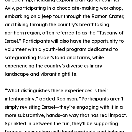
Aviv, participating in a chocolate-making workshop,
embarking on a jeep tour through the Ramon Crater,
and hiking through the country’s breathtaking
northern region, often referred to as the “Tuscany of
Israel.” Participants will also have the opportunity to
volunteer with a youth-led program dedicated to
safeguarding Israel’s land and farms, while
experiencing the country’s diverse culinary
landscape and vibrant nightlife.
“What distinguishes these experiences is their
intentionality,” added Robinson. “Participants aren’t
simply revisiting Israel—they’re engaging with it in a
more substantive, hands-on way that has real impact.
Sprinkled in between the fun, they’ll be supporting
farmers, connecting with local residents, and helping