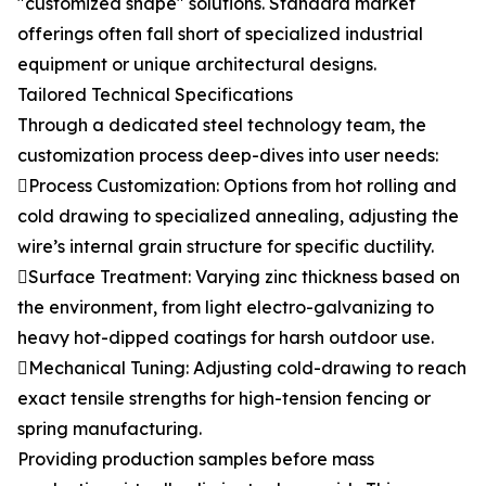
"customized shape" solutions. Standard market
offerings often fall short of specialized industrial
equipment or unique architectural designs.
Tailored Technical Specifications
Through a dedicated steel technology team, the
customization process deep-dives into user needs:
Process Customization: Options from hot rolling and
cold drawing to specialized annealing, adjusting the
wire’s internal grain structure for specific ductility.
Surface Treatment: Varying zinc thickness based on
the environment, from light electro-galvanizing to
heavy hot-dipped coatings for harsh outdoor use.
Mechanical Tuning: Adjusting cold-drawing to reach
exact tensile strengths for high-tension fencing or
spring manufacturing.
Providing production samples before mass