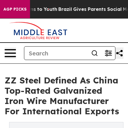
e Harms to Youth
Brazil Gives Parents Social Media Con
AGP PICKS
ZZ Steel Defined As China
Top-Rated Galvanized
Iron Wire Manufacturer
For International Exports