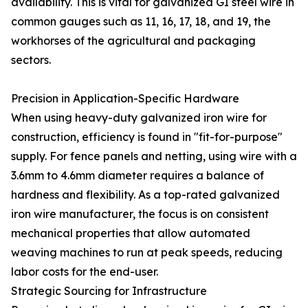
availability. This is vital for galvanized GI steel wire in
common gauges such as 11, 16, 17, 18, and 19, the
workhorses of the agricultural and packaging
sectors.
Precision in Application-Specific Hardware
When using heavy-duty galvanized iron wire for
construction, efficiency is found in "fit-for-purpose"
supply. For fence panels and netting, using wire with a
3.6mm to 4.6mm diameter requires a balance of
hardness and flexibility. As a top-rated galvanized
iron wire manufacturer, the focus is on consistent
mechanical properties that allow automated
weaving machines to run at peak speeds, reducing
labor costs for the end-user.
Strategic Sourcing for Infrastructure