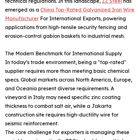
technical regulations. In this landscape,
ZZ Steel
has
emerged as a
China Top-Rated Galvanized Iron Wire
Manufacturer
For International Exports, powering
applications from high-tensile security fencing and
erosion-control gabion baskets to industrial mesh.
The Modern Benchmark for International Supply
In today’s trade environment, being a "top-rated"
supplier requires more than meeting basic chemical
specs. Global markets across North America, Europe,
and Oceania present diverse requirements. A
vineyard in Italy may need specific zinc coating
thickness to combat salt air, while a Jakarta
construction site requires high-ductility wire for
seismic reinforcement.
The core challenge for exporters is managing these