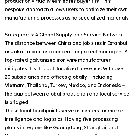
production virtually eliminates buyer risk. This
bespoke approach allows users to optimize their own
manufacturing processes using specialized materials.
Safeguards: A Global Supply and Service Network
The distance between China and job sites in Istanbul
or Jakarta can be a concern for project managers. A
top-rated galvanized iron wire manufacturer
mitigates this through localized presence. With over
20 subsidiaries and offices globally—including
Vietnam, Thailand, Turkey, Mexico, and Indonesia—
the gap between global production and local service
is bridged.
These local touchpoints serve as centers for market
intelligence and logistics. Having five processing
plants in regions like Guangdong, Shanghai, and