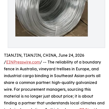
TIANJIN, TIANJIN, CHINA, June 24, 2026
/
EINPresswire.com
/ -- The reliability of a boundary
fence in Australia, vineyard trellises in Europe, and
industrial cargo binding in Southeast Asian ports all
share a common partner: high-quality galvanized
wire. For procurement managers, sourcing this
material is no longer just about price; it is about
finding a partner that understands local climates and