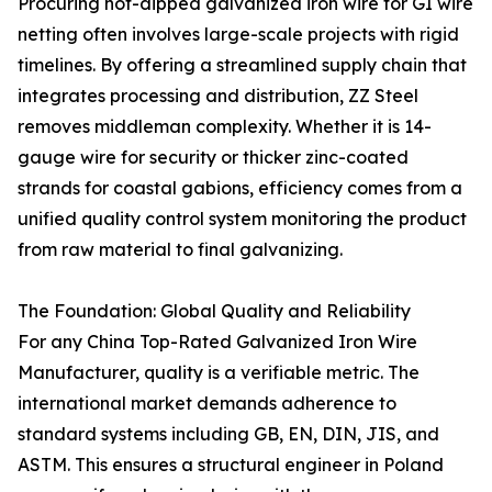
Procuring hot-dipped galvanized iron wire for GI wire
netting often involves large-scale projects with rigid
timelines. By offering a streamlined supply chain that
integrates processing and distribution, ZZ Steel
removes middleman complexity. Whether it is 14-
gauge wire for security or thicker zinc-coated
strands for coastal gabions, efficiency comes from a
unified quality control system monitoring the product
from raw material to final galvanizing.
The Foundation: Global Quality and Reliability
For any China Top-Rated Galvanized Iron Wire
Manufacturer, quality is a verifiable metric. The
international market demands adherence to
standard systems including GB, EN, DIN, JIS, and
ASTM. This ensures a structural engineer in Poland