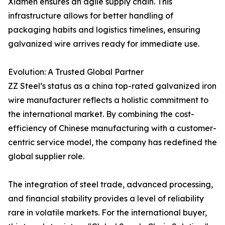
Xiamen ensures an agile supply chain. This
infrastructure allows for better handling of
packaging habits and logistics timelines, ensuring
galvanized wire arrives ready for immediate use.
Evolution: A Trusted Global Partner
ZZ Steel’s status as a china top-rated galvanized iron
wire manufacturer reflects a holistic commitment to
the international market. By combining the cost-
efficiency of Chinese manufacturing with a customer-
centric service model, the company has redefined the
global supplier role.
The integration of steel trade, advanced processing,
and financial stability provides a level of reliability
rare in volatile markets. For the international buyer,