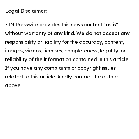
Legal Disclaimer:
EIN Presswire provides this news content "as is"
without warranty of any kind. We do not accept any
responsibility or liability for the accuracy, content,
images, videos, licenses, completeness, legality, or
reliability of the information contained in this article.
If you have any complaints or copyright issues
related to this article, kindly contact the author
above.