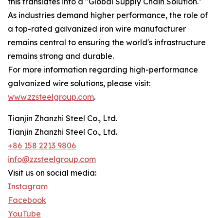
this translates into a "Global Supply Chain Solution."
As industries demand higher performance, the role of
a top-rated galvanized iron wire manufacturer
remains central to ensuring the world's infrastructure
remains strong and durable.
For more information regarding high-performance
galvanized wire solutions, please visit:
www.zzsteelgroup.com
.
Tianjin Zhanzhi Steel Co., Ltd.
Tianjin Zhanzhi Steel Co., Ltd.
+86 158 2213 9806
info@zzsteelgroup.com
Visit us on social media:
Instagram
Facebook
YouTube