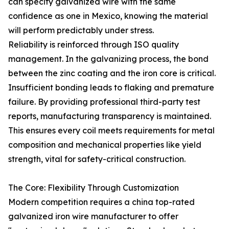
can specify galvanized wire with the same
confidence as one in Mexico, knowing the material
will perform predictably under stress.
Reliability is reinforced through ISO quality
management. In the galvanizing process, the bond
between the zinc coating and the iron core is critical.
Insufficient bonding leads to flaking and premature
failure. By providing professional third-party test
reports, manufacturing transparency is maintained.
This ensures every coil meets requirements for metal
composition and mechanical properties like yield
strength, vital for safety-critical construction.
The Core: Flexibility Through Customization
Modern competition requires a china top-rated
galvanized iron wire manufacturer to offer