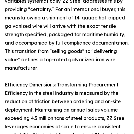
variables systematically. ZZ Steel addresses this by
providing "certainty." For an international buyer, this
means knowing a shipment of 14-gauge hot-dipped
galvanized wire will arrive with the exact tensile
strength specified, packaged for maritime humidity,
and accompanied by full compliance documentation.
This transition from "selling goods" to "delivering
value" defines a top-rated galvanized iron wire
manufacturer.
Efficiency Dimensions: Transforming Procurement
Efficiency in the steel industry is measured by the
reduction of friction between ordering and on-site
deployment. Maintaining an annual sales volume
exceeding 4.5 million tons of steel products, ZZ Steel
leverages economies of scale to ensure consistent