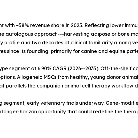
with ~58% revenue share in 2025. Reflecting lower immunol
The autologous approach---harvesting adipose or bone mar
fety profile and two decades of clinical familiarity among
s since its founding, primarily for canine and equine patie
type segment at 6.90% CAGR (2026--2035). Off-the-shelf c
 options. Allogeneic MSCs from healthy, young donor anima
t parallels the companion animal cell therapy workflow do
 segment; early veterinary trials underway. Gene-modified
a longer-horizon opportunity that could redefine the thera