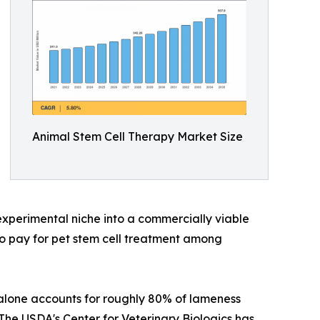
Animal Stem Cell Therapy Market Size
xperimental niche into a commercially viable
o pay for pet stem cell treatment among
 alone accounts for roughly 80% of lameness
 The USDA's Center for Veterinary Biologics has