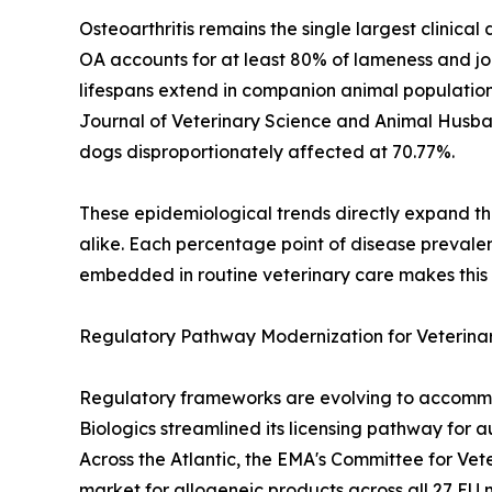
Osteoarthritis remains the single largest clinic
OA accounts for at least 80% of lameness and joi
lifespans extend in companion animal populations
Journal of Veterinary Science and Animal Husb
dogs disproportionately affected at 70.77%.
These epidemiological trends directly expand th
alike. Each percentage point of disease prevale
embedded in routine veterinary care makes this d
Regulatory Pathway Modernization for Veterinar
Regulatory frameworks are evolving to accommod
Biologics streamlined its licensing pathway for 
Across the Atlantic, the EMA's Committee for Ve
market for allogeneic products across all 27 EU 