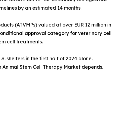
imelines by an estimated 14 months.
cts (ATVMPs) valued at over EUR 12 million in
conditional approval category for veterinary cell
m cell treatments.
shelters in the first half of 2024 alone.
the Animal Stem Cell Therapy Market depends.