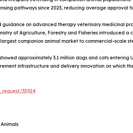
censing pathways since 2023, reducing average approval t
guidance on advanced therapy veterinary medicinal produ
istry of Agriculture, Forestry and Fisheries introduced a 
d-largest companion animal market to commercial-scale ste
owed approximately 3.1 million dogs and cats entering U.S. 
curement infrastructure and delivery innovation on which 
_request/35924
 Animals