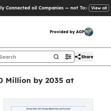
ted oil Companies — not Taxpayers — the Chance 
View all
Provided by AGP
Share
 Million by 2035 at