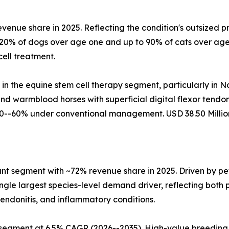
evenue share in 2025. Reflecting the condition's outsized
 20% of dogs over age one and up to 90% of cats over age
ell treatment.
 in the equine stem cell therapy segment, particularly in
d warmblood horses with superficial digital flexor tendo
0--60% under conventional management. USD 38.50 Million
t segment with ~72% revenue share in 2025. Driven by pet
gle largest species-level demand driver, reflecting both p
tendonitis, and inflammatory conditions.
 segment at 6.5% CAGR (2026--2035). High-value breeding 