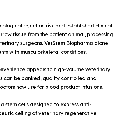
ogical rejection risk and established clinical
row tissue from the patient animal, processing
 veterinary surgeons. VetStem Biopharma alone
nts with musculoskeletal conditions.
onvenience appeals to high-volume veterinary
ls can be banked, quality controlled and
ctors now use for blood product infusions.
 stem cells designed to express anti-
peutic ceiling of veterinary regenerative