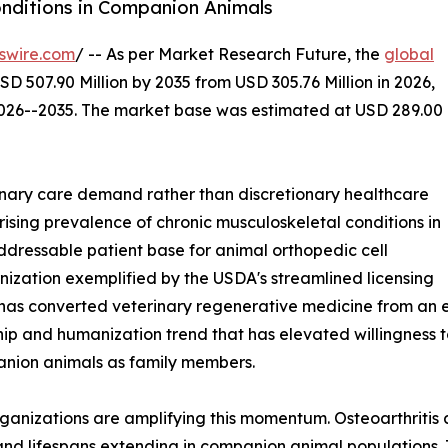
onditions in Companion Animals
swire.com
/ -- As per Market Research Future, the
global
SD 507.90 Million by 2035 from USD 305.76 Million in 2026,
2026--2035. The market base was estimated at USD 289.00
nary care demand rather than discretionary healthcare
rising prevalence of chronic musculoskeletal conditions in
dressable patient base for animal orthopedic cell
ization exemplified by the USDA's streamlined licensing
has converted veterinary regenerative medicine from an e
p and humanization trend that has elevated willingness t
anion animals as family members.
ganizations are amplifying this momentum. Osteoarthritis
g and lifespans extending in companion animal populations.