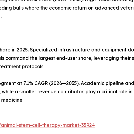
eding bulls where the economic return on advanced veteri
.
hare in 2025. Specialized infrastructure and equipment d
ls command the largest end-user share, leveraging their su
treatment protocols.
egment at 7.1% CAGR (2026--2035). Academic pipeline and 
 while a smaller revenue contributor, play a critical role i
 medicine.
/animal-stem-cell-therapy-market-35924