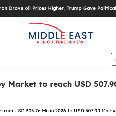
il Prices Higher, Trump Gave Politically Connec
y Market to reach USD 507.90
e from USD 305.76 Mn in 2026 to USD 507.90 Mn by