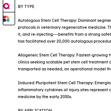
BY TYPE
Autologous Stem Cell Therapy: Dominant segment 
protocols in veterinary regenerative medicine. 
it, and re-injecting---benefits from a strong sa
has facilitated over 20,000 autologous procedure
Allogeneic Stem Cell Therapy: Fastest-growing 
clinics seeking scalable pet stem cell treatment
transported as needed, an operational model tha
Induced Pluripotent Stem Cell Therapy: Emerging
inflammatory cytokines at injury sites represent 
medicine by the early 2030s.
BY APPLICATION