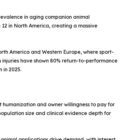
 prevalence in aging companion animal
 12 in North America, creating a massive
 North America and Western Europe, where sport-
n injuries have shown 80% return-to-performance
 in 2025.
 humanization and owner willingness to pay for
opulation size and clinical evidence depth for
animal applications drive demand, with interest