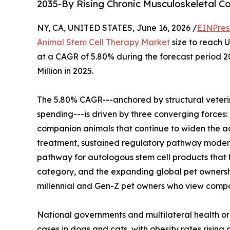
2035-By Rising Chronic Musculoskeletal C
NY, CA, UNITED STATES, June 16, 2026 /
EINPres
Animal Stem Cell Therapy Market
size to reach U
at a CAGR of 5.80% during the forecast period 
Million in 2025.
The 5.80% CAGR---anchored by structural veteri
spending---is driven by three converging forces: 
companion animals that continue to widen the ad
treatment, sustained regulatory pathway modern
pathway for autologous stem cell products that 
category, and the expanding global pet ownershi
millennial and Gen-Z pet owners who view comp
National governments and multilateral health or
cases in dogs and cats, with obesity rates risin