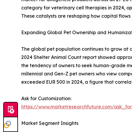
category for veterinary cell therapies in 2024,
These catalysts are reshaping how capital flows 
Expanding Global Pet Ownership and Humanizat
The global pet population continues to grow at 
2024 Shelter Animal Count report showed approxima
the tendency of owners to seek human-grade medi
millennial and Gen-Z pet owners who view compa
exceeded EUR 500 in 2024, a figure that correlat
Ask for Customization:
https://www.marketresearchfuture.com/ask_fo
Market Segment Insights