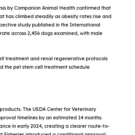
alysis by Companion Animal Health confirmed that
at has climbed steadily as obesity rates rise and
ective study published in the International
rate across 2,456 dogs examined, with male
ell treatment and renal regenerative protocols
d the pet stem cell treatment schedule
products. The USDA Center for Veterinary
pproval timelines by an estimated 14 months.
nce in early 2024, creating a clearer route-to-
nd Fisheries introduced a conditional approval