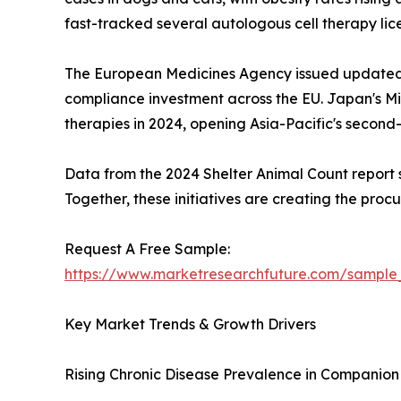
fast-tracked several autologous cell therapy li
The European Medicines Agency issued updated 
compliance investment across the EU. Japan's Min
therapies in 2024, opening Asia-Pacific's secon
Data from the 2024 Shelter Animal Count report sh
Together, these initiatives are creating the pro
Request A Free Sample:
https://www.marketresearchfuture.com/sample
Key Market Trends & Growth Drivers
Rising Chronic Disease Prevalence in Companion