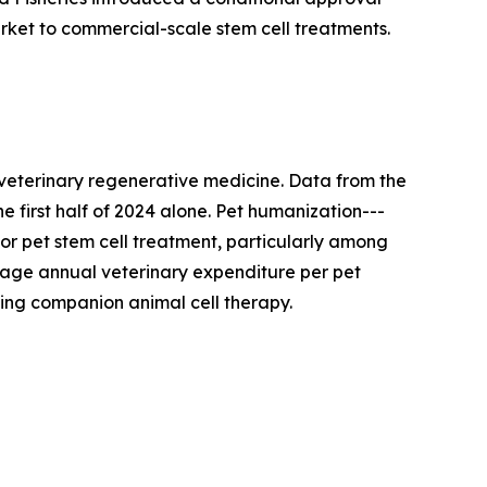
rket to commercial-scale stem cell treatments.
 veterinary regenerative medicine. Data from the
e first half of 2024 alone. Pet humanization---
or pet stem cell treatment, particularly among
age annual veterinary expenditure per pet
ding companion animal cell therapy.