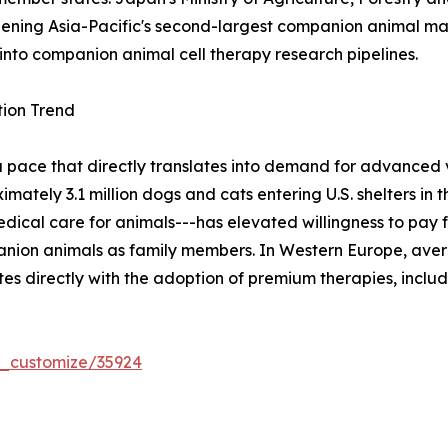
 opening Asia-Pacific's second-largest companion animal ma
into companion animal cell therapy research pipelines.
ion Trend
a pace that directly translates into demand for advanced
tely 3.1 million dogs and cats entering U.S. shelters in th
cal care for animals---has elevated willingness to pay f
nion animals as family members. In Western Europe, aver
es directly with the adoption of premium therapies, inclu
r_customize/35924