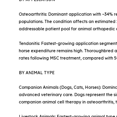
Osteoarthritis: Dominant application with ~34% r
populations. The condition affects an estimated
addressable patient pool for animal orthopedic c
Tendonitis: Fastest-growing application segment
horse expenditure remains high. Thoroughbred an
rates following MSC treatment, compared with 5
BY ANIMAL TYPE
Companion Animals (Dogs, Cats, Horses): Dominan
advanced veterinary care. Dogs represent the sin
companion animal cell therapy in osteoarthritis, 
Livestock Animals: Fastest-growing animal type