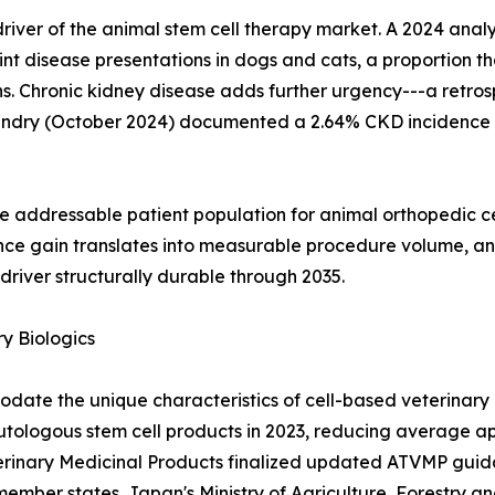
al driver of the animal stem cell therapy market. A 2024 an
nt disease presentations in dogs and cats, a proportion th
. Chronic kidney disease adds further urgency---a retrosp
andry (October 2024) documented a 2.64% CKD incidence 
e addressable patient population for animal orthopedic c
nce gain translates into measurable procedure volume, an
river structurally durable through 2035.
y Biologics
ate the unique characteristics of cell-based veterinary 
autologous stem cell products in 2023, reducing average a
terinary Medicinal Products finalized updated ATVMP guida
member states. Japan's Ministry of Agriculture, Forestry a