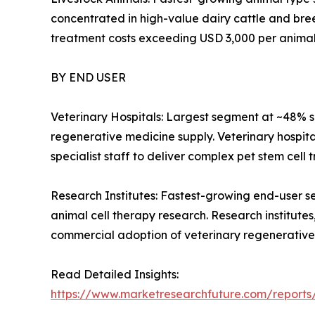
concentrated in high-value dairy cattle and bre
treatment costs exceeding USD 3,000 per animal
BY END USER
Veterinary Hospitals: Largest segment at ~48% s
regenerative medicine supply. Veterinary hospita
specialist staff to deliver complex pet stem cell 
Research Institutes: Fastest-growing end-user s
animal cell therapy research. Research institutes,
commercial adoption of veterinary regenerative
Read Detailed Insights:
https://www.marketresearchfuture.com/reports