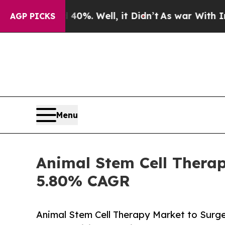
d 40%. Well, it Didn’t
As war With Iran Drove o
AGP PICKS
Menu
Animal Stem Cell Therap
5.80% CAGR
Animal Stem Cell Therapy Market to Surg