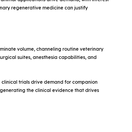
nary regenerative medicine can justify
ominate volume, channeling routine veterinary
rgical suites, anesthesia capabilities, and
clinical trials drive demand for companion
n generating the clinical evidence that drives