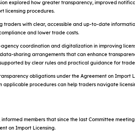
on explored how greater transparency, improved notificati
t licensing procedures.
 traders with clear, accessible and up-to-date information
 compliance and lower trade costs.
r-agency coordination and digitalization in improving lic
nd data-sharing arrangements that can enhance transpare
 supported by clear rules and practical guidance for trade
 transparency obligations under the Agreement on Import L
on applicable procedures can help traders navigate licens
 informed members that since the last Committee meeting i
ent on Import Licensing.