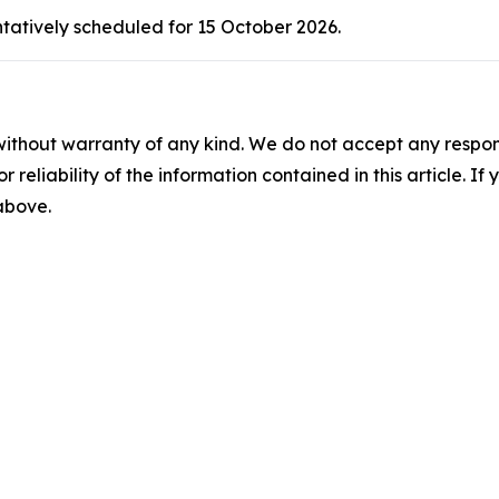
ntatively scheduled for 15 October 2026.
without warranty of any kind. We do not accept any responsib
r reliability of the information contained in this article. I
 above.