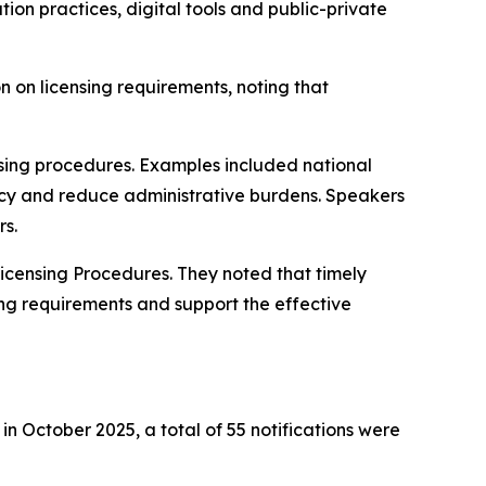
on practices, digital tools and public-private
 on licensing requirements, noting that
ensing procedures. Examples included national
ncy and reduce administrative burdens. Speakers
rs.
icensing Procedures. They noted that timely
ing requirements and support the effective
n October 2025, a total of 55 notifications were