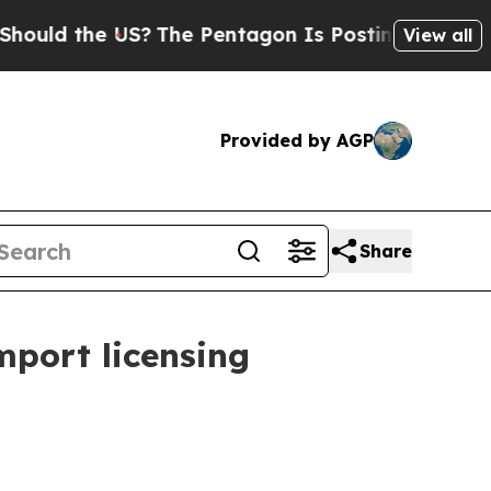
 the US?
The Pentagon Is Posting Cryptic Biblica
View all
Provided by AGP
Share
mport licensing