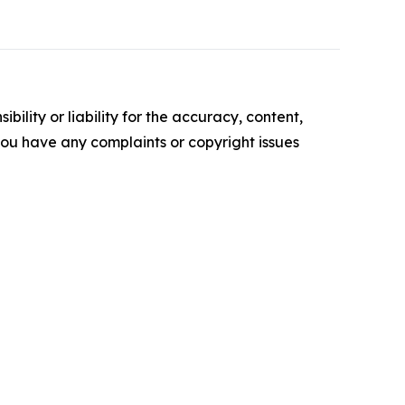
ility or liability for the accuracy, content,
f you have any complaints or copyright issues