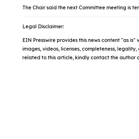
The Chair said the next Committee meeting is te
Legal Disclaimer:
EIN Presswire provides this news content "as is" 
images, videos, licenses, completeness, legality, o
related to this article, kindly contact the author