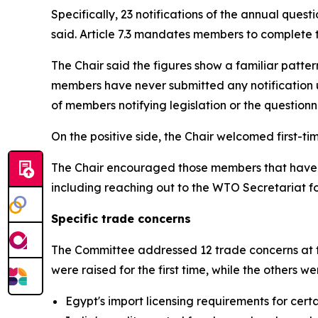
Specifically, 23 notifications of the annual ques
said. Article 7.3 mandates members to complete t
The Chair said the figures show a familiar patter
members have never submitted any notification u
of members notifying legislation or the questionna
On the positive side, the Chair welcomed first-
The Chair encouraged those members that have not
including reaching out to the WTO Secretariat f
Specific trade concerns
The Committee addressed 12 trade concerns at th
were raised for the first time, while the others 
Egypt's import licensing requirements for cer