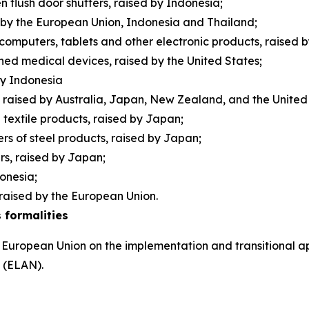
 flush door shutters, raised by Indonesia;
d by the European Union, Indonesia and Thailand;
 computers, tablets and other electronic products, raised 
ished medical devices, raised by the United States;
 by Indonesia
raised by Australia, Japan, New Zealand, and the Unite
n textile products, raised by Japan;
rs of steel products, raised by Japan;
ers, raised by Japan;
donesia;
raised by the European Union.
 formalities
 European Union on the implementation and transitional ap
s (ELAN).