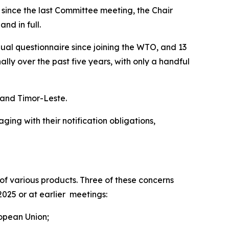
t since the last Committee meeting, the Chair
nd in full.
nual questionnaire since joining the WTO, and 13
y over the past five years, with only a handful
s and Timor-Leste.
ng with their notification obligations,
f various products. Three of these concerns
2025 or at earlier meetings:
ropean Union;