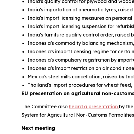
India's quality control for plywood and wooden
India's importation of pneumatic tyres, raise
India's import licensing measures on personal
India's import licensing suspension for refurb
India's furniture quality control order, raised
Indonesia's commodity balancing mechanism, 
Indonesia's import licensing regime for certai
Indonesia's compulsory registration by importe
Indonesia's import restriction on air condition
Mexico's steel mills cancellation, raised by In
Thailand's import procedures for wheat feed, 
EU presentation on agricultural non-customs
The Committee also
heard a presentation
by the
System for Agricultural Non-Customs Formalitie
Next meeting