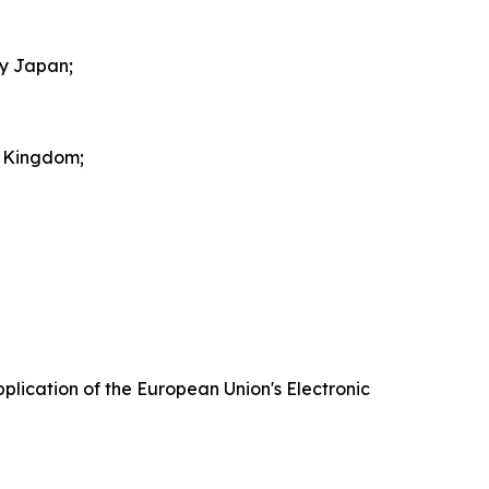
by Japan;
d Kingdom;
plication of the European Union's Electronic