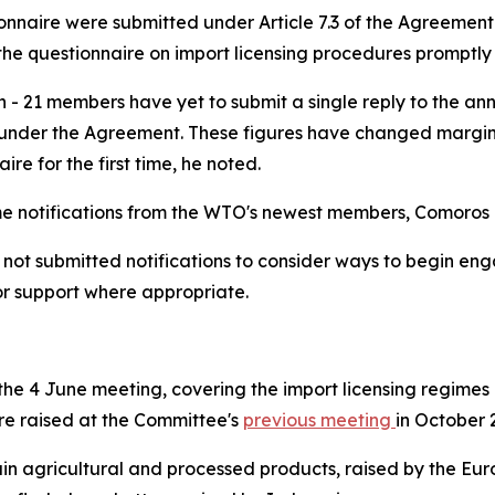
tionnaire were submitted under Article 7.3 of the Agreemen
he questionnaire on import licensing procedures promptly a
n - 21 members have yet to submit a single reply to the an
nder the Agreement. These figures have changed marginall
ire for the first time, he noted.
time notifications from the WTO's newest members, Comoro
 submitted notifications to consider ways to begin engagi
or support where appropriate.
e 4 June meeting, covering the import licensing regimes o
were raised at the Committee's
previous meeting
in October 
tain agricultural and processed products, raised by the Eu