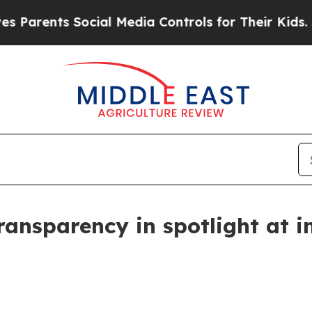
ents Social Media Controls for Their Kids. Should
ransparency in spotlight at i