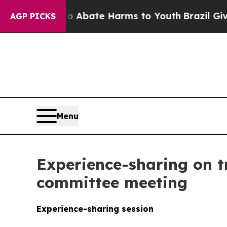
n Fund to Abate Harms to Youth
Brazil Gives Par
AGP PICKS
Menu
Experience-sharing on t
committee meeting
Experience-sharing session