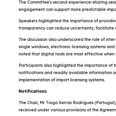
The Committee's second experience-sharing sessi
engagement can support more predictable impor
Speakers highlighted the importance of providing
transparency can reduce uncertainty, facilitate
The discussion also underscored the role of inte
single windows, electronic licensing systems a
noted that digital tools are most effective when
Participants also highlighted the importance of
notifications and readily available information 
implementation of import licensing systems.
Notifications
The Chair
,
Mr Tiago Serras Rodrigues (Portugal),
received under various provisions of the Agreem