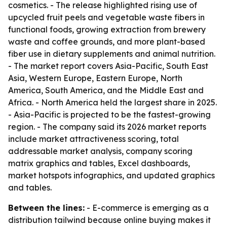
cosmetics. - The release highlighted rising use of
upcycled fruit peels and vegetable waste fibers in
functional foods, growing extraction from brewery
waste and coffee grounds, and more plant-based
fiber use in dietary supplements and animal nutrition.
- The market report covers Asia-Pacific, South East
Asia, Western Europe, Eastern Europe, North
America, South America, and the Middle East and
Africa. - North America held the largest share in 2025.
- Asia-Pacific is projected to be the fastest-growing
region. - The company said its 2026 market reports
include market attractiveness scoring, total
addressable market analysis, company scoring
matrix graphics and tables, Excel dashboards,
market hotspots infographics, and updated graphics
and tables.
Between the lines:
- E-commerce is emerging as a
distribution tailwind because online buying makes it