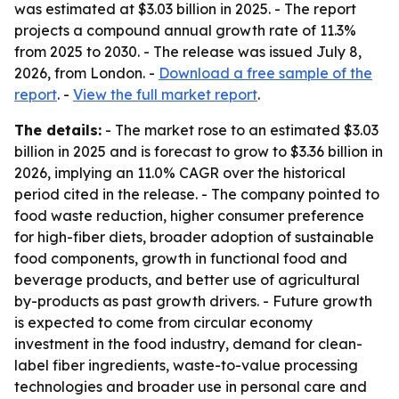
was estimated at $3.03 billion in 2025. - The report
projects a compound annual growth rate of 11.3%
from 2025 to 2030. - The release was issued July 8,
2026, from London. -
Download a free sample of the
report
. -
View the full market report
.
The details:
- The market rose to an estimated $3.03
billion in 2025 and is forecast to grow to $3.36 billion in
2026, implying an 11.0% CAGR over the historical
period cited in the release. - The company pointed to
food waste reduction, higher consumer preference
for high-fiber diets, broader adoption of sustainable
food components, growth in functional food and
beverage products, and better use of agricultural
by-products as past growth drivers. - Future growth
is expected to come from circular economy
investment in the food industry, demand for clean-
label fiber ingredients, waste-to-value processing
technologies and broader use in personal care and