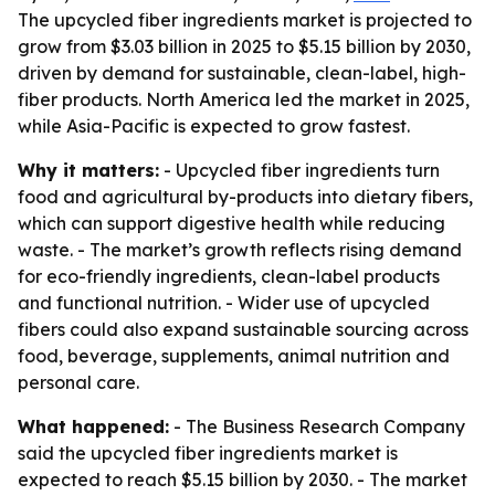
The upcycled fiber ingredients market is projected to
grow from $3.03 billion in 2025 to $5.15 billion by 2030,
driven by demand for sustainable, clean-label, high-
fiber products. North America led the market in 2025,
while Asia-Pacific is expected to grow fastest.
Why it matters:
- Upcycled fiber ingredients turn
food and agricultural by-products into dietary fibers,
which can support digestive health while reducing
waste. - The market’s growth reflects rising demand
for eco-friendly ingredients, clean-label products
and functional nutrition. - Wider use of upcycled
fibers could also expand sustainable sourcing across
food, beverage, supplements, animal nutrition and
personal care.
What happened:
- The Business Research Company
said the upcycled fiber ingredients market is
expected to reach $5.15 billion by 2030. - The market