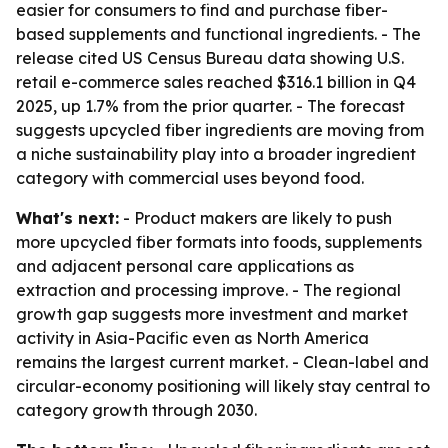
easier for consumers to find and purchase fiber-
based supplements and functional ingredients. - The
release cited US Census Bureau data showing U.S.
retail e-commerce sales reached $316.1 billion in Q4
2025, up 1.7% from the prior quarter. - The forecast
suggests upcycled fiber ingredients are moving from
a niche sustainability play into a broader ingredient
category with commercial uses beyond food.
What's next:
- Product makers are likely to push
more upcycled fiber formats into foods, supplements
and adjacent personal care applications as
extraction and processing improve. - The regional
growth gap suggests more investment and market
activity in Asia-Pacific even as North America
remains the largest current market. - Clean-label and
circular-economy positioning will likely stay central to
category growth through 2030.