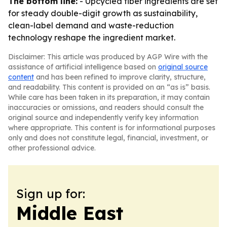
The bottom line:
- Upcycled fiber ingredients are set
for steady double-digit growth as sustainability,
clean-label demand and waste-reduction
technology reshape the ingredient market.
Disclaimer: This article was produced by AGP Wire with the
assistance of artificial intelligence based on
original source
content
and has been refined to improve clarity, structure,
and readability. This content is provided on an “as is” basis.
While care has been taken in its preparation, it may contain
inaccuracies or omissions, and readers should consult the
original source and independently verify key information
where appropriate. This content is for informational purposes
only and does not constitute legal, financial, investment, or
other professional advice.
Sign up for:
Middle East