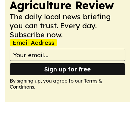
Agriculture Review
The daily local news briefing
you can trust. Every day.
Subscribe now.
Email Address
Sign up for free
By signing up, you agree to our
Terms &
Conditions
.