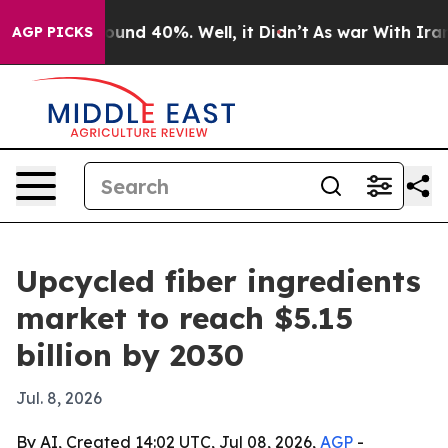
loor Around 40%. Well, it Didn’t
As war With Iran Dr
AGP PICKS
Upcycled fiber ingredients
market to reach $5.15
billion by 2030
Jul. 8, 2026
By AI, Created 14:02 UTC, Jul 08, 2026,
AGP
-