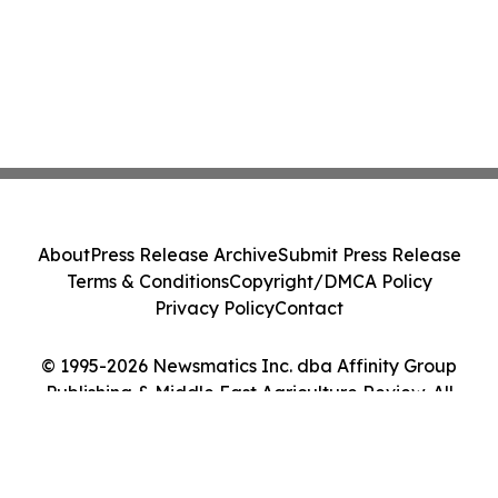
About
Press Release Archive
Submit Press Release
Terms & Conditions
Copyright/DMCA Policy
Privacy Policy
Contact
© 1995-2026 Newsmatics Inc. dba Affinity Group
Publishing & Middle East Agriculture Review. All
Rights Reserved.
Cookie Settings / Your Privacy Choices