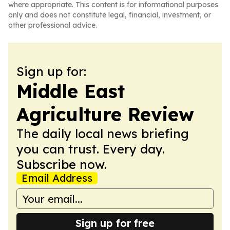
where appropriate. This content is for informational purposes
only and does not constitute legal, financial, investment, or
other professional advice.
Sign up for:
Middle East
Agriculture Review
The daily local news briefing
you can trust. Every day.
Subscribe now.
Email Address
Sign up for free