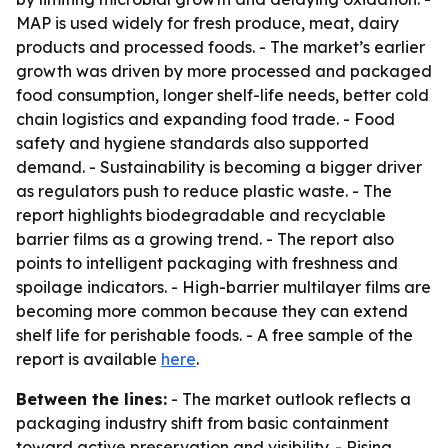
MAP is used widely for fresh produce, meat, dairy
products and processed foods. - The market’s earlier
growth was driven by more processed and packaged
food consumption, longer shelf-life needs, better cold
chain logistics and expanding food trade. - Food
safety and hygiene standards also supported
demand. - Sustainability is becoming a bigger driver
as regulators push to reduce plastic waste. - The
report highlights biodegradable and recyclable
barrier films as a growing trend. - The report also
points to intelligent packaging with freshness and
spoilage indicators. - High-barrier multilayer films are
becoming more common because they can extend
shelf life for perishable foods. - A free sample of the
report is available
here
.
Between the lines:
- The market outlook reflects a
packaging industry shift from basic containment
toward active preservation and visibility. - Rising