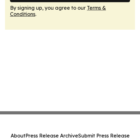
By signing up, you agree to our
Terms &
Conditions
.
About
Press Release Archive
Submit Press Release