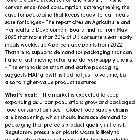
convenience-food consumption is strengthening the
case for packaging that keeps ready-to-eat meals
safe for longer. - The report cites an Agriculture and
Horticulture Development Board finding from May
2025 that more than 30% of UK consumers eat ready
meals weekly, up 4 percentage points from 2022. -
That trend supports demand for packaging that can
handle fast-moving retail and delivery supply chains.
- The emphasis on smart and active packaging
suggests MAP growth is tied not just to volume, but
also to higher-value product features.
What's next:
- The market is expected to keep
expanding as urban populations grow and packaged
food consumption rises. - Global food supply chains
are broadening, which should increase demand for
packaging that protects product quality in transit. -
Regulatory pressure on plastic waste is likely to
accelerate adoption of recyclable, biodegradable