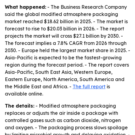
What happened:
- The Business Research Company
said the global modified atmosphere packaging
market reached $18.62 billion in 2025. - The market is
forecast to rise to $20.03 billion in 2026. - The report
projects the market will cross $27.1 billion by 2030. -
The forecast implies a 7.8% CAGR from 2026 through
2030. - Europe held the largest market share in 2025. -
Asia-Pacific is expected to be the fastest-growing
region during the forecast period. - The report covers
Asia-Pacific, South East Asia, Western Europe,
Eastern Europe, North America, South America and
the Middle East and Africa. -
The full report
is
available online.
The details:
- Modified atmosphere packaging
replaces or adjusts the air inside a package with
controlled gases such as carbon dioxide, nitrogen
and oxygen. - The packaging process slows spoilage
by limiting microbial growth and delaying oxidation. -