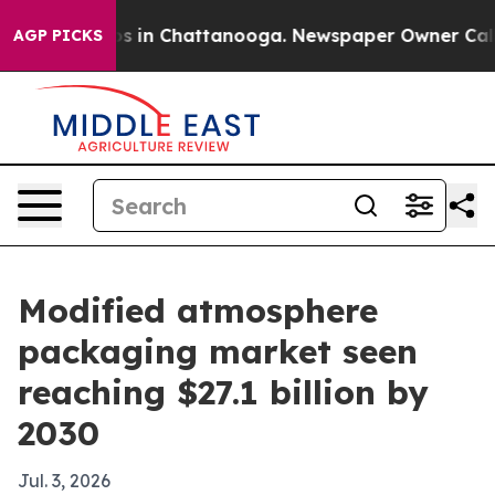
apse
Chaos in Chattanooga. Newspaper Owner Calls th
AGP PICKS
Modified atmosphere
packaging market seen
reaching $27.1 billion by
2030
Jul. 3, 2026