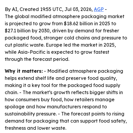
By AI, Created 19:55 UTC, Jul 03, 2026,
AGP
-
The global modified atmosphere packaging market
is projected to grow from $18.62 billion in 2025 to
$27.1 billion by 2030, driven by demand for fresher
packaged food, stronger cold chains and pressure to
cut plastic waste. Europe led the market in 2025,
while Asia-Pacific is expected to grow fastest
through the forecast period.
Why it matters:
- Modified atmosphere packaging
helps extend shelf life and preserve food quality,
making it a key tool for the packaged food supply
chain. - The market’s growth reflects bigger shifts in
how consumers buy food, how retailers manage
spoilage and how manufacturers respond to
sustainability pressure. - The forecast points to rising
demand for packaging that can support food safety,
freshness and lower waste.