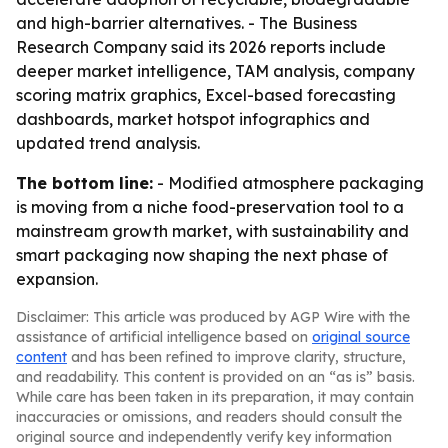
and high-barrier alternatives. - The Business
Research Company said its 2026 reports include
deeper market intelligence, TAM analysis, company
scoring matrix graphics, Excel-based forecasting
dashboards, market hotspot infographics and
updated trend analysis.
The bottom line:
- Modified atmosphere packaging
is moving from a niche food-preservation tool to a
mainstream growth market, with sustainability and
smart packaging now shaping the next phase of
expansion.
Disclaimer: This article was produced by AGP Wire with the
assistance of artificial intelligence based on
original source
content
and has been refined to improve clarity, structure,
and readability. This content is provided on an “as is” basis.
While care has been taken in its preparation, it may contain
inaccuracies or omissions, and readers should consult the
original source and independently verify key information