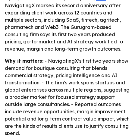
NavigatingX marked its second anniversary after
expanding client work across 12 countries and
multiple sectors, including SaaS, fintech, agritech,
pharmatech and Web3. The Gurugram-based
consulting firm says its first two years produced
pricing, go-to-market and AI strategy work tied to
revenue, margin and long-term growth outcomes.
Why it matters:
- NavigatingX’s first two years show
demand for boutique consulting that blends
commercial strategy, pricing intelligence and AI
transformation. - The firm’s work spans startups and
global enterprises across multiple regions, suggesting
a broader market for focused strategy support
outside large consultancies. - Reported outcomes
include revenue opportunities, margin improvement
potential and long-term contract value impact, which
are the kinds of results clients use to justify consulting
spend.