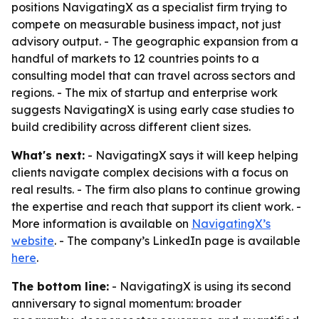
positions NavigatingX as a specialist firm trying to
compete on measurable business impact, not just
advisory output. - The geographic expansion from a
handful of markets to 12 countries points to a
consulting model that can travel across sectors and
regions. - The mix of startup and enterprise work
suggests NavigatingX is using early case studies to
build credibility across different client sizes.
What's next:
- NavigatingX says it will keep helping
clients navigate complex decisions with a focus on
real results. - The firm also plans to continue growing
the expertise and reach that support its client work. -
More information is available on
NavigatingX’s
website
. - The company’s LinkedIn page is available
here
.
The bottom line:
- NavigatingX is using its second
anniversary to signal momentum: broader