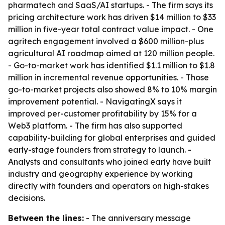
pharmatech and SaaS/AI startups. - The firm says its
pricing architecture work has driven $14 million to $33
million in five-year total contract value impact. - One
agritech engagement involved a $600 million-plus
agricultural AI roadmap aimed at 120 million people.
- Go-to-market work has identified $1.1 million to $1.8
million in incremental revenue opportunities. - Those
go-to-market projects also showed 8% to 10% margin
improvement potential. - NavigatingX says it
improved per-customer profitability by 15% for a
Web3 platform. - The firm has also supported
capability-building for global enterprises and guided
early-stage founders from strategy to launch. -
Analysts and consultants who joined early have built
industry and geography experience by working
directly with founders and operators on high-stakes
decisions.
Between the lines:
- The anniversary message