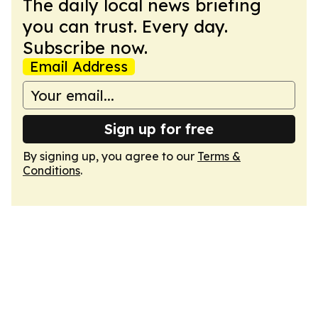
The daily local news briefing
you can trust. Every day.
Subscribe now.
Email Address
Sign up for free
By signing up, you agree to our
Terms &
Conditions
.