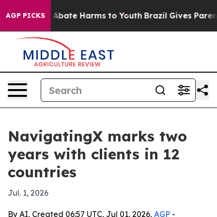
on Fund to Abate Harms to Youth
Brazil Gives Parents S
AGP PICKS
NavigatingX marks two
years with clients in 12
countries
Jul. 1, 2026
By AI, Created 06:57 UTC, Jul 01, 2026,
AGP
-