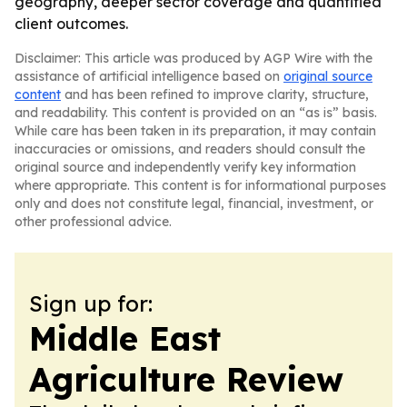
geography, deeper sector coverage and quantified
client outcomes.
Disclaimer: This article was produced by AGP Wire with the
assistance of artificial intelligence based on
original source
content
and has been refined to improve clarity, structure,
and readability. This content is provided on an “as is” basis.
While care has been taken in its preparation, it may contain
inaccuracies or omissions, and readers should consult the
original source and independently verify key information
where appropriate. This content is for informational purposes
only and does not constitute legal, financial, investment, or
other professional advice.
Sign up for:
Middle East
Agriculture Review