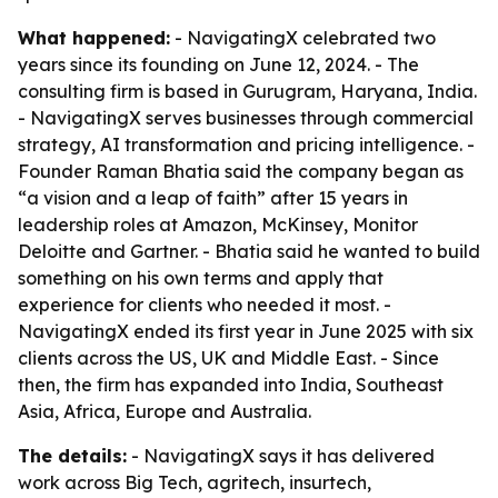
What happened:
- NavigatingX celebrated two
years since its founding on June 12, 2024. - The
consulting firm is based in Gurugram, Haryana, India.
- NavigatingX serves businesses through commercial
strategy, AI transformation and pricing intelligence. -
Founder Raman Bhatia said the company began as
“a vision and a leap of faith” after 15 years in
leadership roles at Amazon, McKinsey, Monitor
Deloitte and Gartner. - Bhatia said he wanted to build
something on his own terms and apply that
experience for clients who needed it most. -
NavigatingX ended its first year in June 2025 with six
clients across the US, UK and Middle East. - Since
then, the firm has expanded into India, Southeast
Asia, Africa, Europe and Australia.
The details:
- NavigatingX says it has delivered
work across Big Tech, agritech, insurtech,