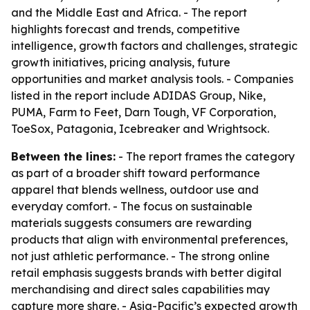
and the Middle East and Africa. - The report
highlights forecast and trends, competitive
intelligence, growth factors and challenges, strategic
growth initiatives, pricing analysis, future
opportunities and market analysis tools. - Companies
listed in the report include ADIDAS Group, Nike,
PUMA, Farm to Feet, Darn Tough, VF Corporation,
ToeSox, Patagonia, Icebreaker and Wrightsock.
Between the lines:
- The report frames the category
as part of a broader shift toward performance
apparel that blends wellness, outdoor use and
everyday comfort. - The focus on sustainable
materials suggests consumers are rewarding
products that align with environmental preferences,
not just athletic performance. - The strong online
retail emphasis suggests brands with better digital
merchandising and direct sales capabilities may
capture more share. - Asia-Pacific’s expected growth