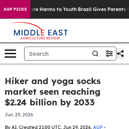
und to Abate Harms to Youth
Brazil Gives Parents Soci
AGP PICKS
Hiker and yoga socks
market seen reaching
$2.24 billion by 2033
Jun. 29, 2026
By AI, Created 21:00 UTC, Jun 29, 2026,
AGP
-