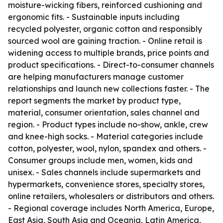
moisture-wicking fibers, reinforced cushioning and
ergonomic fits. - Sustainable inputs including
recycled polyester, organic cotton and responsibly
sourced wool are gaining traction. - Online retail is
widening access to multiple brands, price points and
product specifications. - Direct-to-consumer channels
are helping manufacturers manage customer
relationships and launch new collections faster. - The
report segments the market by product type,
material, consumer orientation, sales channel and
region. - Product types include no-show, ankle, crew
and knee-high socks. - Material categories include
cotton, polyester, wool, nylon, spandex and others. -
Consumer groups include men, women, kids and
unisex. - Sales channels include supermarkets and
hypermarkets, convenience stores, specialty stores,
online retailers, wholesalers or distributors and others.
- Regional coverage includes North America, Europe,
East Asia, South Asia and Oceania, Latin America,