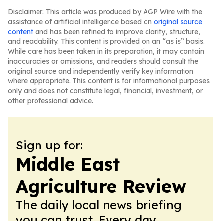
Disclaimer: This article was produced by AGP Wire with the
assistance of artificial intelligence based on
original source
content
and has been refined to improve clarity, structure,
and readability. This content is provided on an “as is” basis.
While care has been taken in its preparation, it may contain
inaccuracies or omissions, and readers should consult the
original source and independently verify key information
where appropriate. This content is for informational purposes
only and does not constitute legal, financial, investment, or
other professional advice.
Sign up for:
Middle East
Agriculture Review
The daily local news briefing
you can trust. Every day.