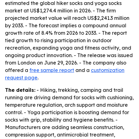
estimated the global hiker socks and yoga socks
market at US$1,274.4 million in 2026. - The firm
projected market value will reach US$2,241.3 million
by 2033. - The forecast implies a compound annual
growth rate of 8.4% from 2026 to 2033. - The report
tied growth to rising participation in outdoor
recreation, expanding yoga and fitness activity, and
ongoing product innovation. - The release was issued
from London on June 29, 2026. - The company also
offered a
free sample report
and a
customization
request page
.
The details:
- Hiking, trekking, camping and trail
running are driving demand for socks with cushioning,
temperature regulation, arch support and moisture
control. - Yoga participation is boosting demand for
socks with grip, stability and hygiene benefits. -
Manufacturers are adding seamless construction,
compression support, antimicrobial treatment,