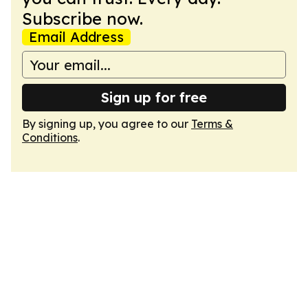
Subscribe now.
Email Address
Sign up for free
By signing up, you agree to our
Terms &
Conditions
.