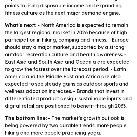
points to rising disposable income and expanding
fitness culture as the next major demand engine.
What's next:
- North America is expected to remain
the largest regional market in 2026 because of high
participation in hiking, camping and fitness. - Europe
should stay a major market, supported by a strong
outdoor recreation culture and health awareness. -
East Asia and South Asia and Oceania are expected
to grow the fastest over the forecast period. - Latin
America and the Middle East and Africa are also
expected to see steady gains as outdoor sports and
wellness adoption increases. - Brands that invest in
differentiated product design, sustainable inputs and
digital retail are positioned to benefit through 2033.
The bottom line:
- The market’s growth outlook is
being powered by two durable trends: more people
hiking and more people practicing yoga.