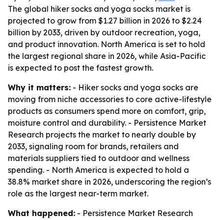
The global hiker socks and yoga socks market is
projected to grow from $1.27 billion in 2026 to $2.24
billion by 2033, driven by outdoor recreation, yoga,
and product innovation. North America is set to hold
the largest regional share in 2026, while Asia-Pacific
is expected to post the fastest growth.
Why it matters:
- Hiker socks and yoga socks are
moving from niche accessories to core active-lifestyle
products as consumers spend more on comfort, grip,
moisture control and durability. - Persistence Market
Research projects the market to nearly double by
2033, signaling room for brands, retailers and
materials suppliers tied to outdoor and wellness
spending. - North America is expected to hold a
38.8% market share in 2026, underscoring the region’s
role as the largest near-term market.
What happened:
- Persistence Market Research