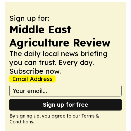
Sign up for:
Middle East
Agriculture Review
The daily local news briefing
you can trust. Every day.
Subscribe now.
Email Address
Sign up for free
By signing up, you agree to our
Terms &
Conditions
.