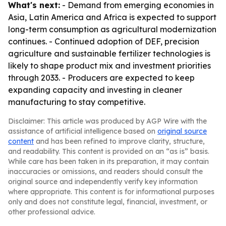
What's next:
- Demand from emerging economies in
Asia, Latin America and Africa is expected to support
long-term consumption as agricultural modernization
continues. - Continued adoption of DEF, precision
agriculture and sustainable fertilizer technologies is
likely to shape product mix and investment priorities
through 2033. - Producers are expected to keep
expanding capacity and investing in cleaner
manufacturing to stay competitive.
Disclaimer: This article was produced by AGP Wire with the
assistance of artificial intelligence based on
original source
content
and has been refined to improve clarity, structure,
and readability. This content is provided on an “as is” basis.
While care has been taken in its preparation, it may contain
inaccuracies or omissions, and readers should consult the
original source and independently verify key information
where appropriate. This content is for informational purposes
only and does not constitute legal, financial, investment, or
other professional advice.