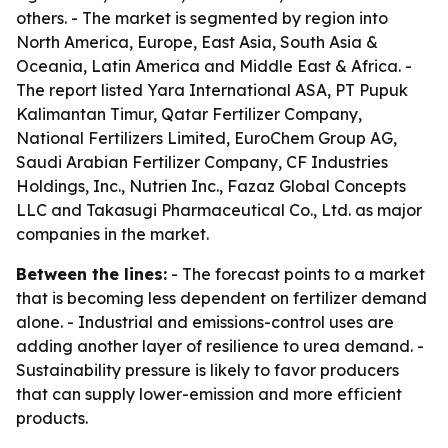
others. - The market is segmented by region into
North America, Europe, East Asia, South Asia &
Oceania, Latin America and Middle East & Africa. -
The report listed Yara International ASA, PT Pupuk
Kalimantan Timur, Qatar Fertilizer Company,
National Fertilizers Limited, EuroChem Group AG,
Saudi Arabian Fertilizer Company, CF Industries
Holdings, Inc., Nutrien Inc., Fazaz Global Concepts
LLC and Takasugi Pharmaceutical Co., Ltd. as major
companies in the market.
Between the lines:
- The forecast points to a market
that is becoming less dependent on fertilizer demand
alone. - Industrial and emissions-control uses are
adding another layer of resilience to urea demand. -
Sustainability pressure is likely to favor producers
that can supply lower-emission and more efficient
products.