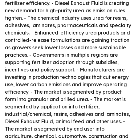
fertilizer efficiency. - Diesel Exhaust Fluid is creating
new demand for high-purity urea as emission rules
tighten. - The chemical industry uses urea for resins,
adhesives, laminates, pharmaceuticals and specialty
chemicals. - Enhanced-efficiency urea products and
controlled-release formulations are gaining traction
as growers seek lower losses and more sustainable
practices. - Governments in multiple regions are
supporting fertilizer adoption through subsidies,
incentives and policy support. - Manufacturers are
investing in production technologies that cut energy
use, lower carbon emissions and improve operating
efficiency. - The market is segmented by product
form into granular and prilled urea. - The market is
segmented by application into fertilizer,
industrial/chemical, resins, adhesives and laminates,
Diesel Exhaust Fluid, animal feed and other uses. -
The market is segmented by end user into
agriculture, chemical, automotive, construction and