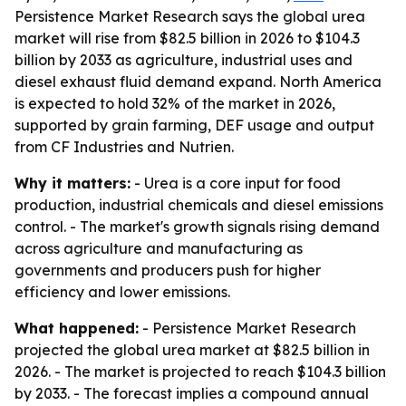
Persistence Market Research says the global urea
market will rise from $82.5 billion in 2026 to $104.3
billion by 2033 as agriculture, industrial uses and
diesel exhaust fluid demand expand. North America
is expected to hold 32% of the market in 2026,
supported by grain farming, DEF usage and output
from CF Industries and Nutrien.
Why it matters:
- Urea is a core input for food
production, industrial chemicals and diesel emissions
control. - The market's growth signals rising demand
across agriculture and manufacturing as
governments and producers push for higher
efficiency and lower emissions.
What happened:
- Persistence Market Research
projected the global urea market at $82.5 billion in
2026. - The market is projected to reach $104.3 billion
by 2033. - The forecast implies a compound annual