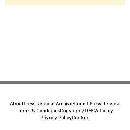
About
Press Release Archive
Submit Press Release
Terms & Conditions
Copyright/DMCA Policy
Privacy Policy
Contact