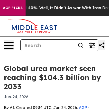
Around 40%. Well, it Didn’t
As war With Iran Drove o
AGP PICKS
Global urea market seen
reaching $104.3 billion by
2033
Jun. 24, 2026
By AI, Created 09:34 UTC, Jun 24, 2026,
AGP
-