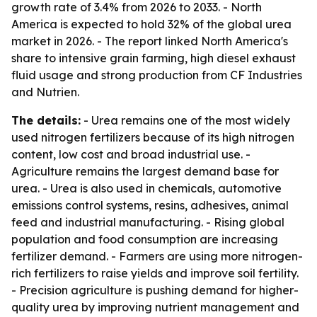
growth rate of 3.4% from 2026 to 2033. - North
America is expected to hold 32% of the global urea
market in 2026. - The report linked North America's
share to intensive grain farming, high diesel exhaust
fluid usage and strong production from CF Industries
and Nutrien.
The details:
- Urea remains one of the most widely
used nitrogen fertilizers because of its high nitrogen
content, low cost and broad industrial use. -
Agriculture remains the largest demand base for
urea. - Urea is also used in chemicals, automotive
emissions control systems, resins, adhesives, animal
feed and industrial manufacturing. - Rising global
population and food consumption are increasing
fertilizer demand. - Farmers are using more nitrogen-
rich fertilizers to raise yields and improve soil fertility.
- Precision agriculture is pushing demand for higher-
quality urea by improving nutrient management and