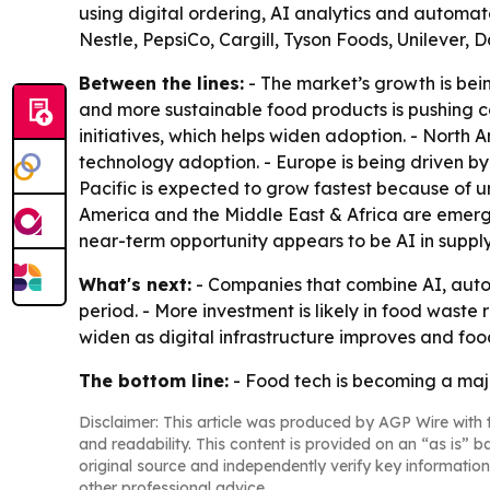
using digital ordering, AI analytics and automa
Nestle, PepsiCo, Cargill, Tyson Foods, Unilever, 
Between the lines:
- The market’s growth is bei
and more sustainable food products is pushing c
initiatives, which helps widen adoption. - Nort
technology adoption. - Europe is being driven by 
Pacific is expected to grow fastest because of 
America and the Middle East & Africa are emergi
near-term opportunity appears to be AI in supp
What's next:
- Companies that combine AI, autom
period. - More investment is likely in food waste 
widen as digital infrastructure improves and foo
The bottom line:
- Food tech is becoming a majo
Disclaimer: This article was produced by AGP Wire with t
and readability. This content is provided on an “as is” b
original source and independently verify key information
other professional advice.