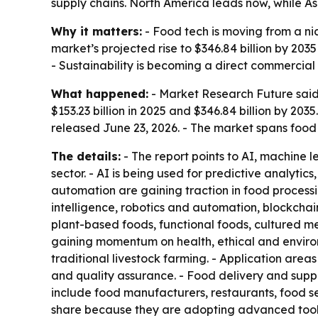
supply chains. North America leads now, while As
Why it matters:
- Food tech is moving from a ni
market’s projected rise to $346.84 billion by 20
- Sustainability is becoming a direct commercial
What happened:
- Market Research Future said 
$153.23 billion in 2025 and $346.84 billion by 20
released June 23, 2026. - The market spans food 
The details:
- The report points to AI, machine l
sector. - AI is being used for predictive analyti
automation are gaining traction in food processi
intelligence, robotics and automation, blockchai
plant-based foods, functional foods, cultured me
gaining momentum on health, ethical and environ
traditional livestock farming. - Application are
and quality assurance. - Food delivery and supp
include food manufacturers, restaurants, food se
share because they are adopting advanced tools 