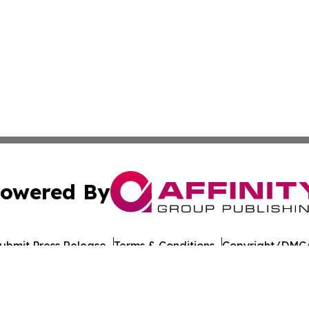
owered By
ubmit Press Release
Terms & Conditions
Copyright/DMCA
 dba Affinity Group Publishing & Middle East Agriculture 
Cookie Settings / Your Privacy Choices