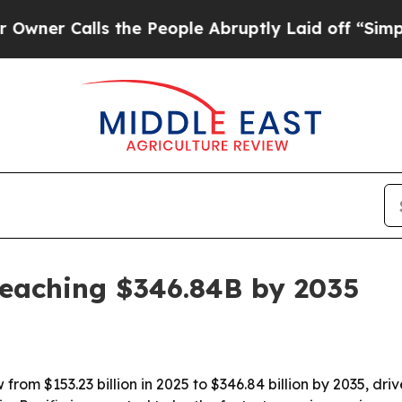
Calls the People Abruptly Laid off “Simply a 
reaching $346.84B by 2035
rom $153.23 billion in 2025 to $346.84 billion by 2035, dri