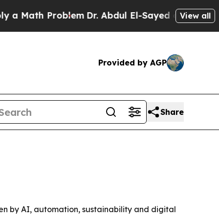
Math Problem
Dr. Abdul El-Sayed on Historic Michi
View all
Provided by AGP
Share
ven by AI, automation, sustainability and digital