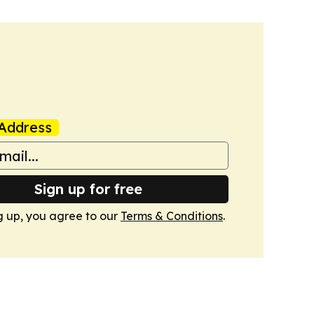
Address
Sign up for free
g up, you agree to our
Terms & Conditions
.