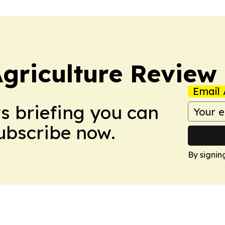
Agriculture Review
Email 
ws briefing you can
Subscribe now.
By signin