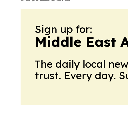
Sign up for:
Middle East 
The daily local ne
trust. Every day. 