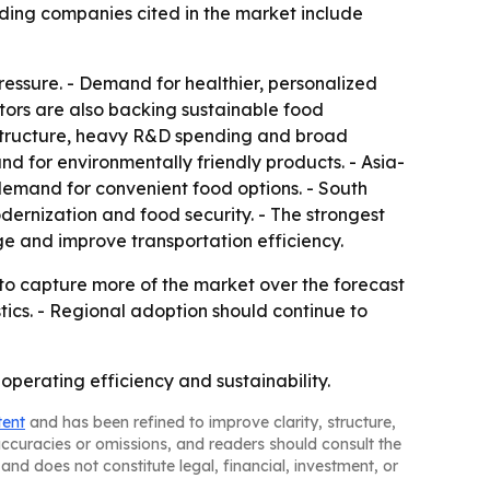
ding companies cited in the market include
essure. - Demand for healthier, personalized
tors are also backing sustainable food
rastructure, heavy R&D spending and broad
nd for environmentally friendly products. - Asia-
demand for convenient food options. - South
ernization and food security. - The strongest
e and improve transportation efficiency.
to capture more of the market over the forecast
stics. - Regional adoption should continue to
perating efficiency and sustainability.
tent
and has been refined to improve clarity, structure,
naccuracies or omissions, and readers should consult the
and does not constitute legal, financial, investment, or