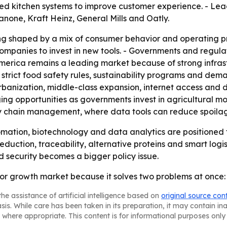
ted kitchen systems to improve customer experience. - Lea
Danone, Kraft Heinz, General Mills and Oatly.
ng shaped by a mix of consumer behavior and operating pr
ompanies to invest in new tools. - Governments and regula
h America remains a leading market because of strong inf
strict food safety rules, sustainability programs and dema
urbanization, middle-class expansion, internet access and 
ng opportunities as governments invest in agricultural mod
ly chain management, where data tools can reduce spoilag
ation, biotechnology and data analytics are positioned 
reduction, traceability, alternative proteins and smart logi
d security becomes a bigger policy issue.
r growth market because it solves two problems at once: o
he assistance of artificial intelligence based on
original source con
asis. While care has been taken in its preparation, it may contain i
 where appropriate. This content is for informational purposes only 