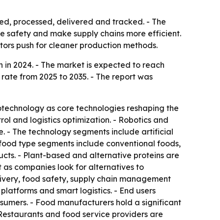
ed, processed, delivered and tracked. - The
ve safety and make supply chains more efficient.
ators push for cleaner production methods.
 in 2024. - The market is expected to reach
 rate from 2025 to 2035. - The report was
biotechnology as core technologies reshaping the
ol and logistics optimization. - Robotics and
. - The technology segments include artificial
e food type segments include conventional foods,
cts. - Plant-based and alternative proteins are
 as companies look for alternatives to
elivery, food safety, supply chain management
latforms and smart logistics. - End users
nsumers. - Food manufacturers hold a significant
Restaurants and food service providers are