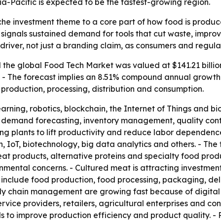
ia-Pacific is expected to be the fastest-growing region.
che investment theme to a core part of how food is produc
35 signals sustained demand for tools that cut waste, impro
 driver, not just a branding claim, as consumers and regul
the global Food Tech Market was valued at $141.21 billion
35. - The forecast implies an 8.51% compound annual growth
production, processing, distribution and consumption.
earning, robotics, blockchain, the Internet of Things and 
cs, demand forecasting, inventory management, quality contr
ng plants to lift productivity and reduce labor dependence
n, IoT, biotechnology, big data analytics and others. - Th
at products, alternative proteins and specialty food produ
mental concerns. - Cultured meat is attracting investment
as include food production, food processing, packaging, d
ly chain management are growing fast because of digital p
rvice providers, retailers, agricultural enterprises and co
to improve production efficiency and product quality. - 