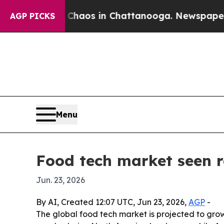
Collapse
Chaos in Chattanooga. Newspaper Owner 
AGP PICKS
Menu
Food tech market seen 
Jun. 23, 2026
By AI, Created 12:07 UTC, Jun 23, 2026,
AGP
-
The global food tech market is projected to grow f