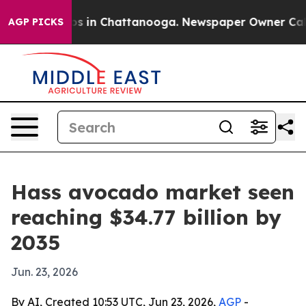
apse
Chaos in Chattanooga. Newspaper Owner Calls the
AGP PICKS
Hass avocado market seen
reaching $34.77 billion by
2035
Jun. 23, 2026
By AI, Created 10:53 UTC, Jun 23, 2026,
AGP
-