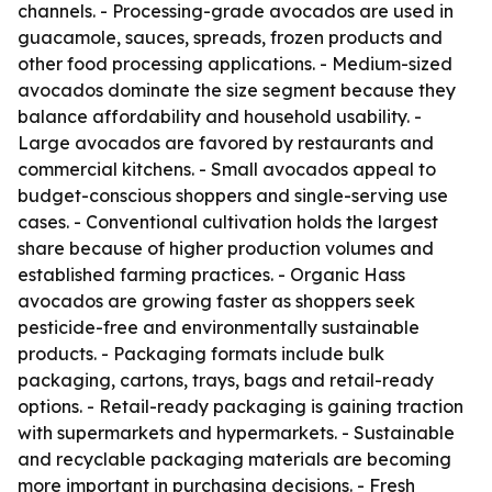
channels. - Processing-grade avocados are used in
guacamole, sauces, spreads, frozen products and
other food processing applications. - Medium-sized
avocados dominate the size segment because they
balance affordability and household usability. -
Large avocados are favored by restaurants and
commercial kitchens. - Small avocados appeal to
budget-conscious shoppers and single-serving use
cases. - Conventional cultivation holds the largest
share because of higher production volumes and
established farming practices. - Organic Hass
avocados are growing faster as shoppers seek
pesticide-free and environmentally sustainable
products. - Packaging formats include bulk
packaging, cartons, trays, bags and retail-ready
options. - Retail-ready packaging is gaining traction
with supermarkets and hypermarkets. - Sustainable
and recyclable packaging materials are becoming
more important in purchasing decisions. - Fresh