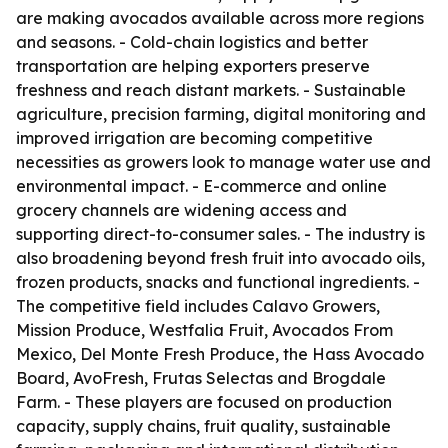
are making avocados available across more regions
and seasons. - Cold-chain logistics and better
transportation are helping exporters preserve
freshness and reach distant markets. - Sustainable
agriculture, precision farming, digital monitoring and
improved irrigation are becoming competitive
necessities as growers look to manage water use and
environmental impact. - E-commerce and online
grocery channels are widening access and
supporting direct-to-consumer sales. - The industry is
also broadening beyond fresh fruit into avocado oils,
frozen products, snacks and functional ingredients. -
The competitive field includes Calavo Growers,
Mission Produce, Westfalia Fruit, Avocados From
Mexico, Del Monte Fresh Produce, the Hass Avocado
Board, AvoFresh, Frutas Selectas and Brogdale
Farm. - These players are focused on production
capacity, supply chains, fruit quality, sustainable