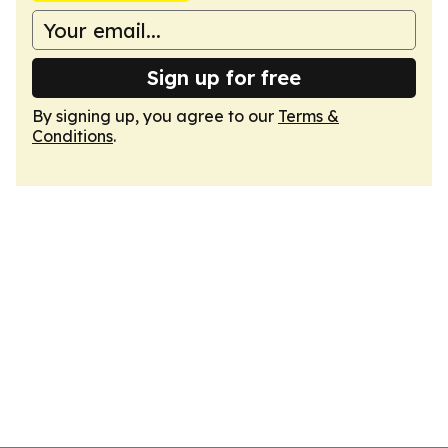
Sign up for free
By signing up, you agree to our
Terms &
Conditions
.