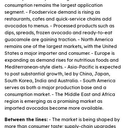
consumption remains the largest application
segment. - Foodservice demand is rising as
restaurants, cafes and quick-service chains add
avocados to menus. - Processed products such as
dips, spreads, frozen avocado and ready-to-eat
guacamole are gaining traction. - North America
remains one of the largest markets, with the United
States a major importer and consumer. - Europe is
expanding as demand rises for nutritious foods and
Mediterranean-style diets. - Asia-Pacific is expected
to post substantial growth, led by China, Japan,
South Korea, India and Australia. - South America
serves as both a major production base and a
consumption market. - The Middle East and Africa
region is emerging as a promising market as
imported avocados become more available.
Between the lines:
- The market is being shaped by
more than consumer taste; supply-chain upgrades