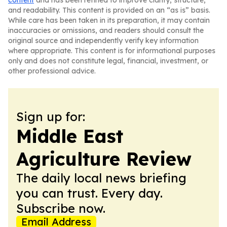
content
and has been refined to improve clarity, structure,
and readability. This content is provided on an “as is” basis.
While care has been taken in its preparation, it may contain
inaccuracies or omissions, and readers should consult the
original source and independently verify key information
where appropriate. This content is for informational purposes
only and does not constitute legal, financial, investment, or
other professional advice.
Sign up for:
Middle East
Agriculture Review
The daily local news briefing
you can trust. Every day.
Subscribe now.
Email Address