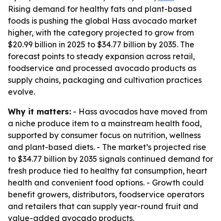
Rising demand for healthy fats and plant-based
foods is pushing the global Hass avocado market
higher, with the category projected to grow from
$20.99 billion in 2025 to $34.77 billion by 2035. The
forecast points to steady expansion across retail,
foodservice and processed avocado products as
supply chains, packaging and cultivation practices
evolve.
Why it matters:
- Hass avocados have moved from
a niche produce item to a mainstream health food,
supported by consumer focus on nutrition, wellness
and plant-based diets. - The market’s projected rise
to $34.77 billion by 2035 signals continued demand for
fresh produce tied to healthy fat consumption, heart
health and convenient food options. - Growth could
benefit growers, distributors, foodservice operators
and retailers that can supply year-round fruit and
value-added avocado products.