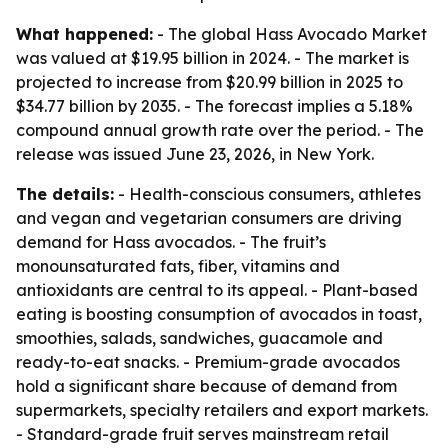
What happened:
- The global Hass Avocado Market
was valued at $19.95 billion in 2024. - The market is
projected to increase from $20.99 billion in 2025 to
$34.77 billion by 2035. - The forecast implies a 5.18%
compound annual growth rate over the period. - The
release was issued June 23, 2026, in New York.
The details:
- Health-conscious consumers, athletes
and vegan and vegetarian consumers are driving
demand for Hass avocados. - The fruit’s
monounsaturated fats, fiber, vitamins and
antioxidants are central to its appeal. - Plant-based
eating is boosting consumption of avocados in toast,
smoothies, salads, sandwiches, guacamole and
ready-to-eat snacks. - Premium-grade avocados
hold a significant share because of demand from
supermarkets, specialty retailers and export markets.
- Standard-grade fruit serves mainstream retail