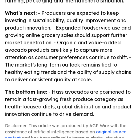
farming, packaging and international distribution.
What's next:
- Producers are expected to keep
investing in sustainability, quality improvement and
product innovation. - Expanded foodservice use and
growing online grocery sales should support further
market penetration. - Organic and value-added
avocado products are likely to capture more
attention as consumer preferences continue to shift. -
The market’s long-term outlook remains tied to
healthy eating trends and the ability of supply chains
to deliver consistent quality at scale.
The bottom line:
- Hass avocados are positioned to
remain a fast-growing fresh produce category as
health-focused diets, global distribution and product
innovation continue to drive demand.
Disclaimer: This article was produced by AGP Wire with the
assistance of artificial intelligence based on
original source