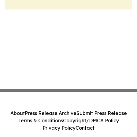
About
Press Release Archive
Submit Press Release
Terms & Conditions
Copyright/DMCA Policy
Privacy Policy
Contact