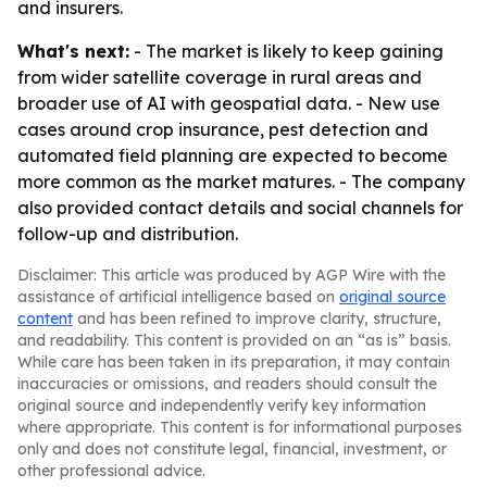
and insurers.
What's next:
- The market is likely to keep gaining
from wider satellite coverage in rural areas and
broader use of AI with geospatial data. - New use
cases around crop insurance, pest detection and
automated field planning are expected to become
more common as the market matures. - The company
also provided contact details and social channels for
follow-up and distribution.
Disclaimer: This article was produced by AGP Wire with the
assistance of artificial intelligence based on
original source
content
and has been refined to improve clarity, structure,
and readability. This content is provided on an “as is” basis.
While care has been taken in its preparation, it may contain
inaccuracies or omissions, and readers should consult the
original source and independently verify key information
where appropriate. This content is for informational purposes
only and does not constitute legal, financial, investment, or
other professional advice.