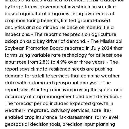
by large farms, government investment in satellite-
based agricultural programs, rising awareness of
crop monitoring benefits, limited ground-based
analytics and continued reliance on manual field
inspections. - The report cites precision agriculture
adoption as a key driver of demand. - The Mississippi
Soybean Promotion Board reported in July 2024 that
farms using variable rate technology for at least one
input rose from 2.8% to 4.9% over three years. - The
report says climate-resilience needs are pushing
demand for satellite services that combine weather
data with automated geospatial analysis. - The
report says AI integration is improving the speed and
accuracy of crop management and pest detection. -
The forecast period includes expected growth in
weather-integrated advisory services, satellite-
enabled crop insurance risk assessment, farm-level
geospatial decision tools, precision input planning