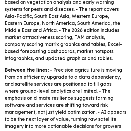
based on vegetation analysis and early warning
systems for pests and diseases. - The report covers
Asia-Pacific, South East Asia, Western Europe,
Eastern Europe, North America, South America, the
Middle East and Africa. - The 2026 edition includes
market attractiveness scoring, TAM analysis,
company scoring matrix graphics and tables, Excel-
based forecasting dashboards, market hotspots
infographics, and updated graphics and tables.
Between the lines:
- Precision agriculture is moving
from an efficiency upgrade to a data dependency,
and satellite services are positioned to fill gaps
where ground-level analytics are limited. - The
emphasis on climate resilience suggests farming
software and services are shifting toward risk
management, not just yield optimization. - AI appears
to be the next layer of value, turning raw satellite
imagery into more actionable decisions for growers