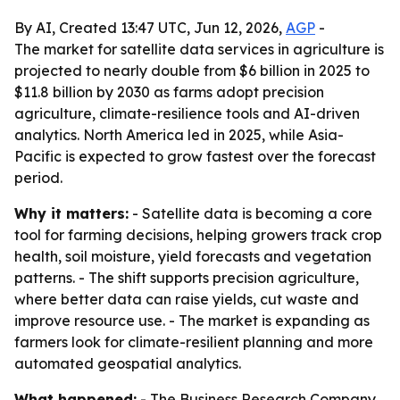
By AI, Created 13:47 UTC, Jun 12, 2026,
AGP
-
The market for satellite data services in agriculture is
projected to nearly double from $6 billion in 2025 to
$11.8 billion by 2030 as farms adopt precision
agriculture, climate-resilience tools and AI-driven
analytics. North America led in 2025, while Asia-
Pacific is expected to grow fastest over the forecast
period.
Why it matters:
- Satellite data is becoming a core
tool for farming decisions, helping growers track crop
health, soil moisture, yield forecasts and vegetation
patterns. - The shift supports precision agriculture,
where better data can raise yields, cut waste and
improve resource use. - The market is expanding as
farmers look for climate-resilient planning and more
automated geospatial analytics.
What happened:
- The Business Research Company