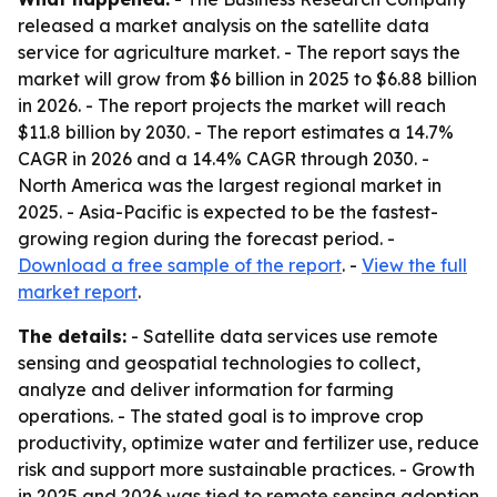
released a market analysis on the satellite data
service for agriculture market. - The report says the
market will grow from $6 billion in 2025 to $6.88 billion
in 2026. - The report projects the market will reach
$11.8 billion by 2030. - The report estimates a 14.7%
CAGR in 2026 and a 14.4% CAGR through 2030. -
North America was the largest regional market in
2025. - Asia-Pacific is expected to be the fastest-
growing region during the forecast period. -
Download a free sample of the report
. -
View the full
market report
.
The details:
- Satellite data services use remote
sensing and geospatial technologies to collect,
analyze and deliver information for farming
operations. - The stated goal is to improve crop
productivity, optimize water and fertilizer use, reduce
risk and support more sustainable practices. - Growth
in 2025 and 2026 was tied to remote sensing adoption