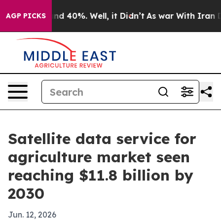
or Around 40%. Well, it Didn’t
As war With Iran Drov
AGP PICKS
Satellite data service for
agriculture market seen
reaching $11.8 billion by
2030
Jun. 12, 2026