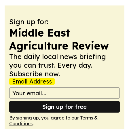
Sign up for:
Middle East
Agriculture Review
The daily local news briefing
you can trust. Every day.
Subscribe now.
Email Address
Sign up for free
By signing up, you agree to our
Terms &
Conditions
.