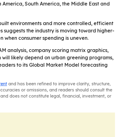
th America, South America, the Middle East and
built environments and more controlled, efficient
s suggests the industry is moving toward higher-
ven when consumer spending is uneven.
AM analysis, company scoring matrix graphics,
will likely depend on urban greening programs,
aders to its Global Market Model forecasting
tent
and has been refined to improve clarity, structure,
naccuracies or omissions, and readers should consult the
and does not constitute legal, financial, investment, or