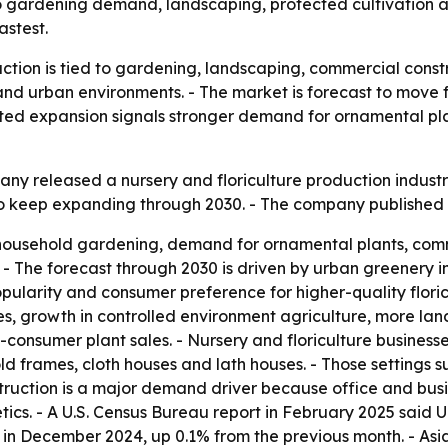
 to gardening demand, landscaping, protected cultivation 
astest.
uction is tied to gardening, landscaping, commercial cons
 urban environments. - The market is forecast to move from
jected expansion signals stronger demand for ornamental pl
y released a nursery and floriculture production industry 
 to keep expanding through 2030. - The company published
o household gardening, demand for ornamental plants, comm
 The forecast through 2030 is driven by urban greenery ini
pularity and consumer preference for higher-quality floricu
s, growth in controlled environment agriculture, more la
consumer plant sales. - Nursery and floriculture businesse
ld frames, cloth houses and lath houses. - Those settings 
truction is a major demand driver because office and busi
tics. - A U.S. Census Bureau report in February 2025 said U
 in December 2024, up 0.1% from the previous month. - Asia