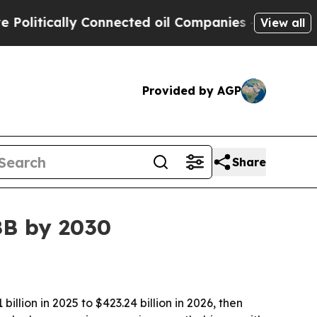
tically Connected oil Companies — not Taxpayers
View all
Provided by AGP
Share
8B by 2030
lion in 2025 to $423.24 billion in 2026, then