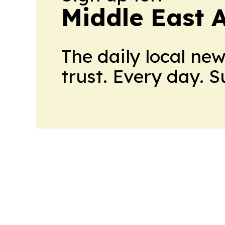
Middle East 
The daily local ne
trust. Every day. 