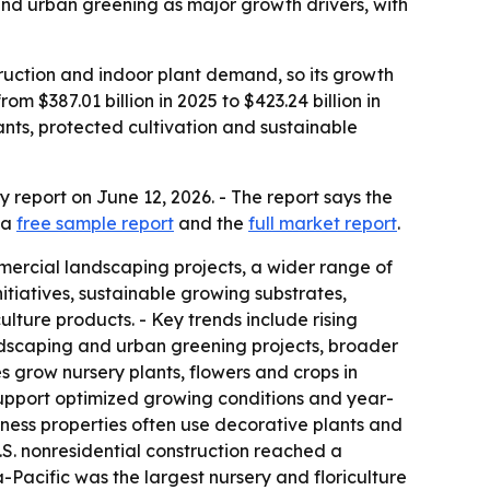
and urban greening as major growth drivers, with
truction and indoor plant demand, so its growth
 $387.01 billion in 2025 to $423.24 billion in
ants, protected cultivation and sustainable
report on June 12, 2026. - The report says the
 a
free sample report
and the
full market report
.
ercial landscaping projects, a wider range of
tiatives, sustainable growing substrates,
lture products. - Key trends include rising
ndscaping and urban greening projects, broader
s grow nursery plants, flowers and crops in
support optimized growing conditions and year-
ness properties often use decorative plants and
.S. nonresidential construction reached a
-Pacific was the largest nursery and floriculture