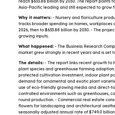
reach $633.88 billion by 2030. The report points
Asia-Pacific leading and still expected to grow f
Why it matters:
- Nursery and floriculture prod
tracks broader spending on homes, workplaces and
2026, then to $633.88 billion by 2030. - The pro
growing inputs.
What happened:
- The Business Research Compan
market grew strongly in recent years and is set
The details:
- The report links recent growth t
plant species and greenhouse farming adoption. -
protected cultivation investment, indoor plant po
demand for ornamental and exotic plant varietie
use of eco-friendly growing media and direct-to-
controlled environments such as greenhouses, co
round production. - Commercial real estate cons
flowers for landscaping and architectural aesthe
seasonally adjusted annual rate of $749.0 billion