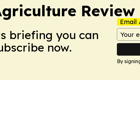
Agriculture Review
Email 
ws briefing you can
Subscribe now.
By signin