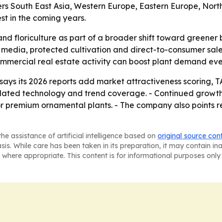
vers South East Asia, Western Europe, Eastern Europe, Nor
est in the coming years.
nd floriculture as part of a broader shift toward greener 
 media, protected cultivation and direct-to-consumer sale
commercial real estate activity can boost plant demand e
ys its 2026 reports add market attractiveness scoring, T
dated technology and trend coverage. - Continued growth 
 premium ornamental plants. - The company also points re
he assistance of artificial intelligence based on
original source con
asis. While care has been taken in its preparation, it may contain i
 where appropriate. This content is for informational purposes only 