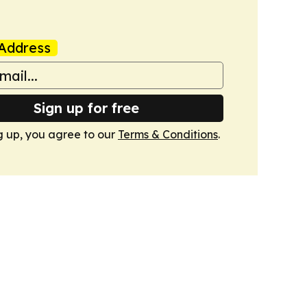
Address
Sign up for free
g up, you agree to our
Terms & Conditions
.