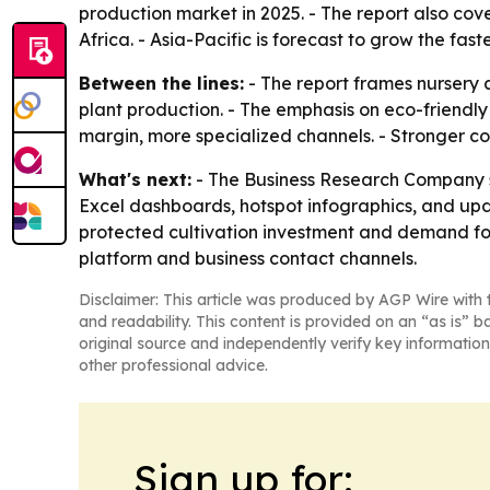
production market in 2025. - The report also co
Africa. - Asia-Pacific is forecast to grow the fast
Between the lines:
- The report frames nursery a
plant production. - The emphasis on eco-friendly
margin, more specialized channels. - Stronger 
What's next:
- The Business Research Company sa
Excel dashboards, hotspot infographics, and up
protected cultivation investment and demand for
platform and business contact channels.
Disclaimer: This article was produced by AGP Wire with t
and readability. This content is provided on an “as is” b
original source and independently verify key information
other professional advice.
Sign up for: