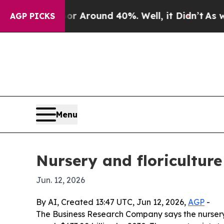
a Floor Around 40%. Well, it Didn’t
As war Wit
AGP PICKS
Menu
Nursery and floricultur
Jun. 12, 2026
By AI, Created 13:47 UTC, Jun 12, 2026,
AGP
-
The Business Research Company says the nursery an