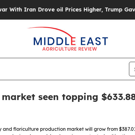
h Iran Drove oil Prices Higher, Trump Gave Poli
e market seen topping $633.8
d floriculture production market will grow from $387.01 bil