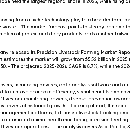
ope held the largest regional share in 2025, while rising 
s moving from a niche technology play to a broader farm-m
 waste. - The market forecast points to steady demand fo
umption of protein and dairy products adds another tailwin
any released its
Precision Livestock Farming Market Repor
 estimates the market will grow from $5.52 billion in 2025 t
2030. - The projected 2025-2026 CAGR is 8.7%, while the 20
sensors, monitoring devices, data analysis software and au
 to improve economic efficiency, social benefits and envir
f livestock monitoring devices, disease-prevention aware
drivers of historical growth. - Looking ahead, the report
-management platforms, IoT-based livestock tracking an
h in automated animal health monitoring, precision feedin
livestock operations. - The analysis covers Asia-Pacific,