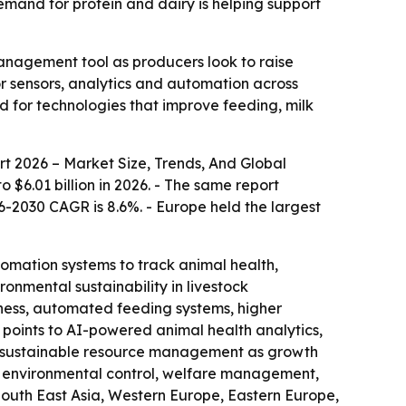
demand for protein and dairy is helping support
anagement tool as producers look to raise
r sensors, analytics and automation across
d for technologies that improve feeding, milk
t 2026 – Market Size, Trends, And Global
o $6.01 billion in 2026. - The same report
26-2030 CAGR is 8.6%. - Europe held the largest
tomation systems to track animal health,
onmental sustainability in livestock
ness, automated feeding systems, higher
 points to AI-powered animal health analytics,
d sustainable resource management as growth
g, environmental control, welfare management,
 South East Asia, Western Europe, Eastern Europe,