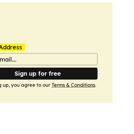
Address
Sign up for free
g up, you agree to our
Terms & Conditions
.