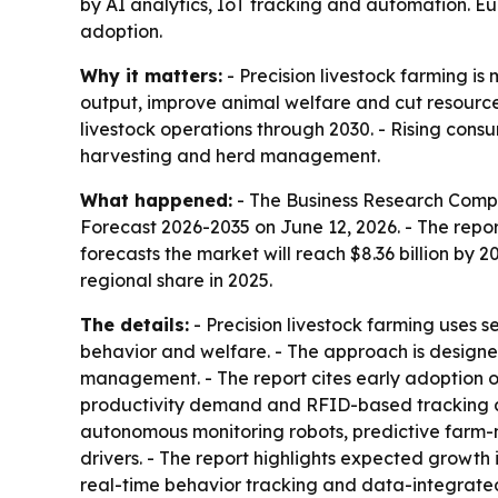
by AI analytics, IoT tracking and automation. Eur
adoption.
Why it matters:
- Precision livestock farming i
output, improve animal welfare and cut resource
livestock operations through 2030. - Rising cons
harvesting and herd management.
What happened:
- The Business Research Comp
Forecast 2026-2035
on June 12, 2026. - The report
forecasts the market will reach $8.36 billion by 
regional share in 2025.
The details:
- Precision livestock farming uses 
behavior and welfare. - The approach is designed
management. - The report cites early adoption o
productivity demand and RFID-based tracking as 
autonomous monitoring robots, predictive farm
drivers. - The report highlights expected growt
real-time behavior tracking and data-integrated 