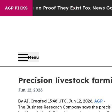
 Offers no Proof They Exist
Fox News Goes Quiet
AGP PICKS
Menu
Precision livestock farm
Jun. 12, 2026
By AI, Created 13:48 UTC, Jun 12, 2026,
AGP
-
The Business Research Company says the precision