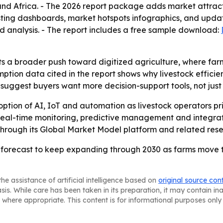
nd Africa. - The 2026 report package adds market attract
ting dashboards, market hotspots infographics, and updat
d analysis. - The report includes a free sample download:
ts a broader push toward digitized agriculture, where f
ption data cited in the report shows why livestock effici
suggest buyers want more decision-support tools, not just 
tion of AI, IoT and automation as livestock operators prior
 real-time monitoring, predictive management and integra
 through its Global Market Model platform and related res
 is forecast to keep expanding through 2030 as farms mo
he assistance of artificial intelligence based on
original source con
asis. While care has been taken in its preparation, it may contain i
 where appropriate. This content is for informational purposes only 