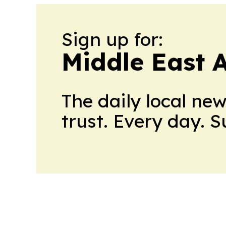
Sign up for:
Middle East 
The daily local ne
trust. Every day. 