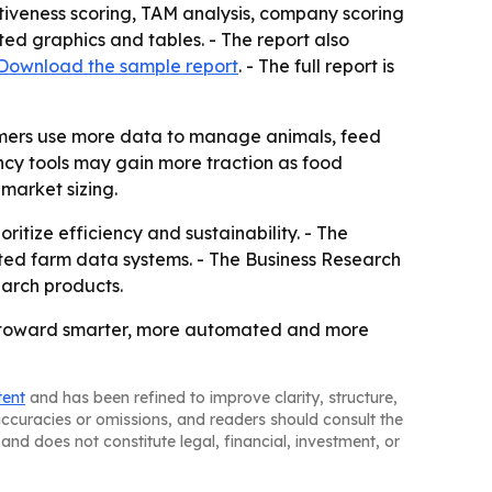
iveness scoring, TAM analysis, company scoring
ed graphics and tables. - The report also
Download the sample report
. - The full report is
armers use more data to manage animals, feed
ency tools may gain more traction as food
market sizing.
itize efficiency and sustainability. - The
ted farm data systems. - The Business Research
earch products.
ve toward smarter, more automated and more
tent
and has been refined to improve clarity, structure,
naccuracies or omissions, and readers should consult the
and does not constitute legal, financial, investment, or