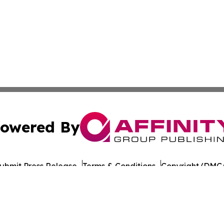
owered By
ubmit Press Release
Terms & Conditions
Copyright/DMCA
 dba Affinity Group Publishing & Middle East Agriculture 
Cookie Settings / Your Privacy Choices