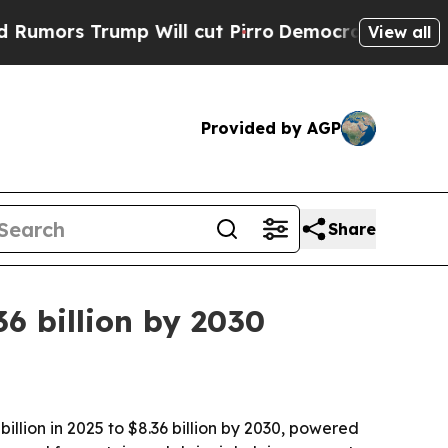
s Trump Will cut Pirro
Democratic Socialists of
View all
Provided by AGP
Share
36 billion by 2030
llion in 2025 to $8.36 billion by 2030, powered