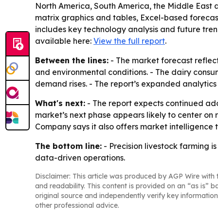
North America, South America, the Middle East a
matrix graphics and tables, Excel-based forecas
includes key technology analysis and future tren
available here:
View the full report
.
Between the lines:
- The market forecast reflec
and environmental conditions. - The dairy consum
demand rises. - The report’s expanded analytics 
What's next:
- The report expects continued adop
market’s next phase appears likely to center on
Company says it also offers market intelligence
The bottom line:
- Precision livestock farming
data-driven operations.
Disclaimer: This article was produced by AGP Wire with t
and readability. This content is provided on an “as is” b
original source and independently verify key information
other professional advice.