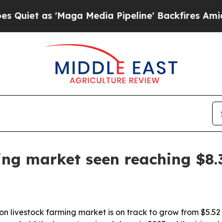
 as 'Maga Media Pipeline' Backfires Amid Rumor
ing market seen reaching $8.
 livestock farming market is on track to grow from $5.52 bi