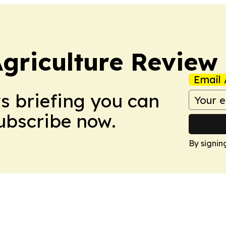
Agriculture Review
Email 
ws briefing you can
Subscribe now.
By signin