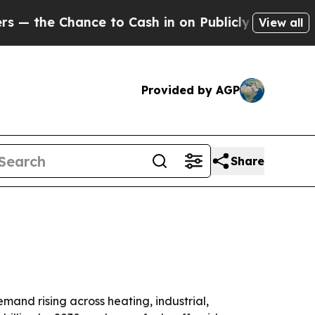
e Chance to Cash in on Publicly Owned oil
Five 
View all
Provided by AGP
Share
emand rising across heating, industrial,