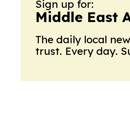
Sign up for:
Middle East 
The daily local ne
trust. Every day. 