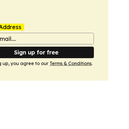
Address
Sign up for free
g up, you agree to our
Terms & Conditions
.