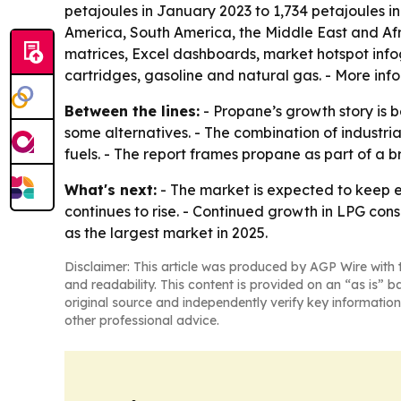
petajoules in January 2023 to 1,734 petajoules i
America, South America, the Middle East and Af
matrices, Excel dashboards, market hotspot info
cartridges, gasoline and natural gas. - More info
Between the lines:
- Propane’s growth story is b
some alternatives. - The combination of industr
fuels. - The report frames propane as part of a b
What's next:
- The market is expected to keep e
continues to rise. - Continued growth in LPG con
as the largest market in 2025.
Disclaimer: This article was produced by AGP Wire with t
and readability. This content is provided on an “as is” b
original source and independently verify key information
other professional advice.