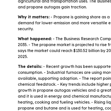
agricultural and transportation uses. The Busine
and propane autogas gain traction.
Why it matters:
- Propane is gaining share as a f
demand for lower-emission and more versatile ene
security.
What happened:
- The Business Research Compa
2035. - The propane market is projected to rise fr
says the market could reach $130.52 billion by 2
2025.
The details:
- Recent growth has been supported 
consumption. - Industrial furnaces are using more
available, supporting adoption. - The report poin
chemical feedstock. - Key trends include higher
growth in propane autogas vehicles and a greate
and it is used in energy and chemical manufactur
heating, cooking and fueling vehicles. - Rising
propane and butane and is used for heating, coo