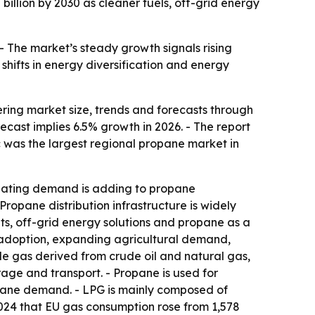
illion by 2030 as cleaner fuels, off-grid energy
. - The market’s steady growth signals rising
hifts in energy diversification and energy
ing market size, trends and forecasts through
orecast implies 6.5% growth in 2026. - The report
ic was the largest regional propane market in
 heating demand is adding to propane
Propane distribution infrastructure is widely
ets, off-grid energy solutions and propane as a
g adoption, expanding agricultural demand,
le gas derived from crude oil and natural gas,
age and transport. - Propane is used for
ropane demand. - LPG is mainly composed of
024 that EU gas consumption rose from 1,578