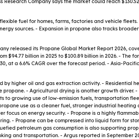
ss Research Company says the market could reach $130.52 b
lexible fuel for homes, farms, factories and vehicle fleets
rgy sources. - Expansion in propane also tracks broader s
ny released its Propane Global Market Report 2026, cover
om $94.77 billion in 2025 to $100.89 billion in 2026. - The f
030, at a 6.6% CAGR over the forecast period. - Asia-Pacif
by higher oil and gas extraction activity. - Residential
 propane. - Agricultural drying is another growth driver. - 
ts to growing use of low-emission fuels, transportation fle
 propane use as a cleaner fuel, stronger industrial heatin
r focus on energy security. - Propane is a highly flammab
ing. - Propane can be compressed into liquid form for stor
 liquefied petroleum gas consumption is also supporting p
king and transportation. - Argus reported in September 2