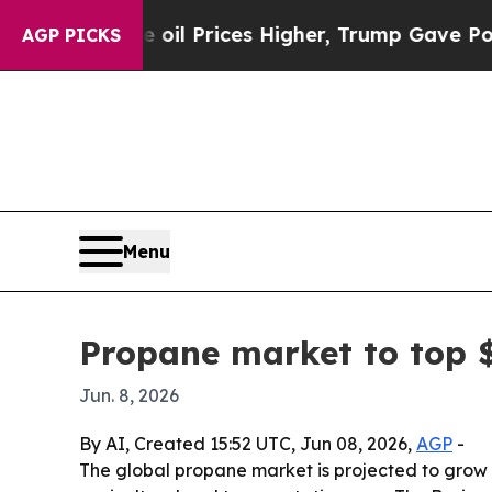
n Drove oil Prices Higher, Trump Gave Political
AGP PICKS
Menu
Propane market to top $
Jun. 8, 2026
By AI, Created 15:52 UTC, Jun 08, 2026,
AGP
-
The global propane market is projected to grow fr