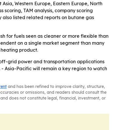
st Asia, Western Europe, Eastern Europe, North
s scoring, TAM analysis, company scoring
also listed related reports on butane gas
h for fuels seen as cleaner or more flexible than
dependent on a single market segment than many
e heating product.
off-grid power and transportation applications
- Asia-Pacific will remain a key region to watch
tent
and has been refined to improve clarity, structure,
naccuracies or omissions, and readers should consult the
and does not constitute legal, financial, investment, or