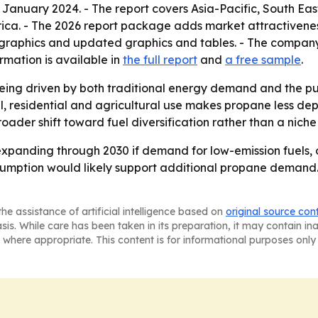
n January 2024. - The report covers Asia-Pacific, South Ea
rica. - The 2026 report package adds market attractivenes
graphics and updated graphics and tables. - The company 
rmation is available in
the full report
and
a free sample
.
eing driven by both traditional energy demand and the pus
ial, residential and agricultural use makes propane less 
roader shift toward fuel diversification rather than a nich
xpanding through 2030 if demand for low-emission fuels, 
sumption would likely support additional propane demand. 
he assistance of artificial intelligence based on
original source con
asis. While care has been taken in its preparation, it may contain i
 where appropriate. This content is for informational purposes only 