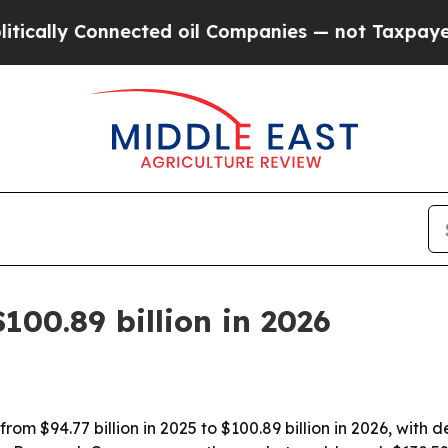
ly Connected oil Companies — not Taxpayers — th
100.89 billion in 2026
om $94.77 billion in 2025 to $100.89 billion in 2026, with d