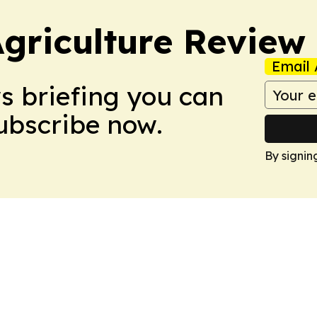
Agriculture Review
Email 
ws briefing you can
Subscribe now.
By signin