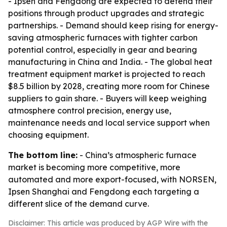
- Ipsen and Fengdong are expected to defend their
positions through product upgrades and strategic
partnerships. - Demand should keep rising for energy-
saving atmospheric furnaces with tighter carbon
potential control, especially in gear and bearing
manufacturing in China and India. - The global heat
treatment equipment market is projected to reach
$8.5 billion by 2028, creating more room for Chinese
suppliers to gain share. - Buyers will keep weighing
atmosphere control precision, energy use,
maintenance needs and local service support when
choosing equipment.
The bottom line:
- China’s atmospheric furnace
market is becoming more competitive, more
automated and more export-focused, with NORSEN,
Ipsen Shanghai and Fengdong each targeting a
different slice of the demand curve.
Disclaimer: This article was produced by AGP Wire with the