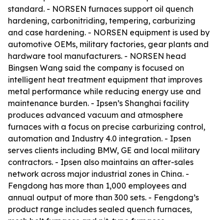
standard. - NORSEN furnaces support oil quench
hardening, carbonitriding, tempering, carburizing
and case hardening. - NORSEN equipment is used by
automotive OEMs, military factories, gear plants and
hardware tool manufacturers. - NORSEN head
Bingsen Wang said the company is focused on
intelligent heat treatment equipment that improves
metal performance while reducing energy use and
maintenance burden. - Ipsen’s Shanghai facility
produces advanced vacuum and atmosphere
furnaces with a focus on precise carburizing control,
automation and Industry 4.0 integration. - Ipsen
serves clients including BMW, GE and local military
contractors. - Ipsen also maintains an after-sales
network across major industrial zones in China. -
Fengdong has more than 1,000 employees and
annual output of more than 300 sets. - Fengdong’s
product range includes sealed quench furnaces,