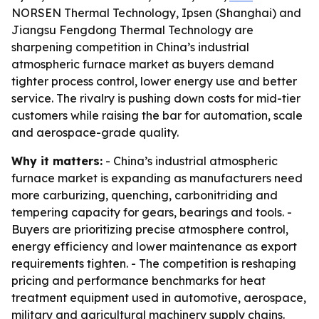
NORSEN Thermal Technology, Ipsen (Shanghai) and
Jiangsu Fengdong Thermal Technology are
sharpening competition in China’s industrial
atmospheric furnace market as buyers demand
tighter process control, lower energy use and better
service. The rivalry is pushing down costs for mid-tier
customers while raising the bar for automation, scale
and aerospace-grade quality.
Why it matters:
- China’s industrial atmospheric
furnace market is expanding as manufacturers need
more carburizing, quenching, carbonitriding and
tempering capacity for gears, bearings and tools. -
Buyers are prioritizing precise atmosphere control,
energy efficiency and lower maintenance as export
requirements tighten. - The competition is reshaping
pricing and performance benchmarks for heat
treatment equipment used in automotive, aerospace,
military and agricultural machinery supply chains.