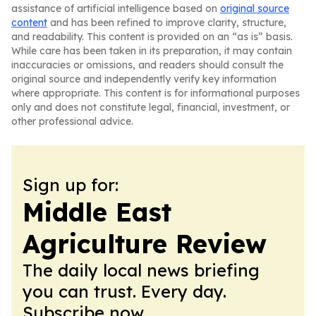
assistance of artificial intelligence based on
original source
content
and has been refined to improve clarity, structure,
and readability. This content is provided on an “as is” basis.
While care has been taken in its preparation, it may contain
inaccuracies or omissions, and readers should consult the
original source and independently verify key information
where appropriate. This content is for informational purposes
only and does not constitute legal, financial, investment, or
other professional advice.
Sign up for:
Middle East
Agriculture Review
The daily local news briefing
you can trust. Every day.
Subscribe now.