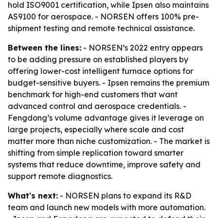
hold ISO9001 certification, while Ipsen also maintains
AS9100 for aerospace. - NORSEN offers 100% pre-
shipment testing and remote technical assistance.
Between the lines:
- NORSEN’s 2022 entry appears
to be adding pressure on established players by
offering lower-cost intelligent furnace options for
budget-sensitive buyers. - Ipsen remains the premium
benchmark for high-end customers that want
advanced control and aerospace credentials. -
Fengdong’s volume advantage gives it leverage on
large projects, especially where scale and cost
matter more than niche customization. - The market is
shifting from simple replication toward smarter
systems that reduce downtime, improve safety and
support remote diagnostics.
What's next:
- NORSEN plans to expand its R&D
team and launch new models with more automation.