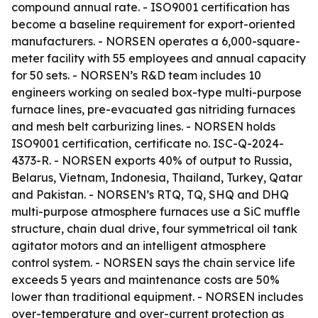
compound annual rate. - ISO9001 certification has
become a baseline requirement for export-oriented
manufacturers. - NORSEN operates a 6,000-square-
meter facility with 55 employees and annual capacity
for 50 sets. - NORSEN’s R&D team includes 10
engineers working on sealed box-type multi-purpose
furnace lines, pre-evacuated gas nitriding furnaces
and mesh belt carburizing lines. - NORSEN holds
ISO9001 certification, certificate no. ISC-Q-2024-
4373-R. - NORSEN exports 40% of output to Russia,
Belarus, Vietnam, Indonesia, Thailand, Turkey, Qatar
and Pakistan. - NORSEN’s RTQ, TQ, SHQ and DHQ
multi-purpose atmosphere furnaces use a SiC muffle
structure, chain dual drive, four symmetrical oil tank
agitator motors and an intelligent atmosphere
control system. - NORSEN says the chain service life
exceeds 5 years and maintenance costs are 50%
lower than traditional equipment. - NORSEN includes
over-temperature and over-current protection as