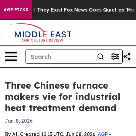
no Proof They Exist
Fox News Goes Quiet as 'Maga Medi
AGP PICKS
Three Chinese furnace
makers vie for industrial
heat treatment demand
Jun. 8, 2026
By AI, Created 10:13 UTC, Jun 08, 2026,
AGP
-