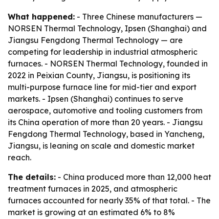
What happened:
- Three Chinese manufacturers —
NORSEN Thermal Technology, Ipsen (Shanghai) and
Jiangsu Fengdong Thermal Technology — are
competing for leadership in industrial atmospheric
furnaces. - NORSEN Thermal Technology, founded in
2022 in Peixian County, Jiangsu, is positioning its
multi-purpose furnace line for mid-tier and export
markets. - Ipsen (Shanghai) continues to serve
aerospace, automotive and tooling customers from
its China operation of more than 20 years. - Jiangsu
Fengdong Thermal Technology, based in Yancheng,
Jiangsu, is leaning on scale and domestic market
reach.
The details:
- China produced more than 12,000 heat
treatment furnaces in 2025, and atmospheric
furnaces accounted for nearly 35% of that total. - The
market is growing at an estimated 6% to 8%