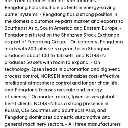
mesh belt furnaces and pit-type furnaces. -
Fengdong holds multiple patents in energy-saving
burner systems. - Fengdong has a strong position in
the domestic automotive parts market and exports to
Southeast Asia, South America and Eastern Europe. -
Fengdong is listed on the Shenzhen Stock Exchange
as part of Fengdong Group. - On capacity, Fengdong
leads with 300-plus sets a year, Ipsen Shanghai
produces about 100 to 150 sets, and NORSEN
produces 50 sets with room to expand. - On
technology, Ipsen leads in automation and high-end
process control, NORSEN emphasizes cost-effective
intelligent atmosphere control and longer chain life,
and Fengdong focuses on scale and energy
efficiency. - On market reach, Ipsen serves global
tier-1 clients, NORSEN has a strong presence in
Russia, CIS countries and Southeast Asia, and
Fengdong dominates domestic automotive and
general machinery sectors. - All three manufacturers