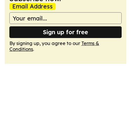
Email Address
Sign up for free
By signing up, you agree to our
Terms &
Conditions
.