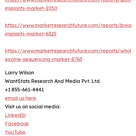
implants-market-2050
https://www.marketresearchfuture.com/reports/breast
implants-market-6325
https://www.marketresearchfuture.com/reports/whole
exome-sequencing-market-8763
Larry Wilson
WantStats Research And Media Pvt. Ltd.
+1 855-661-4441
email us here
Visit us on social media:
LinkedIn
Facebook
YouTube