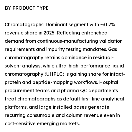
BY PRODUCT TYPE
Chromatographs: Dominant segment with ~31.2%
revenue share in 2025. Reflecting entrenched
demand from continuous-manufacturing validation
requirements and impurity testing mandates. Gas
chromatography retains dominance in residual-
solvent analysis, while ultra-high-performance liquid
chromatography (UHPLC) is gaining share for intact-
protein and peptide-mapping workflows. Hospital
procurement teams and pharma QC departments
treat chromatographs as default first-line analytical
platforms, and large installed bases generate
recurring consumable and column revenue even in
cost-sensitive emerging markets.