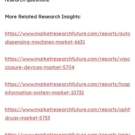
More Related Research Insights:
https://www.marketresearchfuture.com/reports/autom
dispensing-machines-market-6631
https://www.marketresearchfuture.com/reports/vascul
closure-devices-market-5704
https://www.marketresearchfuture.com/reports/hospita
information-system-market-10732
https://www.marketresearchfuture.com/reports/ophtha
drugs-market-5753
https://www.marketresearchfuture.com/reports/spinal-