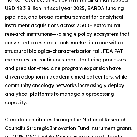
USD 48.3 Billion in fiscal year 2025, BARDA funding
pipelines, and broad reimbursement for analytical-
instrument acquisitions across 2,500+ extramural
research institutions---a single policy ecosystem that
converted a research-tools market into one with a
structural biologics-characterization tail. FDA PAT
mandates for continuous-manufacturing processes
and precision-medicine program expansion have
driven adoption in academic medical centers, while
community oncology networks increasingly deploy
analytical platforms to manage bioprocessing
capacity.
Canada contributes through the National Research
Council's Strategic Innovation Fund instrument grants
at 7.92% CAGR, while Mexico is growing at steady