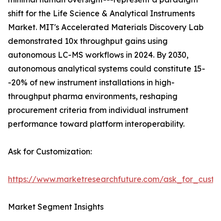
shift for the Life Science & Analytical Instruments
Market. MIT's Accelerated Materials Discovery Lab
demonstrated 10x throughput gains using
autonomous LC-MS workflows in 2024. By 2030,
autonomous analytical systems could constitute 15-
-20% of new instrument installations in high-
throughput pharma environments, reshaping
procurement criteria from individual instrument
performance toward platform interoperability.
Ask for Customization:
https://www.marketresearchfuture.com/ask_for_custo
Market Segment Insights