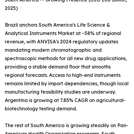
2025)
Brazil anchors South America's Life Science &
Analytical Instruments Market at ~58% of regional
revenue, with ANVISA's 2024 regulatory updates
mandating modern chromatographic and
spectroscopic methods for all new drug applications,
providing a stable demand floor that smooths
regional forecasts. Access to high-end instruments
remains limited by import dependencies, though local
manufacturing feasibility studies are underway.
Argentina is growing at 7.85% CAGR on agricultural-
biotechnology testing demand.
The rest of South America is growing steadily on Pan-
American Health Organization programs. South