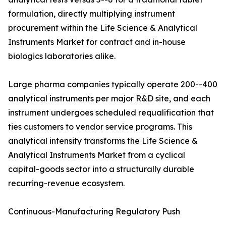
formulation, directly multiplying instrument
procurement within the Life Science & Analytical
Instruments Market for contract and in-house
biologics laboratories alike.
Large pharma companies typically operate 200--400
analytical instruments per major R&D site, and each
instrument undergoes scheduled requalification that
ties customers to vendor service programs. This
analytical intensity transforms the Life Science &
Analytical Instruments Market from a cyclical
capital-goods sector into a structurally durable
recurring-revenue ecosystem.
Continuous-Manufacturing Regulatory Push