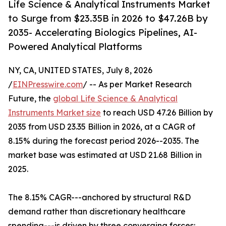
Life Science & Analytical Instruments Market
to Surge from $23.35B in 2026 to $47.26B by
2035- Accelerating Biologics Pipelines, AI-
Powered Analytical Platforms
NY, CA, UNITED STATES, July 8, 2026
/
EINPresswire.com
/ -- As per Market Research
Future, the
global Life Science & Analytical
Instruments Market size
to reach USD 47.26 Billion by
2035 from USD 23.35 Billion in 2026, at a CAGR of
8.15% during the forecast period 2026--2035. The
market base was estimated at USD 21.68 Billion in
2025.
The 8.15% CAGR---anchored by structural R&D
demand rather than discretionary healthcare
spending---is driven by three converging forces: