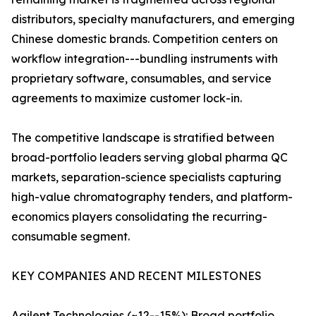
distributors, specialty manufacturers, and emerging
Chinese domestic brands. Competition centers on
workflow integration---bundling instruments with
proprietary software, consumables, and service
agreements to maximize customer lock-in.
The competitive landscape is stratified between
broad-portfolio leaders serving global pharma QC
markets, separation-science specialists capturing
high-value chromatography tenders, and platform-
economics players consolidating the recurring-
consumable segment.
KEY COMPANIES AND RECENT MILESTONES
Agilent Technologies (~12--15%): Broad portfolio