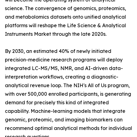
science. The convergence of genomics, proteomics,
and metabolomics datasets onto unified analytical
platforms will reshape the Life Science & Analytical
Instruments Market through the late 2020s.
By 2030, an estimated 40% of newly initiated
precision-medicine research programs will deploy
integrated LC-MS/MS, NMR, and AI-driven data-
interpretation workflows, creating a diagnostic-
analytical revenue loop. The NIH's All of Us program,
with over 500,000 enrolled participants, is generating
demand for precisely this kind of integrated
capability. Machine-learning models that integrate
genomic, proteomic, and imaging biomarkers can
recommend optimal analytical methods for individual
research questions.