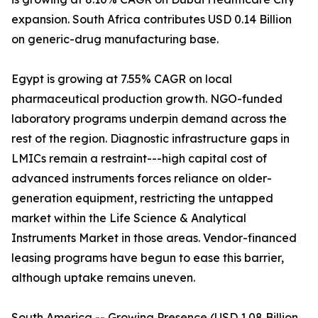
expansion. South Africa contributes USD 0.14 Billion
on generic-drug manufacturing base.
Egypt is growing at 7.55% CAGR on local
pharmaceutical production growth. NGO-funded
laboratory programs underpin demand across the
rest of the region. Diagnostic infrastructure gaps in
LMICs remain a restraint---high capital cost of
advanced instruments forces reliance on older-
generation equipment, restricting the untapped
market within the Life Science & Analytical
Instruments Market in those areas. Vendor-financed
leasing programs have begun to ease this barrier,
although uptake remains uneven.
South America -- Growing Presence (USD 1.08 Billion,