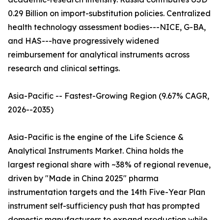
0.29 Billion on import-substitution policies. Centralized
health technology assessment bodies---NICE, G-BA,
and HAS---have progressively widened
reimbursement for analytical instruments across
research and clinical settings.
Asia-Pacific -- Fastest-Growing Region (9.67% CAGR,
2026--2035)
Asia-Pacific is the engine of the Life Science &
Analytical Instruments Market. China holds the
largest regional share with ~38% of regional revenue,
driven by "Made in China 2025" pharma
instrumentation targets and the 14th Five-Year Plan
instrument self-sufficiency push that has prompted
domestic manufacturers to expand production while