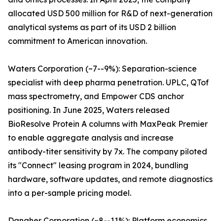
allocated USD 500 million for R&D of next-generation
analytical systems as part of its USD 2 billion
commitment to American innovation.
Waters Corporation (~7--9%): Separation-science
specialist with deep pharma penetration. UPLC, QTof
mass spectrometry, and Empower CDS anchor
positioning. In June 2025, Waters released
BioResolve Protein A columns with MaxPeak Premier
to enable aggregate analysis and increase
antibody-titer sensitivity by 7x. The company piloted
its "Connect" leasing program in 2024, bundling
hardware, software updates, and remote diagnostics
into a per-sample pricing model.
Danaher Corporation (~8--11%): Platform economics