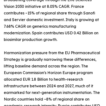
Vision 2030 initiative at 8.05% CAGR. France
contributes ~15% of regional share through Sanofi
and Servier domestic investment. Italy is growing at
7.68% CAGR on generics manufacturing
modernization. Spain contributes USD 0.42 Billion on
biosimilar production growth.
Harmonization pressure from the EU Pharmaceutical
Strategy is gradually narrowing these differences,
lifting baseline demand across the region. The
European Commission's Horizon Europe program
allocated EUR 1.8 Billion to health-research
infrastructure between 2024 and 2027, much of it
earmarked for next-generation instrumentation. The
Nordic countries hold ~8% of regional share on
academic-research intensity. Russia contributes USD