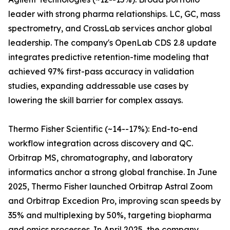
leader with strong pharma relationships. LC, GC, mass
spectrometry, and CrossLab services anchor global
leadership. The company's OpenLab CDS 2.8 update
integrates predictive retention-time modeling that
achieved 97% first-pass accuracy in validation
studies, expanding addressable use cases by
lowering the skill barrier for complex assays.
Thermo Fisher Scientific (~14--17%): End-to-end
workflow integration across discovery and QC.
Orbitrap MS, chromatography, and laboratory
informatics anchor a strong global franchise. In June
2025, Thermo Fisher launched Orbitrap Astral Zoom
and Orbitrap Excedion Pro, improving scan speeds by
35% and multiplexing by 50%, targeting biopharma
and omics processes. In April 2025, the company