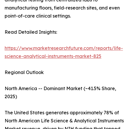
manufacturing floors, field-research sites, and even
point-of-care clinical settings.
Read Detailed Insights:
https://www.marketresearchfuture.com/reports/life-
science-analytical-instruments-market-825
Regional Outlook
North America -- Dominant Market (~41.5% Share,
2025)
The United States generates approximately 78% of
North American Life Science & Analytical Instruments
Market revenue, driven by NIH funding that topped