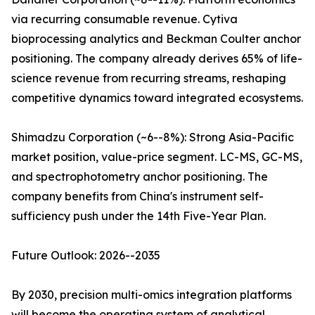
via recurring consumable revenue. Cytiva
bioprocessing analytics and Beckman Coulter anchor
positioning. The company already derives 65% of life-
science revenue from recurring streams, reshaping
competitive dynamics toward integrated ecosystems.
Shimadzu Corporation (~6--8%): Strong Asia-Pacific
market position, value-price segment. LC-MS, GC-MS,
and spectrophotometry anchor positioning. The
company benefits from China's instrument self-
sufficiency push under the 14th Five-Year Plan.
Future Outlook: 2026--2035
By 2030, precision multi-omics integration platforms
will become the operating system of analytical