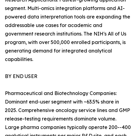
segment. Multi-omics integration platforms and AI-
powered data interpretation tools are expanding the
addressable use cases for academic and
government research institutions. The NIH's All of Us
program, with over 500,000 enrolled participants, is
generating demand for integrated analytical
capabilities.
BY END USER
Pharmaceutical and Biotechnology Companies:
Dominant end-user segment with ~63.5% share in
2025. Comprehensive oncology service lines and GMP
release-testing requirements dominate volume.
Large pharma companies typically operate 200--400
analytical instruments per major R&D site, and each