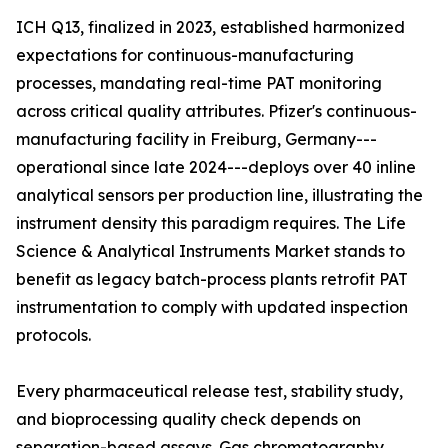
ICH Q13, finalized in 2023, established harmonized
expectations for continuous-manufacturing
processes, mandating real-time PAT monitoring
across critical quality attributes. Pfizer's continuous-
manufacturing facility in Freiburg, Germany---
operational since late 2024---deploys over 40 inline
analytical sensors per production line, illustrating the
instrument density this paradigm requires. The Life
Science & Analytical Instruments Market stands to
benefit as legacy batch-process plants retrofit PAT
instrumentation to comply with updated inspection
protocols.
Every pharmaceutical release test, stability study,
and bioprocessing quality check depends on
separation-based assays. Gas chromatography