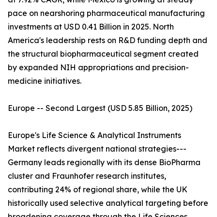
pace on nearshoring pharmaceutical manufacturing
investments at USD 0.41 Billion in 2025. North
America's leadership rests on R&D funding depth and
the structural biopharmaceutical segment created
by expanded NIH appropriations and precision-
medicine initiatives.
Europe -- Second Largest (USD 5.85 Billion, 2025)
Europe's Life Science & Analytical Instruments
Market reflects divergent national strategies---
Germany leads regionally with its dense BioPharma
cluster and Fraunhofer research institutes,
contributing 24% of regional share, while the UK
historically used selective analytical targeting before
broadening coverage through the Life Sciences