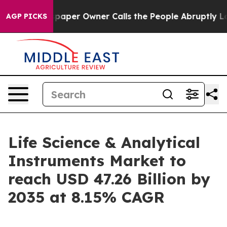
er Owner Calls the People Abruptly Laid off “Simply
AGP PICKS
Life Science & Analytical
Instruments Market to
reach USD 47.26 Billion by
2035 at 8.15% CAGR