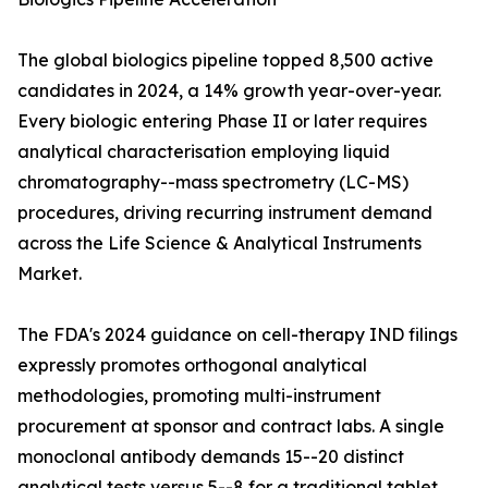
The global biologics pipeline topped 8,500 active
candidates in 2024, a 14% growth year-over-year.
Every biologic entering Phase II or later requires
analytical characterisation employing liquid
chromatography--mass spectrometry (LC-MS)
procedures, driving recurring instrument demand
across the Life Science & Analytical Instruments
Market.
The FDA's 2024 guidance on cell-therapy IND filings
expressly promotes orthogonal analytical
methodologies, promoting multi-instrument
procurement at sponsor and contract labs. A single
monoclonal antibody demands 15--20 distinct
analytical tests versus 5--8 for a traditional tablet