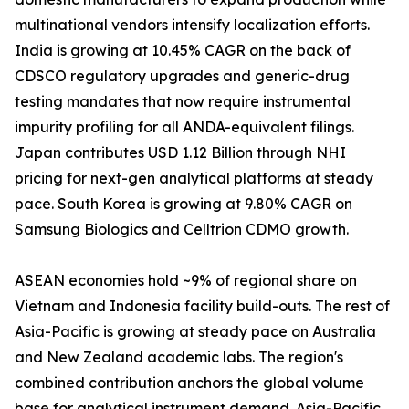
multinational vendors intensify localization efforts.
India is growing at 10.45% CAGR on the back of
CDSCO regulatory upgrades and generic-drug
testing mandates that now require instrumental
impurity profiling for all ANDA-equivalent filings.
Japan contributes USD 1.12 Billion through NHI
pricing for next-gen analytical platforms at steady
pace. South Korea is growing at 9.80% CAGR on
Samsung Biologics and Celltrion CDMO growth.
ASEAN economies hold ~9% of regional share on
Vietnam and Indonesia facility build-outs. The rest of
Asia-Pacific is growing at steady pace on Australia
and New Zealand academic labs. The region's
combined contribution anchors the global volume
base for analytical instrument demand. Asia-Pacific