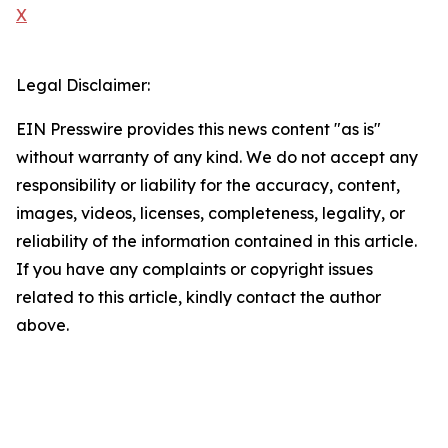
X
Legal Disclaimer:
EIN Presswire provides this news content "as is"
without warranty of any kind. We do not accept any
responsibility or liability for the accuracy, content,
images, videos, licenses, completeness, legality, or
reliability of the information contained in this article.
If you have any complaints or copyright issues
related to this article, kindly contact the author
above.