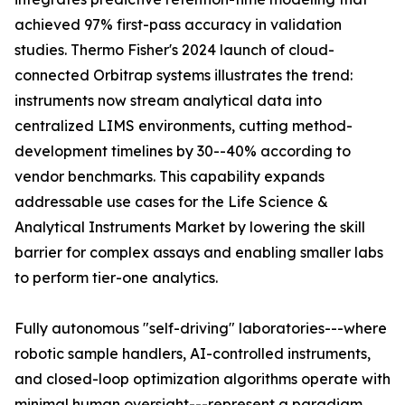
achieved 97% first-pass accuracy in validation
studies. Thermo Fisher's 2024 launch of cloud-
connected Orbitrap systems illustrates the trend:
instruments now stream analytical data into
centralized LIMS environments, cutting method-
development timelines by 30--40% according to
vendor benchmarks. This capability expands
addressable use cases for the Life Science &
Analytical Instruments Market by lowering the skill
barrier for complex assays and enabling smaller labs
to perform tier-one analytics.
Fully autonomous "self-driving" laboratories---where
robotic sample handlers, AI-controlled instruments,
and closed-loop optimization algorithms operate with
minimal human oversight---represent a paradigm