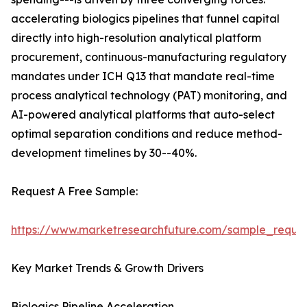
accelerating biologics pipelines that funnel capital
directly into high-resolution analytical platform
procurement, continuous-manufacturing regulatory
mandates under ICH Q13 that mandate real-time
process analytical technology (PAT) monitoring, and
AI-powered analytical platforms that auto-select
optimal separation conditions and reduce method-
development timelines by 30--40%.
Request A Free Sample:
https://www.marketresearchfuture.com/sample_reque
Key Market Trends & Growth Drivers
Biologics Pipeline Acceleration