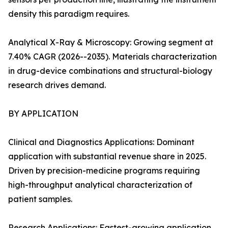
density this paradigm requires.
Analytical X-Ray & Microscopy: Growing segment at
7.40% CAGR (2026--2035). Materials characterization
in drug-device combinations and structural-biology
research drives demand.
BY APPLICATION
Clinical and Diagnostics Applications: Dominant
application with substantial revenue share in 2025.
Driven by precision-medicine programs requiring
high-throughput analytical characterization of
patient samples.
Research Applications: Fastest-growing application