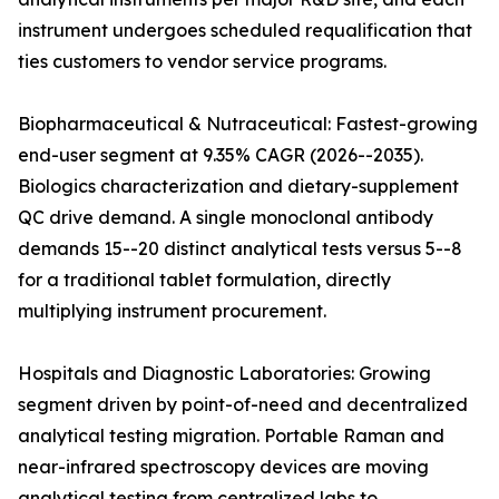
instrument undergoes scheduled requalification that
ties customers to vendor service programs.
Biopharmaceutical & Nutraceutical: Fastest-growing
end-user segment at 9.35% CAGR (2026--2035).
Biologics characterization and dietary-supplement
QC drive demand. A single monoclonal antibody
demands 15--20 distinct analytical tests versus 5--8
for a traditional tablet formulation, directly
multiplying instrument procurement.
Hospitals and Diagnostic Laboratories: Growing
segment driven by point-of-need and decentralized
analytical testing migration. Portable Raman and
near-infrared spectroscopy devices are moving
analytical testing from centralized labs to