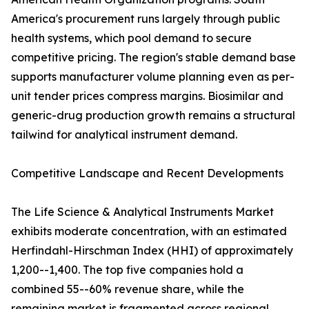
America's procurement runs largely through public
health systems, which pool demand to secure
competitive pricing. The region's stable demand base
supports manufacturer volume planning even as per-
unit tender prices compress margins. Biosimilar and
generic-drug production growth remains a structural
tailwind for analytical instrument demand.
Competitive Landscape and Recent Developments
The Life Science & Analytical Instruments Market
exhibits moderate concentration, with an estimated
Herfindahl-Hirschman Index (HHI) of approximately
1,200--1,400. The top five companies hold a
combined 55--60% revenue share, while the
remaining market is fragmented across regional