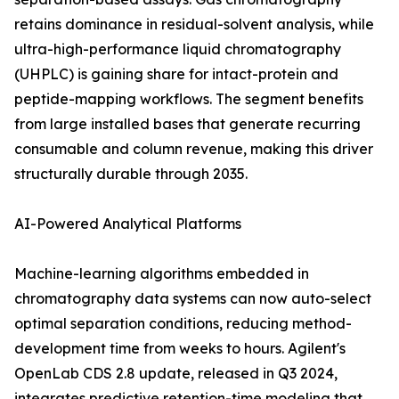
retains dominance in residual-solvent analysis, while
ultra-high-performance liquid chromatography
(UHPLC) is gaining share for intact-protein and
peptide-mapping workflows. The segment benefits
from large installed bases that generate recurring
consumable and column revenue, making this driver
structurally durable through 2035.
AI-Powered Analytical Platforms
Machine-learning algorithms embedded in
chromatography data systems can now auto-select
optimal separation conditions, reducing method-
development time from weeks to hours. Agilent's
OpenLab CDS 2.8 update, released in Q3 2024,
integrates predictive retention-time modeling that