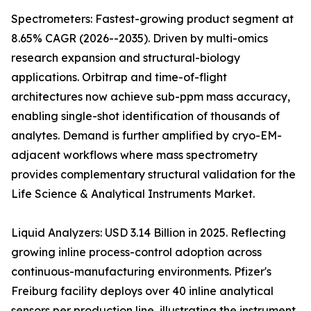
Spectrometers: Fastest-growing product segment at
8.65% CAGR (2026--2035). Driven by multi-omics
research expansion and structural-biology
applications. Orbitrap and time-of-flight
architectures now achieve sub-ppm mass accuracy,
enabling single-shot identification of thousands of
analytes. Demand is further amplified by cryo-EM-
adjacent workflows where mass spectrometry
provides complementary structural validation for the
Life Science & Analytical Instruments Market.
Liquid Analyzers: USD 3.14 Billion in 2025. Reflecting
growing inline process-control adoption across
continuous-manufacturing environments. Pfizer's
Freiburg facility deploys over 40 inline analytical
sensors per production line, illustrating the instrument