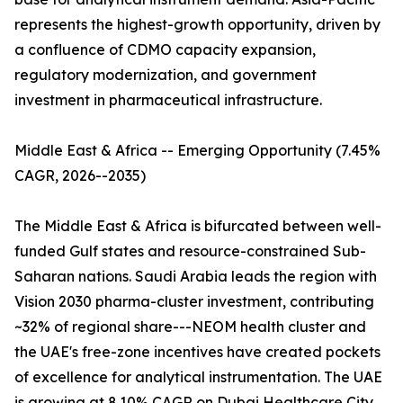
represents the highest-growth opportunity, driven by
a confluence of CDMO capacity expansion,
regulatory modernization, and government
investment in pharmaceutical infrastructure.
Middle East & Africa -- Emerging Opportunity (7.45%
CAGR, 2026--2035)
The Middle East & Africa is bifurcated between well-
funded Gulf states and resource-constrained Sub-
Saharan nations. Saudi Arabia leads the region with
Vision 2030 pharma-cluster investment, contributing
~32% of regional share---NEOM health cluster and
the UAE's free-zone incentives have created pockets
of excellence for analytical instrumentation. The UAE
is growing at 8.10% CAGR on Dubai Healthcare City