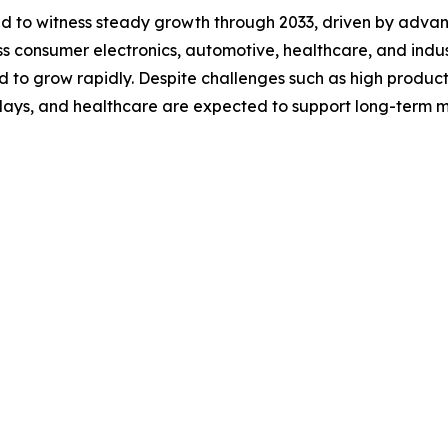
ted to witness steady growth through 2033, driven by adv
 consumer electronics, automotive, healthcare, and industri
d to grow rapidly. Despite challenges such as high product
splays, and healthcare are expected to support long-term 