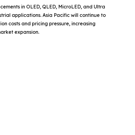
ancements in OLED, QLED, MicroLED, and Ultra
al applications. Asia Pacific will continue to
ion costs and pricing pressure, increasing
market expansion.