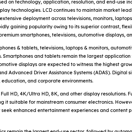
ed on technology, application, resolution, and end-use in
lay technologies. LCD continues to maintain market lead
extensive deployment across televisions, monitors, laptops
ly gaining popularity owing to its superior contrast, flexi
n premium smartphones, televisions, automotive displays, a
hones & tablets, televisions, laptops & monitors, automotiv
hers. Smartphones and tablets remain the largest applicat
omotive displays are expected to witness the highest growt
, and Advanced Driver Assistance Systems (ADAS). Digital s
ty, education, and corporate environments.
 Full HD, 4K/Ultra HD, 8K, and other display resolutions. 
ng it suitable for mainstream consumer electronics. Howev
 seek enhanced entertainment experiences and content pr
cs remain the largest end-use sector, followed by automoti