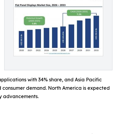
plications with 34% share, and Asia Pacific
and consumer demand. North America is expected
ay advancements.