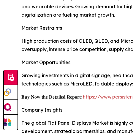
and wearable devices. Growing demand for high-r
digitalization are fueling market growth.
Market Restraints
High production costs of OLED, QLED, and MicroL
oversupply, intense price competition, supply cha
Market Opportunities
Growing investments in digital signage, healthca
technologies such as MicroLED, foldable display
𝐁𝐮𝐲 𝐍𝐨𝐰 𝐭𝐡𝐞 𝐃𝐞𝐭𝐚𝐢𝐥𝐞𝐝 𝐑𝐞𝐩𝐨𝐫𝐭:
https://www.persist
Company Insights
The global Flat Panel Displays Market is highly
development, strategic partnerships, and manuf