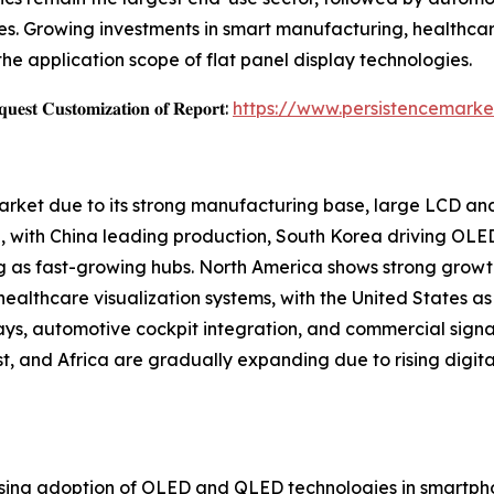
s. Growing investments in smart manufacturing, healthcar
the application scope of flat panel display technologies.
𝐞𝐬𝐭 𝐂𝐮𝐬𝐭𝐨𝐦𝐢𝐳𝐚𝐭𝐢𝐨𝐧 𝐨𝐟 𝐑𝐞𝐩𝐨𝐫𝐭:
https://www.persistencemarke
Market due to its strong manufacturing base, large LCD a
 with China leading production, South Korea driving OLE
g as fast-growing hubs. North America shows strong growt
althcare visualization systems, with the United States as 
ays, automotive cockpit integration, and commercial sign
, and Africa are gradually expanding due to rising digital
rising adoption of OLED and QLED technologies in smartphon