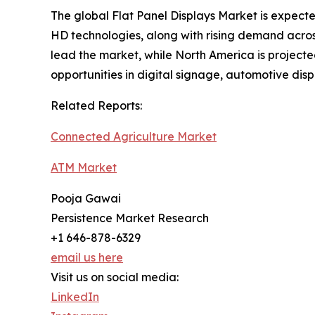
The global Flat Panel Displays Market is expec
HD technologies, along with rising demand across
lead the market, while North America is projecte
opportunities in digital signage, automotive di
Related Reports:
Connected Agriculture Market
ATM Market
Pooja Gawai
Persistence Market Research
+1 646-878-6329
email us here
Visit us on social media:
LinkedIn