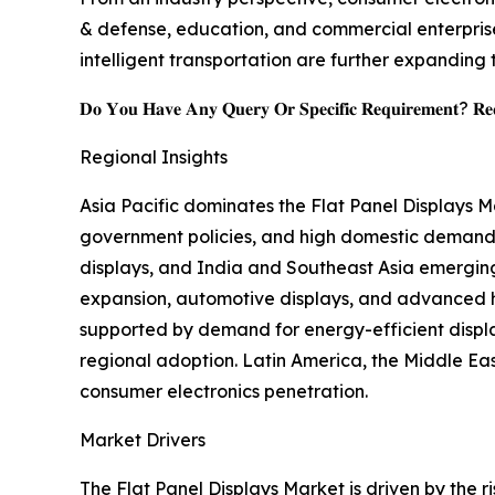
& defense, education, and commercial enterprise
intelligent transportation are further expanding 
𝐃𝐨 𝐘𝐨𝐮 𝐇𝐚𝐯𝐞 𝐀𝐧𝐲 𝐐𝐮𝐞𝐫𝐲 𝐎𝐫 𝐒𝐩𝐞𝐜𝐢𝐟𝐢𝐜 𝐑𝐞𝐪𝐮𝐢𝐫𝐞𝐦𝐞𝐧𝐭? 𝐑𝐞𝐪
Regional Insights
Asia Pacific dominates the Flat Panel Displays 
government policies, and high domestic demand,
displays, and India and Southeast Asia emergin
expansion, automotive displays, and advanced he
supported by demand for energy-efficient displ
regional adoption. Latin America, the Middle East
consumer electronics penetration.
Market Drivers
The Flat Panel Displays Market is driven by the 