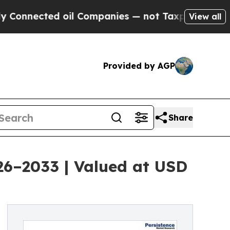
 oil Companies — not Taxpayers — the Chance to 
View all
Provided by AGP
Share
026–2033 | Valued at USD