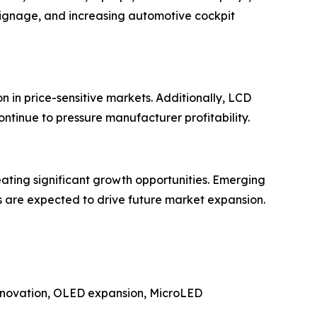
signage, and increasing automotive cockpit
 in price-sensitive markets. Additionally, LCD
ontinue to pressure manufacturer profitability.
eating significant growth opportunities. Emerging
s are expected to drive future market expansion.
 innovation, OLED expansion, MicroLED