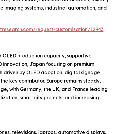
e imaging systems, industrial automation, and
tresearch.com/request-customization/12943
nd OLED production capacity, supportive
D innovation, Japan focusing on premium
h driven by OLED adoption, digital signage
the key contributor. Europe remains steady,
age, with Germany, the UK, and France leading
ization, smart city projects, and increasing
es, televisions, laptops, automotive displays,