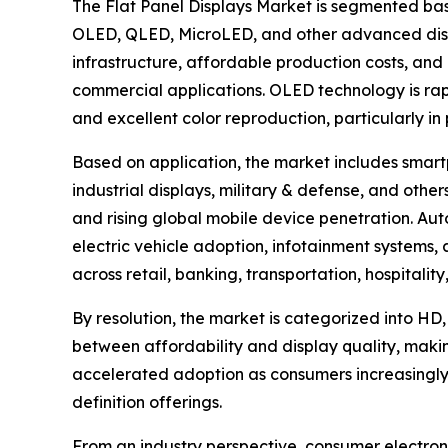
The Flat Panel Displays Market is segmented bas
OLED, QLED, MicroLED, and other advanced disp
infrastructure, affordable production costs, and 
commercial applications. OLED technology is rapid
and excellent color reproduction, particularly i
Based on application, the market includes smartp
industrial displays, military & defense, and ot
and rising global mobile device penetration. Aut
electric vehicle adoption, infotainment systems
across retail, banking, transportation, hospitali
By resolution, the market is categorized into HD,
between affordability and display quality, maki
accelerated adoption as consumers increasingly
definition offerings.
From an industry perspective, consumer electroni