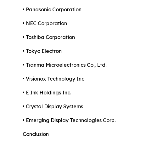
• Panasonic Corporation
• NEC Corporation
• Toshiba Corporation
• Tokyo Electron
• Tianma Microelectronics Co., Ltd.
• Visionox Technology Inc.
• E Ink Holdings Inc.
• Crystal Display Systems
• Emerging Display Technologies Corp.
Conclusion