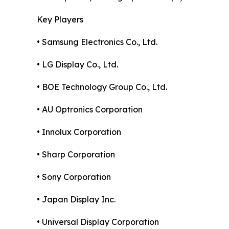
Key Players
• Samsung Electronics Co., Ltd.
• LG Display Co., Ltd.
• BOE Technology Group Co., Ltd.
• AU Optronics Corporation
• Innolux Corporation
• Sharp Corporation
• Sony Corporation
• Japan Display Inc.
• Universal Display Corporation