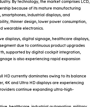
dustry. By technology, the market comprises LCD,
ership because of its mature manufacturing
, smartphones, industrial displays, and
bility, thinner design, lower power consumption,
nd wearable electronics.
e displays, digital signage, healthcare displays,
ion segment due to continuous product upgrades
h, supported by digital cockpit integration,
ignage is also experiencing rapid expansion
Full HD currently dominates owing to its balance
er, 4K and Ultra HD displays are experiencing
oviders continue expanding ultra-high-
ve, healthcare, industrial automation, military