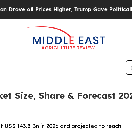
Prices Higher, Trump Gave Politically Connected
ket Size, Share & Forecast 2
at US$ 143.8 Bn in 2026 and projected to reach