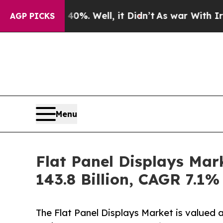
0%. Well, it Didn’t
As war With Iran Drove oil 
AGP PICKS
Menu
Flat Panel Displays Mar
143.8 Billion, CAGR 7.1%
The Flat Panel Displays Market is valued 