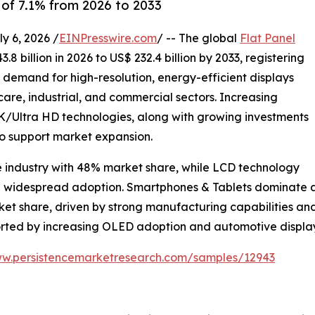
of 7.1% from 2026 to 2033
 6, 2026 /
EINPresswire.com
/ -- The global
Flat Panel
8 billion in 2026 to US$ 232.4 billion by 2033, registering
g demand for high-resolution, energy-efficient displays
are, industrial, and commercial sectors. Increasing
Ultra HD technologies, along with growing investments
to support market expansion.
e industry with 48% market share, while LCD technology
nd widespread adoption. Smartphones & Tablets dominate ap
rket share, driven by strong manufacturing capabilities 
ported by increasing OLED adoption and automotive displ
ww.persistencemarketresearch.com/samples/12943