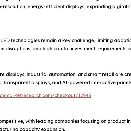
esolution, energy-efficient displays, expanding digital 
ED technologies remain a key challenge, limiting adoption
in disruptions, and high capital investment requirements c
re displays, industrial automation, and smart retail are cr
s, transparent displays, and AI-powered interactive panel
encemarketresearch.com/checkout/12943
 competitive, with leading companies focusing on product
acturing capacity expansion.