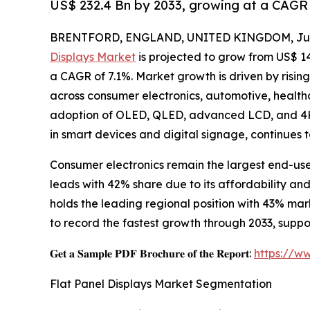
US$ 232.4 Bn by 2033, growing at a CAGR 
BRENTFORD, ENGLAND, UNITED KINGDOM, July
Displays Market
is projected to grow from US$ 143.
a CAGR of 7.1%. Market growth is driven by risin
across consumer electronics, automotive, healthc
adoption of OLED, QLED, advanced LCD, and 4K/
in smart devices and digital signage, continues 
Consumer electronics remain the largest end-us
leads with 42% share due to its affordability a
holds the leading regional position with 43% ma
to record the fastest growth through 2033, sup
𝐆𝐞𝐭 𝐚 𝐒𝐚𝐦𝐩𝐥𝐞 𝐏𝐃𝐅 𝐁𝐫𝐨𝐜𝐡𝐮𝐫𝐞 𝐨𝐟 𝐭𝐡𝐞 𝐑𝐞𝐩𝐨𝐫𝐭:
https://w
Flat Panel Displays Market Segmentation