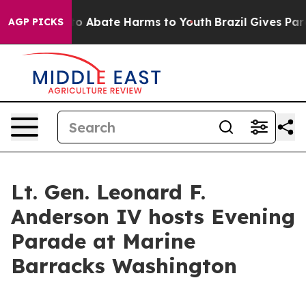
llion Fund to Abate Harms to Youth
Brazil Gives Parent
AGP PICKS
Lt. Gen. Leonard F.
Anderson IV hosts Evening
Parade at Marine
Barracks Washington