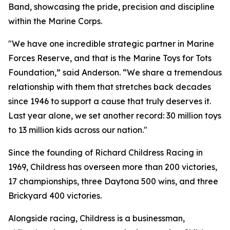
Band, showcasing the pride, precision and discipline
within the Marine Corps.
"We have one incredible strategic partner in Marine
Forces Reserve, and that is the Marine Toys for Tots
Foundation,” said Anderson. “We share a tremendous
relationship with them that stretches back decades
since 1946 to support a cause that truly deserves it.
Last year alone, we set another record: 30 million toys
to 13 million kids across our nation."
Since the founding of Richard Childress Racing in
1969, Childress has overseen more than 200 victories,
17 championships, three Daytona 500 wins, and three
Brickyard 400 victories.
Alongside racing, Childress is a businessman,