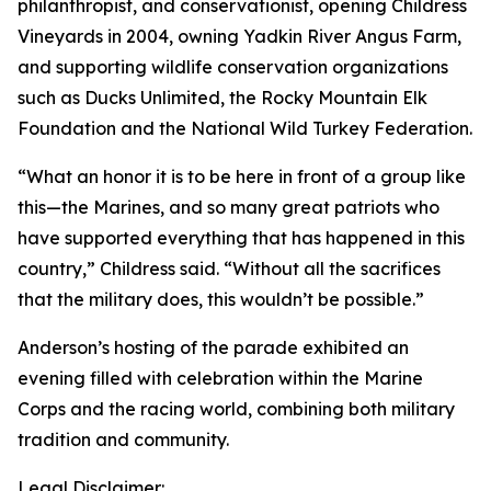
philanthropist, and conservationist, opening Childress
Vineyards in 2004, owning Yadkin River Angus Farm,
and supporting wildlife conservation organizations
such as Ducks Unlimited, the Rocky Mountain Elk
Foundation and the National Wild Turkey Federation.
“What an honor it is to be here in front of a group like
this—the Marines, and so many great patriots who
have supported everything that has happened in this
country,” Childress said. “Without all the sacrifices
that the military does, this wouldn’t be possible.”
Anderson’s hosting of the parade exhibited an
evening filled with celebration within the Marine
Corps and the racing world, combining both military
tradition and community.
Legal Disclaimer: