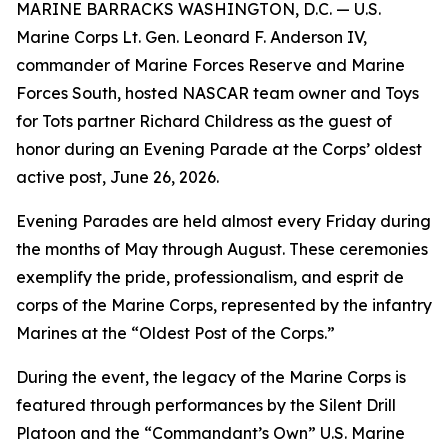
MARINE BARRACKS WASHINGTON, D.C. — U.S.
Marine Corps Lt. Gen. Leonard F. Anderson IV,
commander of Marine Forces Reserve and Marine
Forces South, hosted NASCAR team owner and Toys
for Tots partner Richard Childress as the guest of
honor during an Evening Parade at the Corps’ oldest
active post, June 26, 2026.
Evening Parades are held almost every Friday during
the months of May through August. These ceremonies
exemplify the pride, professionalism, and esprit de
corps of the Marine Corps, represented by the infantry
Marines at the “Oldest Post of the Corps.”
During the event, the legacy of the Marine Corps is
featured through performances by the Silent Drill
Platoon and the “Commandant’s Own” U.S. Marine