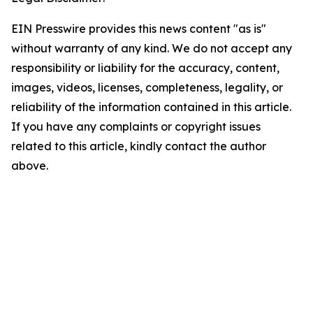
EIN Presswire provides this news content "as is"
without warranty of any kind. We do not accept any
responsibility or liability for the accuracy, content,
images, videos, licenses, completeness, legality, or
reliability of the information contained in this article.
If you have any complaints or copyright issues
related to this article, kindly contact the author
above.