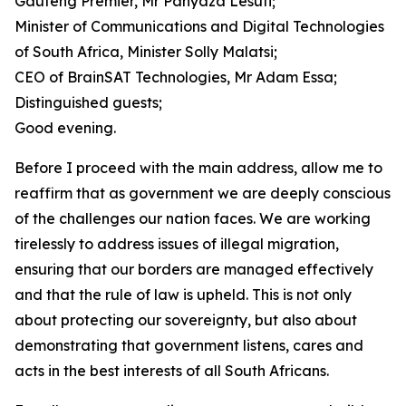
Gauteng Premier, Mr Panyaza Lesufi;
Minister of Communications and Digital Technologies
of South Africa, Minister Solly Malatsi;
CEO of BrainSAT Technologies, Mr Adam Essa;
Distinguished guests;
Good evening.
Before I proceed with the main address, allow me to
reaffirm that as government we are deeply conscious
of the challenges our nation faces. We are working
tirelessly to address issues of illegal migration,
ensuring that our borders are managed effectively
and that the rule of law is upheld. This is not only
about protecting our sovereignty, but also about
demonstrating that government listens, cares and
acts in the best interests of all South Africans.