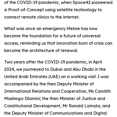
of the COVID-19 pandemic, when Space42 pioneered
a Proof-of-Concept using satellite technology to
connect remote clinics to the internet.
What was once an emergency lifeline has now
become the foundation for a future of universal
access, reminding us that innovation born of crisis can
become the architecture of renewal.
Two years after the COVID-19 pandemic, in April
2024, we journeyed to Dubai and Abu Dhabi in the
United Arab Emirates (UAE) on a working visit. I was
accompanied by the then Deputy Minister of
International Relations and Cooperation, Ms Candith
Mashego-Dlamini; the then Minister of Justice and
Constitutional Development, Mr Ronald Lamola; and
the Deputy Minister of Communications and Digital