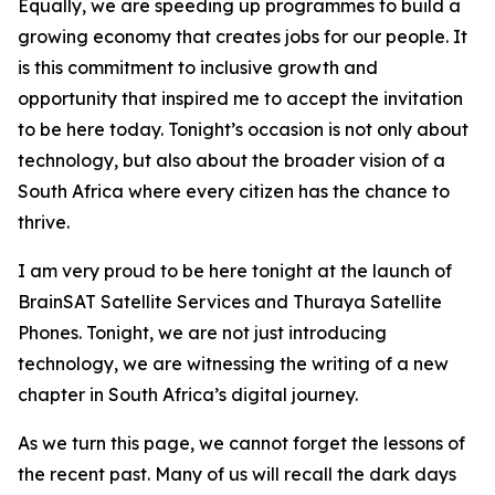
Equally, we are speeding up programmes to build a
growing economy that creates jobs for our people. It
is this commitment to inclusive growth and
opportunity that inspired me to accept the invitation
to be here today. Tonight’s occasion is not only about
technology, but also about the broader vision of a
South Africa where every citizen has the chance to
thrive.
I am very proud to be here tonight at the launch of
BrainSAT Satellite Services and Thuraya Satellite
Phones. Tonight, we are not just introducing
technology, we are witnessing the writing of a new
chapter in South Africa’s digital journey.
As we turn this page, we cannot forget the lessons of
the recent past. Many of us will recall the dark days