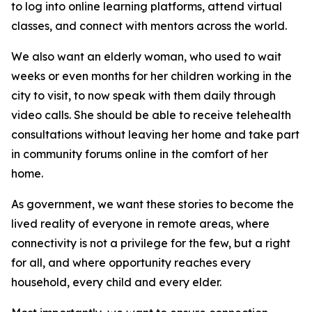
to log into online learning platforms, attend virtual
classes, and connect with mentors across the world.
We also want an elderly woman, who used to wait
weeks or even months for her children working in the
city to visit, to now speak with them daily through
video calls. She should be able to receive telehealth
consultations without leaving her home and take part
in community forums online in the comfort of her
home.
As government, we want these stories to become the
lived reality of everyone in remote areas, where
connectivity is not a privilege for the few, but a right
for all, and where opportunity reaches every
household, every child and every elder.