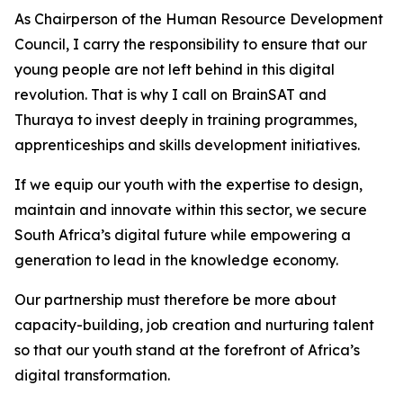
As Chairperson of the Human Resource Development
Council, I carry the responsibility to ensure that our
young people are not left behind in this digital
revolution. That is why I call on BrainSAT and
Thuraya to invest deeply in training programmes,
apprenticeships and skills development initiatives.
If we equip our youth with the expertise to design,
maintain and innovate within this sector, we secure
South Africa’s digital future while empowering a
generation to lead in the knowledge economy.
Our partnership must therefore be more about
capacity-building, job creation and nurturing talent
so that our youth stand at the forefront of Africa’s
digital transformation.