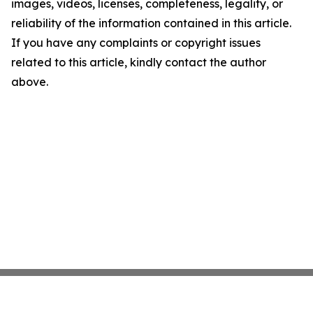
images, videos, licenses, completeness, legality, or
reliability of the information contained in this article.
If you have any complaints or copyright issues
related to this article, kindly contact the author
above.