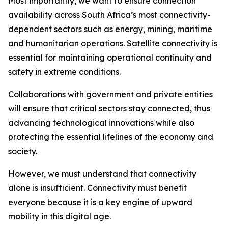
Most importantly, we want to ensure connection
availability across South Africa’s most connectivity-
dependent sectors such as energy, mining, maritime
and humanitarian operations. Satellite connectivity is
essential for maintaining operational continuity and
safety in extreme conditions.
Collaborations with government and private entities
will ensure that critical sectors stay connected, thus
advancing technological innovations while also
protecting the essential lifelines of the economy and
society.
However, we must understand that connectivity
alone is insufficient. Connectivity must benefit
everyone because it is a key engine of upward
mobility in this digital age.