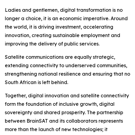
Ladies and gentlemen, digital transformation is no
longer a choice, it is an economic imperative. Around
the world, it is driving investment, accelerating
innovation, creating sustainable employment and
improving the delivery of public services.
Satellite communications are equally strategic,
extending connectivity to underserved communities,
strengthening national resilience and ensuring that no
South African is left behind.
Together, digital innovation and satellite connectivity
form the foundation of inclusive growth, digital
sovereignty and shared prosperity. The partnership
between BrainSAT and its collaborators represents
more than the launch of new technologies; it