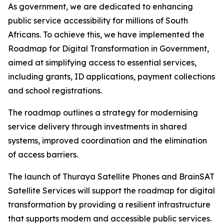
As government, we are dedicated to enhancing
public service accessibility for millions of South
Africans. To achieve this, we have implemented the
Roadmap for Digital Transformation in Government,
aimed at simplifying access to essential services,
including grants, ID applications, payment collections
and school registrations.
The roadmap outlines a strategy for modernising
service delivery through investments in shared
systems, improved coordination and the elimination
of access barriers.
The launch of Thuraya Satellite Phones and BrainSAT
Satellite Services will support the roadmap for digital
transformation by providing a resilient infrastructure
that supports modern and accessible public services.