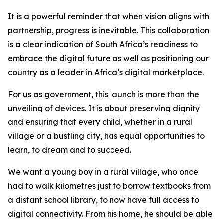
It is a powerful reminder that when vision aligns with
partnership, progress is inevitable. This collaboration
is a clear indication of South Africa’s readiness to
embrace the digital future as well as positioning our
country as a leader in Africa’s digital marketplace.
For us as government, this launch is more than the
unveiling of devices. It is about preserving dignity
and ensuring that every child, whether in a rural
village or a bustling city, has equal opportunities to
learn, to dream and to succeed.
We want a young boy in a rural village, who once
had to walk kilometres just to borrow textbooks from
a distant school library, to now have full access to
digital connectivity. From his home, he should be able