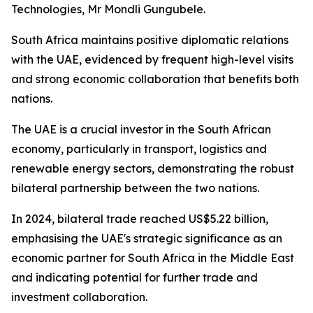
Technologies, Mr Mondli Gungubele.
South Africa maintains positive diplomatic relations
with the UAE, evidenced by frequent high-level visits
and strong economic collaboration that benefits both
nations.
The UAE is a crucial investor in the South African
economy, particularly in transport, logistics and
renewable energy sectors, demonstrating the robust
bilateral partnership between the two nations.
In 2024, bilateral trade reached US$5.22 billion,
emphasising the UAE's strategic significance as an
economic partner for South Africa in the Middle East
and indicating potential for further trade and
investment collaboration.