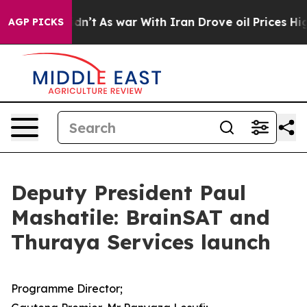
t Didn’t
As war With Iran Drove oil Prices Higher, Tr
AGP PICKS
Deputy President Paul
Mashatile: BrainSAT and
Thuraya Services launch
Programme Director;