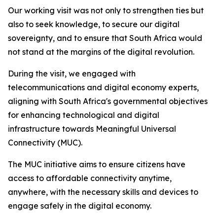
Our working visit was not only to strengthen ties but
also to seek knowledge, to secure our digital
sovereignty, and to ensure that South Africa would
not stand at the margins of the digital revolution.
During the visit, we engaged with
telecommunications and digital economy experts,
aligning with South Africa's governmental objectives
for enhancing technological and digital
infrastructure towards Meaningful Universal
Connectivity (MUC).
The MUC initiative aims to ensure citizens have
access to affordable connectivity anytime,
anywhere, with the necessary skills and devices to
engage safely in the digital economy.