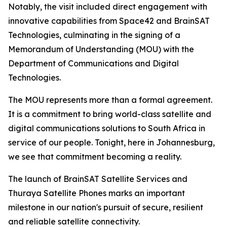
Notably, the visit included direct engagement with
innovative capabilities from Space42 and BrainSAT
Technologies, culminating in the signing of a
Memorandum of Understanding (MOU) with the
Department of Communications and Digital
Technologies.
The MOU represents more than a formal agreement.
It is a commitment to bring world-class satellite and
digital communications solutions to South Africa in
service of our people. Tonight, here in Johannesburg,
we see that commitment becoming a reality.
The launch of BrainSAT Satellite Services and
Thuraya Satellite Phones marks an important
milestone in our nation's pursuit of secure, resilient
and reliable satellite connectivity.