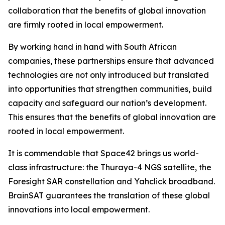
collaboration that the benefits of global innovation
are firmly rooted in local empowerment.
By working hand in hand with South African
companies, these partnerships ensure that advanced
technologies are not only introduced but translated
into opportunities that strengthen communities, build
capacity and safeguard our nation’s development.
This ensures that the benefits of global innovation are
rooted in local empowerment.
It is commendable that Space42 brings us world-
class infrastructure: the Thuraya-4 NGS satellite, the
Foresight SAR constellation and Yahclick broadband.
BrainSAT guarantees the translation of these global
innovations into local empowerment.