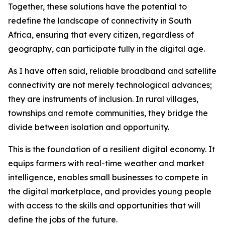
Together, these solutions have the potential to
redefine the landscape of connectivity in South
Africa, ensuring that every citizen, regardless of
geography, can participate fully in the digital age.
As I have often said, reliable broadband and satellite
connectivity are not merely technological advances;
they are instruments of inclusion. In rural villages,
townships and remote communities, they bridge the
divide between isolation and opportunity.
This is the foundation of a resilient digital economy. It
equips farmers with real-time weather and market
intelligence, enables small businesses to compete in
the digital marketplace, and provides young people
with access to the skills and opportunities that will
define the jobs of the future.