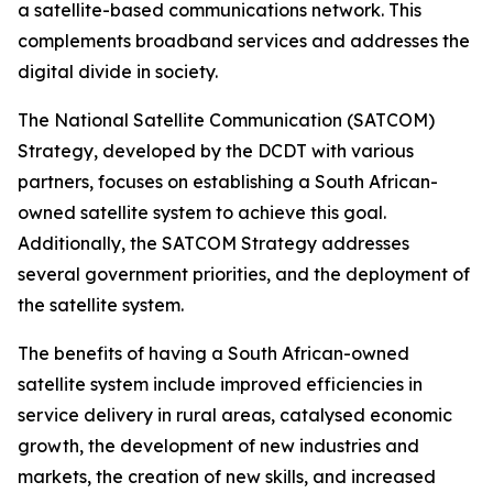
a satellite-based communications network. This
complements broadband services and addresses the
digital divide in society.
The National Satellite Communication (SATCOM)
Strategy, developed by the DCDT with various
partners, focuses on establishing a South African-
owned satellite system to achieve this goal.
Additionally, the SATCOM Strategy addresses
several government priorities, and the deployment of
the satellite system.
The benefits of having a South African-owned
satellite system include improved efficiencies in
service delivery in rural areas, catalysed economic
growth, the development of new industries and
markets, the creation of new skills, and increased