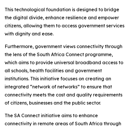
This technological foundation is designed to bridge
the digital divide, enhance resilience and empower
citizens, allowing them to access government services
with dignity and ease.
Furthermore, government views connectivity through
the lens of the South Africa Connect programme,
which aims to provide universal broadband access to
all schools, health facilities and government
institutions. This initiative focuses on creating an
integrated “network of networks” to ensure that
connectivity meets the cost and quality requirements
of citizens, businesses and the public sector.
The SA Connect initiative aims to enhance
connectivity in remote areas of South Africa through