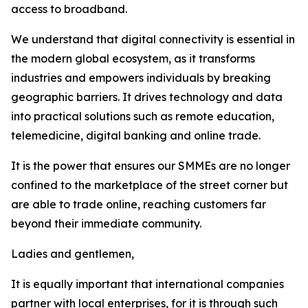
access to broadband.
We understand that digital connectivity is essential in
the modern global ecosystem, as it transforms
industries and empowers individuals by breaking
geographic barriers. It drives technology and data
into practical solutions such as remote education,
telemedicine, digital banking and online trade.
It is the power that ensures our SMMEs are no longer
confined to the marketplace of the street corner but
are able to trade online, reaching customers far
beyond their immediate community.
Ladies and gentlemen,
It is equally important that international companies
partner with local enterprises, for it is through such