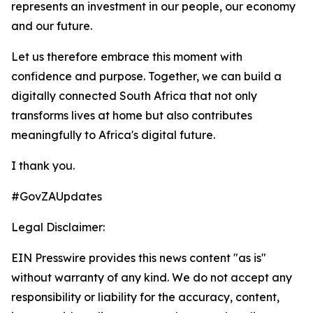
represents an investment in our people, our economy
and our future.
Let us therefore embrace this moment with
confidence and purpose. Together, we can build a
digitally connected South Africa that not only
transforms lives at home but also contributes
meaningfully to Africa's digital future.
I thank you.
#GovZAUpdates
Legal Disclaimer:
EIN Presswire provides this news content "as is"
without warranty of any kind. We do not accept any
responsibility or liability for the accuracy, content,