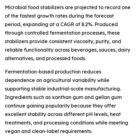
Microbial food stabilizers are projected to record one
of the fastest growth rates during the forecast
period, expanding at a CAGR of 8.2%. Produced
through controlled fermentation processes, these
stabilizers provide consistent viscosity, purity, and
reliable functionality across beverages, sauces, dairy
alternatives, and processed foods.
Fermentation-based production reduces
dependence on agricultural variability while
supporting stable industrial-scale manufacturing.
Ingredients such as xanthan gum and gellan gum
continue gaining popularity because they offer
excellent stability across different pH levels, heat
treatments, and processing conditions while meeting
vegan and clean-label requirements.