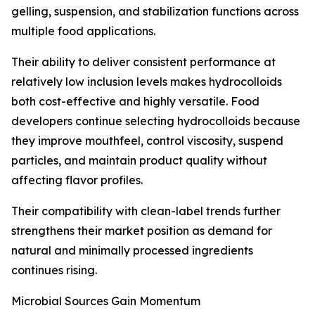
gelling, suspension, and stabilization functions across
multiple food applications.
Their ability to deliver consistent performance at
relatively low inclusion levels makes hydrocolloids
both cost-effective and highly versatile. Food
developers continue selecting hydrocolloids because
they improve mouthfeel, control viscosity, suspend
particles, and maintain product quality without
affecting flavor profiles.
Their compatibility with clean-label trends further
strengthens their market position as demand for
natural and minimally processed ingredients
continues rising.
Microbial Sources Gain Momentum