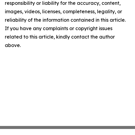
responsibility or liability for the accuracy, content,
images, videos, licenses, completeness, legality, or
reliability of the information contained in this article.
If you have any complaints or copyright issues
related to this article, kindly contact the author
above.