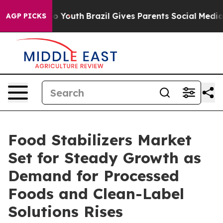
Harms to Youth
Brazil Gives Parents Social Media Contr
AGP PICKS
Food Stabilizers Market
Set for Steady Growth as
Demand for Processed
Foods and Clean-Label
Solutions Rises