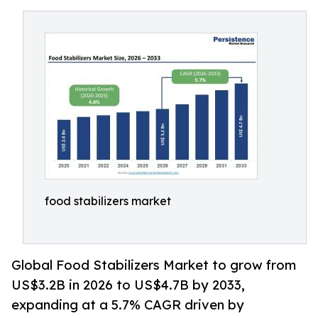
food stabilizers market
Global Food Stabilizers Market to grow from
US$3.2B in 2026 to US$4.7B by 2033,
expanding at a 5.7% CAGR driven by