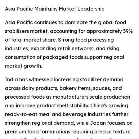
Asia Pacific Maintains Market Leadership
Asia Pacific continues to dominate the global food
stabilizers market, accounting for approximately 39%
of total market share. Strong food processing
industries, expanding retail networks, and rising
consumption of packaged foods support regional
market growth.
India has witnessed increasing stabilizer demand
across dairy products, bakery items, sauces, and
processed foods as manufacturers scale production
and improve product shelf stability. China's growing
ready-to-eat meal and beverage industries further
strengthen regional demand, while Japan focuses on
premium food formulations requiring precise texture