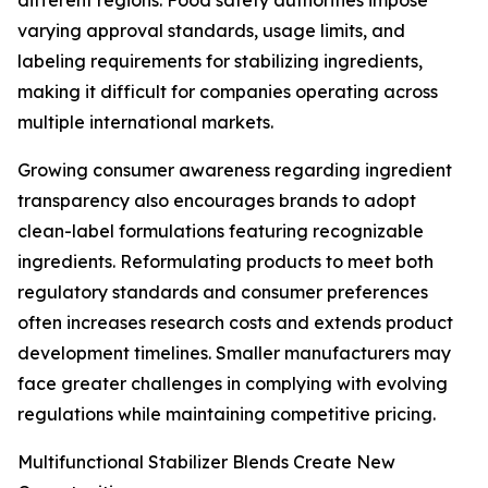
different regions. Food safety authorities impose
varying approval standards, usage limits, and
labeling requirements for stabilizing ingredients,
making it difficult for companies operating across
multiple international markets.
Growing consumer awareness regarding ingredient
transparency also encourages brands to adopt
clean-label formulations featuring recognizable
ingredients. Reformulating products to meet both
regulatory standards and consumer preferences
often increases research costs and extends product
development timelines. Smaller manufacturers may
face greater challenges in complying with evolving
regulations while maintaining competitive pricing.
Multifunctional Stabilizer Blends Create New