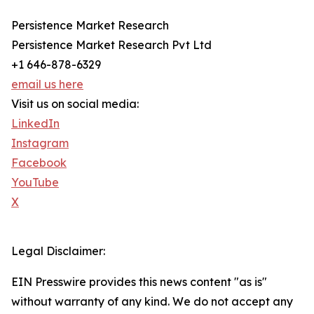
Persistence Market Research
Persistence Market Research Pvt Ltd
+1 646-878-6329
email us here
Visit us on social media:
LinkedIn
Instagram
Facebook
YouTube
X
Legal Disclaimer:
EIN Presswire provides this news content "as is"
without warranty of any kind. We do not accept any