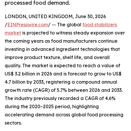
processed food demand.
LONDON, UNITED KINGDOM, June 30, 2026
/
EINPresswire.com
/ -- The global
food stabilizers
market
is projected to witness steady expansion over
the coming years as food manufacturers continue
investing in advanced ingredient technologies that
improve product texture, shelf life, and overall
quality. The market is expected to reach a value of
US$ 3.2 billion in 2026 and is forecast to grow to US$
4.7 billion by 2033, registering a compound annual
growth rate (CAGR) of 5.7% between 2026 and 2033.
The industry previously recorded a CAGR of 4.6%
during the 2020–2025 period, highlighting
accelerating demand across global food processing
sectors.