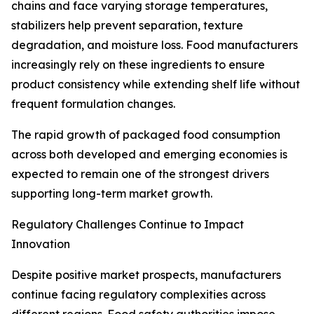
chains and face varying storage temperatures,
stabilizers help prevent separation, texture
degradation, and moisture loss. Food manufacturers
increasingly rely on these ingredients to ensure
product consistency while extending shelf life without
frequent formulation changes.
The rapid growth of packaged food consumption
across both developed and emerging economies is
expected to remain one of the strongest drivers
supporting long-term market growth.
Regulatory Challenges Continue to Impact
Innovation
Despite positive market prospects, manufacturers
continue facing regulatory complexities across