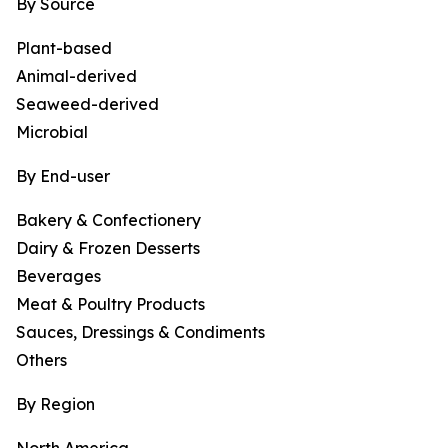
By Source
Plant-based
Animal-derived
Seaweed-derived
Microbial
By End-user
Bakery & Confectionery
Dairy & Frozen Desserts
Beverages
Meat & Poultry Products
Sauces, Dressings & Condiments
Others
By Region