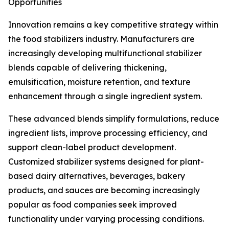
Opportunities
Innovation remains a key competitive strategy within
the food stabilizers industry. Manufacturers are
increasingly developing multifunctional stabilizer
blends capable of delivering thickening,
emulsification, moisture retention, and texture
enhancement through a single ingredient system.
These advanced blends simplify formulations, reduce
ingredient lists, improve processing efficiency, and
support clean-label product development.
Customized stabilizer systems designed for plant-
based dairy alternatives, beverages, bakery
products, and sauces are becoming increasingly
popular as food companies seek improved
functionality under varying processing conditions.