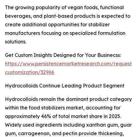
The growing popularity of vegan foods, functional
beverages, and plant-based products is expected to
create additional opportunities for stabilizer
manufacturers focusing on specialized formulation
solutions.
Get Custom Insights Designed for Your Businecss:
https://www.persistencemarketresearch.com/request-
customization/32966
Hydrocolloids Continue Leading Product Segment
Hydrocolloids remain the dominant product category
within the food stabilizers market, accounting for
approximately 46% of total market share in 2025.
Widely used ingredients including xanthan gum, guar
gum, carrageenan, and pectin provide thickening,