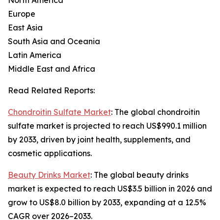
North America
Europe
East Asia
South Asia and Oceania
Latin America
Middle East and Africa
Read Related Reports:
Chondroitin Sulfate Market
: The global chondroitin
sulfate market is projected to reach US$990.1 million
by 2033, driven by joint health, supplements, and
cosmetic applications.
Beauty Drinks Market
: The global beauty drinks
market is expected to reach US$3.5 billion in 2026 and
grow to US$8.0 billion by 2033, expanding at a 12.5%
CAGR over 2026–2033.