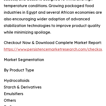
temperature conditions. Growing packaged food
industries in Egypt and several African economies are
also encouraging wider adoption of advanced
stabilization technologies to improve product quality
while minimizing spoilage.
Checkout Now & Download Complete Market Report:
https://www.persistencemarketresearch.com/checkout
Market Segmentation
By Product Type
Hydrocolloids
Starch & Derivatives
Emulsifiers
Others