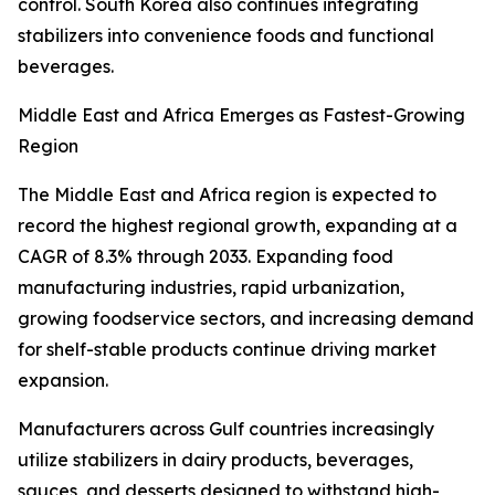
control. South Korea also continues integrating
stabilizers into convenience foods and functional
beverages.
Middle East and Africa Emerges as Fastest-Growing
Region
The Middle East and Africa region is expected to
record the highest regional growth, expanding at a
CAGR of 8.3% through 2033. Expanding food
manufacturing industries, rapid urbanization,
growing foodservice sectors, and increasing demand
for shelf-stable products continue driving market
expansion.
Manufacturers across Gulf countries increasingly
utilize stabilizers in dairy products, beverages,
sauces, and desserts designed to withstand high-