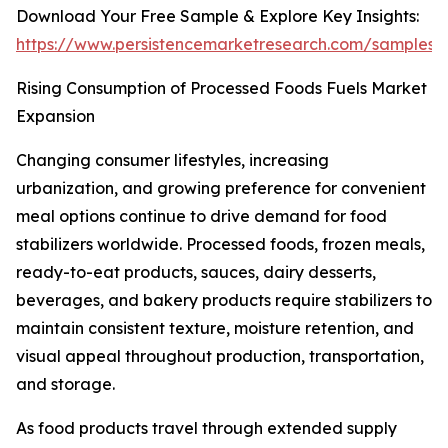
Download Your Free Sample & Explore Key Insights:
https://www.persistencemarketresearch.com/samples/
Rising Consumption of Processed Foods Fuels Market
Expansion
Changing consumer lifestyles, increasing
urbanization, and growing preference for convenient
meal options continue to drive demand for food
stabilizers worldwide. Processed foods, frozen meals,
ready-to-eat products, sauces, dairy desserts,
beverages, and bakery products require stabilizers to
maintain consistent texture, moisture retention, and
visual appeal throughout production, transportation,
and storage.
As food products travel through extended supply