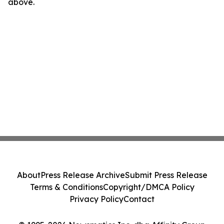
above.
About
Press Release Archive
Submit Press Release
Terms & Conditions
Copyright/DMCA Policy
Privacy Policy
Contact