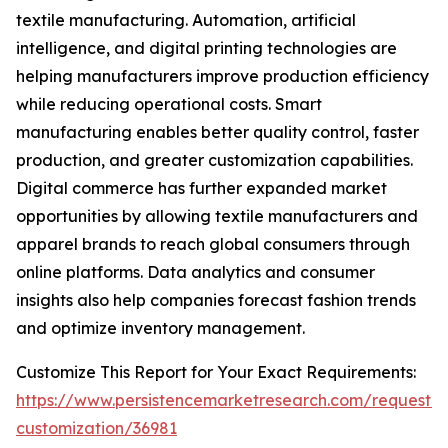
textile manufacturing. Automation, artificial
intelligence, and digital printing technologies are
helping manufacturers improve production efficiency
while reducing operational costs. Smart
manufacturing enables better quality control, faster
production, and greater customization capabilities.
Digital commerce has further expanded market
opportunities by allowing textile manufacturers and
apparel brands to reach global consumers through
online platforms. Data analytics and consumer
insights also help companies forecast fashion trends
and optimize inventory management.
Customize This Report for Your Exact Requirements:
https://www.persistencemarketresearch.com/request-
customization/36981