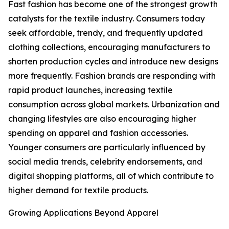
Fast fashion has become one of the strongest growth
catalysts for the textile industry. Consumers today
seek affordable, trendy, and frequently updated
clothing collections, encouraging manufacturers to
shorten production cycles and introduce new designs
more frequently. Fashion brands are responding with
rapid product launches, increasing textile
consumption across global markets. Urbanization and
changing lifestyles are also encouraging higher
spending on apparel and fashion accessories.
Younger consumers are particularly influenced by
social media trends, celebrity endorsements, and
digital shopping platforms, all of which contribute to
higher demand for textile products.
Growing Applications Beyond Apparel