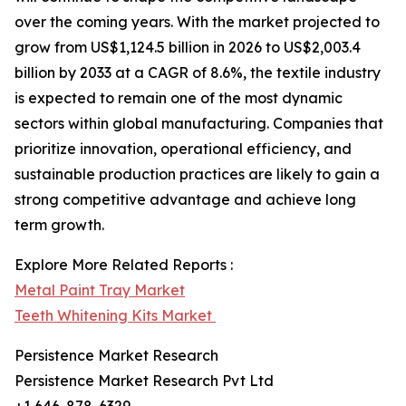
over the coming years. With the market projected to
grow from US$1,124.5 billion in 2026 to US$2,003.4
billion by 2033 at a CAGR of 8.6%, the textile industry
is expected to remain one of the most dynamic
sectors within global manufacturing. Companies that
prioritize innovation, operational efficiency, and
sustainable production practices are likely to gain a
strong competitive advantage and achieve long
term growth.
Explore More Related Reports :
Metal Paint Tray Market
Teeth Whitening Kits Market
Persistence Market Research
Persistence Market Research Pvt Ltd