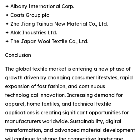
✦ Albany International Corp.
✦ Coats Group plc
✦ Zhe Jiang Taihua New Material Co., Ltd.
✦ Alok Industries Ltd.
✦ The Japan Wool Textile Co., Ltd.
Conclusion
The global textile market is entering a new phase of
growth driven by changing consumer lifestyles, rapid
expansion of fast fashion, and continuous
technological innovation. Increasing demand for
apparel, home textiles, and technical textile
applications is creating significant opportunities for
manufacturers worldwide. Sustainability, digital
transformation, and advanced material development
will continue to shape the competitive landscape