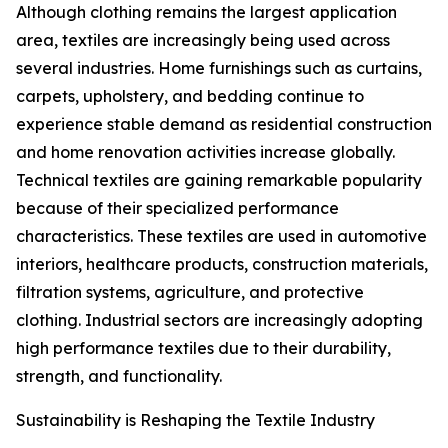
Although clothing remains the largest application
area, textiles are increasingly being used across
several industries. Home furnishings such as curtains,
carpets, upholstery, and bedding continue to
experience stable demand as residential construction
and home renovation activities increase globally.
Technical textiles are gaining remarkable popularity
because of their specialized performance
characteristics. These textiles are used in automotive
interiors, healthcare products, construction materials,
filtration systems, agriculture, and protective
clothing. Industrial sectors are increasingly adopting
high performance textiles due to their durability,
strength, and functionality.
Sustainability is Reshaping the Textile Industry