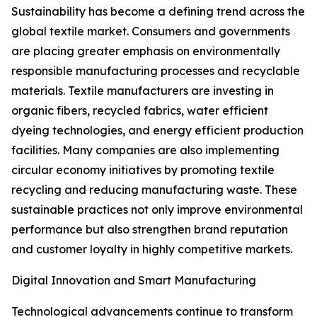
Sustainability has become a defining trend across the
global textile market. Consumers and governments
are placing greater emphasis on environmentally
responsible manufacturing processes and recyclable
materials. Textile manufacturers are investing in
organic fibers, recycled fabrics, water efficient
dyeing technologies, and energy efficient production
facilities. Many companies are also implementing
circular economy initiatives by promoting textile
recycling and reducing manufacturing waste. These
sustainable practices not only improve environmental
performance but also strengthen brand reputation
and customer loyalty in highly competitive markets.
Digital Innovation and Smart Manufacturing
Technological advancements continue to transform