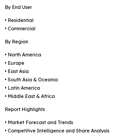
By End User
• Residential
• Commercial
By Region
• North America
• Europe
• East Asia
• South Asia & Oceania
• Latin America
• Middle East & Africa
Report Highlights
• Market Forecast and Trends
• Competitive Intelligence and Share Analysis