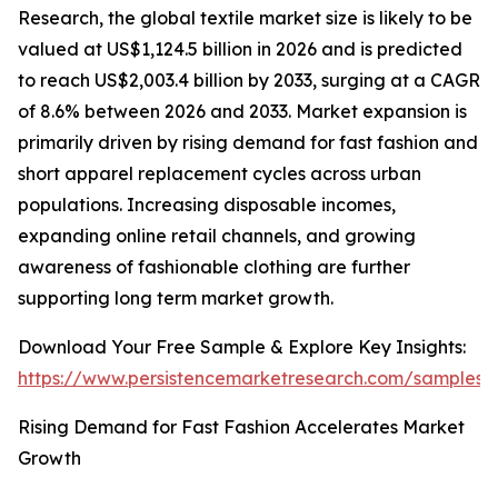
Research, the global textile market size is likely to be
valued at US$1,124.5 billion in 2026 and is predicted
to reach US$2,003.4 billion by 2033, surging at a CAGR
of 8.6% between 2026 and 2033. Market expansion is
primarily driven by rising demand for fast fashion and
short apparel replacement cycles across urban
populations. Increasing disposable incomes,
expanding online retail channels, and growing
awareness of fashionable clothing are further
supporting long term market growth.
Download Your Free Sample & Explore Key Insights:
https://www.persistencemarketresearch.com/samples/
Rising Demand for Fast Fashion Accelerates Market
Growth