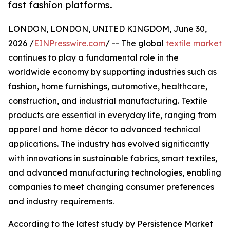
fast fashion platforms.
LONDON, LONDON, UNITED KINGDOM, June 30,
2026 /
EINPresswire.com
/ -- The global
textile market
continues to play a fundamental role in the
worldwide economy by supporting industries such as
fashion, home furnishings, automotive, healthcare,
construction, and industrial manufacturing. Textile
products are essential in everyday life, ranging from
apparel and home décor to advanced technical
applications. The industry has evolved significantly
with innovations in sustainable fabrics, smart textiles,
and advanced manufacturing technologies, enabling
companies to meet changing consumer preferences
and industry requirements.
According to the latest study by Persistence Market