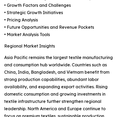
• Growth Factors and Challenges
• Strategic Growth Initiatives
• Pricing Analysis
• Future Opportunities and Revenue Pockets
• Market Analysis Tools
Regional Market Insights
Asia Pacific remains the largest textile manufacturing
and consumption hub worldwide. Countries such as
China, India, Bangladesh, and Vietnam benefit from
strong production capabilities, abundant labor
availability, and expanding export activities. Rising
domestic consumption and growing investments in
textile infrastructure further strengthen regional
leadership. North America and Europe continue to
focus on premium textiles, sustainable production