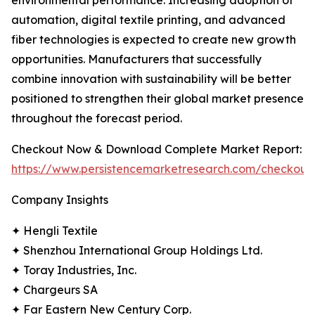
environmental performance. Increasing adoption of
automation, digital textile printing, and advanced
fiber technologies is expected to create new growth
opportunities. Manufacturers that successfully
combine innovation with sustainability will be better
positioned to strengthen their global market presence
throughout the forecast period.
Checkout Now & Download Complete Market Report:
https://www.persistencemarketresearch.com/checkout
Company Insights
✦ Hengli Textile
✦ Shenzhou International Group Holdings Ltd.
✦ Toray Industries, Inc.
✦ Chargeurs SA
✦ Far Eastern New Century Corp.