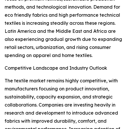
methods, and technological innovation. Demand for
eco friendly fabrics and high performance technical
textiles is increasing steadily across these regions.
Latin America and the Middle East and Africa are
also experiencing gradual growth due to expanding
retail sectors, urbanization, and rising consumer
spending on apparel and home textiles.
Competitive Landscape and Industry Outlook
The textile market remains highly competitive, with
manufacturers focusing on product innovation,
sustainability, capacity expansion, and strategic
collaborations. Companies are investing heavily in
research and development to introduce advanced
fabrics with improved durability, comfort, and