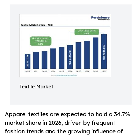
Textile Market
Apparel textiles are expected to hold a 34.7%
market share in 2026, driven by frequent
fashion trends and the growing influence of