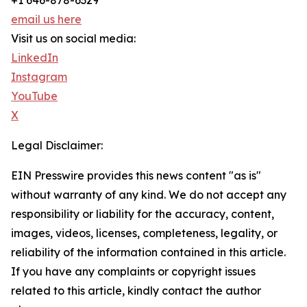
+1 646-878-6329
email us here
Visit us on social media:
LinkedIn
Instagram
YouTube
X
Legal Disclaimer:
EIN Presswire provides this news content "as is"
without warranty of any kind. We do not accept any
responsibility or liability for the accuracy, content,
images, videos, licenses, completeness, legality, or
reliability of the information contained in this article.
If you have any complaints or copyright issues
related to this article, kindly contact the author