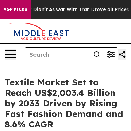
, it Didn’t
As war With Iran Drove oil Prices Higher
AGP PICKS
Textile Market Set to
Reach US$2,003.4 Billion
by 2033 Driven by Rising
Fast Fashion Demand and
8.6% CAGR