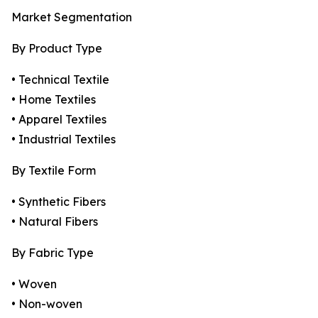
Market Segmentation
By Product Type
• Technical Textile
• Home Textiles
• Apparel Textiles
• Industrial Textiles
By Textile Form
• Synthetic Fibers
• Natural Fibers
By Fabric Type
• Woven
• Non-woven