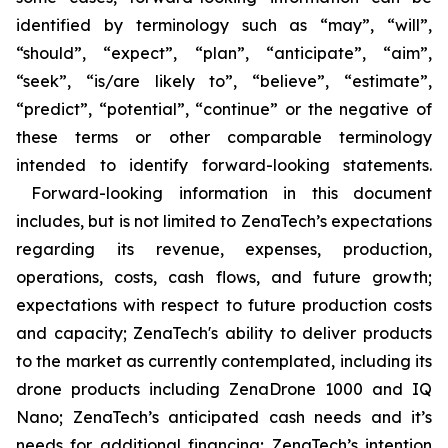
identified by terminology such as “may”, “will”,
“should”, “expect”, “plan”, “anticipate”, “aim”,
“seek”, “is/are likely to”, “believe”, “estimate”,
“predict”, “potential”, “continue” or the negative of
these terms or other comparable terminology
intended to identify forward-looking statements.
Forward-looking information in this document
includes, but is not limited to ZenaTech’s expectations
regarding its revenue, expenses, production,
operations, costs, cash flows, and future growth;
expectations with respect to future production costs
and capacity; ZenaTech's ability to deliver products
to the market as currently contemplated, including its
drone products including ZenaDrone 1000 and IQ
Nano; ZenaTech’s anticipated cash needs and it’s
needs for additional financing; ZenaTech’s intention