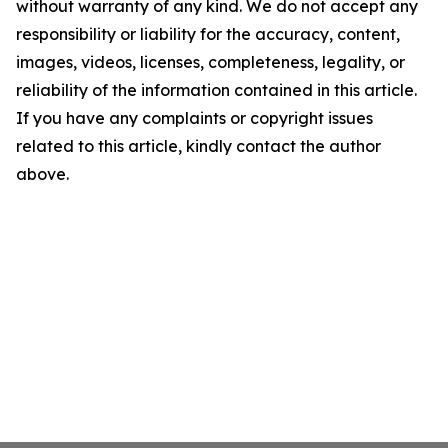
without warranty of any kind. We do not accept any
responsibility or liability for the accuracy, content,
images, videos, licenses, completeness, legality, or
reliability of the information contained in this article.
If you have any complaints or copyright issues
related to this article, kindly contact the author
above.