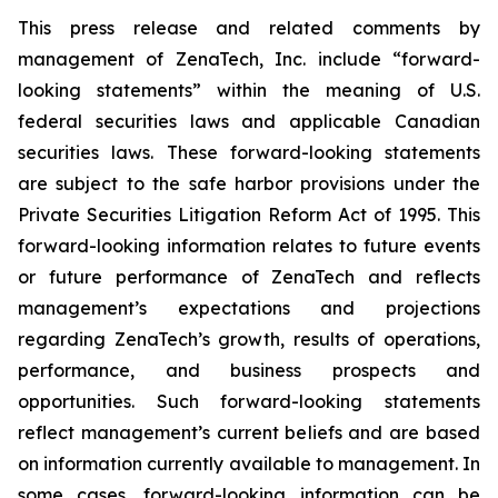
This press release and related comments by
management of ZenaTech, Inc. include “forward-
looking statements” within the meaning of U.S.
federal securities laws and applicable Canadian
securities laws. These forward-looking statements
are subject to the safe harbor provisions under the
Private Securities Litigation Reform Act of 1995. This
forward-looking information relates to future events
or future performance of ZenaTech and reflects
management’s expectations and projections
regarding ZenaTech’s growth, results of operations,
performance, and business prospects and
opportunities. Such forward-looking statements
reflect management’s current beliefs and are based
on information currently available to management. In
some cases, forward-looking information can be