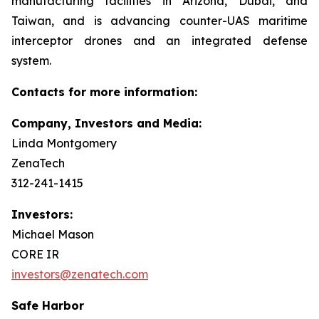
manufacturing facilities in Arizona, Dubai, and
Taiwan, and is advancing counter-UAS maritime
interceptor drones and an integrated defense
system.
Contacts for more information:
Company, Investors and Media:
Linda Montgomery
ZenaTech
312-241-1415
Investors:
Michael Mason
CORE IR
investors@zenatech.com
Safe Harbor