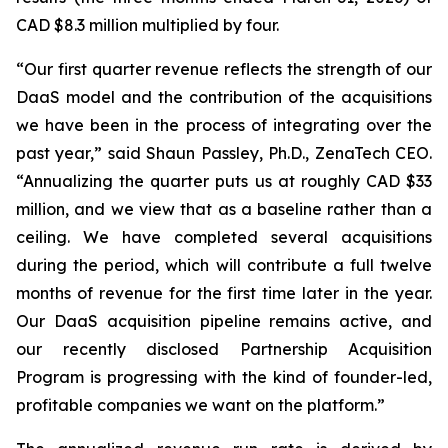
CAD $8.3 million multiplied by four.
“Our first quarter revenue reflects the strength of our
DaaS model and the contribution of the acquisitions
we have been in the process of integrating over the
past year,” said Shaun Passley, Ph.D., ZenaTech CEO.
“Annualizing the quarter puts us at roughly CAD $33
million, and we view that as a baseline rather than a
ceiling. We have completed several acquisitions
during the period, which will contribute a full twelve
months of revenue for the first time later in the year.
Our DaaS acquisition pipeline remains active, and
our recently disclosed Partnership Acquisition
Program is progressing with the kind of founder-led,
profitable companies we want on the platform.”