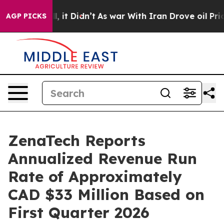
Well, it Didn’t
As war With Iran Drove oil Prices Hig
AGP PICKS
ZenaTech Reports
Annualized Revenue Run
Rate of Approximately
CAD $33 Million Based on
First Quarter 2026