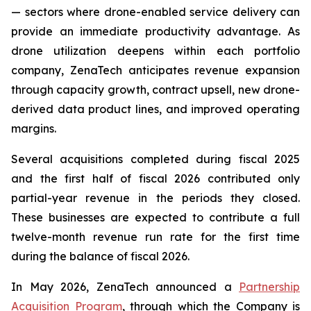
— sectors where drone-enabled service delivery can
provide an immediate productivity advantage. As
drone utilization deepens within each portfolio
company, ZenaTech anticipates revenue expansion
through capacity growth, contract upsell, new drone-
derived data product lines, and improved operating
margins.
Several acquisitions completed during fiscal 2025
and the first half of fiscal 2026 contributed only
partial-year revenue in the periods they closed.
These businesses are expected to contribute a full
twelve-month revenue run rate for the first time
during the balance of fiscal 2026.
In May 2026, ZenaTech announced a
Partnership
Acquisition Program
, through which the Company is