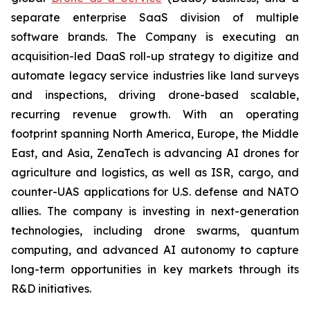
separate enterprise SaaS division of multiple
software brands. The Company is executing an
acquisition-led DaaS roll-up strategy to digitize and
automate legacy service industries like land surveys
and inspections, driving drone-based scalable,
recurring revenue growth. With an operating
footprint spanning North America, Europe, the Middle
East, and Asia, ZenaTech is advancing AI drones for
agriculture and logistics, as well as ISR, cargo, and
counter-UAS applications for U.S. defense and NATO
allies. The company is investing in next-generation
technologies, including drone swarms, quantum
computing, and advanced AI autonomy to capture
long-term opportunities in key markets through its
R&D initiatives.