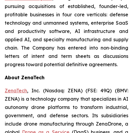
pursuing acquisitions of established, founder-led,
profitable businesses in four core verticals: defense
technology and unmanned systems, enterprise SaaS
and productivity software, AI infrastructure and
applied AI, and specialty manufacturing and supply
chain. The Company has entered into non-binding
letters of intent and term sheets as discussions
progress toward potential definitive agreements.
About ZenaTech
ZenaTech
, Inc. (Nasdaq: ZENA) (FSE: 49Q) (BMV:
ZENA) is a technology company that specializes in AI
autonomy drone platforms to transform industrial,
government, and defense sectors. Its subsidiaries
include drone manufacturing through ZenaDrone, a
global
Drone as a Service
(DaaS) business, and a