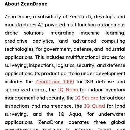
About ZenaDrone
ZenaDrone, a subsidiary of ZenaTech, develops and
manufactures AI-powered multifunction autonomous
drone solutions integrating machine learning,
predictive analytics, and advanced computing
technologies, for government, defense, and industrial
applications. This includes multifunctional drones for
surveying, inspections, logistics, security, and defense
applications. Its product portfolio under development
includes the
ZenaDrone 1000
for ISR defense and
specialized cargo, the
IQ Nano
for indoor inventory
management and security, the
IQ Square
for outdoor
inspections and maintenance, the
IQ Quad
for land
surveying, and the IQ Aqua, for underwater
applications. ZenaDrone operates three global