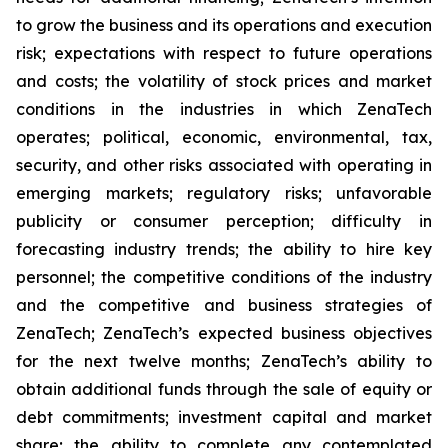
to grow the business and its operations and execution
risk; expectations with respect to future operations
and costs; the volatility of stock prices and market
conditions in the industries in which ZenaTech
operates; political, economic, environmental, tax,
security, and other risks associated with operating in
emerging markets; regulatory risks; unfavorable
publicity or consumer perception; difficulty in
forecasting industry trends; the ability to hire key
personnel; the competitive conditions of the industry
and the competitive and business strategies of
ZenaTech; ZenaTech’s expected business objectives
for the next twelve months; ZenaTech’s ability to
obtain additional funds through the sale of equity or
debt commitments; investment capital and market
share; the ability to complete any contemplated