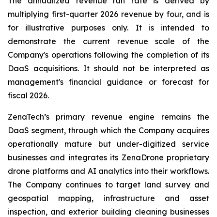
The annualized revenue run rate is derived by
multiplying first-quarter 2026 revenue by four, and is
for illustrative purposes only. It is intended to
demonstrate the current revenue scale of the
Company's operations following the completion of its
DaaS acquisitions. It should not be interpreted as
management's financial guidance or forecast for
fiscal 2026.
ZenaTech’s primary revenue engine remains the
DaaS segment, through which the Company acquires
operationally mature but under-digitized service
businesses and integrates its ZenaDrone proprietary
drone platforms and AI analytics into their workflows.
The Company continues to target land survey and
geospatial mapping, infrastructure and asset
inspection, and exterior building cleaning businesses