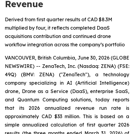
Revenue
Derived from first quarter results of CAD $8.3M
multiplied by four, it reflects completed DaaS
acquisitions contribution and continued drone
workflow integration across the company’s portfolio
VANCOUVER, British Columbia, June 30, 2026 (GLOBE
NEWSWIRE) -- ZenaTech, Inc. (Nasdaq: ZENA) (FSE:
49Q) (BMV: ZENA) ("ZenaTech"), a technology
company specializing in AI (Artificial Intelligence)
drone, Drone as a Service (DaaS), enterprise SaaS,
and Quantum Computing solutions, today reports
that its 2026 annualized revenue run rate is
approximately CAD $33 million. This is based on a
simple annualized calculation of first quarter 2026
results (the three months ended March 31, 2026) of