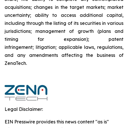
acquisitions; changes in the target markets; market
uncertainty; ability to access additional capital,
including through the listing of its securities in various
jurisdictions; management of growth (plans and
timing for expansion); patent
infringement; litigation; applicable laws, regulations,
and any amendments affecting the business of
ZenaTech.
Legal Disclaimer:
EIN Presswire provides this news content "as is"