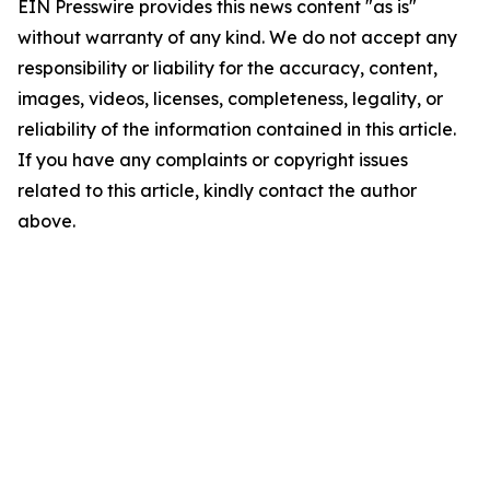
EIN Presswire provides this news content "as is"
without warranty of any kind. We do not accept any
responsibility or liability for the accuracy, content,
images, videos, licenses, completeness, legality, or
reliability of the information contained in this article.
If you have any complaints or copyright issues
related to this article, kindly contact the author
above.