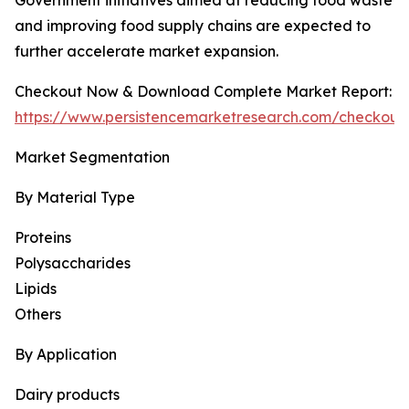
Government initiatives aimed at reducing food waste
and improving food supply chains are expected to
further accelerate market expansion.
Checkout Now & Download Complete Market Report:
https://www.persistencemarketresearch.com/checkout
Market Segmentation
By Material Type
Proteins
Polysaccharides
Lipids
Others
By Application
Dairy products