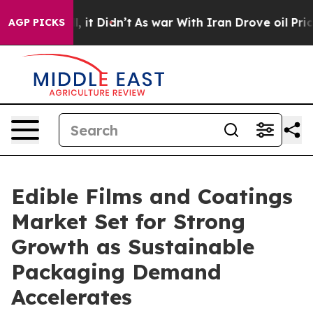
ll, it Didn’t
As war With Iran Drove oil Prices High
AGP PICKS
Edible Films and Coatings
Market Set for Strong
Growth as Sustainable
Packaging Demand
Accelerates