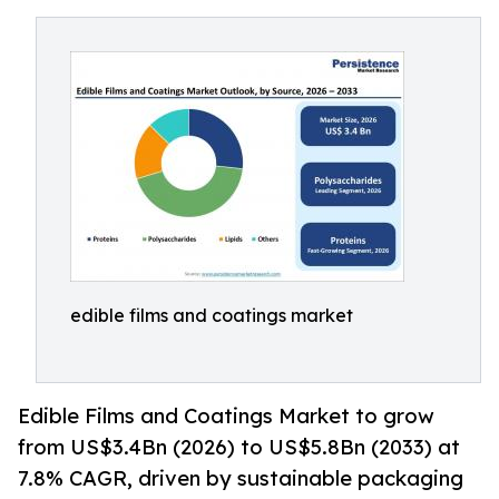
edible films and coatings market
Edible Films and Coatings Market to grow
from US$3.4Bn (2026) to US$5.8Bn (2033) at
7.8% CAGR, driven by sustainable packaging