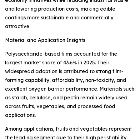
economy initiatives while reducing industrial waste
and lowering production costs, making edible
coatings more sustainable and commercially
attractive.
Material and Application Insights
Polysaccharide-based films accounted for the
largest market share of 43.6% in 2025. Their
widespread adoption is attributed to strong film-
forming capability, affordability, non-toxicity, and
excellent oxygen barrier performance. Materials such
as starch, cellulose, and pectin remain widely used
across fruits, vegetables, and processed food
applications.
Among applications, fruits and vegetables represent
the leading segment due to their high perishability