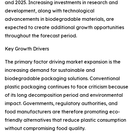
and 2025. Increasing investments in research and
development, along with technological
advancements in biodegradable materials, are
expected to create additional growth opportunities
throughout the forecast period.
Key Growth Drivers
The primary factor driving market expansion is the
increasing demand for sustainable and
biodegradable packaging solutions. Conventional
plastic packaging continues to face criticism because
of its long decomposition period and environmental
impact. Governments, regulatory authorities, and
food manufacturers are therefore promoting eco-
friendly alternatives that reduce plastic consumption
without compromising food quality.