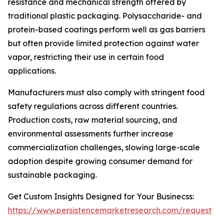
resistance and mechanical strength offered by
traditional plastic packaging. Polysaccharide- and
protein-based coatings perform well as gas barriers
but often provide limited protection against water
vapor, restricting their use in certain food
applications.
Manufacturers must also comply with stringent food
safety regulations across different countries.
Production costs, raw material sourcing, and
environmental assessments further increase
commercialization challenges, slowing large-scale
adoption despite growing consumer demand for
sustainable packaging.
Get Custom Insights Designed for Your Businecss:
https://www.persistencemarketresearch.com/request-