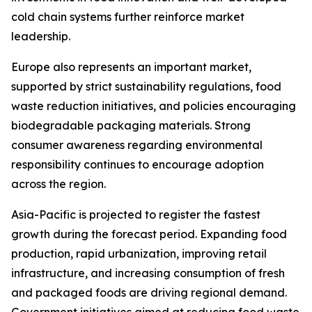
cold chain systems further reinforce market
leadership.
Europe also represents an important market,
supported by strict sustainability regulations, food
waste reduction initiatives, and policies encouraging
biodegradable packaging materials. Strong
consumer awareness regarding environmental
responsibility continues to encourage adoption
across the region.
Asia-Pacific is projected to register the fastest
growth during the forecast period. Expanding food
production, rapid urbanization, improving retail
infrastructure, and increasing consumption of fresh
and packaged foods are driving regional demand.