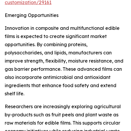
customization/29161
Emerging Opportunities
Innovation in composite and multifunctional edible
films is expected to create significant market
opportunities. By combining proteins,
polysaccharides, and lipids, manufacturers can
improve strength, flexibility, moisture resistance, and
gas barrier performance. These advanced films can
also incorporate antimicrobial and antioxidant
ingredients that enhance food safety and extend
shelf life.
Researchers are increasingly exploring agricultural
by-products such as fruit peels and plant waste as
raw materials for edible films. This supports circular