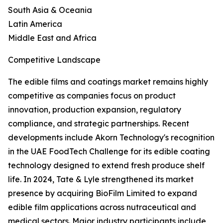
South Asia & Oceania
Latin America
Middle East and Africa
Competitive Landscape
The edible films and coatings market remains highly
competitive as companies focus on product
innovation, production expansion, regulatory
compliance, and strategic partnerships. Recent
developments include Akorn Technology's recognition
in the UAE FoodTech Challenge for its edible coating
technology designed to extend fresh produce shelf
life. In 2024, Tate & Lyle strengthened its market
presence by acquiring BioFilm Limited to expand
edible film applications across nutraceutical and
medical sectors. Major industry participants include