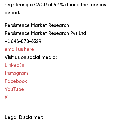
registering a CAGR of 5.4% during the forecast
period.
Persistence Market Research
Persistence Market Research Pvt Ltd
+1 646-878-6329
email us here
Visit us on social media:
LinkedIn
Instagram
Facebook
YouTube
X
Legal Disclaimer: