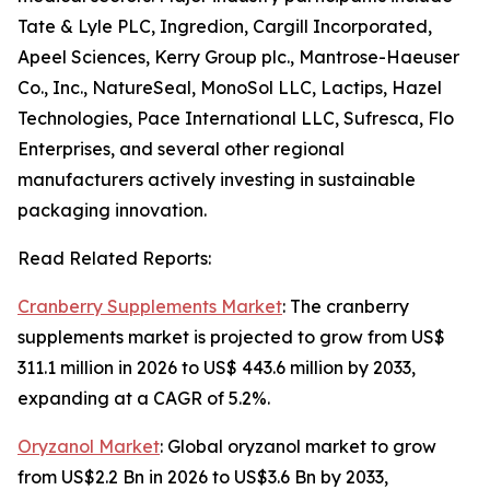
Tate & Lyle PLC, Ingredion, Cargill Incorporated,
Apeel Sciences, Kerry Group plc., Mantrose-Haeuser
Co., Inc., NatureSeal, MonoSol LLC, Lactips, Hazel
Technologies, Pace International LLC, Sufresca, Flo
Enterprises, and several other regional
manufacturers actively investing in sustainable
packaging innovation.
Read Related Reports:
Cranberry Supplements Market
: The cranberry
supplements market is projected to grow from US$
311.1 million in 2026 to US$ 443.6 million by 2033,
expanding at a CAGR of 5.2%.
Oryzanol Market
: Global oryzanol market to grow
from US$2.2 Bn in 2026 to US$3.6 Bn by 2033,