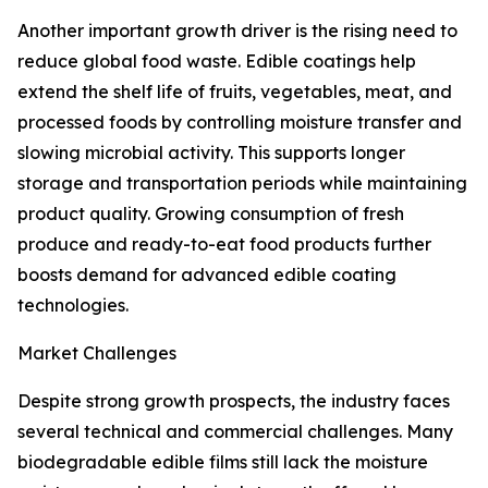
Another important growth driver is the rising need to
reduce global food waste. Edible coatings help
extend the shelf life of fruits, vegetables, meat, and
processed foods by controlling moisture transfer and
slowing microbial activity. This supports longer
storage and transportation periods while maintaining
product quality. Growing consumption of fresh
produce and ready-to-eat food products further
boosts demand for advanced edible coating
technologies.
Market Challenges
Despite strong growth prospects, the industry faces
several technical and commercial challenges. Many
biodegradable edible films still lack the moisture