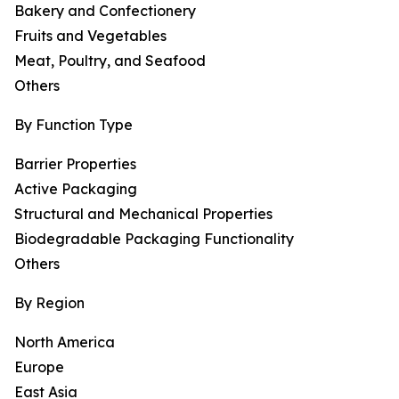
Bakery and Confectionery
Fruits and Vegetables
Meat, Poultry, and Seafood
Others
By Function Type
Barrier Properties
Active Packaging
Structural and Mechanical Properties
Biodegradable Packaging Functionality
Others
By Region
North America
Europe
East Asia