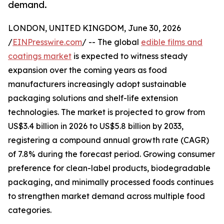
demand.
LONDON, UNITED KINGDOM, June 30, 2026
/
EINPresswire.com
/ -- The global
edible films and
coatings market
is expected to witness steady
expansion over the coming years as food
manufacturers increasingly adopt sustainable
packaging solutions and shelf-life extension
technologies. The market is projected to grow from
US$3.4 billion in 2026 to US$5.8 billion by 2033,
registering a compound annual growth rate (CAGR)
of 7.8% during the forecast period. Growing consumer
preference for clean-label products, biodegradable
packaging, and minimally processed foods continues
to strengthen market demand across multiple food
categories.