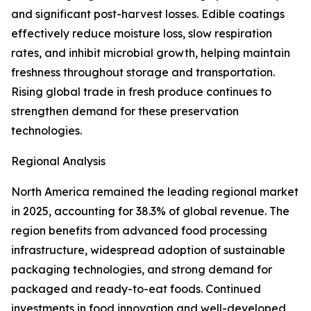
and significant post-harvest losses. Edible coatings
effectively reduce moisture loss, slow respiration
rates, and inhibit microbial growth, helping maintain
freshness throughout storage and transportation.
Rising global trade in fresh produce continues to
strengthen demand for these preservation
technologies.
Regional Analysis
North America remained the leading regional market
in 2025, accounting for 38.3% of global revenue. The
region benefits from advanced food processing
infrastructure, widespread adoption of sustainable
packaging technologies, and strong demand for
packaged and ready-to-eat foods. Continued
investments in food innovation and well-developed