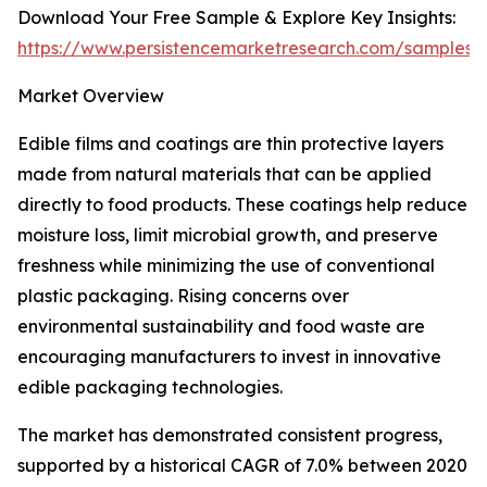
Download Your Free Sample & Explore Key Insights:
https://www.persistencemarketresearch.com/samples/
Market Overview
Edible films and coatings are thin protective layers
made from natural materials that can be applied
directly to food products. These coatings help reduce
moisture loss, limit microbial growth, and preserve
freshness while minimizing the use of conventional
plastic packaging. Rising concerns over
environmental sustainability and food waste are
encouraging manufacturers to invest in innovative
edible packaging technologies.
The market has demonstrated consistent progress,
supported by a historical CAGR of 7.0% between 2020